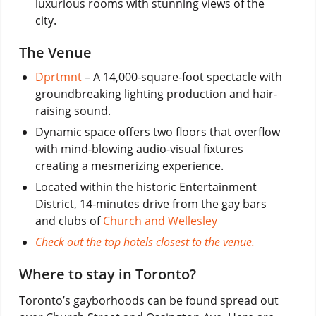
luxurious rooms with stunning views of the
city.
The Venue
Dprtmnt
– A 14,000-square-foot spectacle with
groundbreaking lighting production and hair-
raising sound.
Dynamic space offers two floors that overflow
with mind-blowing audio-visual fixtures
creating a mesmerizing experience.
Located within the historic Entertainment
District, 14-minutes drive from the gay bars
and clubs of
Church and Wellesley
Check out the top hotels closest to the venue.
Where to stay in Toronto?
Toronto’s gayborhoods can be found spread out