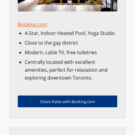
Booking.com
4-Star, Indoor Heated Pool, Yoga Studio
Close to the gay district
Modern, cable TV, free toiletries
Centrally located with excellent
amenities, perfect for relaxation and
exploring downtown Toronto.
Check Rates with Booking.com