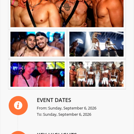
EVENT DATES
From: Sunday, September 6, 2026
To: Sunday, September 6, 2026