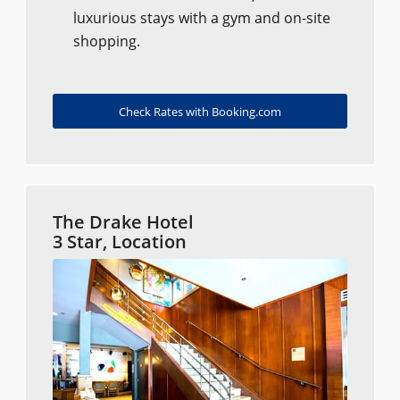
luxurious stays with a gym and on-site
shopping.
Check Rates with Booking.com
The Drake Hotel
3 Star, Location