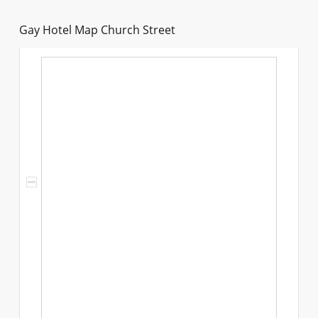
Gay Hotel Map Church Street