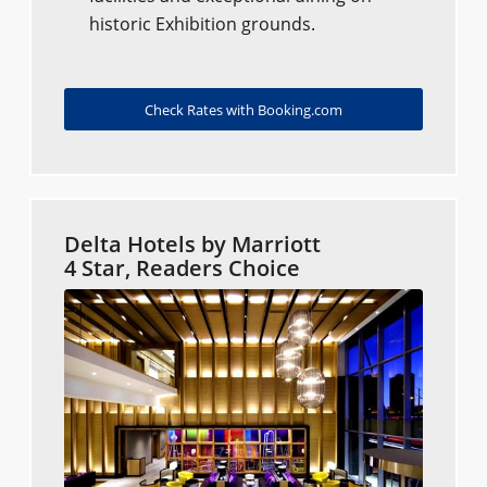
historic Exhibition grounds.
Check Rates with Booking.com
Delta Hotels by Marriott
4 Star, Readers Choice