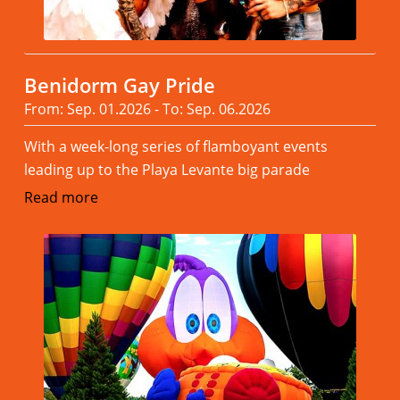
Benidorm Gay Pride
From: Sep. 01.2026 - To: Sep. 06.2026
With a week-long series of flamboyant events
leading up to the Playa Levante big parade
Read more