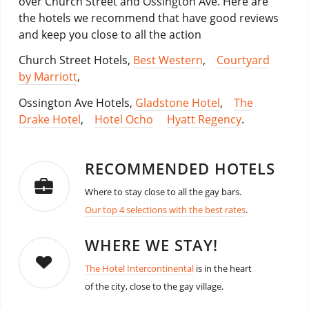
over Church Street and Ossington Ave. Here are
the hotels we recommend that have good reviews
and keep you close to all the action
Church Street Hotels,
Best Western
,
Courtyard
by Marriott
,
Ossington Ave Hotels,
Gladstone Hotel
,
The
Drake Hotel
,
Hotel Ocho
Hyatt Regency
.
RECOMMENDED HOTELS
Where to stay close to all the gay bars.
Our top 4 selections with the best rates
.
WHERE WE STAY!
The Hotel Intercontinental
is in the heart
of the city, close to the gay village.