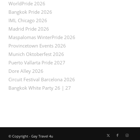
WorldPride 2026
Bangkok Pride 2026
IML Chicago 2026
Madrid Pride 2026
Maspalomas WinterPride 2026
Provincetown Events 2026
Munich Oktoberfest 2026
Puerto Vallarta Pride 2027
Dore Alley 2026
Circuit Festival Barcelona 2026
Bangkok White Party 26 | 27
© Copyright - Gay Travel 4u