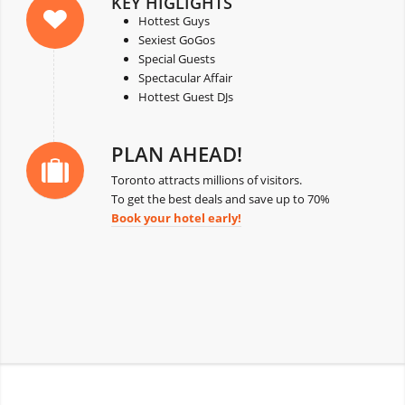
KEY HIGLIGHTS
Hottest Guys
Sexiest GoGos
Special Guests
Spectacular Affair
Hottest Guest DJs
PLAN AHEAD!
Toronto attracts millions of visitors.
To get the best deals and save up to 70%
Book your hotel early!