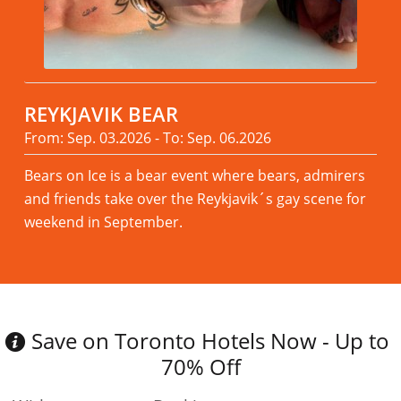
REYKJAVIK BEAR
From: Sep. 03.2026 - To: Sep. 06.2026
Bears on Ice is a bear event where bears, admirers
and friends take over the Reykjavik´s gay scene for
weekend in September.
Read more
Save on Toronto Hotels Now - Up to
70% Off