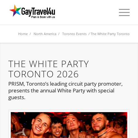
Home
/
North America
/
Toronto Events
/ The White Party Toronto
THE WHITE PARTY
TORONTO 2026
PRISM, Toronto’s leading circuit party promoter,
presents the annual White Party with special
guests.