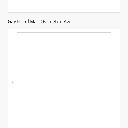
Gay Hotel Map Ossington Ave