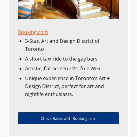
Booking.com
3-Star, Art and Design District of
Toronto
A short taxi ride to the gay bars
Artistic, flat-screen TVs, free WiFi
Unique experience in Toronto’s Art +
Design District, perfect for art and
nightlife enthusiasts.
Check Rates with Booking.com