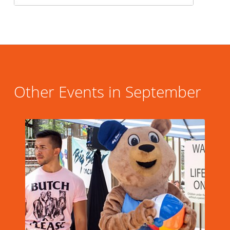
Other Events in September