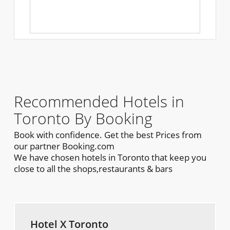
Recommended Hotels in
Toronto By Booking
Book with confidence. Get the best Prices from
our partner Booking.com
We have chosen hotels in Toronto that keep you
close to all the shops,restaurants & bars
Hotel X Toronto