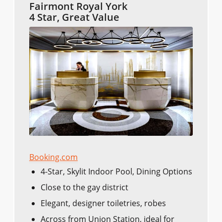
Fairmont Royal York
4 Star, Great Value
Booking.com
4-Star, Skylit Indoor Pool, Dining Options
Close to the gay district
Elegant, designer toiletries, robes
Across from Union Station, ideal for