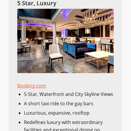
5 Star, Luxury
Booking.com
5-Star, Waterfront and City Skyline Views
A short taxi ride to the gay bars
Luxurious, expansive, rooftop
Redefines luxury with extraordinary
facilities and exceptional dining on