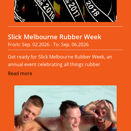
Slick Melbourne Rubber Week
From: Sep. 02.2026 - To: Sep. 06.2026
Get ready for Slick Melbourne Rubber Week, an
annual event celebrating all things rubber
Read more