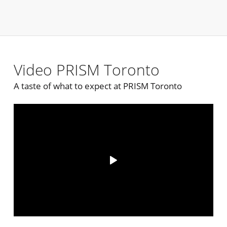
Video PRISM Toronto
A taste of what to expect at PRISM Toronto