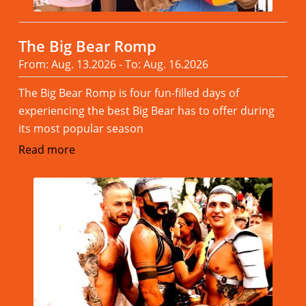
The Big Bear Romp
From: Aug. 13.2026 - To: Aug. 16.2026
The Big Bear Romp is four fun-filled days of
experiencing the best Big Bear has to offer during
its most popular season
Read more