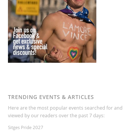
TRENDING EVENTS & ARTICLES
Here are the most popular events searched for and
viewed by our readers over the past 7 days:
Sitges Pride 2027