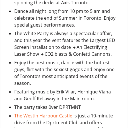
spinning the decks at Axis Toronto.
Dance all night long from 10 pm to 5 am and
celebrate the end of Summer in Toronto. Enjoy
special guest performances.
The White Party is always a spectacular affair,
and this year the vent features the Largest LED
Screen Installation to date 🔸️An Electrifying
Laser Show 🔸️CO2 blasts & Confetti Cannons.
Enjoy the best music, dance with the hottest
guys, flirt with the sexiest gogos and enjoy one
of Toronto’s most anticipated events of the
season.
Featuring music by Erik Vilar, Hernique Viana
and Geoff Kellaway in the Main room.
The party takes 0ver DPRTMNT
The Westin Harbour Castle
is just a 10-minute
drive from the Dprtment Club and offers