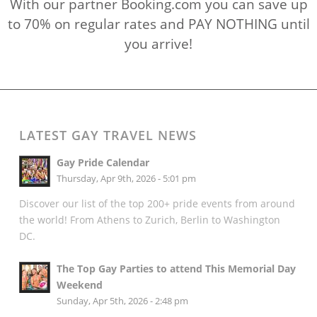
With our partner Booking.com you can save up
to 70% on regular rates and PAY NOTHING until
you arrive!
LATEST GAY TRAVEL NEWS
Gay Pride Calendar
Thursday, Apr 9th, 2026 - 5:01 pm
Discover our list of the top 200+ pride events from around
the world! From Athens to Zurich, Berlin to Washington
DC.
The Top Gay Parties to attend This Memorial Day
Weekend
Sunday, Apr 5th, 2026 - 2:48 pm