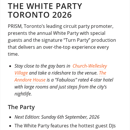
THE WHITE PARTY
TORONTO 2026
PRISM, Toronto’s leading circuit party promoter,
presents the annual White Party with special
guests and the signature “Turn Party” production
that delivers an over-the-top experience every
time.
Stay close to the gay bars in
Church-Wellesley
Village
and take a rideshare to the venue.
The
Anndore House
is a “Fabulous” rated 4-star hotel
with large rooms and just steps from the city’s
nightlife.
The Party
Next Edition: Sunday 6th September, 2026
The White Party features the hottest guest DJs