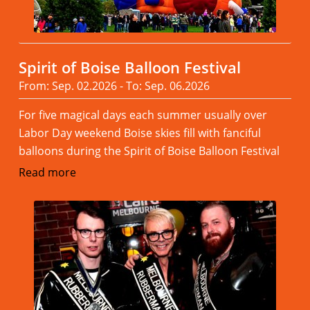
Spirit of Boise Balloon Festival
From: Sep. 02.2026 - To: Sep. 06.2026
For five magical days each summer usually over
Labor Day weekend Boise skies fill with fanciful
balloons during the Spirit of Boise Balloon Festival
Read more