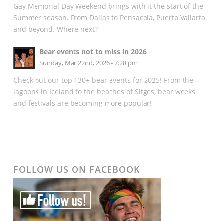
Gay Memorial Day Weekend brings with it the start of the
Summer season. From Dallas to Pensacola, Puerto Vallarta
and beyond. Where next?
Bear events not to miss in 2026
Sunday, Mar 22nd, 2026 - 7:28 pm
Check out our top 130+ bear events for 2025! From the
lagoons in Iceland to the beaches of Sitges, bear weeks
and festivals are becoming more popular!
FOLLOW US ON FACEBOOK