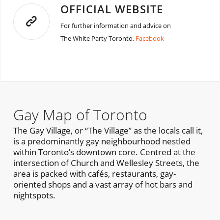
OFFICIAL WEBSITE
For further information and advice on
The White Party Toronto,
Facebook
Gay Map of Toronto
The Gay Village, or “The Village” as the locals call it,
is a predominantly gay neighbourhood nestled
within Toronto’s downtown core. Centred at the
intersection of Church and Wellesley Streets, the
area is packed with cafés, restaurants, gay-
oriented shops and a vast array of hot bars and
nightspots.