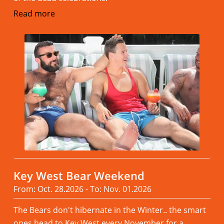
Read more
Key West Bear Weekend
From: Oct. 28.2026 - To: Nov. 01.2026
The Bears don't hibernate in the Winter.. the smart
ones head to Key West every November,for a