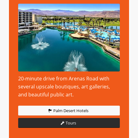
20-minute drive from Arenas Road with
several upscale boutiques, art galleries,
and beautiful public art.
Palm Desert Hotels
Tours