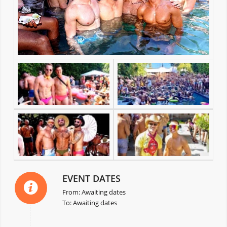
EVENT DATES
From: Awaiting dates
To: Awaiting dates