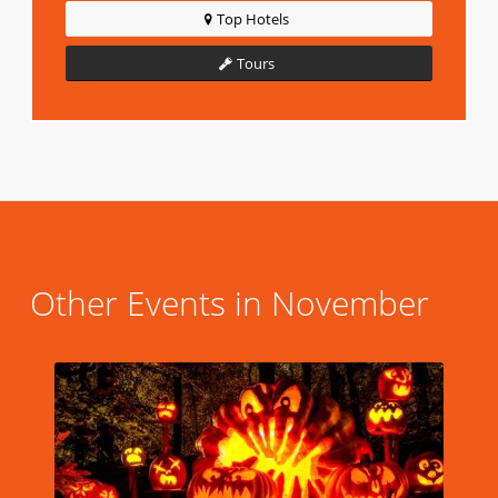
Top Hotels
Tours
Other Events in November