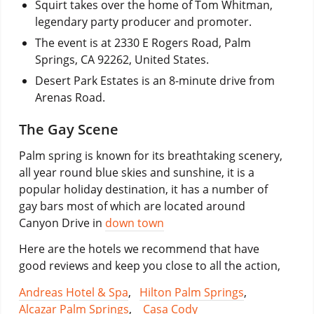
Squirt takes over the home of Tom Whitman,
legendary party producer and promoter.
The event is at 2330 E Rogers Road, Palm
Springs, CA 92262, United States.
Desert Park Estates is an 8-minute drive from
Arenas Road.
The Gay Scene
Palm spring is known for its breathtaking scenery,
all year round blue skies and sunshine, it is a
popular holiday destination, it has a number of
gay bars most of which are located around
Canyon Drive in
down town
Here are the hotels we recommend that have
good reviews and keep you close to all the action,
Andreas Hotel & Spa
,
Hilton Palm Springs
,
Alcazar Palm Springs
,
Casa Cody