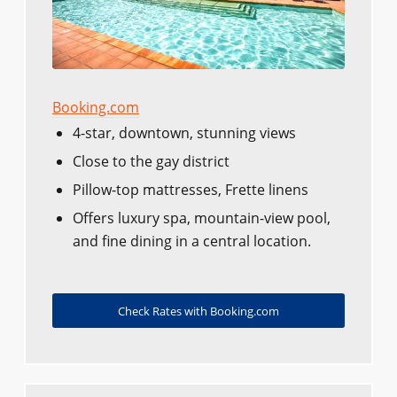
Booking.com
4-star, downtown, stunning views
Close to the gay district
Pillow-top mattresses, Frette linens
Offers luxury spa, mountain-view pool,
and fine dining in a central location.
Check Rates with Booking.com