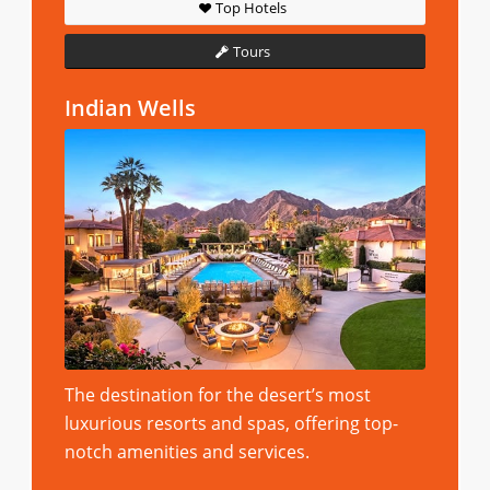
Top Hotels
Tours
Indian Wells
The destination for the desert’s most
luxurious resorts and spas, offering top-
notch amenities and services.