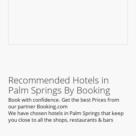
Recommended Hotels in
Palm Springs By Booking
Book with confidence. Get the best Prices from
our partner Booking.com
We have chosen hotels in Palm Springs that keep
you close to all the shops, restaurants & bars