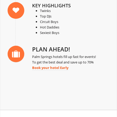
KEY HIGHLIGHTS
Twinks
Top DJs
Circuit Boys
Hot Daddies
Sexiest Boys
PLAN AHEAD!
Palm Springs hotels fill up fast for events!
To get the best deal and save up to 70%
Book your hotel Early