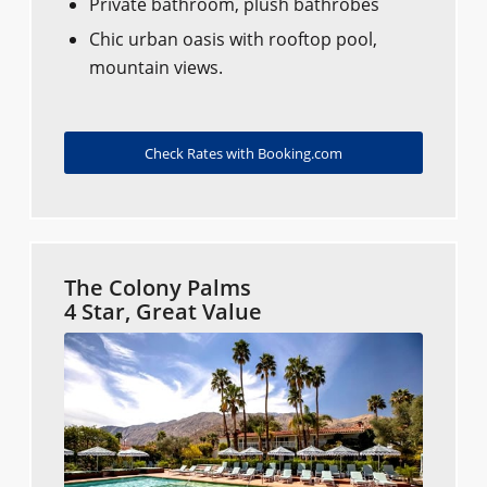
Private bathroom, plush bathrobes
Chic urban oasis with rooftop pool,
mountain views.
Check Rates with Booking.com
The Colony Palms
4 Star, Great Value