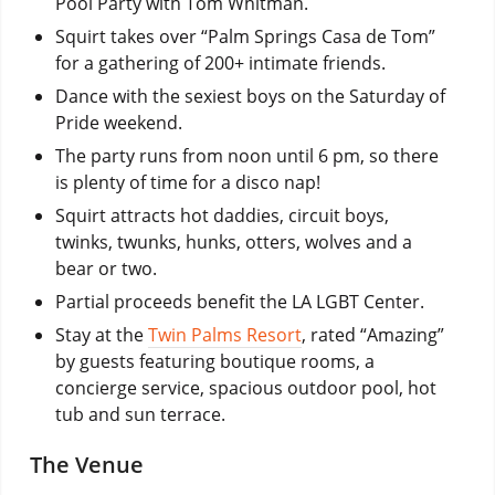
Pool Party with Tom Whitman.
Squirt takes over “Palm Springs Casa de Tom”
for a gathering of 200+ intimate friends.
Dance with the sexiest boys on the Saturday of
Pride weekend.
The party runs from noon until 6 pm, so there
is plenty of time for a disco nap!
Squirt attracts hot daddies, circuit boys,
twinks, twunks, hunks, otters, wolves and a
bear or two.
Partial proceeds benefit the LA LGBT Center.
Stay at the
Twin Palms Resort
, rated “Amazing”
by guests featuring boutique rooms, a
concierge service, spacious outdoor pool, hot
tub and sun terrace.
The Venue