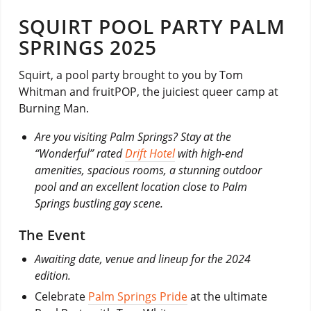
SQUIRT POOL PARTY PALM
SPRINGS 2025
Squirt, a pool party brought to you by Tom
Whitman and fruitPOP, the juiciest queer camp at
Burning Man.
Are you visiting Palm Springs? Stay at the
“Wonderful” rated
Drift Hotel
with high-end
amenities, spacious rooms, a stunning outdoor
pool and an excellent location close to Palm
Springs bustling gay scene.
The Event
Awaiting date, venue and lineup for the 2024
edition.
Celebrate
Palm Springs Pride
at the ultimate