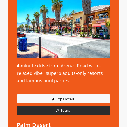
4-minute drive from Arenas Road with a
relaxed vibe, superb adults-only resorts
and famous pool parties.
Top Hotels
Tours
Palm Desert