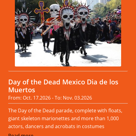
Day of the Dead Mexico Dia de los
Muertos
From: Oct. 17.2026 - To: Nov. 03.2026
The Day of the Dead parade, complete with floats,
giant skeleton marionettes and more than 1,000
actors, dancers and acrobats in costumes
Read more