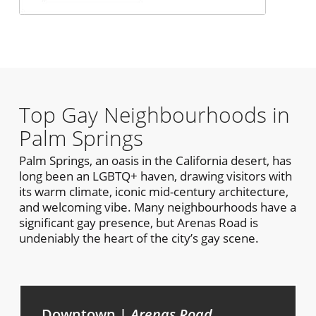
Top Gay Neighbourhoods in
Palm Springs
Palm Springs, an oasis in the California desert, has
long been an LGBTQ+ haven, drawing visitors with
its warm climate, iconic mid-century architecture,
and welcoming vibe. Many neighbourhoods have a
significant gay presence, but Arenas Road is
undeniably the heart of the city’s gay scene.
Downtown |
Arenas Road