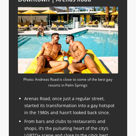
Photo: Andreas Road is close to some of the best gay
resorts in Palm Springs
Arenas Road, once just a regular street,
started its transformation into a gay hotspot
in the 1980s and hasn’t looked back since.
From bars and clubs to restaurants and
shops, it’s the pulsating heart of the city’s
LGBTQ+ scene and close to the city’s best