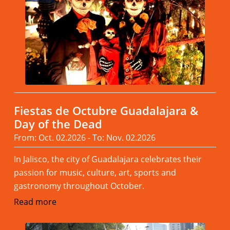
Fiestas de Octubre Guadalajara &
Day of the Dead
From: Oct. 02.2026 - To: Nov. 02.2026
In Jalisco, the city of Guadalajara celebrates their
passion for music, culture, art, sports and
gastronomy throughout October.
Read more