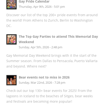
Gay Pride Calendar
Thursday, Apr 9th, 2026 - 5:01 pm
Discover our list of the top 200+ pride events from around
the world! From Athens to Zurich, Berlin to Washington
DC.
The Top Gay Parties to attend This Memorial Day
Weekend
Sunday, Apr 5th, 2026 - 2:48 pm
Gay Memorial Day Weekend brings with it the start of the
Summer season. From Dallas to Pensacola, Puerto Vallarta
and beyond. Where next?
Bear events not to miss in 2026
Sunday, Mar 22nd, 2026 - 7:28 pm
Check out our top 130+ bear events for 2025! From the
lagoons in Iceland to the beaches of Sitges, bear weeks
and festivals are becoming more popular!