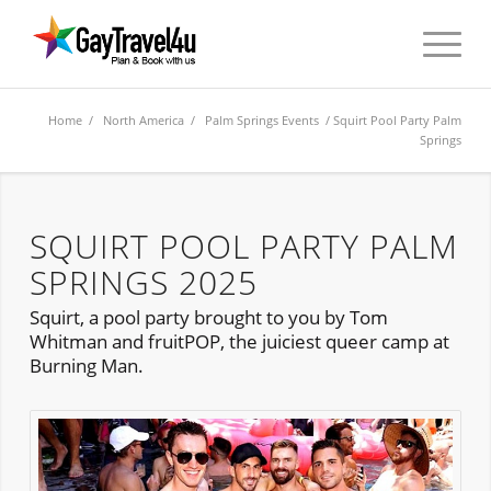
Home
/
North America
/
Palm Springs Events
/ Squirt Pool Party Palm
Springs
SQUIRT POOL PARTY PALM
SPRINGS 2025
Squirt, a pool party brought to you by Tom
Whitman and fruitPOP, the juiciest queer camp at
Burning Man.