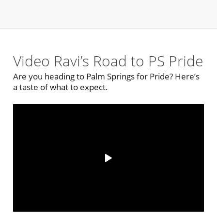
Video Ravi’s Road to PS Pride
Are you heading to Palm Springs for Pride? Here’s
a taste of what to expect.