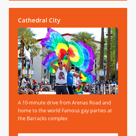
Cathedral City
A 10-minute drive from Arenas Road and
home to the world Famous gay parties at
the Barracks complex