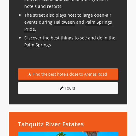
hotels and resorts.
The street also plays host to large open-air
events during
Halloween
and
Palm Springs
Pride
.
Discover the best things to see and do in the
Palm Springs
Find the best hotels close to Arenas Road
Tours
Tahquitz River Estates