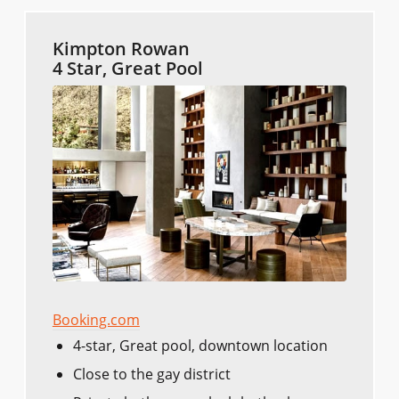
Kimpton Rowan
4 Star, Great Pool
Booking.com
4-star, Great pool, downtown location
Close to the gay district