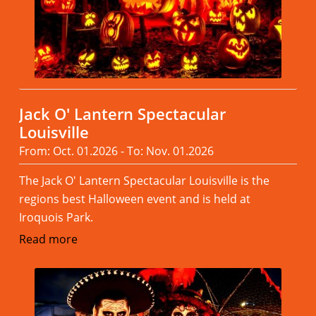
Jack O' Lantern Spectacular
Louisville
From: Oct. 01.2026 - To: Nov. 01.2026
The Jack O' Lantern Spectacular Louisville is the
regions best Halloween event and is held at
Iroquois Park.
Read more