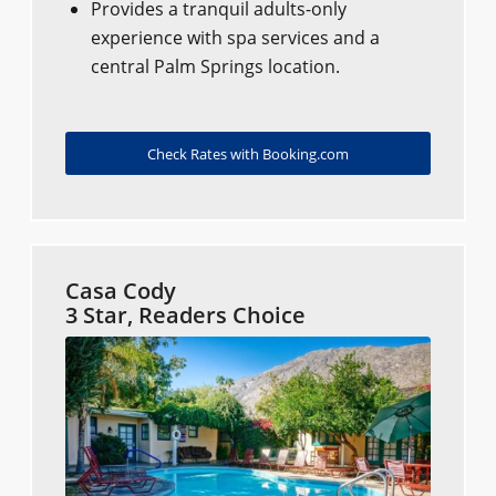
Provides a tranquil adults-only
experience with spa services and a
central Palm Springs location.
Check Rates with Booking.com
Casa Cody
3 Star, Readers Choice