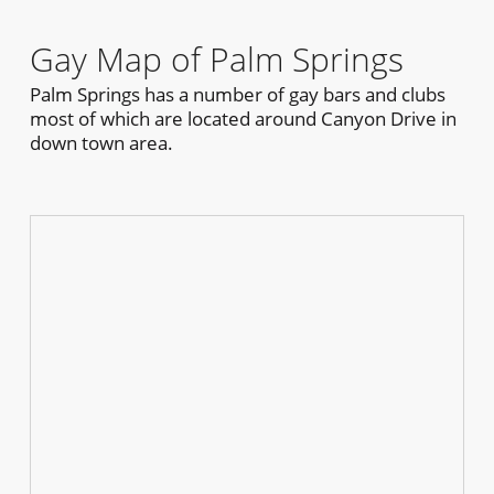
Gay Map of Palm Springs
Palm Springs has a number of gay bars and clubs
most of which are located around Canyon Drive in
down town area.