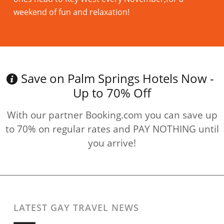
weekend of fun and relaxation!
Read more
Save on Palm Springs Hotels Now -
Up to 70% Off
With our partner Booking.com you can save up
to 70% on regular rates and PAY NOTHING until
you arrive!
LATEST GAY TRAVEL NEWS