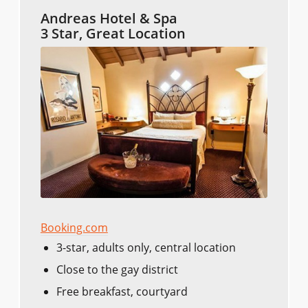
Andreas Hotel & Spa
3 Star, Great Location
Booking.com
3-star, adults only, central location
Close to the gay district
Free breakfast, courtyard