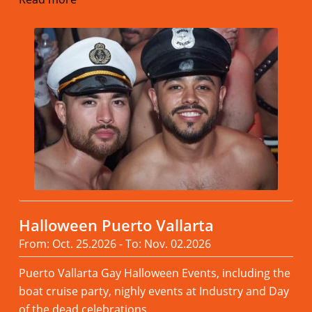
Halloween Puerto Vallarta
From: Oct. 25.2026 - To: Nov. 02.2026
Puerto Vallarta Gay Halloween Events, including the
boat cruise party, nighly events at Industry and Day
of the dead celebrations.