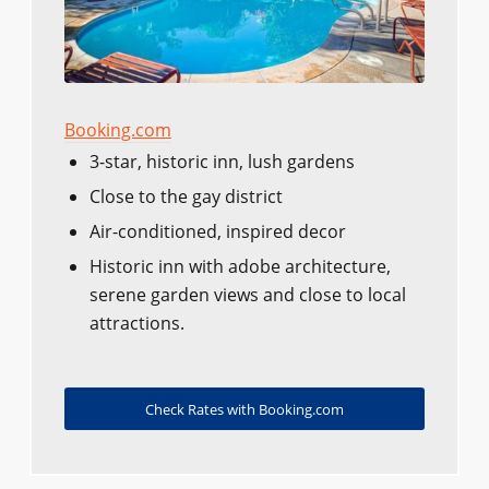
Booking.com
3-star, historic inn, lush gardens
Close to the gay district
Air-conditioned, inspired decor
Historic inn with adobe architecture,
serene garden views and close to local
attractions.
Check Rates with Booking.com