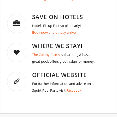
SAVE ON HOTELS
Hotels Fill up Fast so plan early!
Book now and on pay arrival.
WHERE WE STAY!
The Colony Palms
is charming & has a
great pool, offers great value for money.
OFFICIAL WEBSITE
For further information and advice on
Squirt Pool Party visit
Facebook