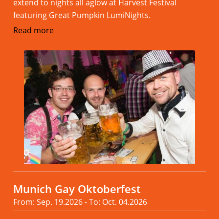
extend to nights all aglow at Harvest Festival
featuring Great Pumpkin LumiNights.
Read more
Munich Gay Oktoberfest
From: Sep. 19.2026 - To: Oct. 04.2026