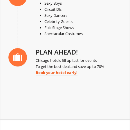
Sexy Boys
Circuit DJs
Sexy Dancers
Celebrity Guests
Epic Stage Shows
Spectacular Costumes
PLAN AHEAD!
Chicago hotels fill up fast for events
To get the best deal and save up to 70%
Book your hotel early!