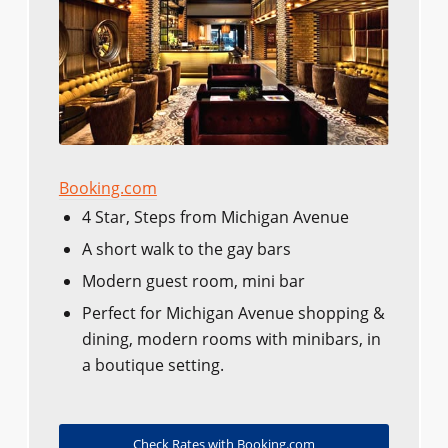
Booking.com
4 Star, Steps from Michigan Avenue
A short walk to the gay bars
Modern guest room, mini bar
Perfect for Michigan Avenue shopping &
dining, modern rooms with minibars, in
a boutique setting.
Check Rates with Booking.com