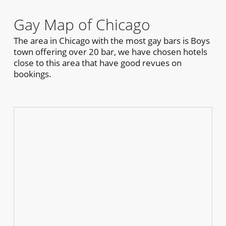
Gay Map of Chicago
The area in Chicago with the most gay bars is Boys
town offering over 20 bar, we have chosen hotels
close to this area that have good revues on
bookings.