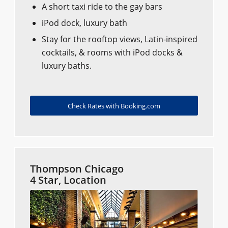
A short taxi ride to the gay bars
iPod dock, luxury bath
Stay for the rooftop views, Latin-inspired
cocktails, & rooms with iPod docks &
luxury baths.
Check Rates with Booking.com
Thompson Chicago
4 Star, Location