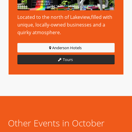
Located to the north of Lakeview,filled with
unique, locally-owned businesses and a
quirky atmosphere.
Anderson Hotels
Tours
Other Events in October