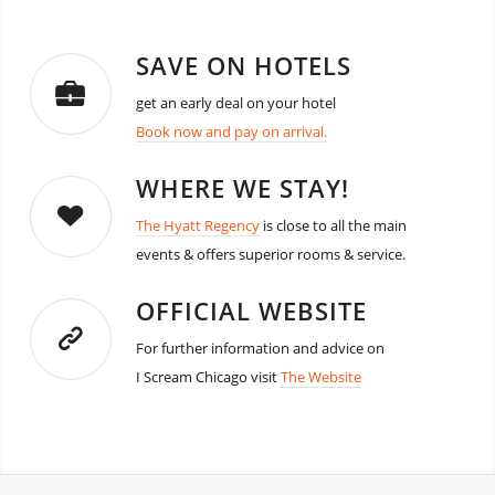
SAVE ON HOTELS
get an early deal on your hotel
Book now and pay on arrival.
WHERE WE STAY!
The Hyatt Regency
is close to all the main
events & offers superior rooms & service.
OFFICIAL WEBSITE
For further information and advice on
I Scream Chicago visit
The Website