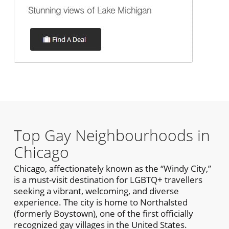
Top Gay Neighbourhoods in
Chicago
Chicago, affectionately known as the “Windy City,”
is a must-visit destination for LGBTQ+ travellers
seeking a vibrant, welcoming, and diverse
experience. The city is home to Northalsted
(formerly Boystown), one of the first officially
recognized gay villages in the United States.