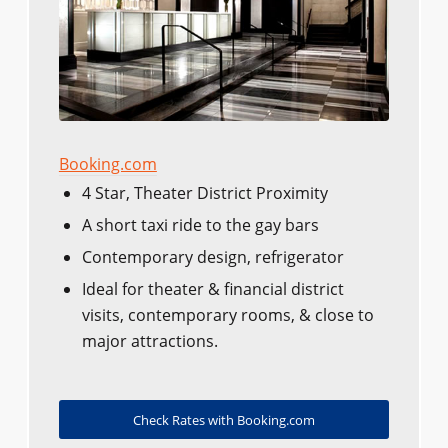
Booking.com
4 Star, Theater District Proximity
A short taxi ride to the gay bars
Contemporary design, refrigerator
Ideal for theater & financial district
visits, contemporary rooms, & close to
major attractions.
Check Rates with Booking.com