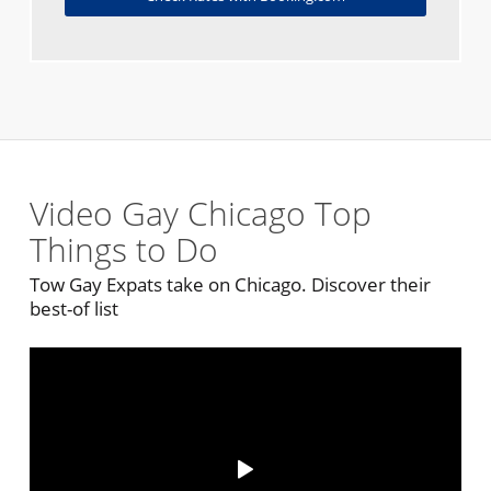
Video Gay Chicago Top
Things to Do
Tow Gay Expats take on Chicago. Discover their
best-of list