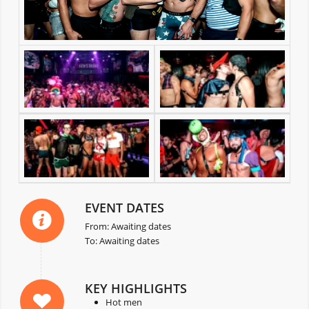
EVENT DATES
From: Awaiting dates
To: Awaiting dates
KEY HIGHLIGHTS
Hot men