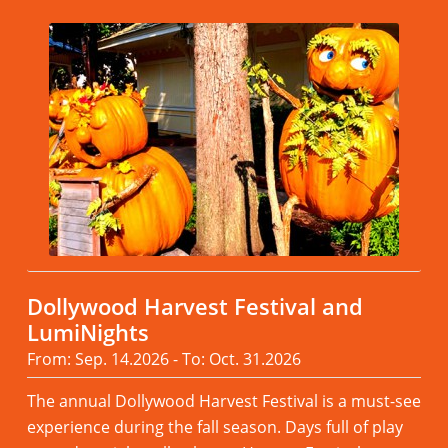
Dollywood Harvest Festival and
LumiNights
From: Sep. 14.2026 - To: Oct. 31.2026
The annual Dollywood Harvest Festival is a must-see
experience during the fall season. Days full of play