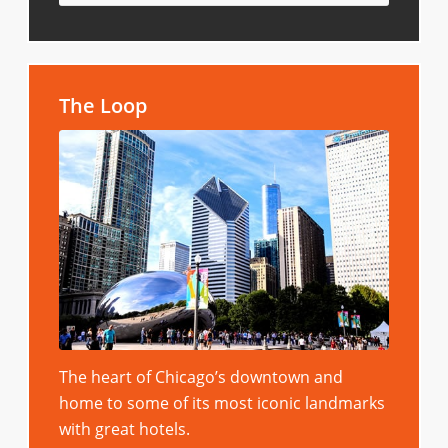
The Loop
The heart of Chicago’s downtown and
home to some of its most iconic landmarks
with great hotels.