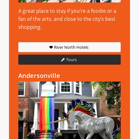
A great place to stay if you’re a foodie or a
fan of the arts, and close to the city’s best
shopping.
River North Hotels
Tours
Andersonville