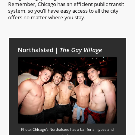
Remember, Chicago has an efficient public transit
system, so you’ll have easy access to all the city
offers no matter where you stay.
Northalsted |
The Gay Village
Photo: Chicago’s Northalsted has a bar for all types and