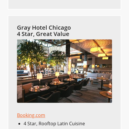
Gray Hotel Chicago
4 Star, Great Value
Booking.com
4 Star, Rooftop Latin Cuisine