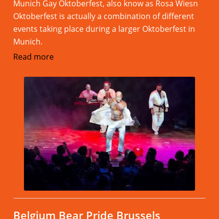
Munich Gay Oktoberfest, also know as Rosa Wiesn
Oktoberfest is actually a combination of different
events taking place during a larger Oktoberfest in
Munich.
Read more
Belgium Bear Pride Brussels