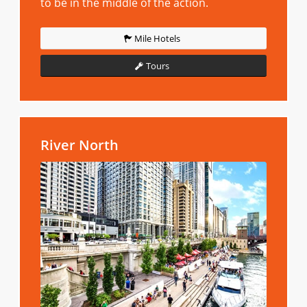
to be in the middle of the action.
Mile Hotels
Tours
River North