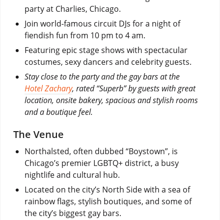
party at Charlies, Chicago.
Join world-famous circuit DJs for a night of
fiendish fun from 10 pm to 4 am.
Featuring epic stage shows with spectacular
costumes, sexy dancers and celebrity guests.
Stay close to the party and the gay bars at the
Hotel Zachary
, rated “Superb” by guests with great
location, onsite bakery, spacious and stylish rooms
and a boutique feel.
The Venue
Northalsted, often dubbed “Boystown”, is
Chicago’s premier LGBTQ+ district, a busy
nightlife and cultural hub.
Located on the city’s North Side with a sea of
rainbow flags, stylish boutiques, and some of
the city’s biggest gay bars.