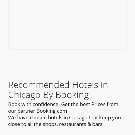
Recommended Hotels in
Chicago By Booking
Book with confidence. Get the best Prices from
our partner Booking.com
We have chosen hotels in Chicago that keep you
close to all the shops, restaurants & bars