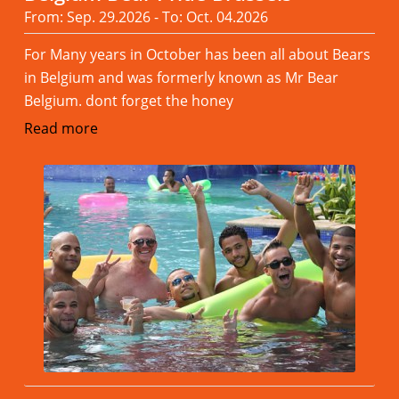
From: Sep. 29.2026 - To: Oct. 04.2026
For Many years in October has been all about Bears
in Belgium and was formerly known as Mr Bear
Belgium. dont forget the honey
Read more