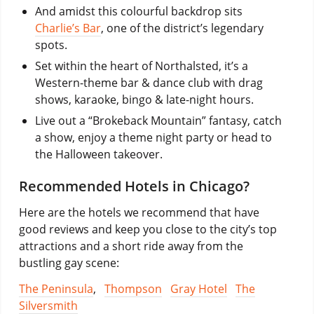
And amidst this colourful backdrop sits
Charlie’s Bar
, one of the district’s legendary
spots.
Set within the heart of Northalsted, it’s a
Western-theme bar & dance club with drag
shows, karaoke, bingo & late-night hours.
Live out a “Brokeback Mountain” fantasy, catch
a show, enjoy a theme night party or head to
the Halloween takeover.
Recommended Hotels in Chicago?
Here are the hotels we recommend that have
good reviews and keep you close to the city’s top
attractions and a short ride away from the
bustling gay scene:
The Peninsula
,
Thompson
Gray Hotel
The
Silversmith