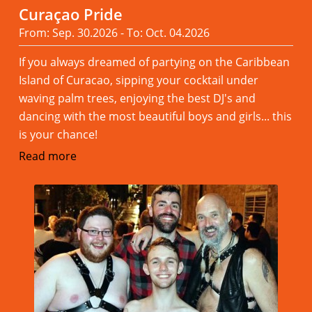
Curaçao Pride
From: Sep. 30.2026 - To: Oct. 04.2026
If you always dreamed of partying on the Caribbean
Island of Curacao, sipping your cocktail under
waving palm trees, enjoying the best DJ's and
dancing with the most beautiful boys and girls... this
is your chance!
Read more