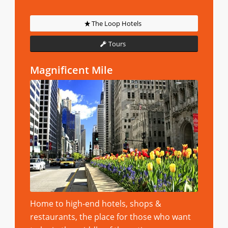
The Loop Hotels
Tours
Magnificent Mile
Home to high-end hotels, shops &
restaurants, the place for those who want