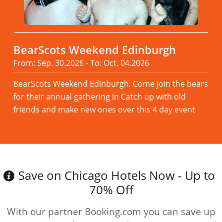
BearScots Weekend Edinburgh
From: Sep. 30.2026 - To: Oct. 04.2026
BearScots Weekend Edinburgh. Come join the bears
for their annual gathering in Catch up with old
friends and make new ones over this 4 day event
Read more
Save on Chicago Hotels Now - Up to
70% Off
With our partner Booking.com you can save up