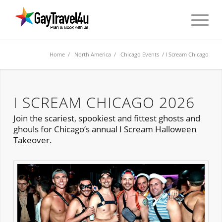
Home
/
North America
/
Chicago Events
/ I Scream Chicago
I SCREAM CHICAGO 2026
Join the scariest, spookiest and fittest ghosts and
ghouls for Chicago’s annual I Scream Halloween
Takeover.