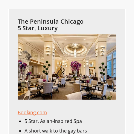
The Peninsula Chicago
5 Star, Luxury
Booking.com
5 Star, Asian-Inspired Spa
A short walk to the gay bars