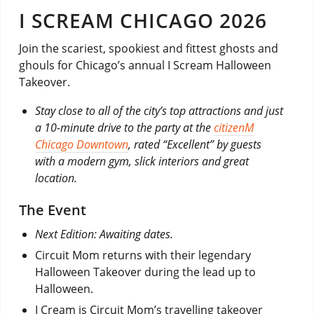
I SCREAM CHICAGO 2026
Join the scariest, spookiest and fittest ghosts and
ghouls for Chicago’s annual I Scream Halloween
Takeover.
Stay close to all of the city’s top attractions and just
a 10-minute drive to the party at the
citizenM
Chicago Downtown
, rated “Excellent” by guests
with a modern gym, slick interiors and great
location.
The Event
Next Edition: Awaiting dates.
Circuit Mom returns with their legendary
Halloween Takeover during the lead up to
Halloween.
I Cream is Circuit Mom’s travelling takeover