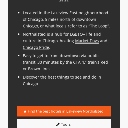
tastes.
Located in the Lakeview East neighbourhood
of Chicago, 5 miles north of downtown
Chicago, or what locals refer to as “The Loop”.
Northalsted is a hub for LGBTQ+ life and
culture in Chicago, hosting
Market Days
and
Chicago Pride
.
Easy to get to from downtown via public
transit, 30 minutes by the CTA “L” train’s Red
or Brown lines.
Discover the best things to see and do in
Chicago
Find the best hotels in Lakeview Northalsted
Tours