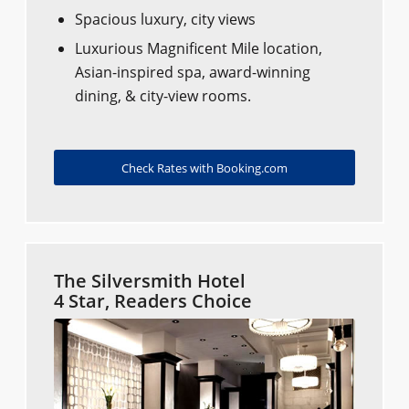
Spacious luxury, city views
Luxurious Magnificent Mile location,
Asian-inspired spa, award-winning
dining, & city-view rooms.
Check Rates with Booking.com
The Silversmith Hotel
4 Star, Readers Choice