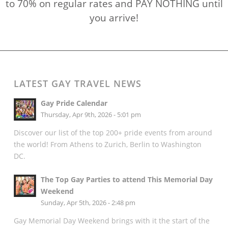
to 70% on regular rates and PAY NOTHING until
you arrive!
LATEST GAY TRAVEL NEWS
Gay Pride Calendar
Thursday, Apr 9th, 2026 - 5:01 pm
Discover our list of the top 200+ pride events from around
the world! From Athens to Zurich, Berlin to Washington
DC.
The Top Gay Parties to attend This Memorial Day
Weekend
Sunday, Apr 5th, 2026 - 2:48 pm
Gay Memorial Day Weekend brings with it the start of the