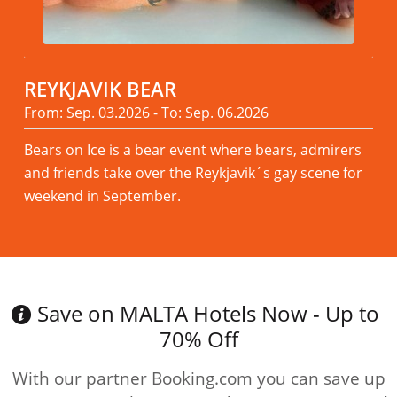
REYKJAVIK BEAR
From: Sep. 03.2026 - To: Sep. 06.2026
Bears on Ice is a bear event where bears, admirers
and friends take over the Reykjavik´s gay scene for
weekend in September.
Read more
Save on MALTA Hotels Now - Up to
70% Off
With our partner Booking.com you can save up