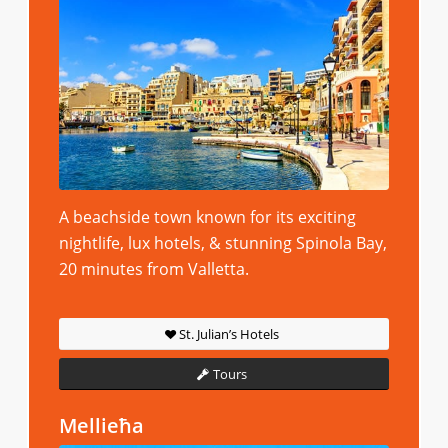
A beachside town known for its exciting
nightlife, lux hotels, & stunning Spinola Bay,
20 minutes from Valletta.
St. Julian’s Hotels
Tours
Mellieħa