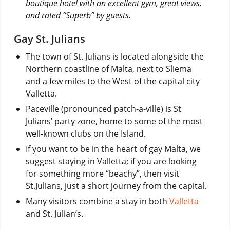
boutique hotel with an excellent gym, great views,
and rated “Superb” by guests.
Gay St. Julians
The town of St. Julians is located alongside the
Northern coastline of Malta, next to Sliema
and a few miles to the West of the capital city
Valletta.
Paceville (pronounced patch-a-ville) is St
Julians’ party zone, home to some of the most
well-known clubs on the Island.
If you want to be in the heart of gay Malta, we
suggest staying in Valletta; if you are looking
for something more “beachy”, then visit
St.Julians, just a short journey from the capital.
Many visitors combine a stay in both
Valletta
and St. Julian’s.