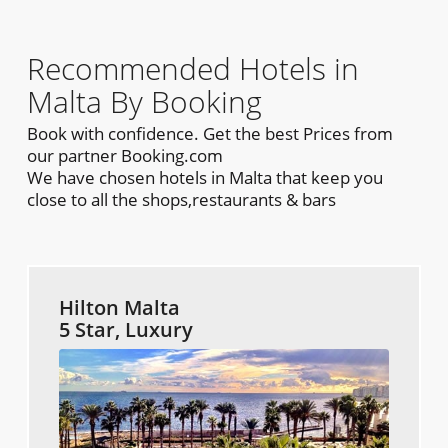
Recommended Hotels in
Malta By Booking
Book with confidence. Get the best Prices from
our partner Booking.com
We have chosen hotels in Malta that keep you
close to all the shops,restaurants & bars
Hilton Malta
5 Star, Luxury