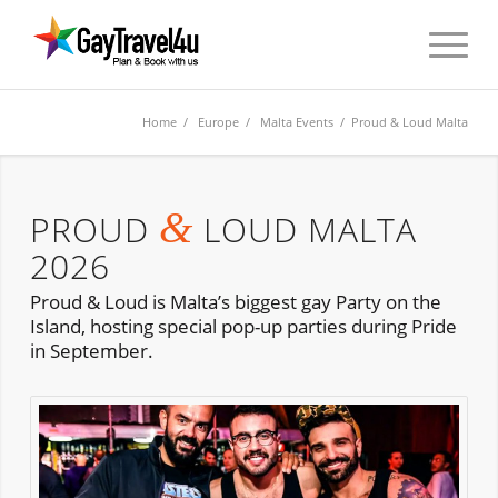
Home
/
Europe
/
Malta Events
/ Proud & Loud Malta
&
PROUD
LOUD MALTA
2026
Proud & Loud is Malta’s biggest gay Party on the
Island, hosting special pop-up parties during Pride
in September.