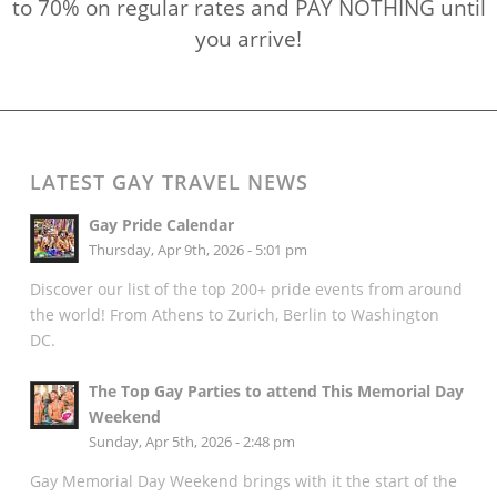
to 70% on regular rates and PAY NOTHING until
you arrive!
LATEST GAY TRAVEL NEWS
Gay Pride Calendar
Thursday, Apr 9th, 2026 - 5:01 pm
Discover our list of the top 200+ pride events from around
the world! From Athens to Zurich, Berlin to Washington
DC.
The Top Gay Parties to attend This Memorial Day
Weekend
Sunday, Apr 5th, 2026 - 2:48 pm
Gay Memorial Day Weekend brings with it the start of the