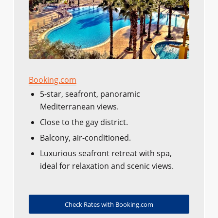
Booking.com
5-star, seafront, panoramic
Mediterranean views.
Close to the gay district.
Balcony, air-conditioned.
Luxurious seafront retreat with spa,
ideal for relaxation and scenic views.
Check Rates with Booking.com