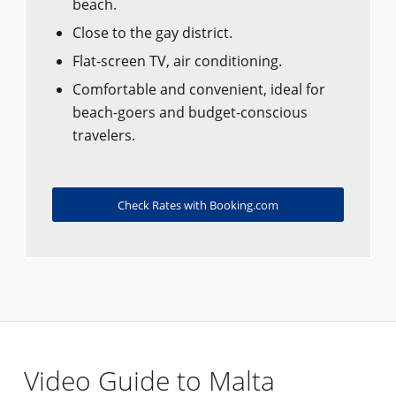
beach.
Close to the gay district.
Flat-screen TV, air conditioning.
Comfortable and convenient, ideal for
beach-goers and budget-conscious
travelers.
Check Rates with Booking.com
Video Guide to Malta