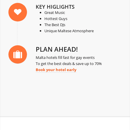
KEY HIGLIGHTS
Great Music
Hottest Guys
The Best DJs
Unique Maltese Atmosphere
PLAN AHEAD!
Malta hotels fill fast for gay events
To get the best deals & save up to 70%
Book your hotel early