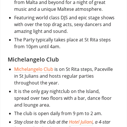
from Malta and beyond for a night of great
music and a unique Maltese atmosphere.
Featuring world class DJS and epic stage shows
with over the top drag acts, sexy dancers and
amazing light and sound.
The Party typically takes place at St Rita steps
from 10pm until 4am.
Michelangelo Club
Michelangelo Club
is on St Rita steps, Paceville
in St Julians and hosts regular parties
throughout the year.
It is the only gay nightclub on the Island,
spread over two floors with a bar, dance floor
and lounge area.
The club is open daily from 9 pm to 2 am.
Stay close to the club at the
Hotel Juliani
, a 4-star