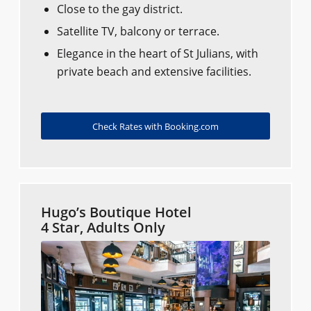
Close to the gay district.
Satellite TV, balcony or terrace.
Elegance in the heart of St Julians, with
private beach and extensive facilities.
Check Rates with Booking.com
Hugo’s Boutique Hotel
4 Star, Adults Only