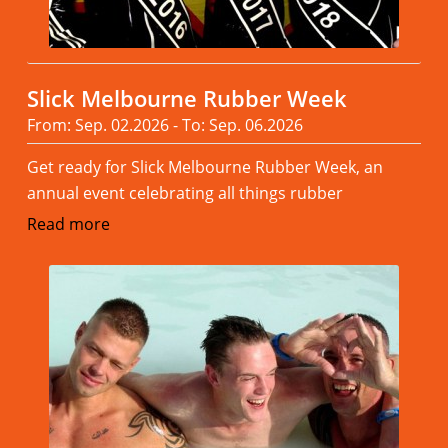
Slick Melbourne Rubber Week
From: Sep. 02.2026 - To: Sep. 06.2026
Get ready for Slick Melbourne Rubber Week, an
annual event celebrating all things rubber
Read more