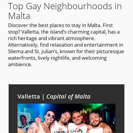
Top Gay Neighbourhoods in
Malta
Discover the best places to stay in Malta. First
stop? Valletta, the island’s charming capital, has a
rich heritage and vibrant atmosphere.
Alternatively, find relaxation and entertainment in
Sliema and St. Julian’s, known for their picturesque
waterfronts, lively nightlife, and welcoming
ambience.
Valletta |
Capital of Malta