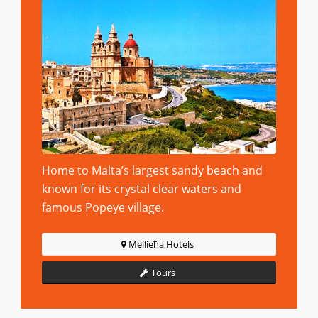
Home to Malta’s largest sandy beach and
known for its crystal clear waters and
famous Popeye village.
Mellieħa Hotels
Tours