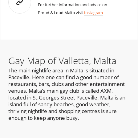
For further information and advice on
Proud & Loud Malta visit
Instagram
Gay Map of Valletta, Malta
The main nightlife area in Malta is situated in
Paceville. Here one can find a good number of
restaurants, bars, clubs and other entertainment
venues. Malta’s main gay club is called AXM,
located in St.Georges Street Paceville. Malta is an
island full of sandy beaches, good weather,
thriving nightlife and shopping centres is sure
enough to keep anyone busy.