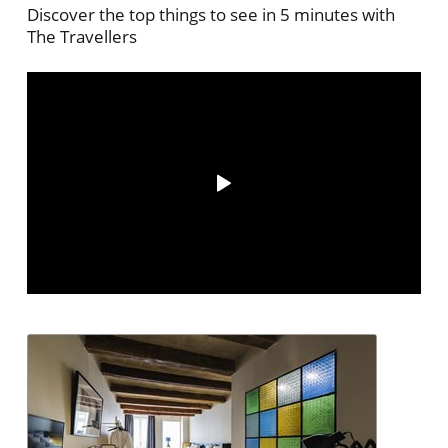
Discover the top things to see in 5 minutes with
The Travellers