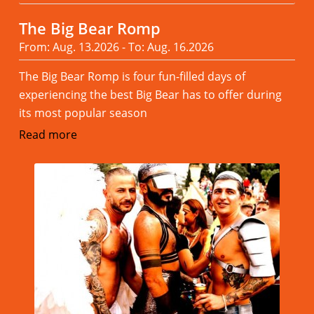
The Big Bear Romp
From: Aug. 13.2026 - To: Aug. 16.2026
The Big Bear Romp is four fun-filled days of
experiencing the best Big Bear has to offer during
its most popular season
Read more