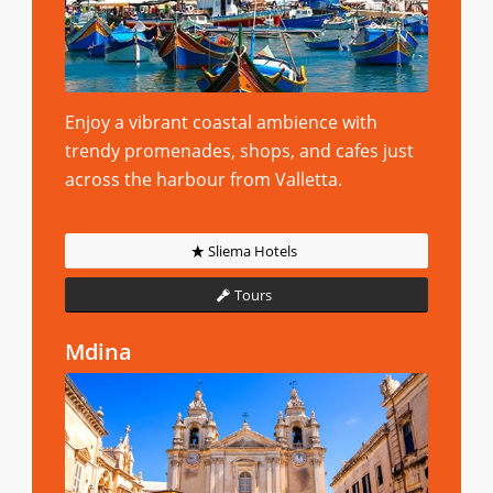
Enjoy a vibrant coastal ambience with
trendy promenades, shops, and cafes just
across the harbour from Valletta.
Sliema Hotels
Tours
Mdina