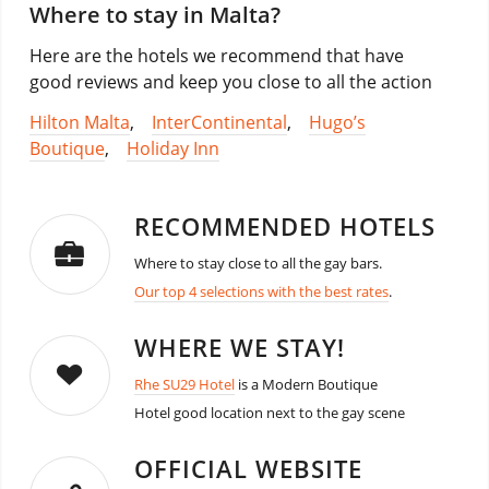
Where to stay in Malta?
Here are the hotels we recommend that have
good reviews and keep you close to all the action
Hilton Malta
,
InterContinental
,
Hugo’s
Boutique
,
Holiday Inn
RECOMMENDED HOTELS
Where to stay close to all the gay bars.
Our top 4 selections with the best rates
.
WHERE WE STAY!
Rhe SU29 Hotel
is a Modern Boutique
Hotel good location next to the gay scene
OFFICIAL WEBSITE