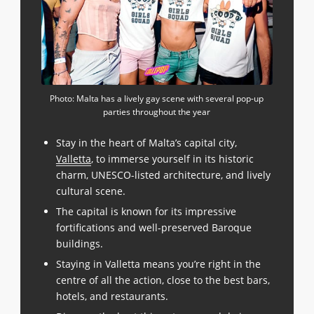
Photo: Malta has a lively gay scene with several pop-up
parties throughout the year
Stay in the heart of Malta’s capital city,
Valletta
, to immerse yourself in its historic
charm, UNESCO-listed architecture, and lively
cultural scene.
The capital is known for its impressive
fortifications and well-preserved Baroque
buildings.
Staying in Valletta means you’re right in the
centre of all the action, close to the best bars,
hotels, and restaurants.