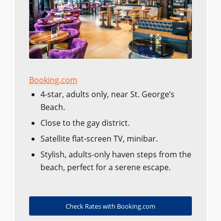
Booking.com
4-star, adults only, near St. George’s
Beach.
Close to the gay district.
Satellite flat-screen TV, minibar.
Stylish, adults-only haven steps from the
beach, perfect for a serene escape.
Check Rates with Booking.com