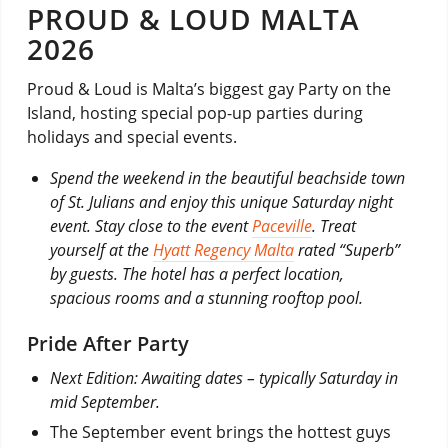
PROUD & LOUD MALTA
2026
Proud & Loud is Malta’s biggest gay Party on the
Island, hosting special pop-up parties during
holidays and special events.
Spend the weekend in the beautiful beachside town
of St. Julians and enjoy this unique Saturday night
event. Stay close to the event
Paceville
. Treat
yourself at the
Hyatt Regency Malta
rated “Superb”
by guests. The hotel has a perfect location,
spacious rooms and a stunning rooftop pool.
Pride After Party
Next Edition: Awaiting dates – typically Saturday in
mid September.
The September event brings the hottest guys