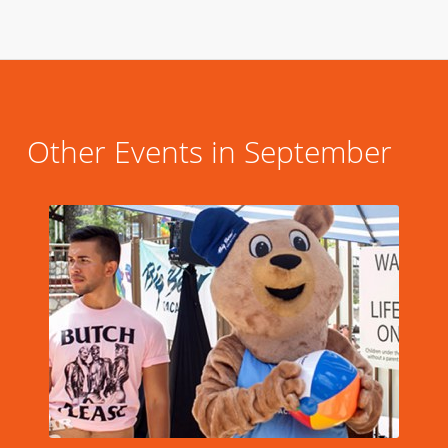
Other Events in September