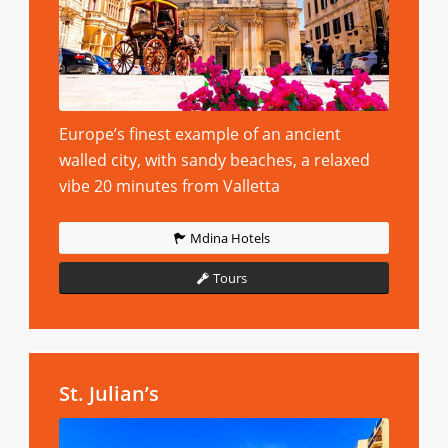
Europe’s finest example of an ancient
walled city, with sandy beaches, a relaxed
vibe 20 minutes from Valletta
Mdina Hotels
Tours
St. Julian’s