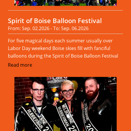
Spirit of Boise Balloon Festival
From: Sep. 02.2026 - To: Sep. 06.2026
For five magical days each summer usually over
Labor Day weekend Boise skies fill with fanciful
balloons during the Spirit of Boise Balloon Festival
Read more