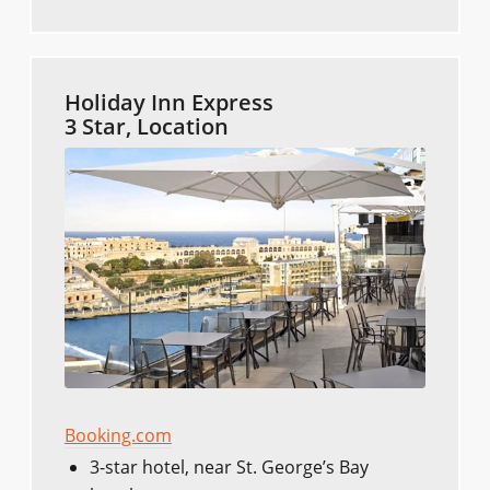
Holiday Inn Express
3 Star, Location
Booking.com
3-star hotel, near St. George’s Bay