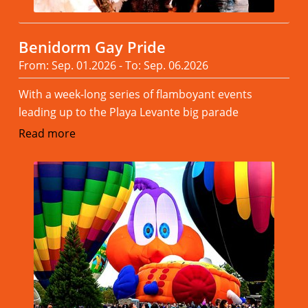
Benidorm Gay Pride
From: Sep. 01.2026 - To: Sep. 06.2026
With a week-long series of flamboyant events
leading up to the Playa Levante big parade
Read more