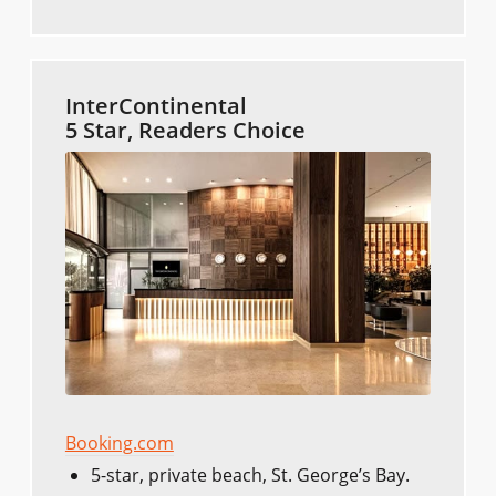
InterContinental
5 Star, Readers Choice
Booking.com
5-star, private beach, St. George’s Bay.