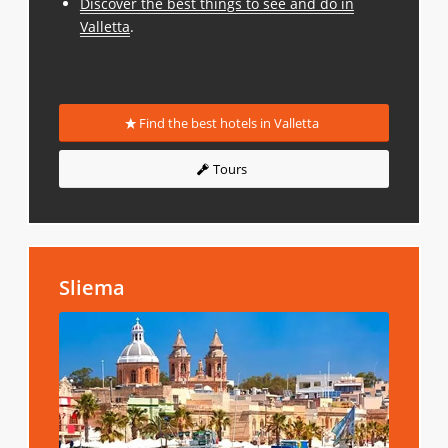
Discover the best things to see and do in
Valletta
.
Find the best hotels in Valletta
Tours
Sliema