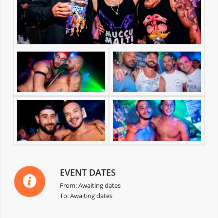
EVENT DATES
From: Awaiting dates
To: Awaiting dates