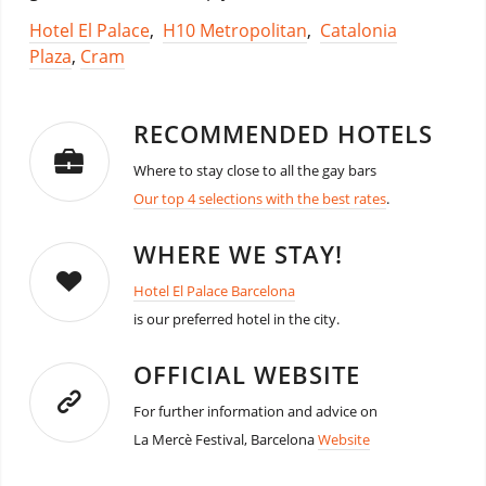
Hotel El Palace
,
H10 Metropolitan
,
Catalonia
Plaza
,
Cram
RECOMMENDED HOTELS
Where to stay close to all the gay bars
Our top 4 selections with the best rates
.
WHERE WE STAY!
Hotel El Palace Barcelona
is our preferred hotel in the city.
OFFICIAL WEBSITE
For further information and advice on
La Mercè Festival, Barcelona
Website