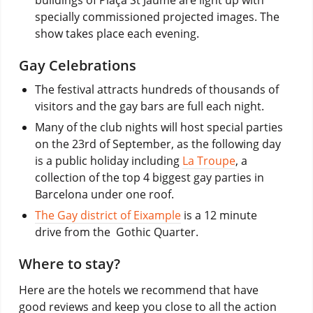
specially commissioned projected images. The
show takes place each evening.
Gay Celebrations
The festival attracts hundreds of thousands of
visitors and the gay bars are full each night.
Many of the club nights will host special parties
on the 23rd of September, as the following day
is a public holiday including
La Troupe
, a
collection of the top 4 biggest gay parties in
Barcelona under one roof.
The Gay district of Eixample
is a 12 minute
drive from the Gothic Quarter.
Where to stay?
Here are the hotels we recommend that have
good reviews and keep you close to all the action