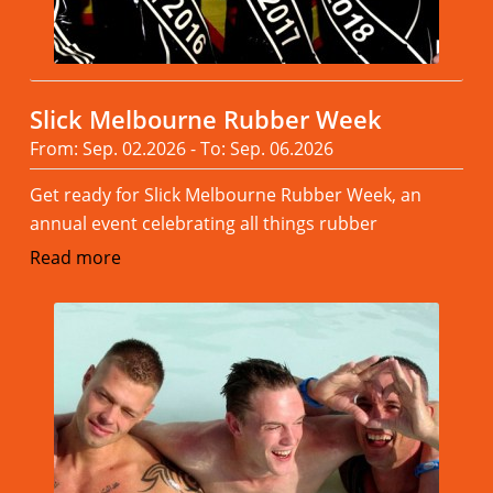
Slick Melbourne Rubber Week
From: Sep. 02.2026 - To: Sep. 06.2026
Get ready for Slick Melbourne Rubber Week, an
annual event celebrating all things rubber
Read more