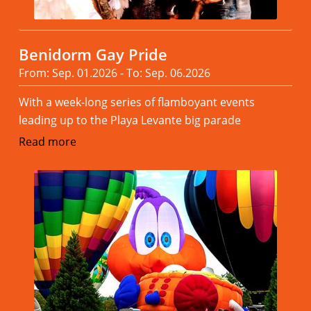
Benidorm Gay Pride
From: Sep. 01.2026 - To: Sep. 06.2026
With a week-long series of flamboyant events
leading up to the Playa Levante big parade
Read more