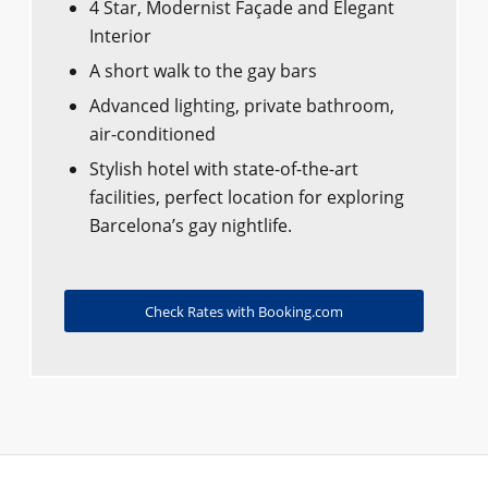
4 Star, Modernist Façade and Elegant
Interior
A short walk to the gay bars
Advanced lighting, private bathroom,
air-conditioned
Stylish hotel with state-of-the-art
facilities, perfect location for exploring
Barcelona’s gay nightlife.
Check Rates with Booking.com