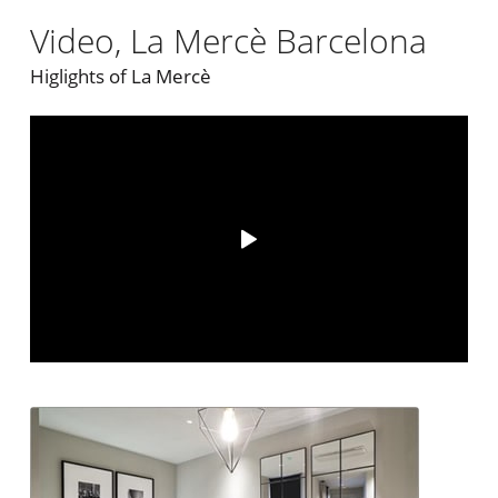
Video, La Mercè Barcelona
Higlights of La Mercè