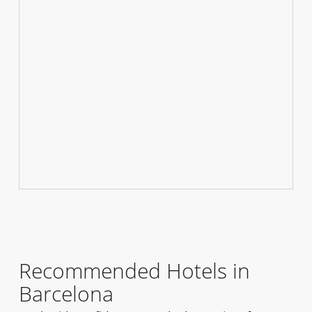
Recommended Hotels in
Barcelona