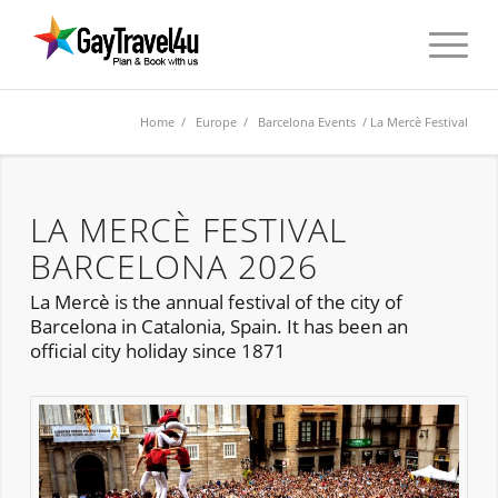
Home
/
Europe
/
Barcelona Events
/ La Mercè Festival
LA MERCÈ FESTIVAL
BARCELONA 2026
La Mercè is the annual festival of the city of
Barcelona in Catalonia, Spain. It has been an
official city holiday since 1871