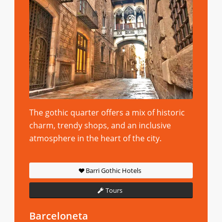
The gothic quarter offers a mix of historic
charm, trendy shops, and an inclusive
atmosphere in the heart of the city.
Barri Gothic Hotels
Tours
Barceloneta