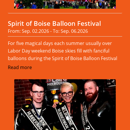
Spirit of Boise Balloon Festival
From: Sep. 02.2026 - To: Sep. 06.2026
For five magical days each summer usually over
Labor Day weekend Boise skies fill with fanciful
balloons during the Spirit of Boise Balloon Festival
Read more