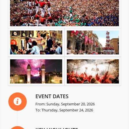
EVENT DATES
From: Sunday, September 20, 2026
To: Thursday, September 24, 2026