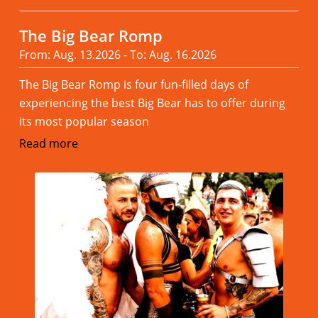
The Big Bear Romp
From: Aug. 13.2026 - To: Aug. 16.2026
The Big Bear Romp is four fun-filled days of
experiencing the best Big Bear has to offer during
its most popular season
Read more