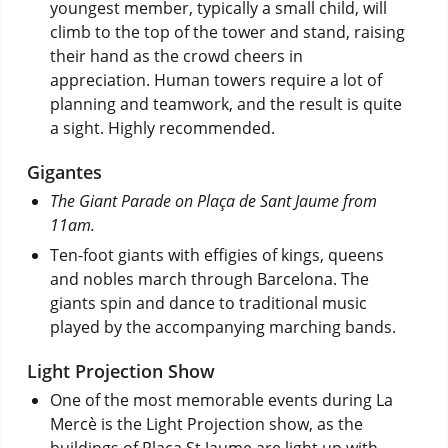
youngest member, typically a small child, will
climb to the top of the tower and stand, raising
their hand as the crowd cheers in
appreciation. Human towers require a lot of
planning and teamwork, and the result is quite
a sight. Highly recommended.
Gigantes
The Giant Parade on Plaça de Sant Jaume from
11am.
Ten-foot giants with effigies of kings, queens
and nobles march through Barcelona. The
giants spin and dance to traditional music
played by the accompanying marching bands.
Light Projection Show
One of the most memorable events during La
Mercè is the Light Projection show, as the
buildings of Plaça St Jaume are light up with