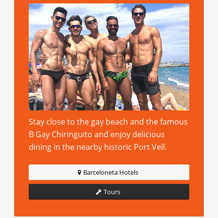
Stay close to the gay beach and the famous
B Gay Chiringuito and enjoy delicious
dining in the nearby historic Port Vell.
Barceloneta Hotels
Tours