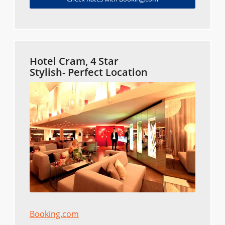
Hotel Cram, 4 Star
Stylish- Perfect Location
Booking.com