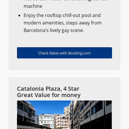
machine
Enjoy the rooftop chill-out pool and
modern amenities, steps away from
Barcelona’s lively gay scene.
Check Rates with Booking.com
Catalonia Plaza, 4 Star
Great Value for money