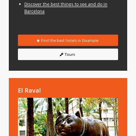
Discover the best things to see and do in
Barcelona
Find the best hotels in Eixample
Tours
El Raval