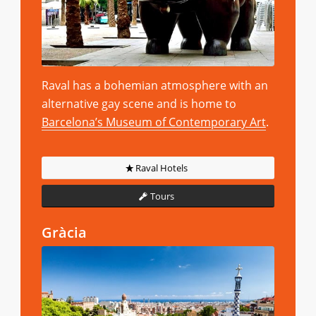
Raval has a bohemian atmosphere with an
alternative gay scene and is home to
Barcelona’s Museum of Contemporary Art
.
Raval Hotels
Tours
Gràcia