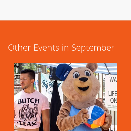
Other Events in September