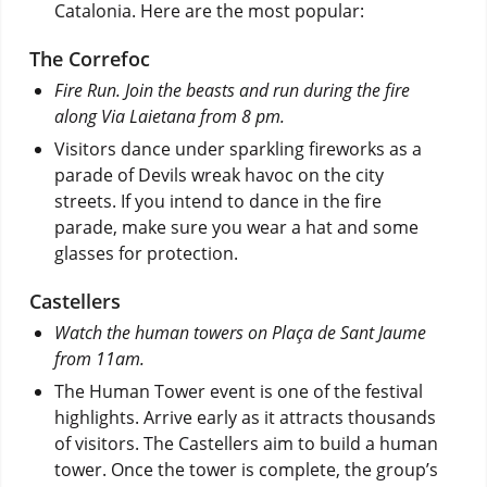
Catalonia. Here are the most popular:
The Correfoc
Fire Run. Join the beasts and run during the fire
along Via Laietana from 8 pm.
Visitors dance under sparkling fireworks as a
parade of Devils wreak havoc on the city
streets. If you intend to dance in the fire
parade, make sure you wear a hat and some
glasses for protection.
Castellers
Watch the human towers on Plaça de Sant Jaume
from 11am.
The Human Tower event is one of the festival
highlights. Arrive early as it attracts thousands
of visitors. The Castellers aim to build a human
tower. Once the tower is complete, the group’s