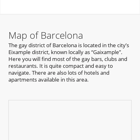
Map of Barcelona
The gay district of Barcelona is located in the city’s
Eixample district, known locally as “Gaixample”.
Here you will find most of the gay bars, clubs and
restaurants. It is quite compact and easy to
navigate. There are also lots of hotels and
apartments available in this area.