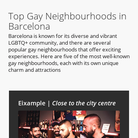
Top Gay Neighbourhoods in
Barcelona
Barcelona is known for its diverse and vibrant
LGBTQ+ community, and there are several
popular gay neighbourhoods that offer exciting
experiences. Here are five of the most well-known
gay neighbourhoods, each with its own unique
charm and attractions
Eixample |
Close to the city centre