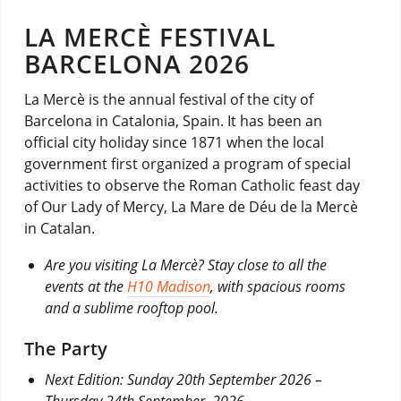
LA MERCÈ FESTIVAL
BARCELONA 2026
La Mercè is the annual festival of the city of
Barcelona in Catalonia, Spain. It has been an
official city holiday since 1871 when the local
government first organized a program of special
activities to observe the Roman Catholic feast day
of Our Lady of Mercy, La Mare de Déu de la Mercè
in Catalan.
Are you visiting La Mercè? Stay close to all the
events at the
H10 Madison
, with spacious rooms
and a sublime rooftop pool.
The Party
Next Edition: Sunday 20th September 2026 –
Thursday 24th September, 2026.