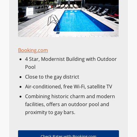
Booking.com
4 Star, Modernist Building with Outdoor
Pool
Close to the gay district
Air-conditioned, free Wi-Fi, satellite TV
Combining historic charm and modern
facilities, offers an outdoor pool and
proximity to gay bars.
Check Rates with Booking.com