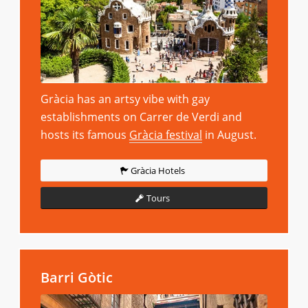
Gràcia has an artsy vibe with gay
establishments on Carrer de Verdi and
hosts its famous
Gràcia festival
in August.
Gràcia Hotels
Tours
Barri Gòtic