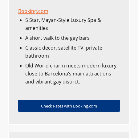
Booking.com
5 Star, Mayan-Style Luxury Spa &
amenities
A short walk to the gay bars
Classic decor, satellite TV, private
bathroom
Old World charm meets modern luxury,
close to Barcelona’s main attractions
and vibrant gay district.
Check Rates with Booking.com