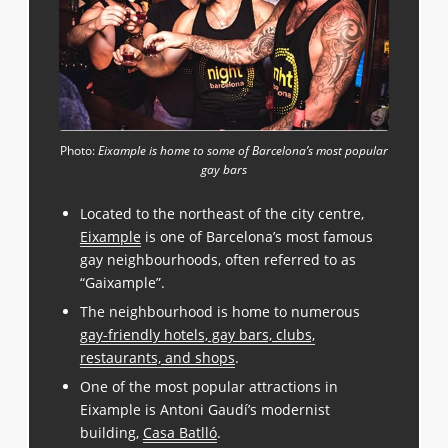
Photo:
Eixample is home to some of Barcelona’s most popular
gay bars
Located to the northeast of the city centre,
Eixample
is one of Barcelona’s most famous
gay neighbourhoods, often referred to as
“Gaixample”.
The neighbourhood is home to numerous
gay-friendly hotels, gay bars, clubs,
restaurants, and shops
.
One of the most popular attractions in
Eixample is Antoni Gaudí’s modernist
building,
Casa Batlló
.