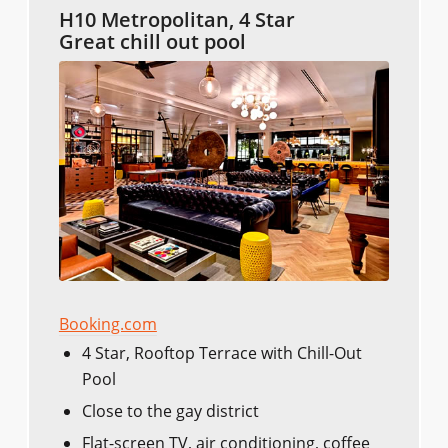
H10 Metropolitan, 4 Star
Great chill out pool
Booking.com
4 Star, Rooftop Terrace with Chill-Out
Pool
Close to the gay district
Flat-screen TV, air conditioning, coffee