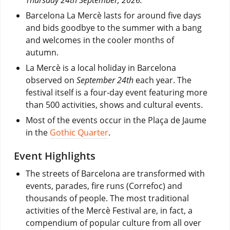
Barcelona La Mercè lasts for around five days
and bids goodbye to the summer with a bang
and welcomes in the cooler months of
autumn.
La Mercè is a local holiday in Barcelona
observed on
September 24th
each year. The
festival itself is a four-day event featuring more
than 500 activities, shows and cultural events.
Most of the events occur in the Plaça de Jaume
in the
Gothic Quarter
.
Event Highlights
The streets of Barcelona are transformed with
events, parades, fire runs (Correfoc) and
thousands of people. The most traditional
activities of the Mercè Festival are, in fact, a
compendium of popular culture from all over