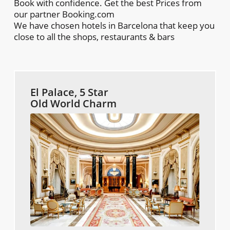
Book with confidence. Get the best Prices from
our partner Booking.com
We have chosen hotels in Barcelona that keep you
close to all the shops, restaurants & bars
El Palace, 5 Star
Old World Charm