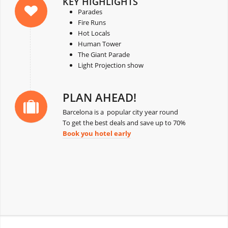
KEY HIGHLIGHTS
Parades
Fire Runs
Hot Locals
Human Tower
The Giant Parade
Light Projection show
PLAN AHEAD!
Barcelona is a popular city year round
To get the best deals and save up to 70%
Book you hotel early