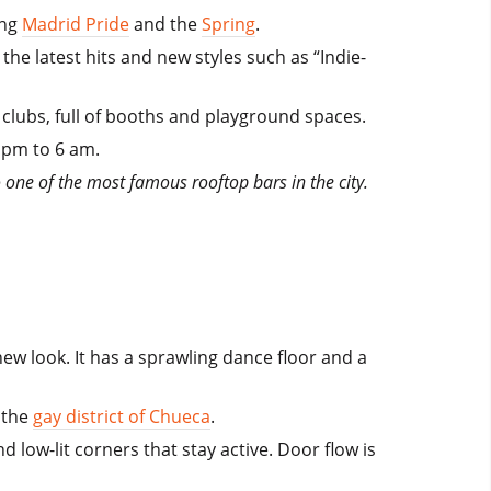
ing
Madrid Pride
and the
Spring
.
the latest hits and new styles such as “Indie-
clubs, full of booths and playground spaces.
1 pm to 6 am.
 one of the most famous rooftop bars in the city.
new look. It has a sprawling dance floor and a
m the
gay district of Chueca
.
 low-lit corners that stay active. Door flow is