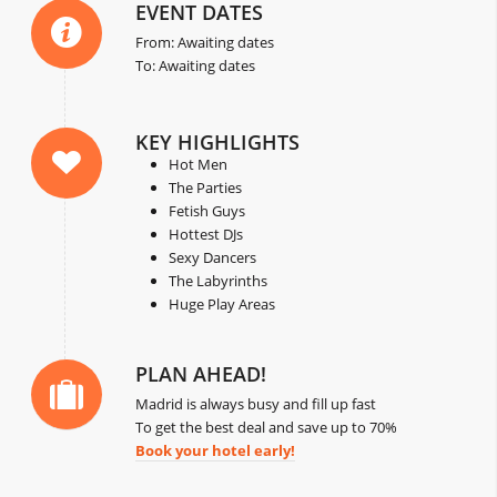
EVENT DATES
From: Awaiting dates
To: Awaiting dates
KEY HIGHLIGHTS
Hot Men
The Parties
Fetish Guys
Hottest DJs
Sexy Dancers
The Labyrinths
Huge Play Areas
PLAN AHEAD!
Madrid is always busy and fill up fast
To get the best deal and save up to 70%
Book your hotel early!