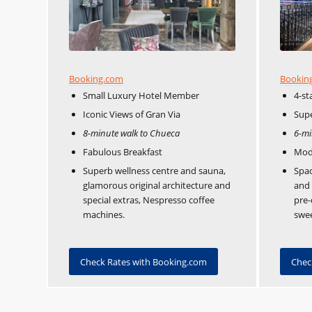
Booking.com
Bookin
Small Luxury Hotel Member
4-st
Iconic Views of Gran Via
Supe
8-minute walk to Chueca
6-mi
Fabulous Breakfast
Mod
Superb wellness centre and sauna,
Spac
glamorous original architecture and
and 
special extras, Nespresso coffee
pre-
machines.
swee
Check Rates with Booking.com
Chec