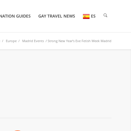
NATION GUIDES
GAY TRAVEL NEWS
ES
e
/
Europe
/
Madrid Events
/ Strong New Year’s Eve Fetish Week Madrid