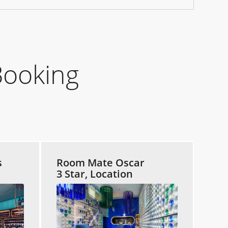
Booking
s
Room Mate Oscar
3 Star, Location