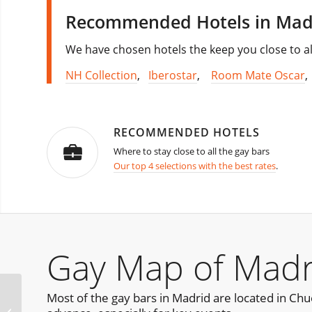
Recommended Hotels in Mad
We have chosen hotels the keep you close to al
NH Collection
,
Iberostar
,
Room Mate Oscar
RECOMMENDED HOTELS
Where to stay close to all the gay bars
Our top 4 selections with the best rates
.
Gay Map of Madr
Most of the gay bars in Madrid are located in Chueca
Furball Seattle