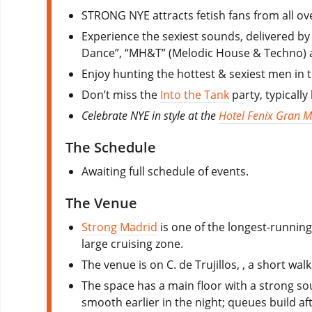
STRONG NYE attracts fetish fans from all ov
Experience the sexiest sounds, delivered by a
Dance”, “MH&T” (Melodic House & Techno) 
Enjoy hunting the hottest & sexiest men in 
Don’t miss the
Into the Tank
party, typically
Celebrate NYE in style at the
Hotel Fenix Gran M
The Schedule
Awaiting full schedule of events.
The Venue
Strong Madrid
is one of the longest-running 
large cruising zone.
The venue is on C. de Trujillos, , a short w
The space has a main floor with a strong sou
smooth earlier in the night; queues build af