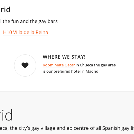
rid
l the fun and the gay bars
,
H10 Villa de la Reina
WHERE WE STAY!
Room Mate Oscar
in Chueca the gay area,
is our preferred hotel in Madrid!
id
, the city’s gay village and epicentre of all Spanish gay lif