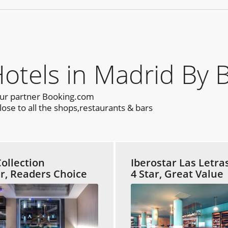
els in Madrid By 
our partner Booking.com
ose to all the shops,restaurants & bars
ollection
Iberostar Las Letra
ar, Readers Choice
4 Star, Great Value