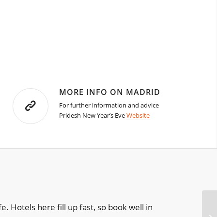
MORE INFO ON MADRID
For further information and advice
Pridesh New Year’s Eve
Website
e. Hotels here fill up fast, so book well in