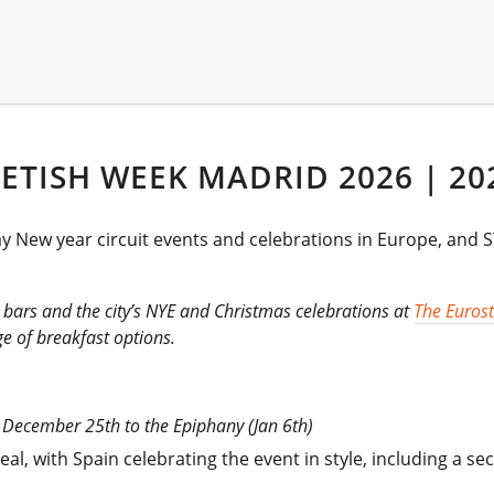
ETISH WEEK MADRID 2026 | 20
gay New year circuit events and celebrations in Europe, an
ay bars and the city’s NYE and Christmas celebrations at
The Eurost
e of breakfast options.
om December 25th to the Epiphany (Jan 6th)
al, with Spain celebrating the event in style, including a 