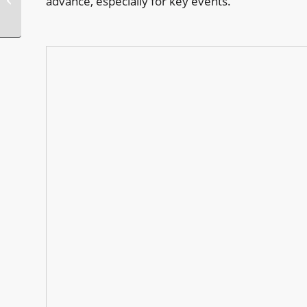
advance, especially for key events.