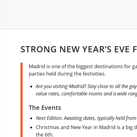
STRONG NEW YEAR’S EVE F
Madrid is one of the biggest destinations for 
parties held during the festivities.
Are you visiting Madrid? Stay close to all the g
value rates, comfortable rooms and a wide rang
The Events
Next Edition: Awaiting dates, typically held fr
Christmas and New Year in Madrid is a big de
the 6th.