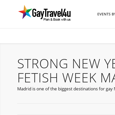
EVENTS 
STRONG NEW YE
FETISH WEEK M
Madrid is one of the biggest destinations for gay