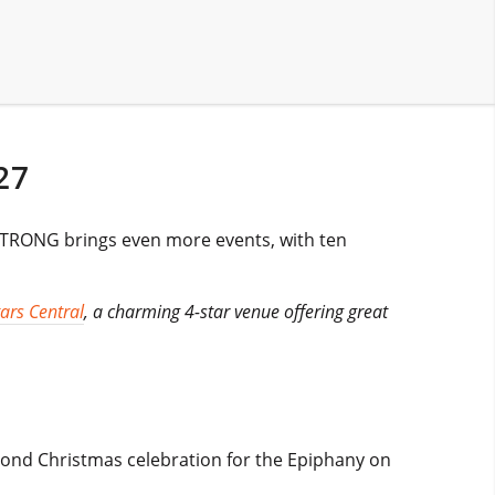
27
d STRONG brings even more events, with ten
ars Central
, a charming 4-star venue offering great
second Christmas celebration for the Epiphany on