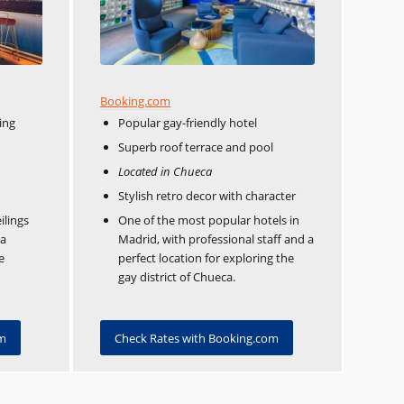
Booking.com
ing
Popular gay-friendly hotel
Superb roof terrace and pool
Located in Chueca
Stylish retro decor with character
ilings
One of the most popular hotels in
 a
Madrid, with professional staff and a
e
perfect location for exploring the
gay district of Chueca.
om
Check Rates with Booking.com