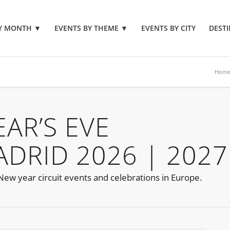
BY MONTH
▼
EVENTS BY THEME
▼
EVENTS BY CITY
DESTI
Hom
AR’S EVE
ADRID 2026 | 2027
 New year circuit events and celebrations in Europe.