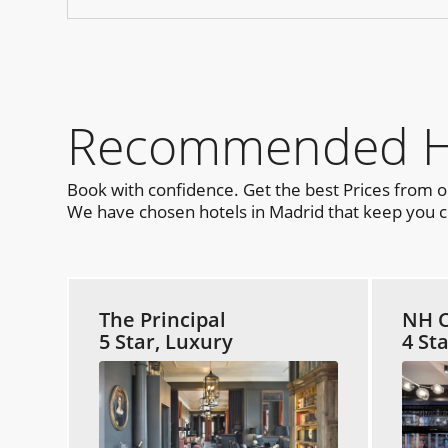
Recommended Hot
Book with confidence. Get the best Prices from 
We have chosen hotels in Madrid that keep you cl
The Principal
NH C
5 Star, Luxury
4 St