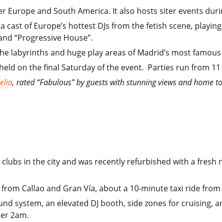
er Europe and South America. It also hosts siter events dur
 cast of Europe’s hottest DJs from the fetish scene, playing 
and “Progressive House”.
the labyrinths and huge play areas of Madrid’s most famous 
 held on the final Saturday of the event. Parties run from 1
elia
, rated “Fabulous” by guests with stunning views and home to
clubs in the city and was recently refurbished with a fresh 
alk from Callao and Gran Vía, about a 10-minute taxi ride fro
nd system, an elevated DJ booth, side zones for cruising, and
ter 2am.