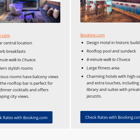
Booking.com
g.com
Design Hotel in historic build
ar central location
Rooftop pool and sundeck
rb breakfasts
8-minute walk to Chueca
nute walk to Chueca
Large fitness area
ern stylish rooms
Charming hotels with high-ce
ious rooms have balcony views
and extra touches, including
the rooftop bar is perfect for
library and suites with privat
dinner cocktails and offers
jacuzzis.
ping city views.
Check Rates with Booking.c
k Rates with Booking.com