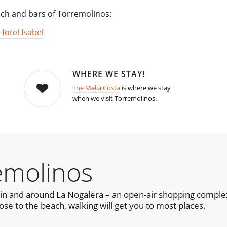
each and bars of Torremolinos:
Hotel Isabel
WHERE WE STAY!
The Meliá Costa
is where we stay
when we visit Torremolinos.
emolinos
in and around La Nogalera – an open-air shopping complex
ose to the beach, walking will get you to most places.