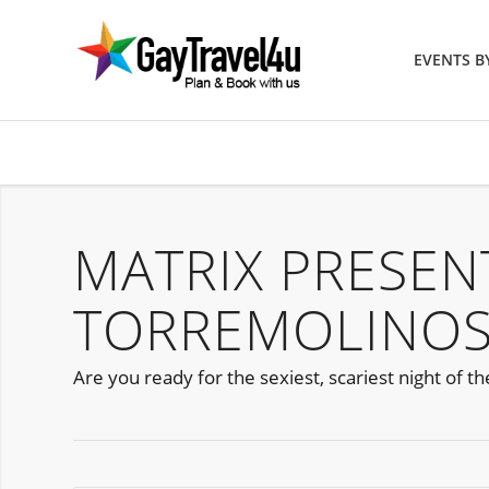
EVENTS 
MATRIX PRESE
TORREMOLINOS
Are you ready for the sexiest, scariest night of t