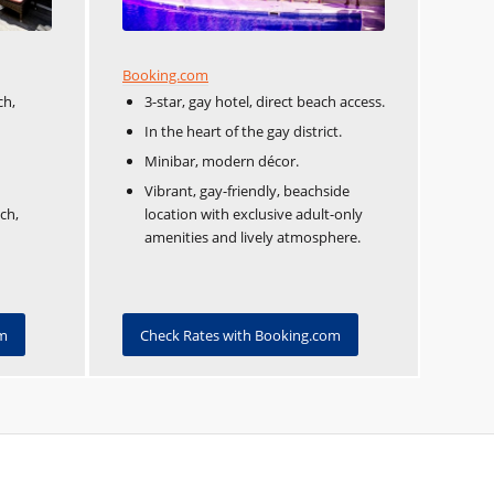
Booking.com
ch,
3-star, gay hotel, direct beach access.
In the heart of the gay district.
Minibar, modern décor.
Vibrant, gay-friendly, beachside
ch,
location with exclusive adult-only
amenities and lively atmosphere.
om
Check Rates with Booking.com