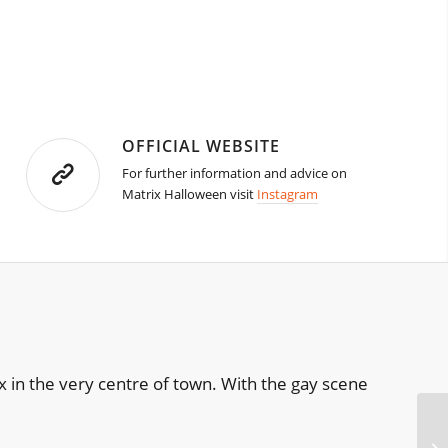
OFFICIAL WEBSITE
For further information and advice on
Matrix Halloween visit
Instagram
 in the very centre of town. With the gay scene