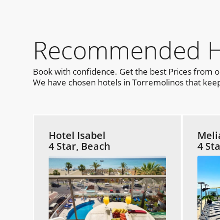
Recommended Hot
Book with confidence. Get the best Prices from 
We have chosen hotels in Torremolinos that keep 
Hotel Isabel
Meli
4 Star, Beach
4 St