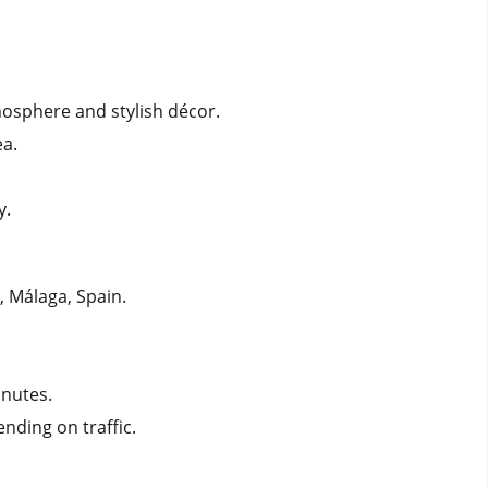
tmosphere and stylish décor.
ea.
y.
, Málaga, Spain.
inutes.
ending on traffic.