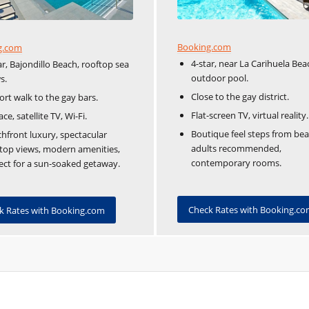
Booking.com
g.com
4-star, near La Carihuela Bea
ar, Bajondillo Beach, rooftop sea
outdoor pool.
s.
Close to the gay district.
ort walk to the gay bars.
Flat-screen TV, virtual reality.
ace, satellite TV, Wi-Fi.
Boutique feel steps from bea
hfront luxury, spectacular
adults recommended,
top views, modern amenities,
contemporary rooms.
ect for a sun-soaked getaway.
Check Rates with Booking.c
k Rates with Booking.com