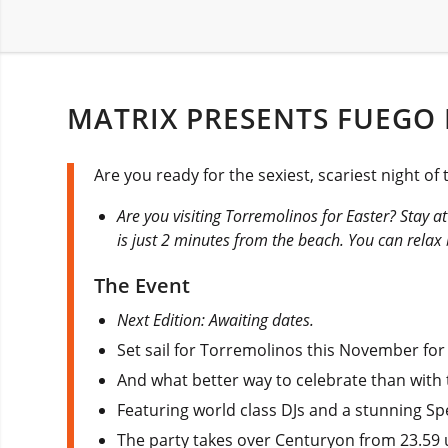
MATRIX PRESENTS FUEGO
Are you ready for the sexiest, scariest night of
Are you visiting Torremolinos for Easter? Stay a
is just 2 minutes from the beach. You can rela
The Event
Next Edition: Awaiting dates.
Set sail for Torremolinos this November for
And what better way to celebrate than with 
Featuring world class DJs and a stunning Sp
The party takes over Centuryon from 23.59 u