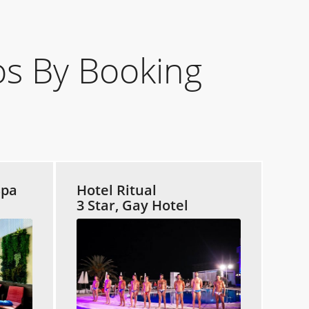
s By Booking
Spa
Hotel Ritual
3 Star, Gay Hotel