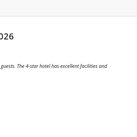
026
uests. The 4-star hotel has excellent facilities and
.