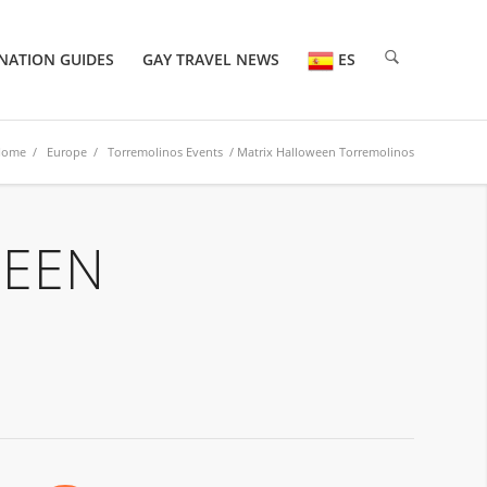
NATION GUIDES
GAY TRAVEL NEWS
ES
Home
/
Europe
/
Torremolinos Events
/ Matrix Halloween Torremolinos
WEEN