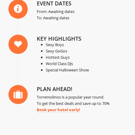
EVENT DATES
From: Awaiting dates
To: Awaiting dates
KEY HIGHLIGHTS
Sexy Boys
Sexy GoGos
Hottest Guys
World Class DJs
Special Halloween Show
PLAN AHEAD!
Torremolinos is a popular year round.
To get the best deals and save up to 70%
Book your hotel early!