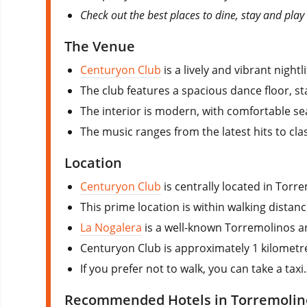
Check out the best places to dine, stay and play
The Venue
Centuryon Club
is a lively and vibrant nigh
The club features a spacious dance floor, st
The interior is modern, with comfortable sea
The music ranges from the latest hits to cla
Location
Centuryon Club
is centrally located in Tor
This prime location is within walking distan
La Nogalera
is a well-known Torremolinos a
Centuryon Club is approximately 1 kilometre 
If you prefer not to walk, you can take a tax
Recommended Hotels in Torremolin