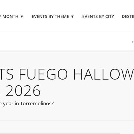
BY MONTH
▼
EVENTS BY THEME
▼
EVENTS BY CITY
DESTI
NTS FUEGO HALLO
 2026
he year in Torremolinos?