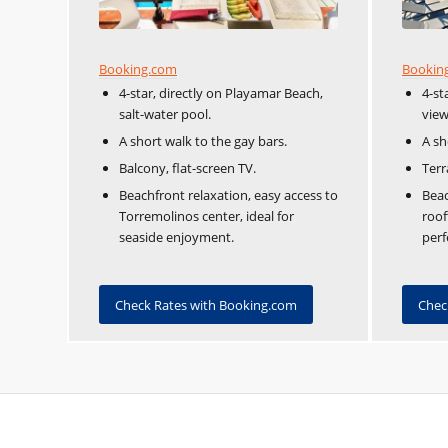
Booking.com
Bookin
4-star, directly on Playamar Beach,
4-st
salt-water pool.
view
A short walk to the gay bars.
A sh
Balcony, flat-screen TV.
Terr
Beachfront relaxation, easy access to
Beac
Torremolinos center, ideal for
roof
seaside enjoyment.
perf
Check Rates with Booking.com
Chec