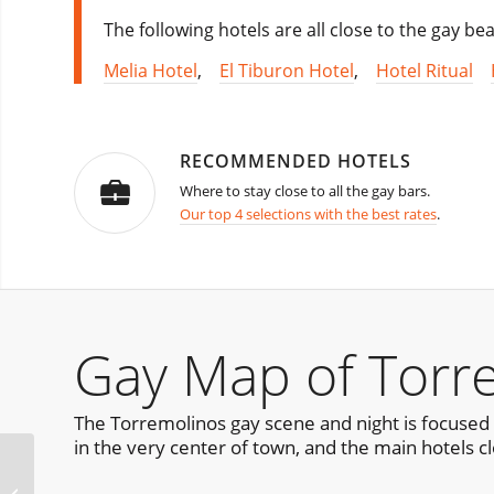
The following hotels are all close to the gay b
Melia Hotel
,
El Tiburon Hotel
,
Hotel Ritual
RECOMMENDED HOTELS
Where to stay close to all the gay bars.
Our top 4 selections with the best rates
.
Gay Map of Torr
The Torremolinos gay scene and night is focused 
in the very center of town, and the main hotels cl
Nit de Foc – Night of