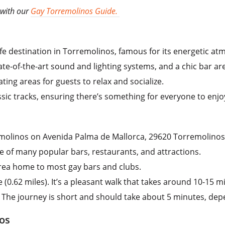
 with our
Gay Torremolinos Guide.
tlife destination in Torremolinos, famous for its energetic a
ate-of-the-art sound and lighting systems, and a chic bar ar
ting areas for guests to relax and socialize.
ssic tracks, ensuring there’s something for everyone to enjo
remolinos on Avenida Palma de Mallorca, 29620 Torremolinos
ce of many popular bars, restaurants, and attractions.
rea home to most gay bars and clubs.
(0.62 miles). It’s a pleasant walk that takes around 10-15 m
i. The journey is short and should take about 5 minutes, dep
os