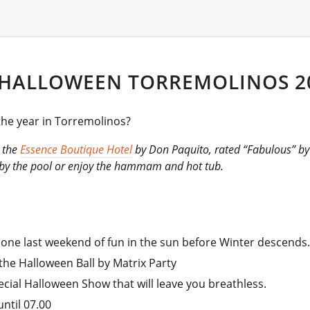
 HALLOWEEN TORREMOLINOS 2
 the year in Torremolinos?
t the
Essence Boutique Hotel
by Don Paquito, rated “Fabulous” by g
x by the pool or enjoy the hammam and hot tub.
 one last weekend of fun in the sun before Winter descends
the Halloween Ball by Matrix Party
ecial Halloween Show that will leave you breathless.
ntil 07.00