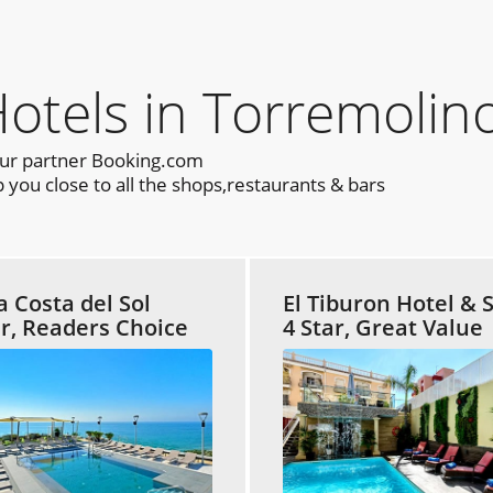
els in Torremolino
our partner Booking.com
you close to all the shops,restaurants & bars
a Costa del Sol
El Tiburon Hotel & 
ar, Readers Choice
4 Star, Great Value