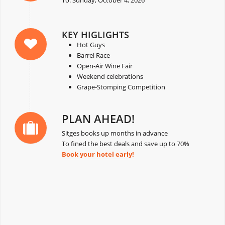
KEY HIGLIGHTS
Hot Guys
Barrel Race
Open-Air Wine Fair
Weekend celebrations
Grape-Stomping Competition
PLAN AHEAD!
Sitges books up months in advance
To fined the best deals and save up to 70%
Book your hotel early!