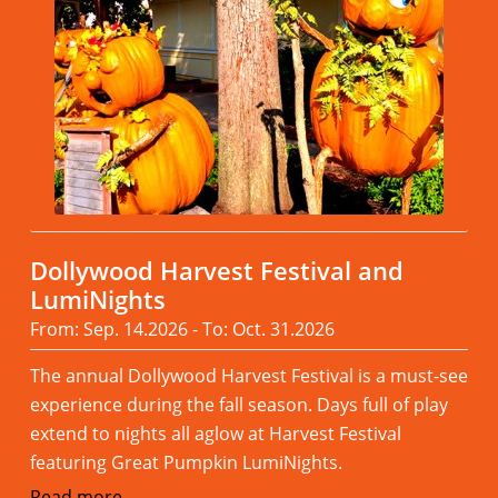
Dollywood Harvest Festival and
LumiNights
From: Sep. 14.2026 - To: Oct. 31.2026
The annual Dollywood Harvest Festival is a must-see
experience during the fall season. Days full of play
extend to nights all aglow at Harvest Festival
featuring Great Pumpkin LumiNights.
Read more