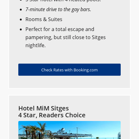
7-minute drive to the gay bars.
Rooms & Suites
Perfect for a total escape and
pampering, but still close to Sitges
nightlife.
Check Rates with Booking.com
Hotel MiM Sitges
4 Star, Readers Choice