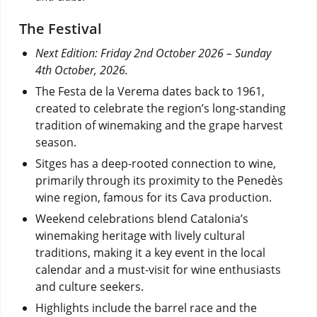
The Festival
Next Edition: Friday 2nd October 2026 – Sunday
4th October, 2026.
The Festa de la Verema dates back to 1961,
created to celebrate the region’s long-standing
tradition of winemaking and the grape harvest
season.
Sitges has a deep-rooted connection to wine,
primarily through its proximity to the Penedès
wine region, famous for its Cava production.
Weekend celebrations blend Catalonia’s
winemaking heritage with lively cultural
traditions, making it a key event in the local
calendar and a must-visit for wine enthusiasts
and culture seekers.
Highlights include the barrel race and the