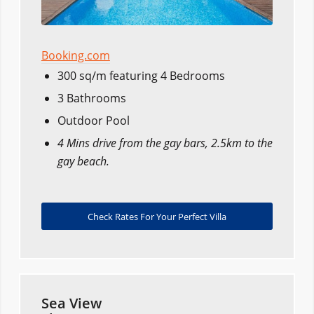
Booking.com
300 sq/m featuring 4 Bedrooms
3 Bathrooms
Outdoor Pool
4 Mins drive from the gay bars, 2.5km to the
gay beach.
Check Rates For Your Perfect Villa
Sea View