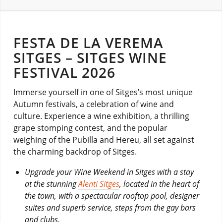
FESTA DE LA VEREMA
SITGES – SITGES WINE
FESTIVAL 2026
Immerse yourself in one of Sitges’s most unique
Autumn festivals, a celebration of wine and
culture. Experience a wine exhibition, a thrilling
grape stomping contest, and the popular
weighing of the Pubilla and Hereu, all set against
the charming backdrop of Sitges.
Upgrade your Wine Weekend in Sitges with a stay
at the stunning
Alenti Sitges
, located in the heart of
the town, with a spectacular rooftop pool, designer
suites and superb service, steps from the gay bars
and clubs.