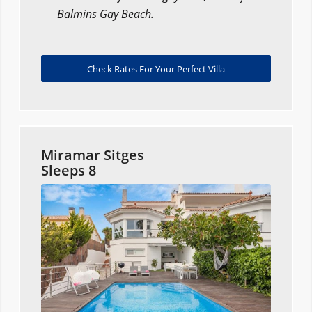
Balmins Gay Beach.
Check Rates For Your Perfect Villa
Miramar Sitges
Sleeps 8