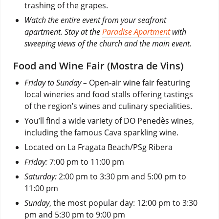
trashing of the grapes.
Watch the entire event from your seafront
apartment. Stay at the
Paradise Apartment
with
sweeping views of the church and the main event.
Food and Wine Fair (Mostra de Vins)
Friday to Sunday –
Open-air wine fair featuring
local wineries and food stalls offering tastings
of the region’s wines and culinary specialities.
You’ll find a wide variety of DO Penedès wines,
including the famous Cava sparkling wine.
Located on La Fragata Beach/PSg Ribera
Friday:
7:00 pm to 11:00 pm
Saturday:
2:00 pm to 3:30 pm and 5:00 pm to
11:00 pm
Sunday
, the most popular day: 12:00 pm to 3:30
pm and 5:30 pm to 9:00 pm