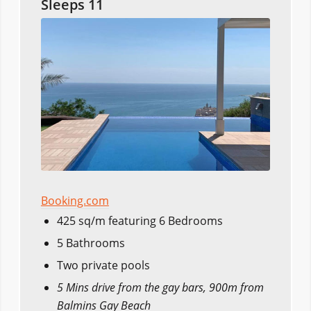
Sleeps 11
Booking.com
425 sq/m featuring 6 Bedrooms
5 Bathrooms
Two private pools
5 Mins drive from the gay bars, 900m from
Balmins Gay Beach