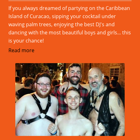
If you always dreamed of partying on the Caribbean
Island of Curacao, sipping your cocktail under
waving palm trees, enjoying the best DJ's and
dancing with the most beautiful boys and girls... this
is your chance!
Read more