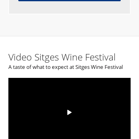
Video Sitges Wine Festival
A taste of what to expect at Sitges Wine Festival