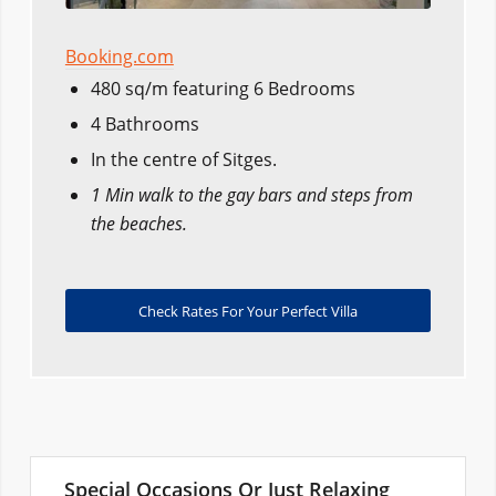
Booking.com
480 sq/m featuring 6 Bedrooms
4 Bathrooms
In the centre of Sitges.
1 Min walk to the gay bars and steps from
the beaches.
Check Rates For Your Perfect Villa
Special Occasions Or Just Relaxing