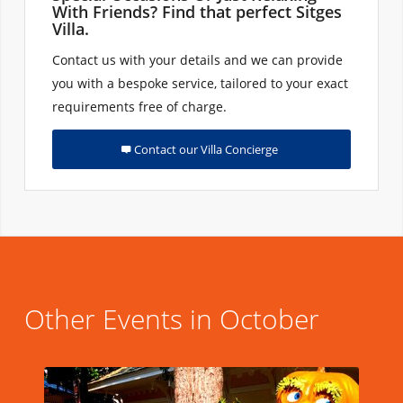
With Friends? Find that perfect Sitges
Villa.
Contact us with your details and we can provide
you with a bespoke service, tailored to your exact
requirements free of charge.
Contact our Villa Concierge
Other Events in October