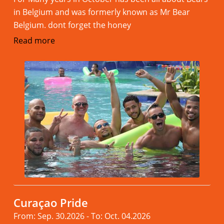
in Belgium and was formerly known as Mr Bear
Belgium. dont forget the honey
Read more
Curaçao Pride
From: Sep. 30.2026 - To: Oct. 04.2026