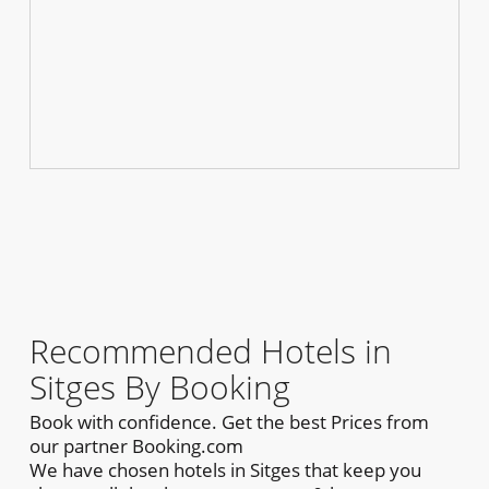
Recommended Hotels in
Sitges By Booking
Book with confidence. Get the best Prices from
our partner Booking.com
We have chosen hotels in Sitges that keep you