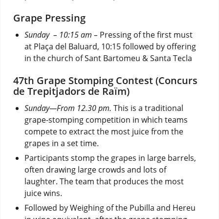
Grape Pressing
Sunday – 10:15 am –
Pressing of the first must
at Plaça del Baluard, 10:15 followed by offering
in the church of Sant Bartomeu & Santa Tecla
47th Grape Stomping Contest (Concurs
de Trepitjadors de Raïm)
Sunday—From 12.30 pm.
This is a traditional
grape-stomping competition in which teams
compete to extract the most juice from the
grapes in a set time.
Participants stomp the grapes in large barrels,
often drawing large crowds and lots of
laughter. The team that produces the most
juice wins.
Followed by Weighing of the Pubilla and Hereu