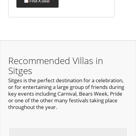
Recommended Villas in
Sitges
Sitges is the perfect destination for a celebration,
or for entertaining a large group of friends during
key events including Carnival, Bears Week, Pride
or one of the other many festivals taking place
throughout the year.