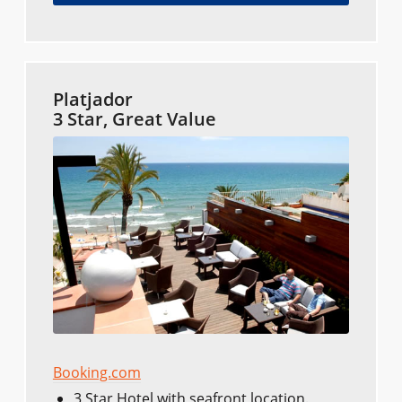
Platjador
3 Star, Great Value
Booking.com
3 Star Hotel with seafront location.