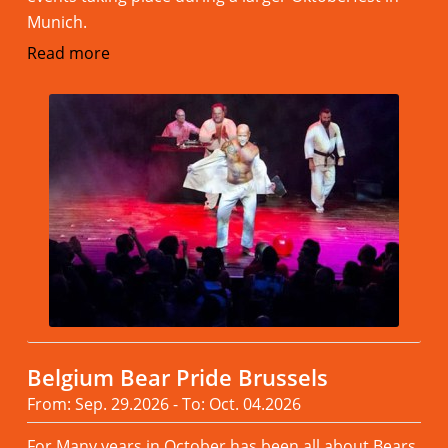
Munich.
Read more
Belgium Bear Pride Brussels
From: Sep. 29.2026 - To: Oct. 04.2026
For Many years in October has been all about Bears