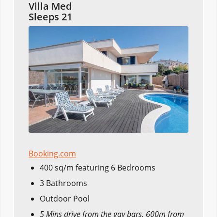
Villa Med
Sleeps 21
Booking.com
400 sq/m featuring 6 Bedrooms
3 Bathrooms
Outdoor Pool
5 Mins drive from the gay bars, 600m from