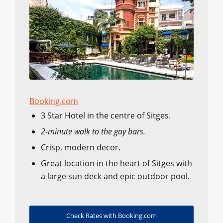
Booking.com
3 Star Hotel in the centre of Sitges.
2-minute walk to the gay bars.
Crisp, modern decor.
Great location in the heart of Sitges with
a large sun deck and epic outdoor pool.
Check Rates with Booking.com