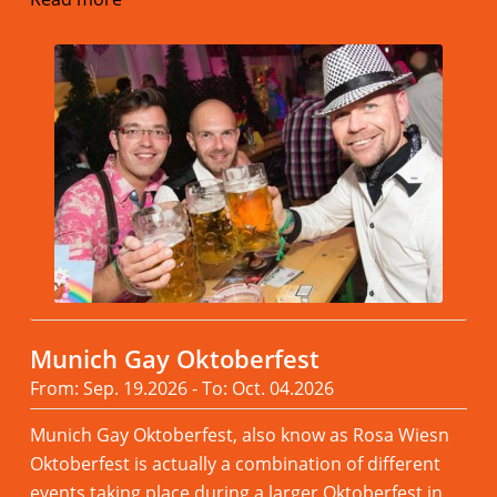
Munich Gay Oktoberfest
From: Sep. 19.2026 - To: Oct. 04.2026
Munich Gay Oktoberfest, also know as Rosa Wiesn
Oktoberfest is actually a combination of different
events taking place during a larger Oktoberfest in