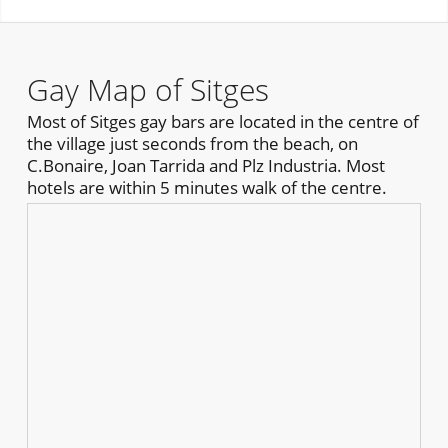
Gay Map of Sitges
Most of Sitges gay bars are located in the centre of
the village just seconds from the beach, on
C.Bonaire, Joan Tarrida and Plz Industria. Most
hotels are within 5 minutes walk of the centre.