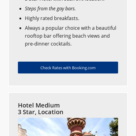
Steps from the gay bars.
Highly rated breakfasts.
Always a popular choice with a beautiful
rooftop bar offering beach views and
pre-dinner cocktails.
Check Rates with Booking.com
Hotel Medium
3 Star, Location