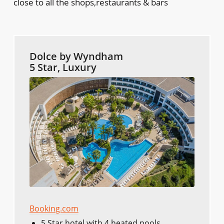
close to all the shops,restaurants & bars
Dolce by Wyndham
5 Star, Luxury
Booking.com
5 Star hotel with 4 heated pools.