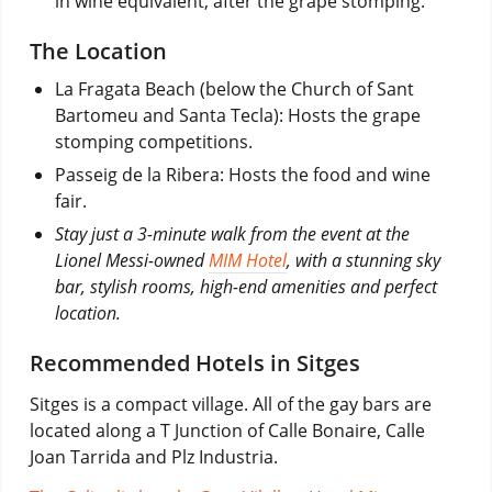
in wine equivalent, after the grape stomping.
The Location
La Fragata Beach (below the Church of Sant
Bartomeu and Santa Tecla): Hosts the grape
stomping competitions.
Passeig de la Ribera: Hosts the food and wine
fair.
Stay just a 3-minute walk from the event at the
Lionel Messi-owned
MIM Hotel
, with a stunning sky
bar, stylish rooms, high-end amenities and perfect
location.
Recommended Hotels in Sitges
Sitges is a compact village. All of the gay bars are
located along a T Junction of Calle Bonaire, Calle
Joan Tarrida and Plz Industria.