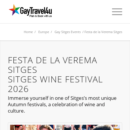
Home
/
Europe
/
Gay Sitges Events
/ Festa de la Verema Sitges
FESTA DE LA VEREMA
SITGES
SITGES WINE FESTIVAL
2026
Immerse yourself in one of Sitges’s most unique
Autumn festivals, a celebration of wine and
culture.