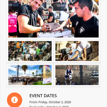
EVENT DATES
From: Friday, October 2, 2026
To: Sunday, October 4, 2026