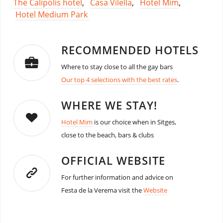
The Calipolis hotel
,
Casa Vilella
,
Hotel Mim
,
Hotel Medium Park
RECOMMENDED HOTELS
Where to stay close to all the gay bars
Our top 4 selections with the best rates
.
WHERE WE STAY!
Hotel Mim
is our choice when in Sitges,
close to the beach, bars & clubs
OFFICIAL WEBSITE
For further information and advice on
Festa de la Verema visit the
Website