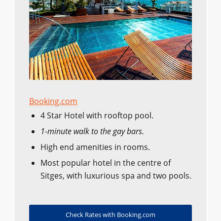
Booking.com
4 Star Hotel with rooftop pool.
1-minute walk to the gay bars.
High end amenities in rooms.
Most popular hotel in the centre of
Sitges, with luxurious spa and two pools.
Check Rates with Booking.com