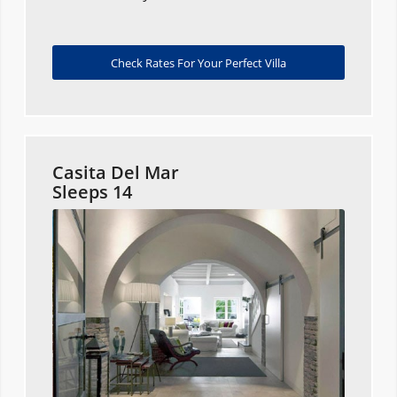
Check Rates For Your Perfect Villa
Casita Del Mar
Sleeps 14