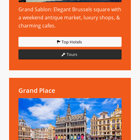
Grand Sablon: Elegant Brussels square with
a weekend antique market, luxury shops, &
charming cafes.
Top Hotels
Tours
Grand Place