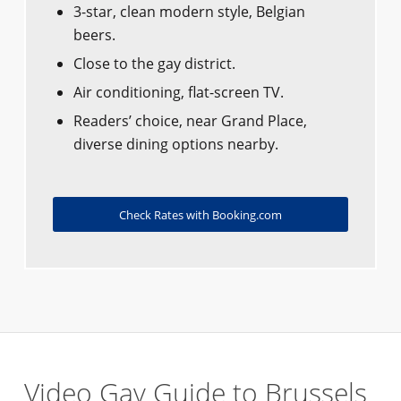
3-star, clean modern style, Belgian
beers.
Close to the gay district.
Air conditioning, flat-screen TV.
Readers’ choice, near Grand Place,
diverse dining options nearby.
Check Rates with Booking.com
Video Gay Guide to Brussels