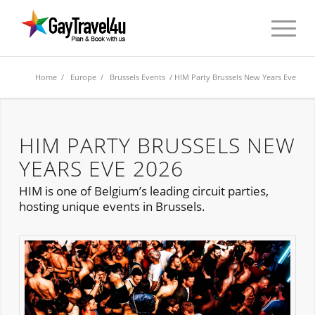
Home
/
Europe
/
Brussels Events
/ HIM Party Brussels New Years Eve
HIM PARTY BRUSSELS NEW
YEARS EVE 2026
HIM is one of Belgium’s leading circuit parties,
hosting unique events in Brussels.