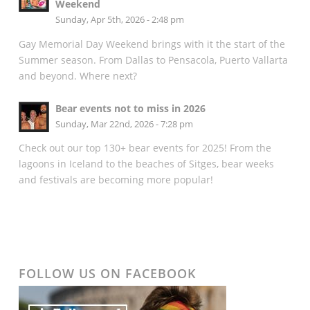
Weekend
Sunday, Apr 5th, 2026 - 2:48 pm
Gay Memorial Day Weekend brings with it the start of the
Summer season. From Dallas to Pensacola, Puerto Vallarta
and beyond. Where next?
Bear events not to miss in 2026
Sunday, Mar 22nd, 2026 - 7:28 pm
Check out our top 130+ bear events for 2025! From the
lagoons in Iceland to the beaches of Sitges, bear weeks
and festivals are becoming more popular!
FOLLOW US ON FACEBOOK