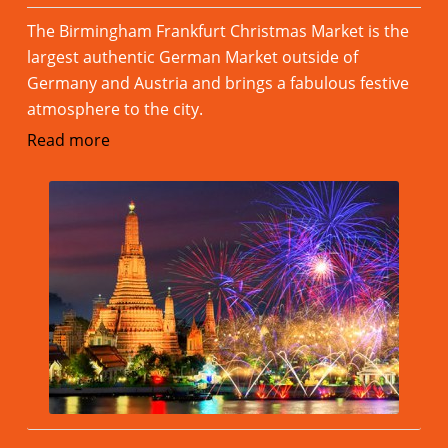
The Birmingham Frankfurt Christmas Market is the
largest authentic German Market outside of
Germany and Austria and brings a fabulous festive
atmosphere to the city.
Read more