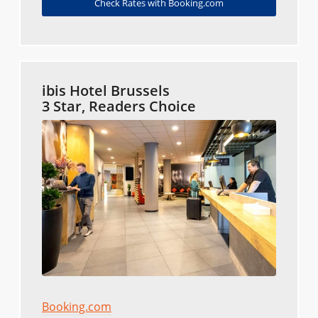
Check Rates with Booking.com
ibis Hotel Brussels
3 Star, Readers Choice
Booking.com