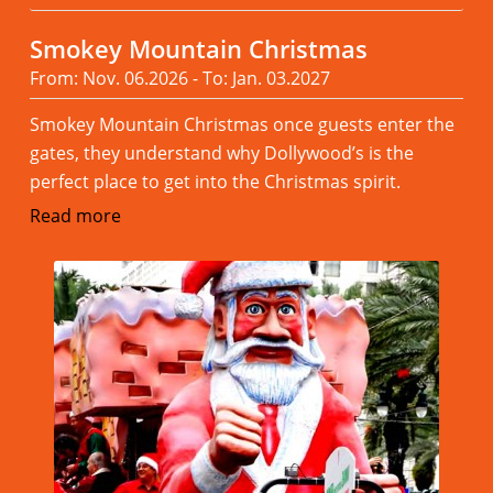
Smokey Mountain Christmas
From: Nov. 06.2026 - To: Jan. 03.2027
Smokey Mountain Christmas once guests enter the
gates, they understand why Dollywood’s is the
perfect place to get into the Christmas spirit.
Read more