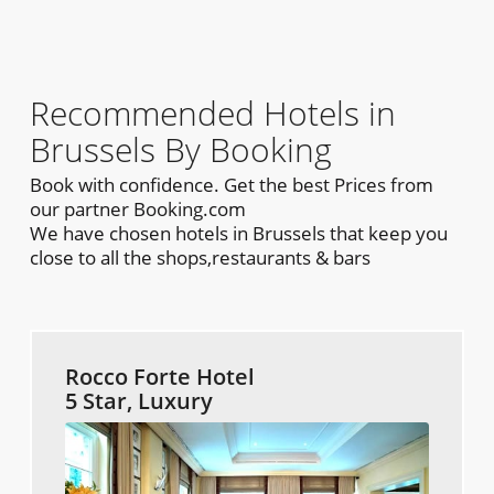
Recommended Hotels in
Brussels By Booking
Book with confidence. Get the best Prices from
our partner Booking.com
We have chosen hotels in Brussels that keep you
close to all the shops,restaurants & bars
Rocco Forte Hotel
5 Star, Luxury