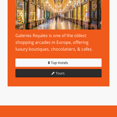
Galeries Royales is one of the oldest
shopping arcades in Europe, offering
luxury boutiques, chocolatiers, & cafes.
Top Hotels
Tours