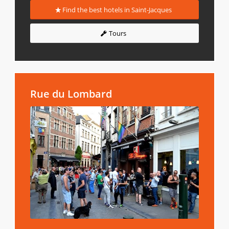
Find the best hotels in Saint-Jacques
Tours
Rue du Lombard