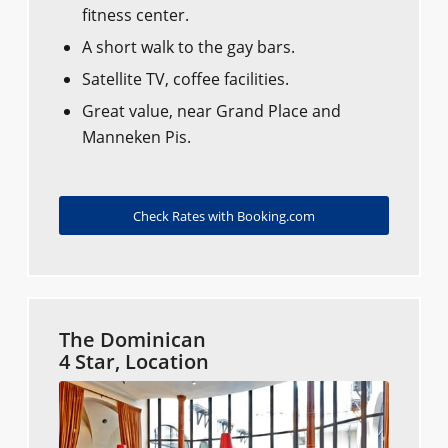
fitness center.
A short walk to the gay bars.
Satellite TV, coffee facilities.
Great value, near Grand Place and
Manneken Pis.
Check Rates with Booking.com
The Dominican
4 Star, Location