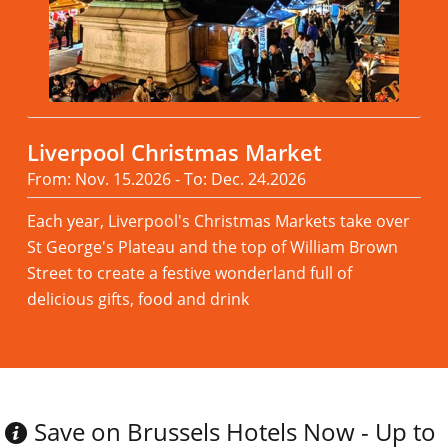
Liverpool Christmas Market
From: Nov. 15.2026 - To: Dec. 24.2026
Each year, Liverpool's Christmas Markets take over
St George's Plateau and the top of William Brown
Street to create a festive wonderland full of
delicious gifts, food and drink
Read more
Save on Brussels Hotels Now - Up to