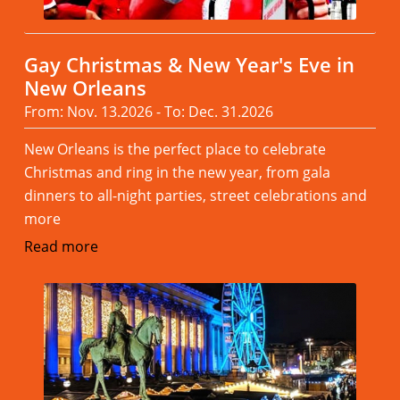
Gay Christmas & New Year's Eve in
New Orleans
From: Nov. 13.2026 - To: Dec. 31.2026
New Orleans is the perfect place to celebrate
Christmas and ring in the new year, from gala
dinners to all-night parties, street celebrations and
more
Read more