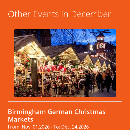
Other Events in December
Birmingham German Christmas
Markets
From: Nov. 01.2026 - To: Dec. 24.2026