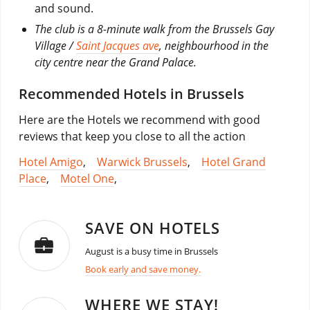
and sound.
The club is a 8-minute walk from the Brussels Gay
Village /
Saint Jacques ave
, neighbourhood in the
city centre near the Grand Palace.
Recommended Hotels in Brussels
Here are the Hotels we recommend with good
reviews that keep you close to all the action
Hotel Amigo
,
Warwick Brussels
,
Hotel Grand
Place
,
Motel One
,
SAVE ON HOTELS
August is a busy time in Brussels
Book early and save money.
WHERE WE STAY!