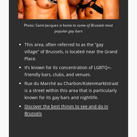
Photo: Saint-Jacques
is home to some of Brussels most
popular gay bars
This area, often referred to as the “gay
village” of Brussels, is located near the Grand
Place.
It’s known for its concentration of LGBTQ+-
friendly bars, clubs, and venues.
Rue du Marché au Charbon/Kolenmarktstraat
is a street within this area that is particularly
known for its gay bars and nightlife.
Discover the best things to see and do in
Brussels