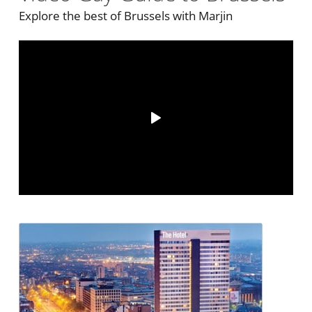
Explore the best of Brussels with Marjin