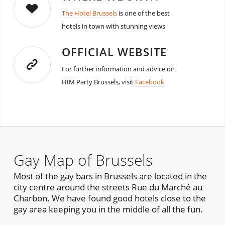
The Hotel Brussels
is one of the best
hotels in town with stunning views
OFFICIAL WEBSITE
For further information and advice on
HIM Party Brussels, visit
Facebook
Gay Map of Brussels
Most of the gay bars in Brussels are located in the
city centre around the streets Rue du Marché au
Charbon. We have found good hotels close to the
gay area keeping you in the middle of all the fun.