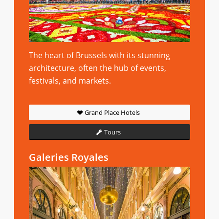
The heart of Brussels with its stunning
architecture, often the hub of events,
festivals, and markets.
Grand Place Hotels
Tours
Galeries Royales