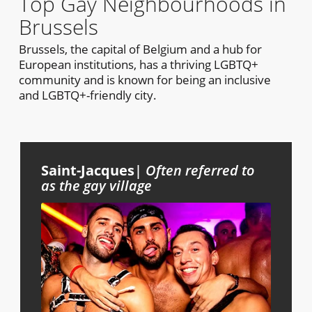
Top Gay Neighbourhoods in
Brussels
Brussels, the capital of Belgium and a hub for
European institutions, has a thriving LGBTQ+
community and is known for being an inclusive
and LGBTQ+-friendly city.
Saint-Jacques
|
Often referred to
as the gay village