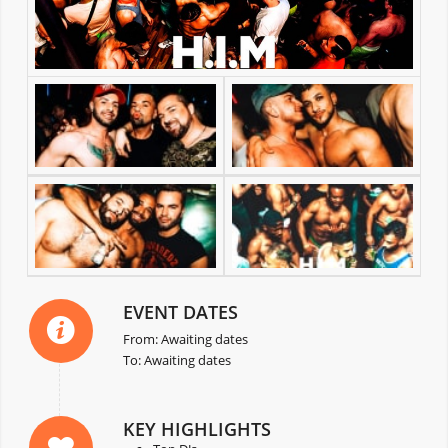
EVENT DATES
From: Awaiting dates
To: Awaiting dates
KEY HIGHLIGHTS