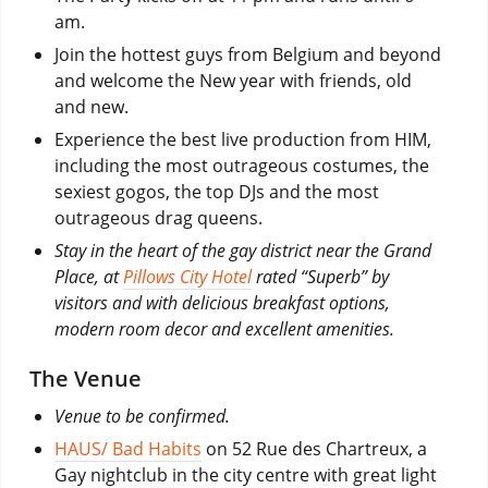
am.
Join the hottest guys from Belgium and beyond
and welcome the New year with friends, old
and new.
Experience the best live production from HIM,
including the most outrageous costumes, the
sexiest gogos, the top DJs and the most
outrageous drag queens.
Stay in the heart of the gay district near the Grand
Place, at
Pillows City Hotel
rated “Superb” by
visitors and with delicious breakfast options,
modern room decor and excellent amenities.
The Venue
Venue to be confirmed.
HAUS/ Bad Habits
on 52 Rue des Chartreux, a
Gay nightclub in the city centre with great light