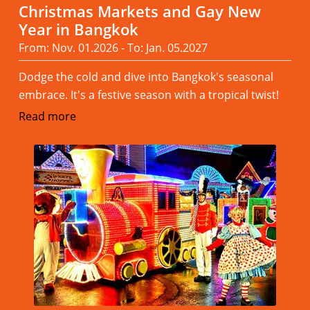
Christmas Markets and Gay New
Year in Bangkok
From: Nov. 01.2026 - To: Jan. 05.2027
Dodge the cold and dive into Bangkok's seasonal
embrace. It's a festive season with a tropical twist!
Read more