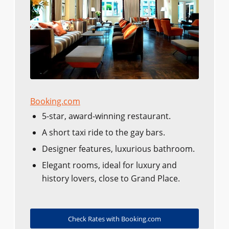
Booking.com
5-star, award-winning restaurant.
A short taxi ride to the gay bars.
Designer features, luxurious bathroom.
Elegant rooms, ideal for luxury and
history lovers, close to Grand Place.
Check Rates with Booking.com