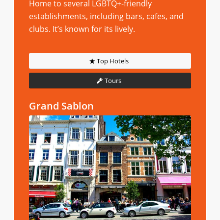
Home to several LGBTQ+-friendly
establishments, including bars, cafes, and
clubs. It’s known for its lively.
Top Hotels
Tours
Grand Sablon