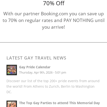
70% Off
With our partner Booking.com you can save up
to 70% on regular rates and PAY NOTHING until
you arrive!
LATEST GAY TRAVEL NEWS
Gay Pride Calendar
Thursday, Apr 9th, 2026 - 5:01 pm
Discover our list of the top 200+ pride events from around
the world! From Athens to Zurich, Berlin to Washington
DC.
The Top Gay Parties to attend This Memorial Day