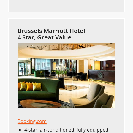
Brussels Marriott Hotel
4 Star, Great Value
Booking.com
4-star, air-conditioned, fully equipped