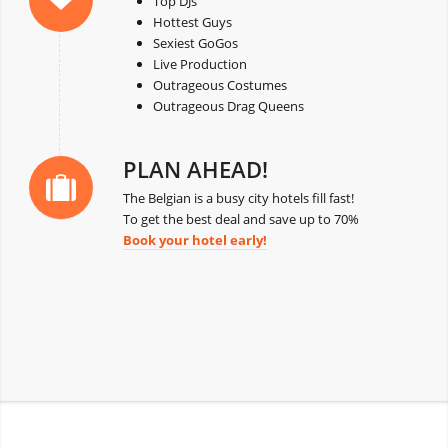
Top DJs
Hottest Guys
Sexiest GoGos
Live Production
Outrageous Costumes
Outrageous Drag Queens
PLAN AHEAD!
The Belgian is a busy city hotels fill fast!
To get the best deal and save up to 70%
Book your hotel early!