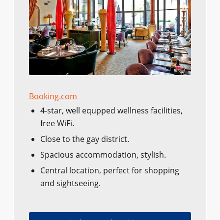
Booking.com
4-star, well equpped wellness facilities,
free WiFi.
Close to the gay district.
Spacious accommodation, stylish.
Central location, perfect for shopping
and sightseeing.