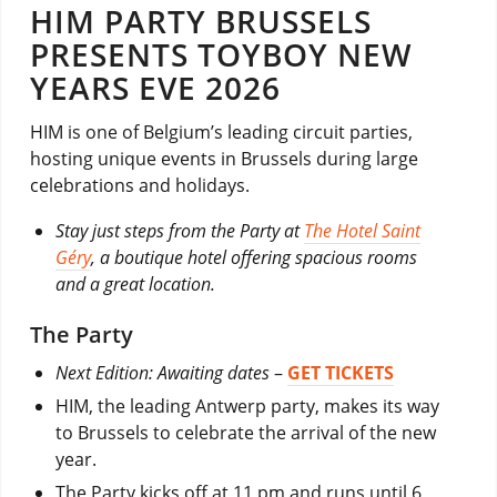
HIM PARTY BRUSSELS
PRESENTS TOYBOY NEW
YEARS EVE 2026
HIM is one of Belgium’s leading circuit parties,
hosting unique events in Brussels during large
celebrations and holidays.
Stay just steps from the Party at
The Hotel Saint
Géry
, a boutique hotel offering spacious rooms
and a great location.
The Party
Next Edition: Awaiting dates
–
GET TICKETS
HIM, the leading Antwerp party, makes its way
to Brussels to celebrate the arrival of the new
year.
The Party kicks off at 11 pm and runs until 6