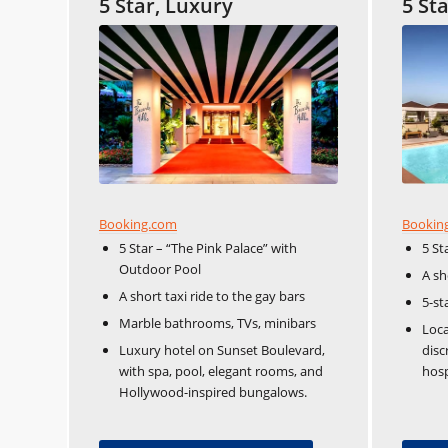
5 Star, Luxury
5 St
Booking.com
Bookin
5 Star – “The Pink Palace” with
5 St
Outdoor Pool
A sh
A short taxi ride to the gay bars
5-st
Marble bathrooms, TVs, minibars
Loca
Luxury hotel on Sunset Boulevard,
disc
with spa, pool, elegant rooms, and
hosp
Hollywood-inspired bungalows.