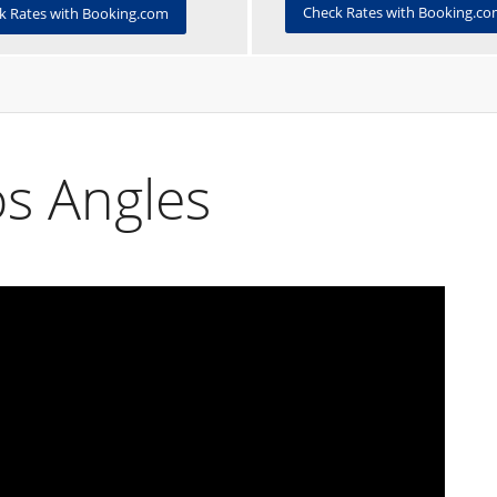
Check Rates with Booking.c
k Rates with Booking.com
s Angles