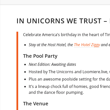
IN UNICORNS WE TRUST – 
Celebrate America’s birthday in the heart of Tin
Stay at the Host Hotel, the
The Hotel Ziggy
and en
The Pool Party
Next Edition: Awaiting dates
Hosted by The Unicorns and Loomiere.live, w
Plus an awesome poolside setting for the da
It’s a lineup chock full of homies, good frie
and the dance floor pumping.
The Venue