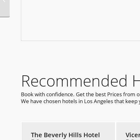
Guerneville
Recommended Hot
Book with confidence. Get the best Prices from 
We have chosen hotels in Los Angeles that keep yo
The Beverly Hills Hotel
Vice