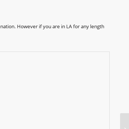
nation. However if you are in LA for any length