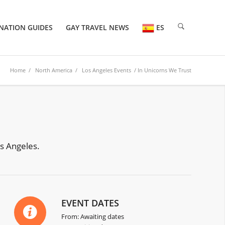
NATION GUIDES
GAY TRAVEL NEWS
ES
Home
/
North America
/
Los Angeles Events
/ In Unicorns We Trust
os Angeles.
EVENT DATES
From: Awaiting dates