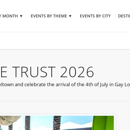
BY MONTH
▼
EVENTS BY THEME
▼
EVENTS BY CITY
DESTI
E TRUST 2026
ltown and celebrate the arrival of the 4th of July in Gay L