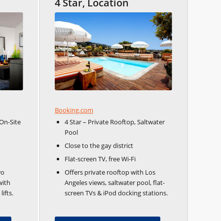
4 Star, Location
Booking.com
On-Site
4 Star – Private Rooftop, Saltwater
Pool
Close to the gay district
Flat-screen TV, free Wi-Fi
wo
Offers private rooftop with Los
with
Angeles views, saltwater pool, flat-
ifts.
screen TVs & iPod docking stations.