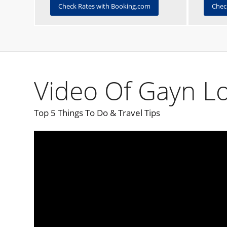
Check Rates with Booking.com
Chec
Video Of Gayn Lo
Top 5 Things To Do & Travel Tips