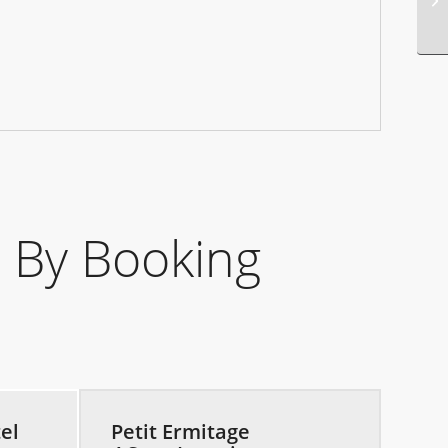
 By Booking
el
Petit Ermitage