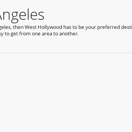
Angeles
ngeles, then West Hollywood has to be your preferred desti
sy to get from one area to another.