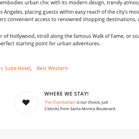
s embodies urban chic with its modern design, trendy atmos
Los Angeles, placing guests within easy reach of the city’s m
ffers convenient access to renowned shopping destinations, 
 of Hollywood, stroll along the famous Walk of Fame, or so
 perfect starting point for urban adventures.
rc Suite Hotel
,
Best Western
WHERE WE STAY!
The Chamberlain
is our choice, just
2 blocks from Santa Monica Boulevard.