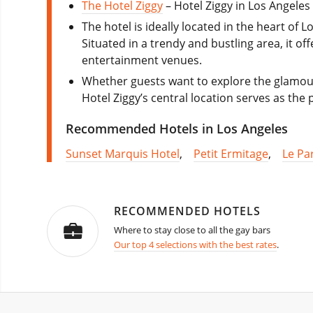
The Hotel Ziggy
– Hotel Ziggy in Los Angele
The hotel is ideally located in the heart of 
Situated in a trendy and bustling area, it o
entertainment venues.
Whether guests want to explore the glamour
Hotel Ziggy’s central location serves as the
Recommended Hotels in Los Angeles
Sunset Marquis Hotel
,
Petit Ermitage
,
Le Pa
RECOMMENDED HOTELS
Where to stay close to all the gay bars
Our top 4 selections with the best rates
.