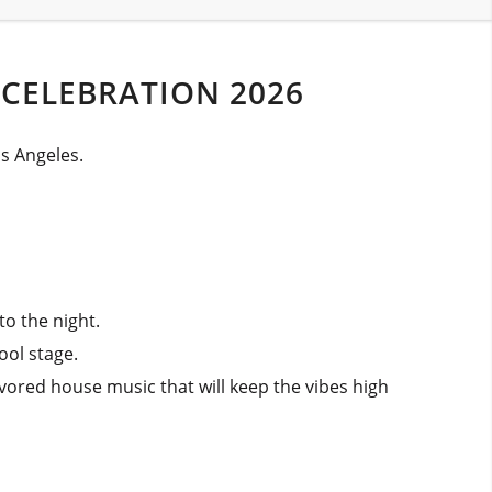
 CELEBRATION 2026
os Angeles.
to the night.
ool stage.
lavored house music that will keep the vibes high