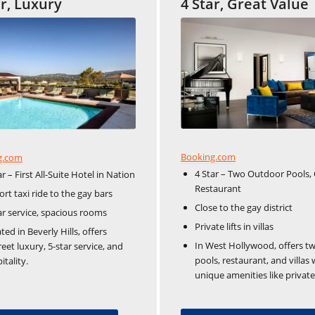
ar, Luxury
4 Star, Great Value
Booking.com
g.com
4 Star – Two Outdoor Pools, 
ar – First All-Suite Hotel in Nation
Restaurant
ort taxi ride to the gay bars
Close to the gay district
ar service, spacious rooms
Private lifts in villas
ted in Beverly Hills, offers
In West Hollywood, offers t
reet luxury, 5-star service, and
pools, restaurant, and villas 
itality.
unique amenities like private l