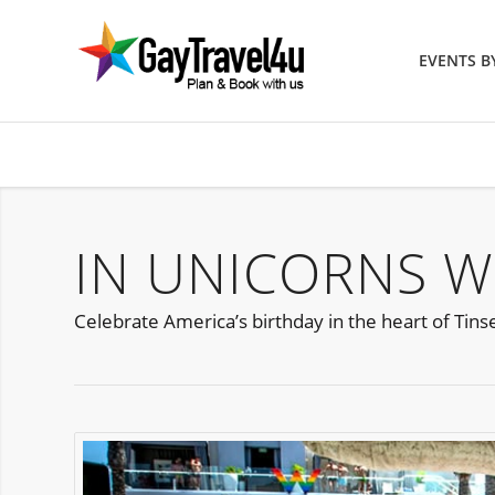
EVENTS 
IN UNICORNS W
Celebrate America’s birthday in the heart of Tinse