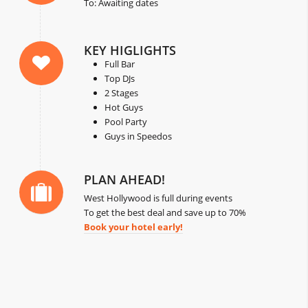
To: Awaiting dates
KEY HIGLIGHTS
Full Bar
Top DJs
2 Stages
Hot Guys
Pool Party
Guys in Speedos
PLAN AHEAD!
West Hollywood is full during events
To get the best deal and save up to 70%
Book your hotel early!