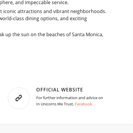
phere, and impeccable service.
ost iconic attractions and vibrant neighborhoods.
world-class dining options, and exciting
ak up the sun on the beaches of Santa Monica,
OFFICIAL WEBSITE
For further information and advice on
In Unicorns We Trust,
Facebook