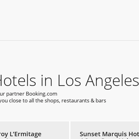
els in Los Angeles
our partner Booking.com
u close to all the shops, restaurants & bars
roy L’Ermitage
Sunset Marquis Hot