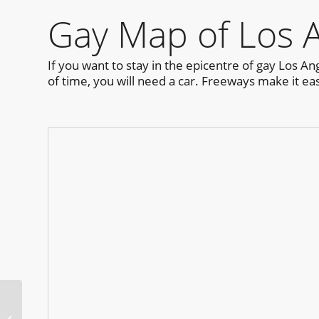
Gay Map of Los 
If you want to stay in the epicentre of gay Los A
of time, you will need a car. Freeways make it ea
Russian River Pride