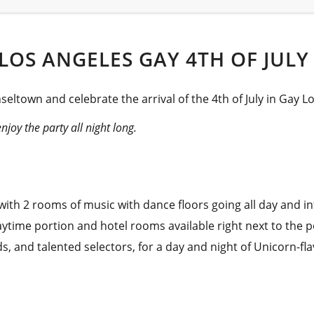
LOS ANGELES GAY 4TH OF JULY
seltown and celebrate the arrival of the 4th of July in Gay L
joy the party all night long.
ith 2 rooms of music with dance floors going all day and in
ytime portion and hotel rooms available right next to the p
nds, and talented selectors, for a day and night of Unicorn-f