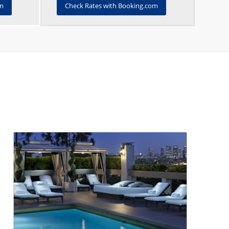
om
Check Rates with Booking.com