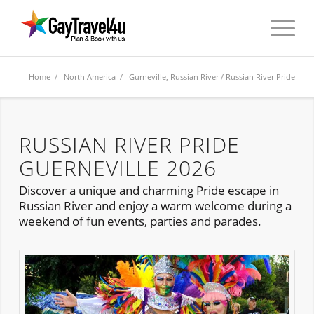
Home
/
North America
/
Gurneville, Russian River
/ Russian River Pride
RUSSIAN RIVER PRIDE
GUERNEVILLE 2026
Discover a unique and charming Pride escape in
Russian River and enjoy a warm welcome during a
weekend of fun events, parties and parades.