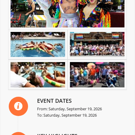
EVENT DATES
From: Saturday, September 19, 2026
To: Saturday, September 19, 2026