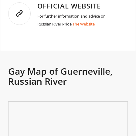
OFFICIAL WEBSITE
For further information and advice on
Russian River Pride
The Website
Gay Map of Guerneville,
Russian River