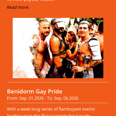
Read more
Benidorm Gay Pride
From: Sep. 01.2026 - To: Sep. 06.2026
With a week-long series of flamboyant events
leading up to the Playa Levante big parade