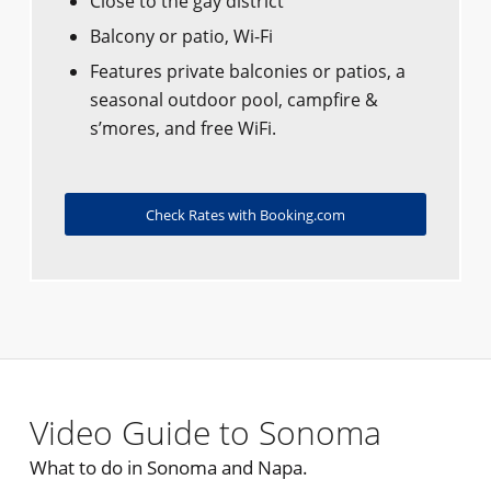
Close to the gay district
Balcony or patio, Wi-Fi
Features private balconies or patios, a
seasonal outdoor pool, campfire &
s’mores, and free WiFi.
Check Rates with Booking.com
Video Guide to Sonoma
What to do in Sonoma and Napa.