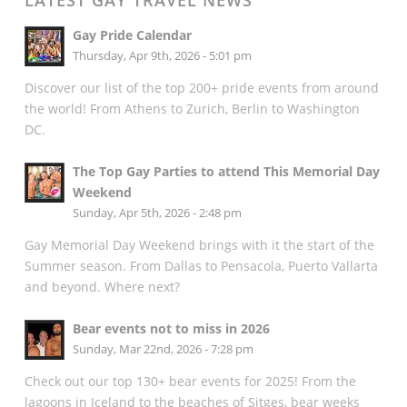
LATEST GAY TRAVEL NEWS
Gay Pride Calendar
Thursday, Apr 9th, 2026 - 5:01 pm
Discover our list of the top 200+ pride events from around
the world! From Athens to Zurich, Berlin to Washington
DC.
The Top Gay Parties to attend This Memorial Day
Weekend
Sunday, Apr 5th, 2026 - 2:48 pm
Gay Memorial Day Weekend brings with it the start of the
Summer season. From Dallas to Pensacola, Puerto Vallarta
and beyond. Where next?
Bear events not to miss in 2026
Sunday, Mar 22nd, 2026 - 7:28 pm
Check out our top 130+ bear events for 2025! From the
lagoons in Iceland to the beaches of Sitges, bear weeks