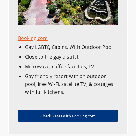
Booking.com
Gay LGBTQ Cabins, With Outdoor Pool
Close to the gay district
Microwave, coffee facilities, TV
Gay friendly resort with an outdoor
pool, free Wi-Fi, satellite TV, & cottages
with full kitchens.
Check Rates with Booking.com