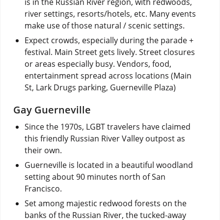
is in the Russian River region, with redwoods,
river settings, resorts/hotels, etc. Many events
make use of those natural / scenic settings.
Expect crowds, especially during the parade +
festival. Main Street gets lively. Street closures
or areas especially busy. Vendors, food,
entertainment spread across locations (Main
St, Lark Drugs parking, Guerneville Plaza)
Gay Guerneville
Since the 1970s, LGBT travelers have claimed
this friendly Russian River Valley outpost as
their own.
Guerneville is located in a beautiful woodland
setting about 90 minutes north of San
Francisco.
Set among majestic redwood forests on the
banks of the Russian River, the tucked-away