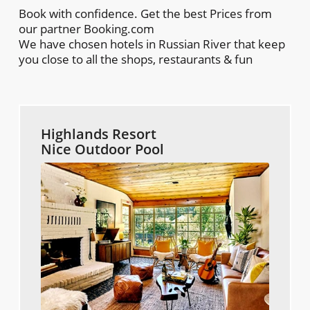
Book with confidence. Get the best Prices from
our partner Booking.com
We have chosen hotels in Russian River that keep
you close to all the shops, restaurants & fun
Highlands Resort
Nice Outdoor Pool