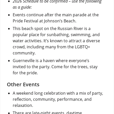
2026 Schedule to be confirmed – use the following
as a guide:
Events continue after the main parade at the
Pride Festival at Johnson’s Beach.
This beach spot on the Russian River is a
popular place for sunbathing, swimming, and
water activities. It’s known to attract a diverse
crowd, including many from the LGBTQ+
community.
Guerneville is a haven where everyone’s
invited to the party. Come for the trees, stay
for the pride.
Other Events
A weekend long celebration with a mix of party,
reflection, community, performance, and
relaxation.
There are late-night events, daytime