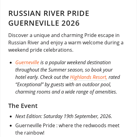
RUSSIAN RIVER PRIDE
GUERNEVILLE 2026
Discover a unique and charming Pride escape in
Russian River and enjoy a warm welcome during a
weekend pride celebrations.
Guerneville
is a popular weekend destination
throughout the Summer season, so book your
hotel early. Check out the
Highlands Resort,
rated
“Exceptional” by guests with an outdoor pool,
charming rooms and a wide range of amenities.
The Event
Next Edition: Saturday 19th September, 2026.
Guerneville Pride : where the redwoods meet
the rainbow!