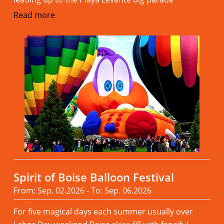
Read more
Spirit of Boise Balloon Festival
From: Sep. 02.2026 - To: Sep. 06.2026
For five magical days each summer usually over