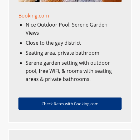
Booking.com
Nice Outdoor Pool, Serene Garden
Views
Close to the gay district
Seating area, private bathroom
Serene garden setting with outdoor
pool, free WiFi, & rooms with seating
areas & private bathrooms.
Check Rates with Booking.com