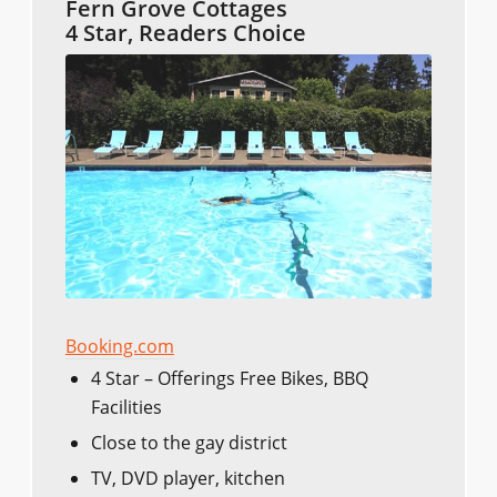
Fern Grove Cottages
4 Star, Readers Choice
Booking.com
4 Star – Offerings Free Bikes, BBQ
Facilities
Close to the gay district
TV, DVD player, kitchen