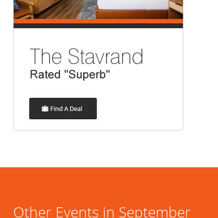
Other Events in September