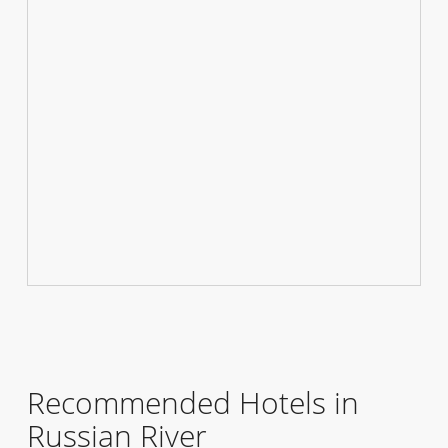
Recommended Hotels in
Russian River