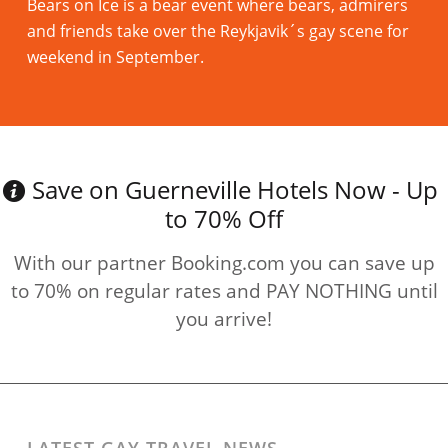
Bears on Ice is a bear event where bears, admirers
and friends take over the Reykjavik´s gay scene for
weekend in September.
Read more
Save on Guerneville Hotels Now - Up
to 70% Off
With our partner Booking.com you can save up
to 70% on regular rates and PAY NOTHING until
you arrive!