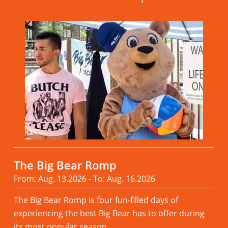
The Big Bear Romp
From: Aug. 13.2026 - To: Aug. 16.2026
The Big Bear Romp is four fun-filled days of
experiencing the best Big Bear has to offer during
its most popular season