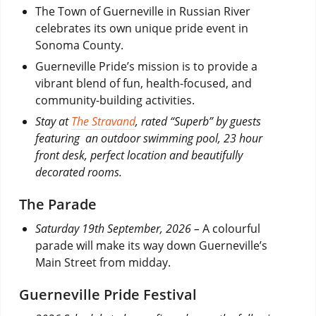
The Town of Guerneville in Russian River
celebrates its own unique pride event in
Sonoma County.
Guerneville Pride’s mission is to provide a
vibrant blend of fun, health-focused, and
community-building activities.
Stay at
The Stravand
, rated “Superb” by guests
featuring an outdoor swimming pool, 23 hour
front desk, perfect location and beautifully
decorated rooms.
The Parade
Saturday 19th September, 2026 –
A colourful
parade will make its way down Guerneville’s
Main Street from midday.
Guerneville Pride Festival