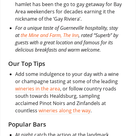
hamlet has been the go to gay getaway for Bay
Area weekenders for decades earning it the
nickname of the ‘Gay Riviera’.
For a unique taste of Guerneville hospitality, stay
at
the Mine and Farm, The Inn
, rated “Superb” by
guests with a great location and famous for its
delicious breakfasts and warm welcome.
Our Top Tips
Add some indulgence to your day with a wine
or champagne tasting at some of the leading
wineries in the area
, or follow country roads
south towards Healdsburg, sampling
acclaimed Pinot Noirs and Zinfandels at
countless
wineries along the way
.
Popular Bars
At night catch the action at the landmark