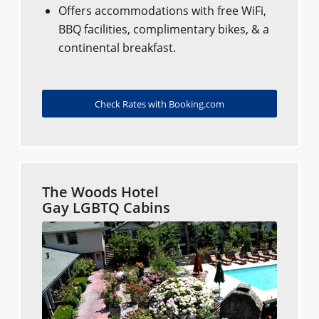
Offers accommodations with free WiFi,
BBQ facilities, complimentary bikes, & a
continental breakfast.
Check Rates with Booking.com
The Woods Hotel
Gay LGBTQ Cabins