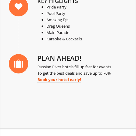
KEY HIGLIGHTS
Pride Party
Pool Party
Amazing DJs
Drag Queens
Main Parade
Karaoke & Cocktails
PLAN AHEAD!
Russian River hotels fill up fast for events
To get the best deals and save up to 70%
Book your hotel early!