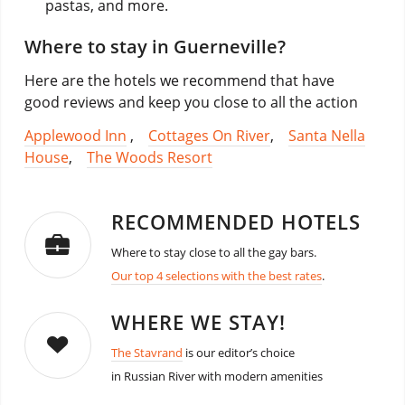
pastas, and more.
Where to stay in Guerneville?
Here are the hotels we recommend that have
good reviews and keep you close to all the action
Applewood Inn
,
Cottages On River
,
Santa Nella
House
,
The Woods Resort
RECOMMENDED HOTELS
Where to stay close to all the gay bars.
Our top 4 selections with the best rates
.
WHERE WE STAY!
The Stavrand
is our editor’s choice
in Russian River with modern amenities