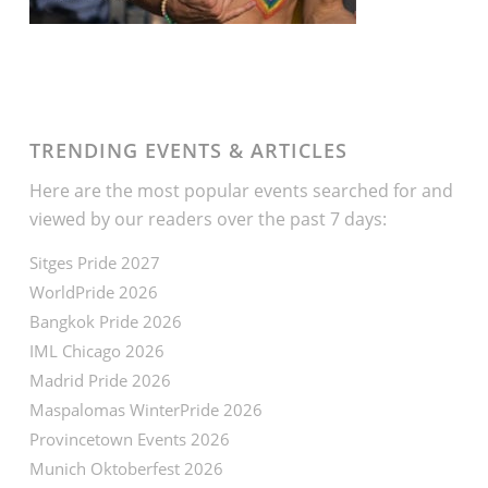
TRENDING EVENTS & ARTICLES
Here are the most popular events searched for and
viewed by our readers over the past 7 days:
Sitges Pride 2027
WorldPride 2026
Bangkok Pride 2026
IML Chicago 2026
Madrid Pride 2026
Maspalomas WinterPride 2026
Provincetown Events 2026
Munich Oktoberfest 2026