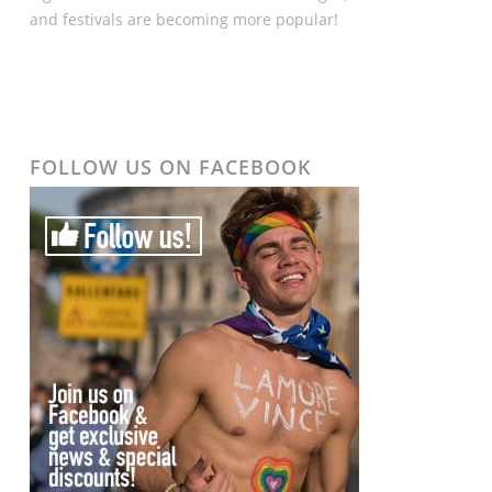
and festivals are becoming more popular!
FOLLOW US ON FACEBOOK