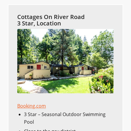
Cottages On River Road
3 Star, Location
Booking.com
3 Star – Seasonal Outdoor Swimming
Pool