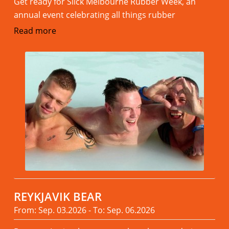
Get ready for Slick Melbourne Rubber Week, an
annual event celebrating all things rubber
Read more
REYKJAVIK BEAR
From: Sep. 03.2026 - To: Sep. 06.2026