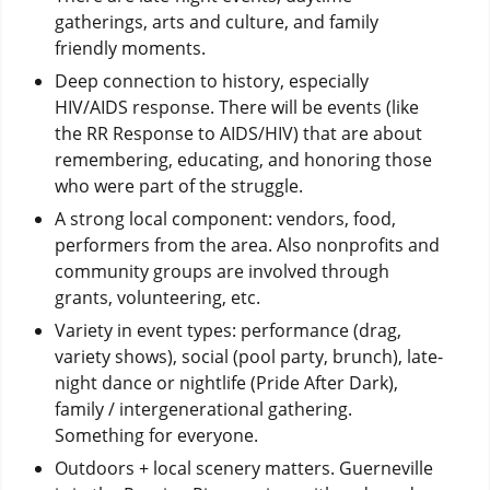
gatherings, arts and culture, and family
friendly moments.
Deep connection to history, especially
HIV/AIDS response. There will be events (like
the RR Response to AIDS/HIV) that are about
remembering, educating, and honoring those
who were part of the struggle.
A strong local component: vendors, food,
performers from the area. Also nonprofits and
community groups are involved through
grants, volunteering, etc.
Variety in event types: performance (drag,
variety shows), social (pool party, brunch), late-
night dance or nightlife (Pride After Dark),
family / intergenerational gathering.
Something for everyone.
Outdoors + local scenery matters. Guerneville