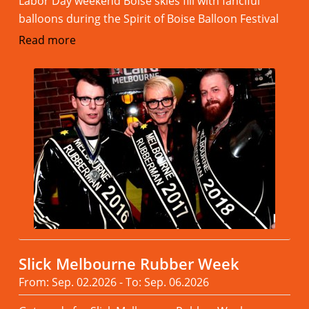
Labor Day weekend Boise skies fill with fanciful
balloons during the Spirit of Boise Balloon Festival
Read more
Slick Melbourne Rubber Week
From: Sep. 02.2026 - To: Sep. 06.2026