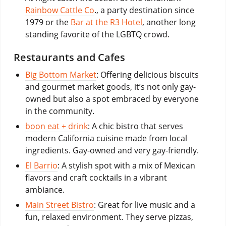
Rainbow Cattle Co
., a party destination since
1979 or the
Bar at the R3 Hotel
, another long
standing favorite of the LGBTQ crowd.
Restaurants and Cafes
Big Bottom Market
: Offering delicious biscuits
and gourmet market goods, it’s not only gay-
owned but also a spot embraced by everyone
in the community.
boon eat + drink
: A chic bistro that serves
modern California cuisine made from local
ingredients. Gay-owned and very gay-friendly.
El Barrio
: A stylish spot with a mix of Mexican
flavors and craft cocktails in a vibrant
ambiance.
Main Street Bistro
: Great for live music and a
fun, relaxed environment. They serve pizzas,