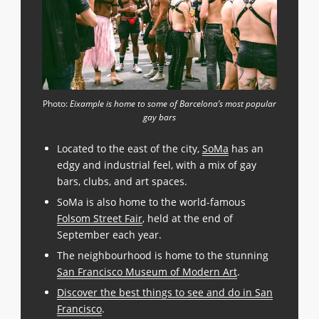
Photo:
Eixample is home to some of Barcelona’s most popular
gay bars
Located to the east of the city,
SoMa
has an
edgy and industrial feel, with a mix of gay
bars, clubs, and art spaces.
SoMa is also home to the world-famous
Folsom Street Fair
, held at the end of
September each year.
The neighbourhood is home to the stunning
San Francisco Museum of Modern Art
.
Discover the best things to see and do in San
Francisco
.