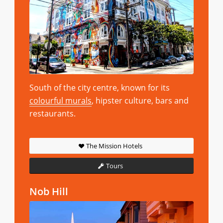
South of the city centre, known for its
colourful murals
, hipster culture, bars and
restaurants.
The Mission Hotels
Tours
Nob Hill