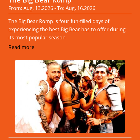
From: Aug. 13.2026 - To: Aug. 16.2026
The Big Bear Romp is four fun-filled days of
experiencing the best Big Bear has to offer during
its most popular season
Read more