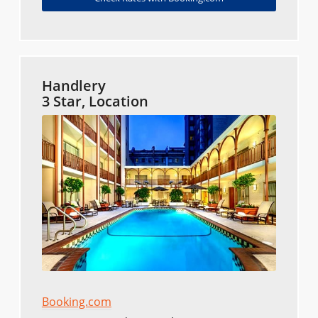
Handlery
3 Star, Location
Booking.com