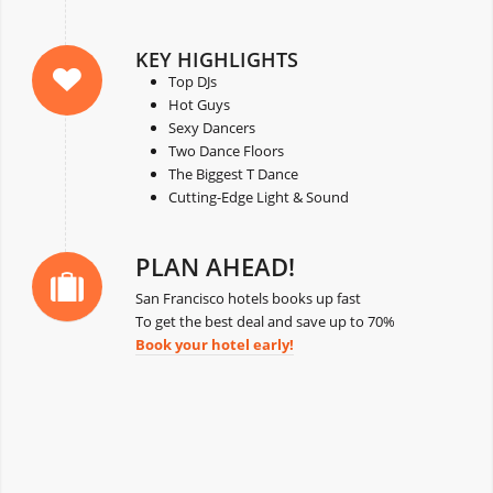
KEY HIGHLIGHTS
Top DJs
Hot Guys
Sexy Dancers
Two Dance Floors
The Biggest T Dance
Cutting-Edge Light & Sound
PLAN AHEAD!
San Francisco hotels books up fast
To get the best deal and save up to 70%
Book your hotel early!