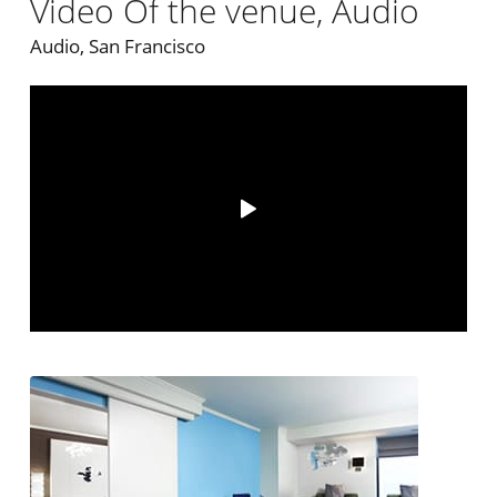
Video Of the venue, Audio
Audio, San Francisco