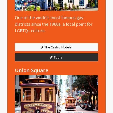
One of the world’s most famous gay
districts since the 1960s, a focal point for
LGBTQ+ culture.
The Castro Hotels
Tours
Union Square