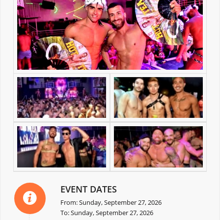
EVENT DATES
From: Sunday, September 27, 2026
To: Sunday, September 27, 2026