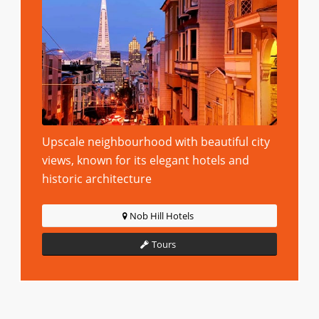
Upscale neighbourhood with beautiful city
views, known for its elegant hotels and
historic architecture
Nob Hill Hotels
Tours