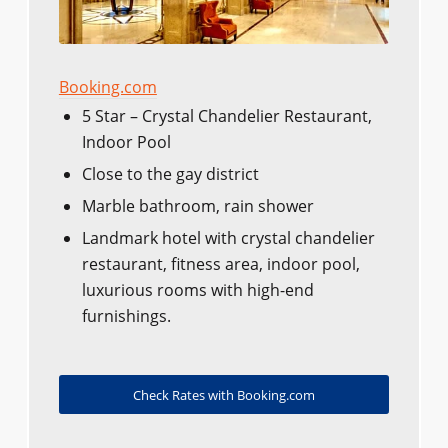
Booking.com
5 Star – Crystal Chandelier Restaurant,
Indoor Pool
Close to the gay district
Marble bathroom, rain shower
Landmark hotel with crystal chandelier
restaurant, fitness area, indoor pool,
luxurious rooms with high-end
furnishings.
Check Rates with Booking.com