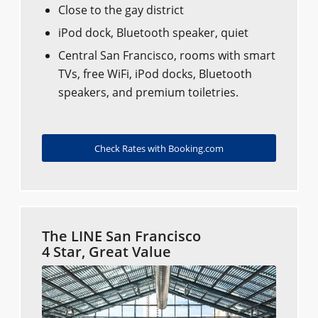
Close to the gay district
iPod dock, Bluetooth speaker, quiet
Central San Francisco, rooms with smart
TVs, free WiFi, iPod docks, Bluetooth
speakers, and premium toiletries.
Check Rates with Booking.com
The LINE San Francisco
4 Star, Great Value