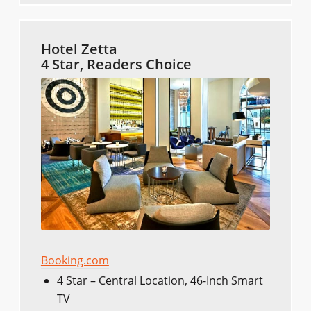
Hotel Zetta
4 Star, Readers Choice
Booking.com
4 Star – Central Location, 46-Inch Smart
TV