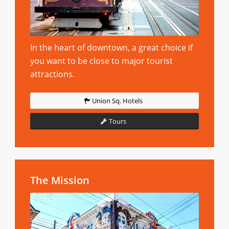
In the heart of downtown, a great choice if
you want to be close to major tourist
attractions.
Union Sq. Hotels
Tours
The Mission