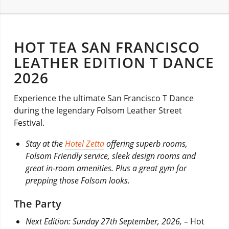
HOT TEA SAN FRANCISCO
LEATHER EDITION T DANCE
2026
Experience the ultimate San Francisco T Dance
during the legendary Folsom Leather Street
Festival.
Stay at the
Hotel Zetta
offering superb rooms,
Folsom Friendly service, sleek design rooms and
great in-room amenities. Plus a great gym for
prepping those Folsom looks.
The Party
Next Edition: Sunday 27th September, 2026, –
Hot