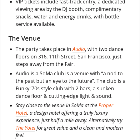
VIP tickets include fast-track entry, a dedicated
viewing area by the DJ booth, complimentary
snacks, water and energy drinks, with bottle
service available.
The Venue
The party takes place in
Audio
, with two dance
floors on 316, 11th Street, San Francisco, just
steps away from the Fair.
Audio is a SoMa club is a venue with “a nod to
the past but an eye to the future”. The club is a
Funky ’70s style club with 2 bars, a sunken
dance floor & cutting-edge light & sound.
Stay close to the venue in SoMa at the
Proper
Hotel
, a design hotel offering a truly luxury
experience, just half a mile away. Alternatively try
The Yotel
for great value and a clean and modern
feel.