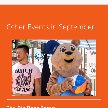
Other Events in September
The Big Bear Romp