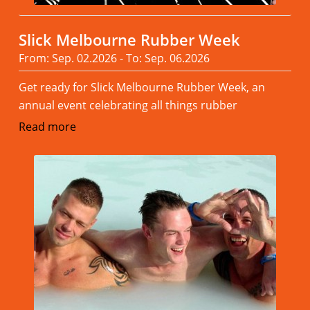
Slick Melbourne Rubber Week
From: Sep. 02.2026 - To: Sep. 06.2026
Get ready for Slick Melbourne Rubber Week, an
annual event celebrating all things rubber
Read more