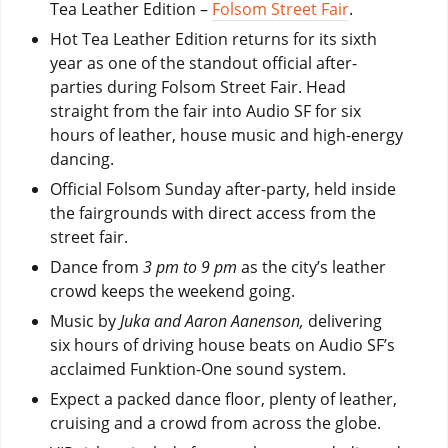
Tea Leather Edition –
Folsom Street Fair
.
Hot Tea Leather Edition returns for its sixth
year as one of the standout official after-
parties during Folsom Street Fair. Head
straight from the fair into Audio SF for six
hours of leather, house music and high-energy
dancing.
Official Folsom Sunday after-party, held inside
the fairgrounds with direct access from the
street fair.
Dance from
3 pm to 9 pm
as the city’s leather
crowd keeps the weekend going.
Music by
Juka and Aaron Aanenson,
delivering
six hours of driving house beats on Audio SF’s
acclaimed Funktion-One sound system.
Expect a packed dance floor, plenty of leather,
cruising and a crowd from across the globe.