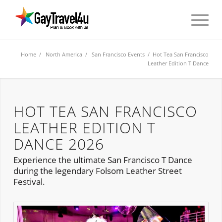
Home
/
North America
/
San Francisco Events
/ Hot Tea San Francisco
Leather Edition T Dance
HOT TEA SAN FRANCISCO
LEATHER EDITION T
DANCE 2026
Experience the ultimate San Francisco T Dance
during the legendary Folsom Leather Street
Festival.