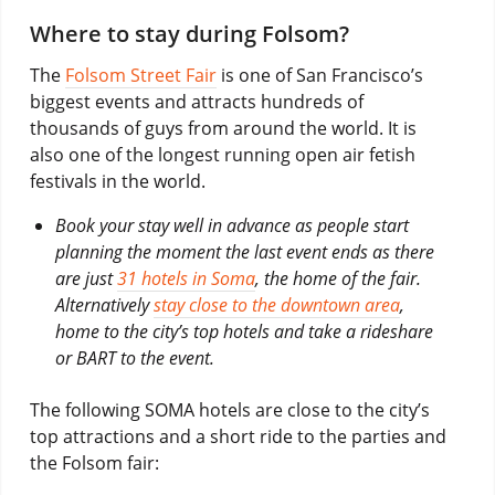
Where to stay during Folsom?
The
Folsom Street Fair
is one of San Francisco’s
biggest events and attracts hundreds of
thousands of guys from around the world. It is
also one of the longest running open air fetish
festivals in the world.
Book your stay well in advance as people start
planning the moment the last event ends as there
are just
31 hotels in Soma
, the home of the fair.
Alternatively
stay close to the downtown area
,
home to the city’s top hotels and take a rideshare
or BART to the event.
The following SOMA hotels are close to the city’s
top attractions and a short ride to the parties and
the Folsom fair: