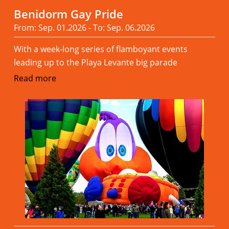
Benidorm Gay Pride
From: Sep. 01.2026 - To: Sep. 06.2026
With a week-long series of flamboyant events
leading up to the Playa Levante big parade
Read more