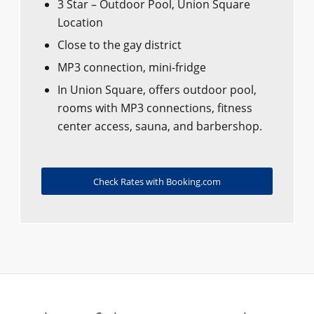
3 Star – Outdoor Pool, Union Square
Location
Close to the gay district
MP3 connection, mini-fridge
In Union Square, offers outdoor pool,
rooms with MP3 connections, fitness
center access, sauna, and barbershop.
Check Rates with Booking.com