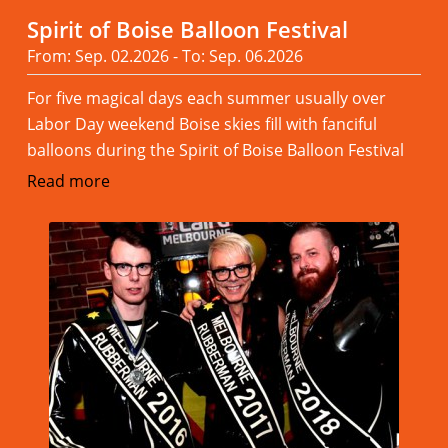
Spirit of Boise Balloon Festival
From: Sep. 02.2026 - To: Sep. 06.2026
For five magical days each summer usually over
Labor Day weekend Boise skies fill with fanciful
balloons during the Spirit of Boise Balloon Festival
Read more