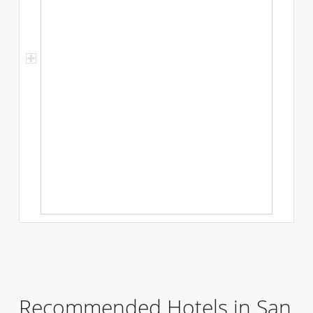
Recommended Hotels in San