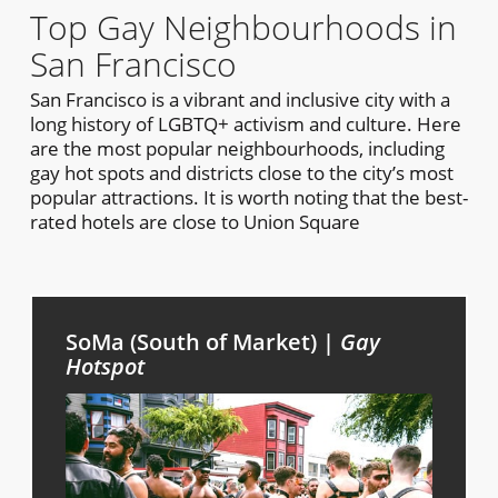
Top Gay Neighbourhoods in
San Francisco
San Francisco is a vibrant and inclusive city with a
long history of LGBTQ+ activism and culture. Here
are the most popular neighbourhoods, including
gay hot spots and districts close to the city’s most
popular attractions. It is worth noting that the best-
rated hotels are close to Union Square
SoMa (South of Market) |
Gay
Hotspot