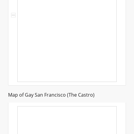
Map of Gay San Francisco (The Castro)