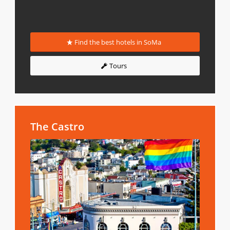
Find the best hotels in SoMa
Tours
The Castro