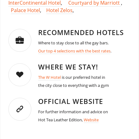
InterContinental Hotel
,
Courtyard by Marriott
,
Palace Hotel
,
Hotel Zelos
,
RECOMMENDED HOTELS
Where to stay close to all the gay bars.
Our top 4 selections with the best rates
.
WHERE WE STAY!
The W Hotel
is our preferred hotel in
the city close to everything with a gym
OFFICIAL WEBSITE
For further information and advice on
Hot Tea Leather Edition,
Website