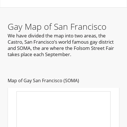
Gay Map of San Francisco
We have divided the map into two areas, the
Castro, San Francisco’s world famous gay district
and SOMA, the are where the Folsom Street Fair
takes place each September.
Map of Gay San Francisco (SOMA)