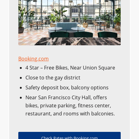
Booking.com
4 Star – Free Bikes, Near Union Square
Close to the gay district
Safety deposit box, balcony options
Near San Francisco City Hall, offers
bikes, private parking, fitness center,
restaurant, and rooms with balconies.
Check Rates with Booking.com