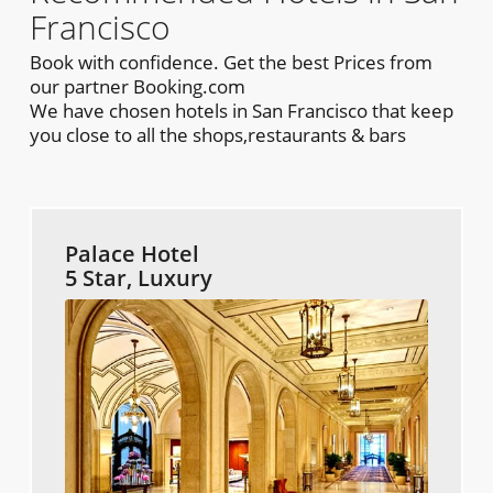
Francisco
Book with confidence. Get the best Prices from
our partner Booking.com
We have chosen hotels in San Francisco that keep
you close to all the shops,restaurants & bars
Palace Hotel
5 Star, Luxury