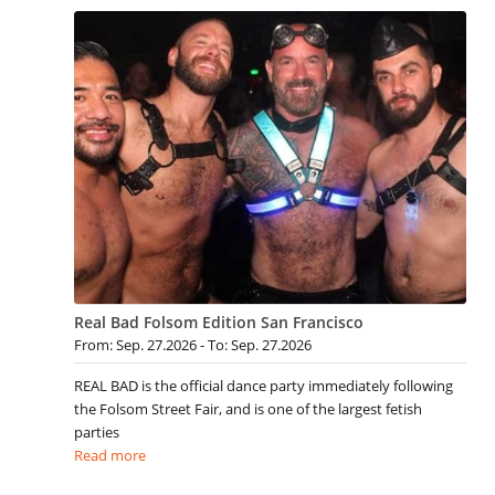
Real Bad Folsom Edition San Francisco
From: Sep. 27.2026 - To: Sep. 27.2026
REAL BAD is the official dance party immediately following
the Folsom Street Fair, and is one of the largest fetish
parties
Read more