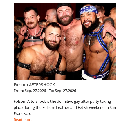
Folsom AFTERSHOCK
From: Sep. 27.2026 - To: Sep. 27.2026
Folsom Aftershock is the definitive gay after party taking
place during the Folsom Leather and Fetish weekend in San
Francisco.
Read more