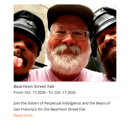
Bearrison Street Fair
From: Oct. 17.2026 - To: Oct. 17.2026
Join the Sisters of Perpetual Indulgence and the Bears of
San Francisco for the Bearrison Street Fair
Read more