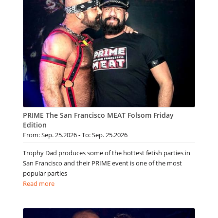
PRIME The San Francisco MEAT Folsom Friday
Edition
From: Sep. 25.2026 - To: Sep. 25.2026
Trophy Dad produces some of the hottest fetish parties in
San Francisco and their PRIME event is one of the most
popular parties
Read more