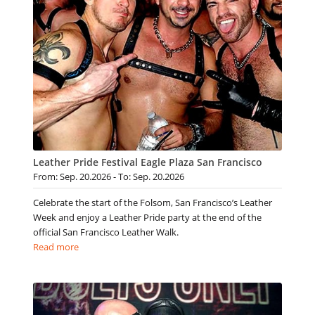
Leather Pride Festival Eagle Plaza San Francisco
From: Sep. 20.2026 - To: Sep. 20.2026
Celebrate the start of the Folsom, San Francisco’s Leather
Week and enjoy a Leather Pride party at the end of the
official San Francisco Leather Walk.
Read more