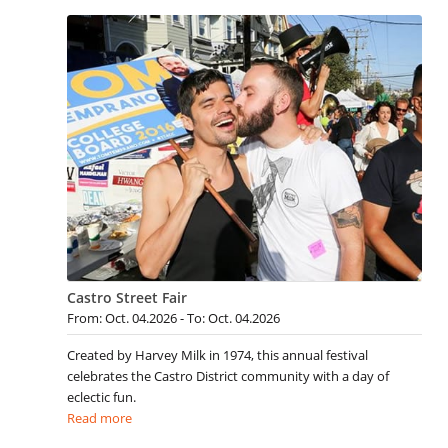
Castro Street Fair
From: Oct. 04.2026 - To: Oct. 04.2026
Created by Harvey Milk in 1974, this annual festival
celebrates the Castro District community with a day of
eclectic fun.
Read more