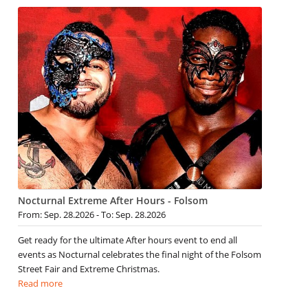
Nocturnal Extreme After Hours - Folsom
From: Sep. 28.2026 - To: Sep. 28.2026
Get ready for the ultimate After hours event to end all
events as Nocturnal celebrates the final night of the Folsom
Street Fair and Extreme Christmas.
Read more