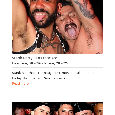
Stank Party San Francisco
From: Aug. 28.2026 - To: Aug. 28.2026
Stank is perhaps the naughtiest, most popular pop-up
Friday Night party in San Francisco.
Read more