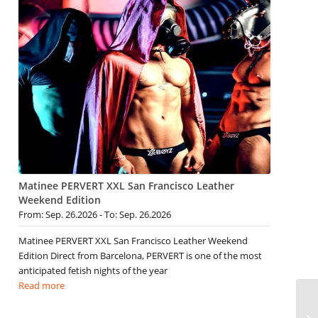
Matinee PERVERT XXL San Francisco Leather
Weekend Edition
From: Sep. 26.2026 - To: Sep. 26.2026
Matinee PERVERT XXL San Francisco Leather Weekend
Edition Direct from Barcelona, PERVERT is one of the most
anticipated fetish nights of the year
Read more