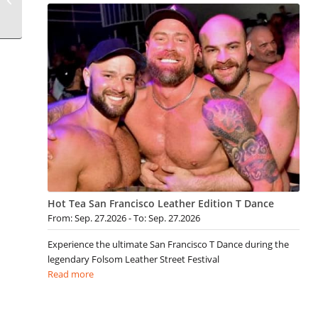
Hot Tea San Francisco Leather Edition T Dance
From: Sep. 27.2026 - To: Sep. 27.2026
Experience the ultimate San Francisco T Dance during the
legendary Folsom Leather Street Festival
Read more