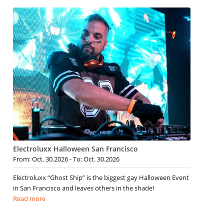
Electroluxx Halloween San Francisco
From: Oct. 30.2026 - To: Oct. 30.2026
Electroluxx “Ghost Ship” is the biggest gay Halloween Event
in San Francisco and leaves others in the shade!
Read more