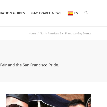
NATION GUIDES
GAY TRAVEL NEWS
ES
Home
/
North America
/ San Francisco Gay Events
Fair and the San Francisco Pride.