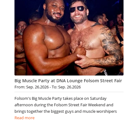
Big Muscle Party at DNA Lounge Folsom Street Fair
From: Sep. 26.2026 - To: Sep. 26.2026
Folsom's Big Muscle Party takes place on Saturday
afternoon during the Folsom Street Fair Weekend and
brings together the biggest guys and muscle worshipers
Read more