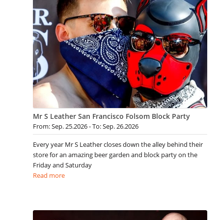
Mr S Leather San Francisco Folsom Block Party
From: Sep. 25.2026 - To: Sep. 26.2026
Every year Mr S Leather closes down the alley behind their
store for an amazing beer garden and block party on the
Friday and Saturday
Read more