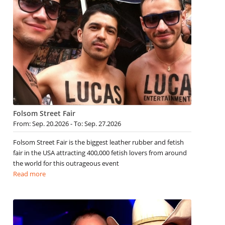
Folsom Street Fair
From: Sep. 20.2026 - To: Sep. 27.2026
Folsom Street Fair is the biggest leather rubber and fetish
fair in the USA attracting 400,000 fetish lovers from around
the world for this outrageous event
Read more