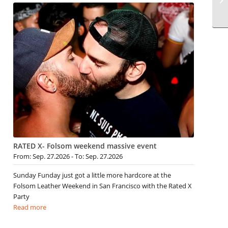
RATED X- Folsom weekend massive event
From: Sep. 27.2026 - To: Sep. 27.2026
Sunday Funday just got a little more hardcore at the
Folsom Leather Weekend in San Francisco with the Rated X
Party
Read more