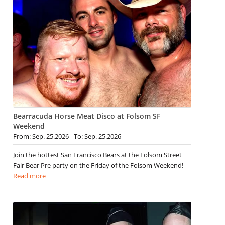
Bearracuda Horse Meat Disco at Folsom SF
Weekend
From: Sep. 25.2026 - To: Sep. 25.2026
Join the hottest San Francisco Bears at the Folsom Street
Fair Bear Pre party on the Friday of the Folsom Weekend!
Read more