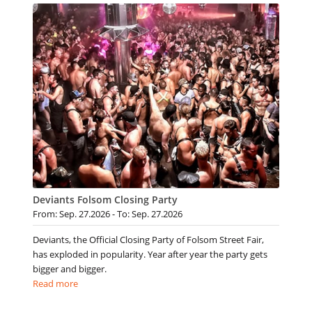
Deviants Folsom Closing Party
From: Sep. 27.2026 - To: Sep. 27.2026
Deviants, the Official Closing Party of Folsom Street Fair,
has exploded in popularity. Year after year the party gets
bigger and bigger.
Read more