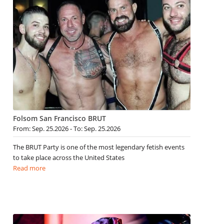
Folsom San Francisco BRUT
From: Sep. 25.2026 - To: Sep. 25.2026
The BRUT Party is one of the most legendary fetish events
to take place across the United States
Read more