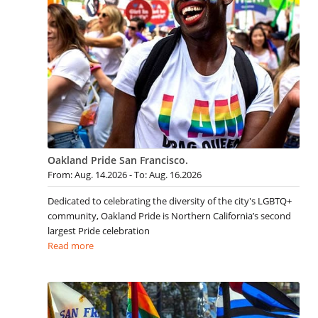
Oakland Pride San Francisco.
From: Aug. 14.2026 - To: Aug. 16.2026
Dedicated to celebrating the diversity of the city's LGBTQ+
community, Oakland Pride is Northern California’s second
largest Pride celebration
Read more