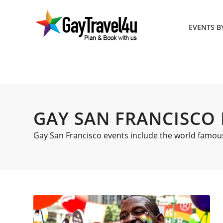
EVENTS 
GAY SAN FRANCISCO
Gay San Francisco events include the world famous