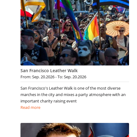
San Francisco Leather Walk
From: Sep. 20.2026 - To: Sep. 20.2026
San Francisco's Leather Walk is one of the most diverse
marches in the city and mixes a party atmosphere with an
important charity raising event
Read more