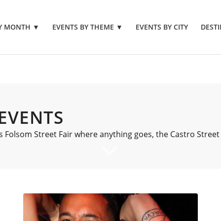
BY MONTH
▼
EVENTS BY THEME
▼
EVENTS BY CITY
DESTI
 EVENTS
 Folsom Street Fair where anything goes, the Castro Street 