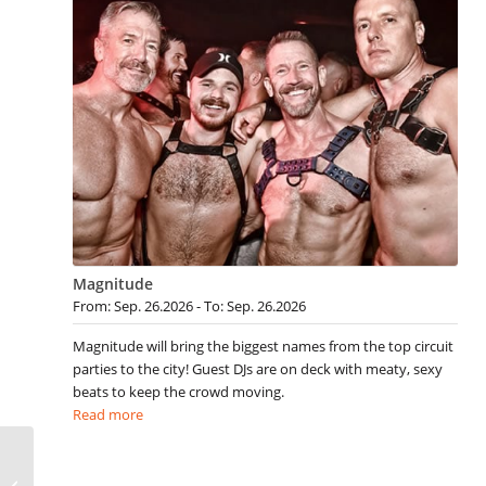
Magnitude
From: Sep. 26.2026 - To: Sep. 26.2026
Magnitude will bring the biggest names from the top circuit
parties to the city! Guest DJs are on deck with meaty, sexy
beats to keep the crowd moving.
Read more
Gay San Diego Events