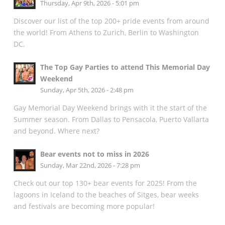
Thursday, Apr 9th, 2026 - 5:01 pm
Discover our list of the top 200+ pride events from around
the world! From Athens to Zurich, Berlin to Washington
DC.
The Top Gay Parties to attend This Memorial Day
Weekend
Sunday, Apr 5th, 2026 - 2:48 pm
Gay Memorial Day Weekend brings with it the start of the
Summer season. From Dallas to Pensacola, Puerto Vallarta
and beyond. Where next?
Bear events not to miss in 2026
Sunday, Mar 22nd, 2026 - 7:28 pm
Check out our top 130+ bear events for 2025! From the
lagoons in Iceland to the beaches of Sitges, bear weeks
and festivals are becoming more popular!