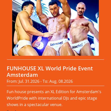
FUNHOUSE XL World Pride Event
Amsterdam
From: Jul. 31.2026 - To: Aug. 08.2026
Fun house presents an XL Edition for Amsterdam's
WorldPride with international DJs and epic stage
shows in a spectacular venue.