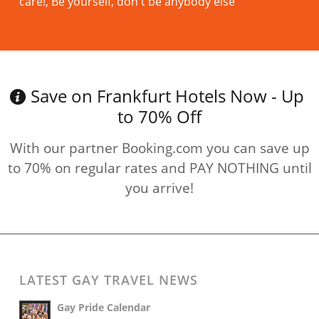
care!, Be yourself, don't be anybody else
Read more
Save on Frankfurt Hotels Now - Up
to 70% Off
With our partner Booking.com you can save up
to 70% on regular rates and PAY NOTHING until
you arrive!
LATEST GAY TRAVEL NEWS
Gay Pride Calendar