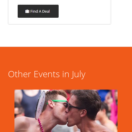
Other Events in July