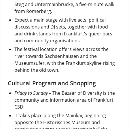
Steg and Untermainbrücke, a five-minute walk
from Römerberg.
Expect a main stage with live acts, political
discussions and DJ sets, together with food
and drink stands from Frankfurt’s queer bars
and community organisations.
The festival location offers views across the
river towards Sachsenhausen and the
Museumsufer, with the Frankfurt skyline rising
behind the old town.
Cultural Program and Shopping
Friday to Sunday –
The Bazaar of Diversity is the
community and information area of Frankfurt
CSD.
It takes place along the Mainkai, beginning
opposite the Historisches Museum and