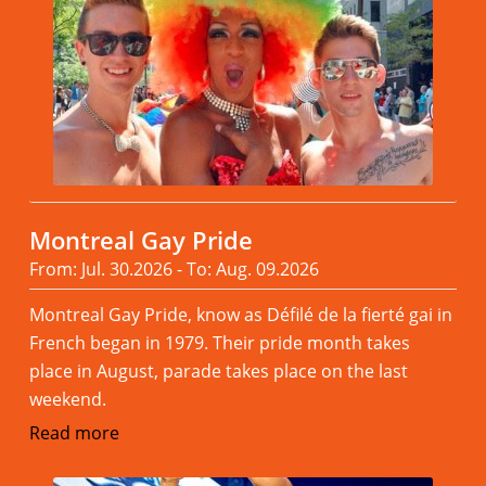
Montreal Gay Pride
From: Jul. 30.2026 - To: Aug. 09.2026
Montreal Gay Pride, know as Défilé de la fierté gai in
French began in 1979. Their pride month takes
place in August, parade takes place on the last
weekend.
Read more