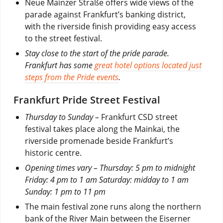
Neue Mainzer Straße offers wide views of the
parade against Frankfurt’s banking district,
with the riverside finish providing easy access
to the street festival.
Stay close to the start of the pride parade.
Frankfurt has some
great hotel options located just
steps from the Pride events
.
Frankfurt Pride Street Festival
Thursday to Sunday –
Frankfurt CSD street
festival takes place along the Mainkai, the
riverside promenade beside Frankfurt’s
historic centre.
Opening times vary – Thursday: 5 pm to midnight
Friday: 4 pm to 1 am Saturday: midday to 1 am
Sunday: 1 pm to 11 pm
The main festival zone runs along the northern
bank of the River Main between the Eiserner