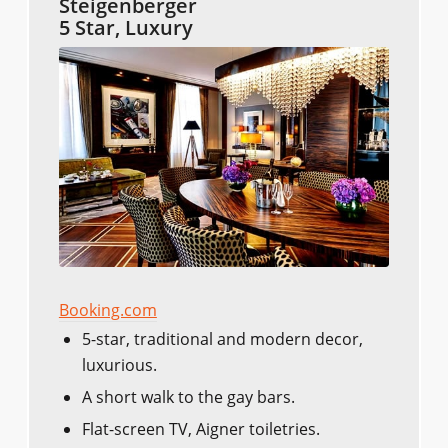
Steigenberger
5 Star, Luxury
Booking.com
5-star, traditional and modern decor,
luxurious.
A short walk to the gay bars.
Flat-screen TV, Aigner toiletries.