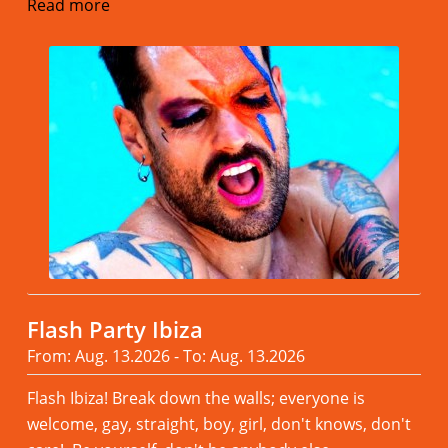
Read more
Flash Party Ibiza
From: Aug. 13.2026 - To: Aug. 13.2026
Flash Ibiza! Break down the walls; everyone is
welcome, gay, straight, boy, girl, don't knows, don't