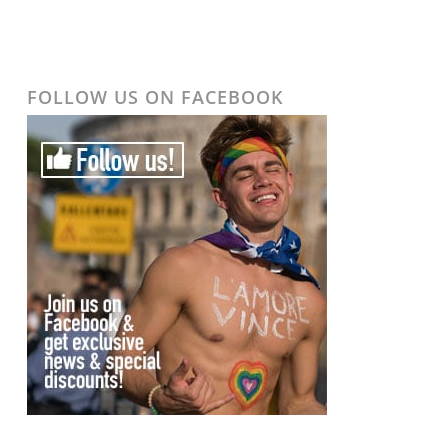
FOLLOW US ON FACEBOOK