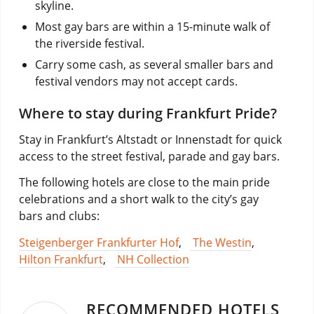
skyline.
Most gay bars are within a 15-minute walk of
the riverside festival.
Carry some cash, as several smaller bars and
festival vendors may not accept cards.
Where to stay during Frankfurt Pride?
Stay in Frankfurt’s Altstadt or Innenstadt for quick
access to the street festival, parade and gay bars.
The following hotels are close to the main pride
celebrations and a short walk to the city’s gay
bars and clubs:
Steigenberger Frankfurter Hof
,
The Westin
,
Hilton Frankfurt
,
NH Collection
RECOMMENDED HOTELS