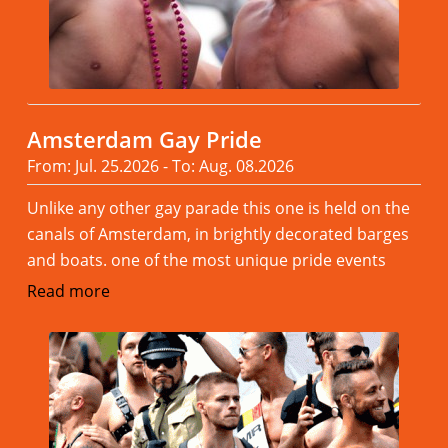
Amsterdam Gay Pride
From: Jul. 25.2026 - To: Aug. 08.2026
Unlike any other gay parade this one is held on the
canals of Amsterdam, in brightly decorated barges
and boats. one of the most unique pride events
Read more