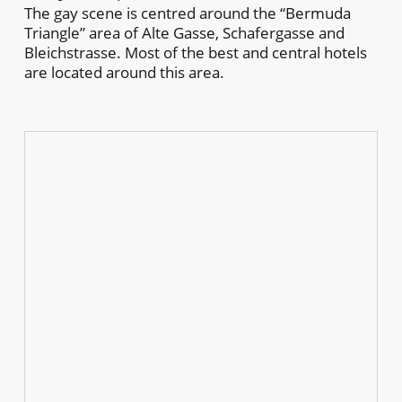
The gay scene is centred around the “Bermuda
Triangle” area of Alte Gasse, Schafergasse and
Bleichstrasse. Most of the best and central hotels
are located around this area.