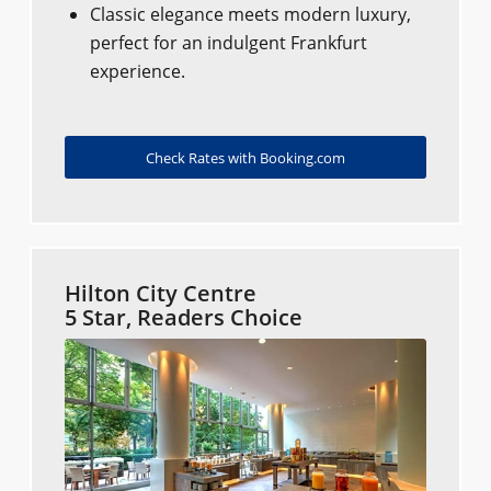
Classic elegance meets modern luxury,
perfect for an indulgent Frankfurt
experience.
Check Rates with Booking.com
Hilton City Centre
5 Star, Readers Choice