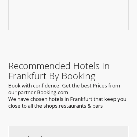
Recommended Hotels in
Frankfurt By Booking
Book with confidence. Get the best Prices from
our partner Booking.com
We have chosen hotels in Frankfurt that keep you
close to all the shops,restaurants & bars