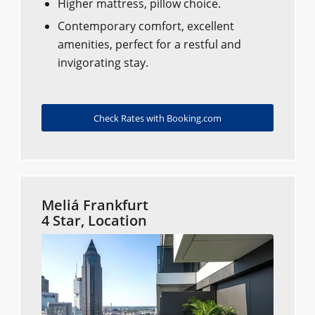
Higher mattress, pillow choice.
Contemporary comfort, excellent
amenities, perfect for a restful and
invigorating stay.
Check Rates with Booking.com
Meliá Frankfurt
4 Star, Location