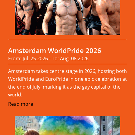
Amsterdam WorldPride 2026
From: Jul. 25.2026 - To: Aug. 08.2026
Amsterdam takes centre stage in 2026, hosting both
WorldPride and EuroPride in one epic celebration at
the end of July, marking it as the gay capital of the
world.
Read more