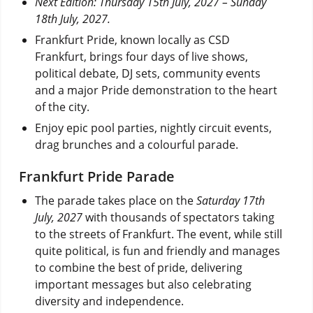
Next Edition: Thursday 15th July, 2027 – Sunday
18th July, 2027.
Frankfurt Pride, known locally as CSD
Frankfurt, brings four days of live shows,
political debate, DJ sets, community events
and a major Pride demonstration to the heart
of the city.
Enjoy epic pool parties, nightly circuit events,
drag brunches and a colourful parade.
Frankfurt Pride Parade
The parade takes place on the
Saturday 17th
July, 2027
with thousands of spectators taking
to the streets of Frankfurt. The event, while still
quite political, is fun and friendly and manages
to combine the best of pride, delivering
important messages but also celebrating
diversity and independence.