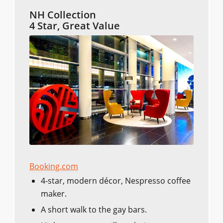
NH Collection
4 Star, Great Value
Booking.com
4-star, modern décor, Nespresso coffee
maker.
A short walk to the gay bars.