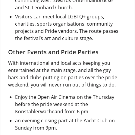
continuing west towards Untermainbrücke
and St. Leonhard Church.
Visitors can meet local LGBTQ+ groups,
charities, sports organisations, community
projects and Pride vendors. The route passes
the festival’s art and culture stage.
Other Events and Pride Parties
With international and local acts keeping you
entertained at the main stage, and all the gay
bars and clubs putting on parties over the pride
weekend, you will never run out of things to do.
Enjoy the Open Air Cinema on the Thursday
before the pride weekend at the
Konstablerwacheand from 6 pm.
an evening closing part at the Yacht Club on
Sunday from 9pm.