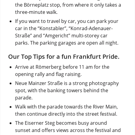
the Börneplatz stop, from where it only takes a
three-minute walk.
If you want to travel by car, you can park your
car in the “Konstabler”, “Konrad-Adenauer-
Straße” and “Amgericht” multi-storey car
parks. The parking garages are open all night.
Our Top Tips for a fun Frankfurt Pride.
Arrive at Römerberg before 11 am for the
opening rally and flag raising.
Neue Mainzer Straße is a strong photography
spot, with the banking towers behind the
parade.
Walk with the parade towards the River Main,
then continue directly into the street festival.
The Eiserner Steg becomes busy around
sunset and offers views across the festival and