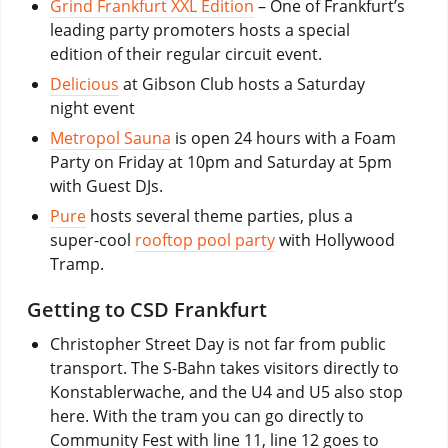
Grind Frankfurt XXL Edition
– One of Frankfurt’s
leading party promoters hosts a special
edition of their regular circuit event.
Delicious
at Gibson Club hosts a Saturday
night event
Metropol Sauna
is open 24 hours with a Foam
Party on Friday at 10pm and Saturday at 5pm
with Guest DJs.
Pure
hosts several theme parties, plus a
super-cool
rooftop pool party
with Hollywood
Tramp.
Getting to CSD Frankfurt
Christopher Street Day is not far from public
transport. The S-Bahn takes visitors directly to
Konstablerwache, and the U4 and U5 also stop
here. With the tram you can go directly to
Community Fest with line 11, line 12 goes to