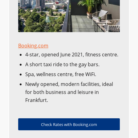
Booking.com
4-star, opened June 2021, fitness centre.
A short taxi ride to the gay bars.
Spa, wellness centre, free WiFi.
Newly opened, modern facilities, ideal
for both business and leisure in
Frankfurt.
Check Rates with Booking.com