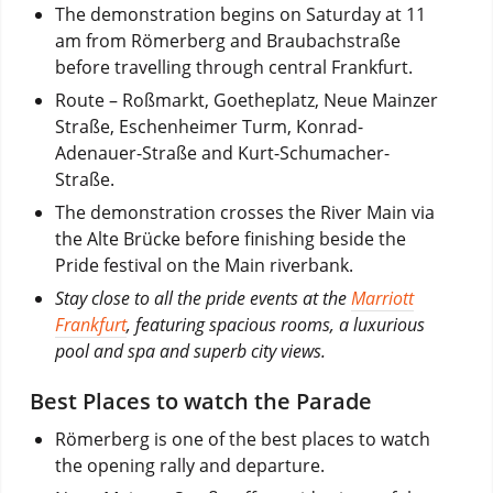
The demonstration begins on Saturday at 11
am from Römerberg and Braubachstraße
before travelling through central Frankfurt.
Route – Roßmarkt, Goetheplatz, Neue Mainzer
Straße, Eschenheimer Turm, Konrad-
Adenauer-Straße and Kurt-Schumacher-
Straße.
The demonstration crosses the River Main via
the Alte Brücke before finishing beside the
Pride festival on the Main riverbank.
Stay close to all the pride events at the
Marriott
Frankfurt
, featuring spacious rooms, a luxurious
pool and spa and superb city views.
Best Places to watch the Parade
Römerberg is one of the best places to watch
the opening rally and departure.