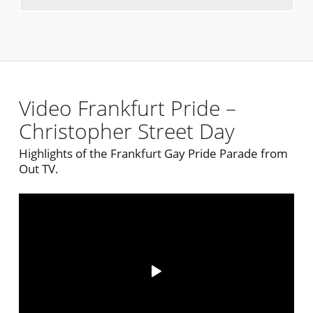
Video Frankfurt Pride –
Christopher Street Day
Highlights of the Frankfurt Gay Pride Parade from
Out TV.