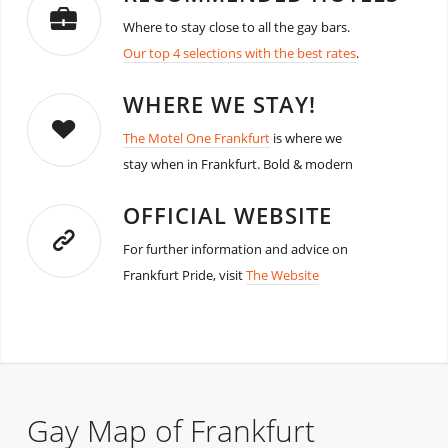
Where to stay close to all the gay bars.
Our top 4 selections with the best rates
.
WHERE WE STAY!
The Motel One Frankfurt
is where we
stay when in Frankfurt. Bold & modern
OFFICIAL WEBSITE
For further information and advice on
Frankfurt Pride, visit
The Website
Gay Map of Frankfurt