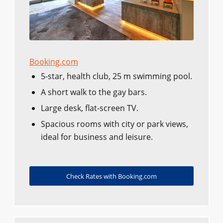
Booking.com
5-star, health club, 25 m swimming pool.
A short walk to the gay bars.
Large desk, flat-screen TV.
Spacious rooms with city or park views,
ideal for business and leisure.
Check Rates with Booking.com