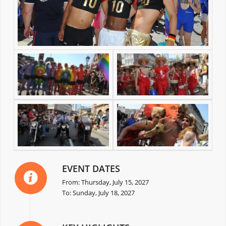
EVENT DATES
From: Thursday, July 15, 2027
To: Sunday, July 18, 2027