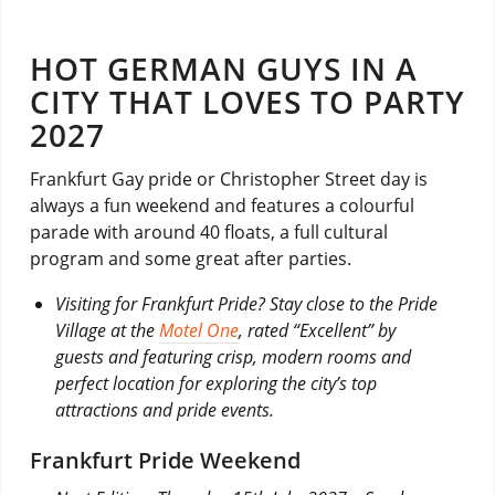
HOT GERMAN GUYS IN A
CITY THAT LOVES TO PARTY
2027
Frankfurt Gay pride or Christopher Street day is
always a fun weekend and features a colourful
parade with around 40 floats, a full cultural
program and some great after parties.
Visiting for Frankfurt Pride? Stay close to the Pride
Village at the
Motel One
, rated “Excellent” by
guests and featuring crisp, modern rooms and
perfect location for exploring the city’s top
attractions and pride events.
Frankfurt Pride Weekend