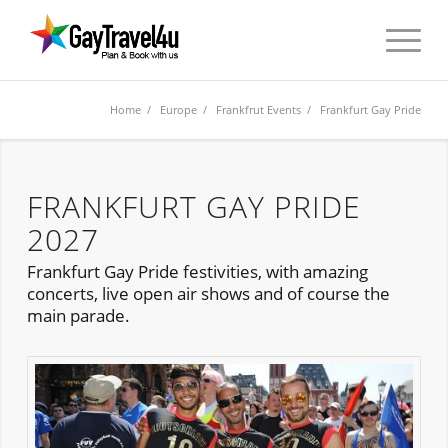
Home
/
Europe
/
Frankfrut Events
/ Frankfurt Gay Pride
FRANKFURT GAY PRIDE
2027
Frankfurt Gay Pride festivities, with amazing
concerts, live open air shows and of course the
main parade.