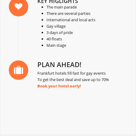
KEY HIGLIGHTS
The main parade
There are several parties
International and local acts
Gay village
3 days of pride
40 floats
Main stage
PLAN AHEAD!
Frankfurt hotels fill fast for gay events
To get the best deal and save up to 70%
Book your hotel early!