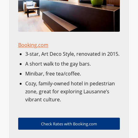
Booking.com
3-star, Art Deco Style, renovated in 2015.
A short walk to the gay bars.
Minibar, free tea/coffee.
Cozy, family-owned hotel in pedestrian
zone, great for exploring Lausanne’s
vibrant culture.
Check Rates with Booking.com