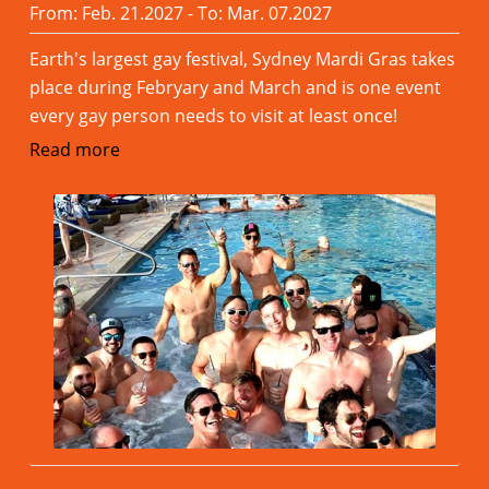
From: Feb. 21.2027 - To: Mar. 07.2027
Earth's largest gay festival, Sydney Mardi Gras takes
place during Febryary and March and is one event
every gay person needs to visit at least once!
Read more