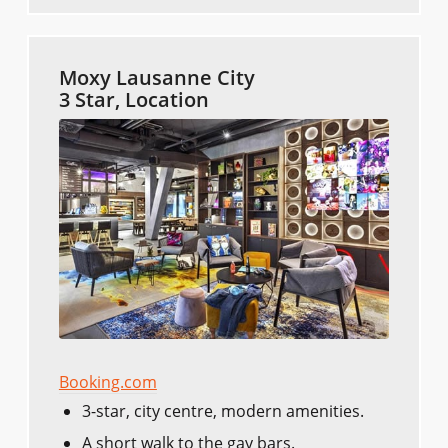
Moxy Lausanne City
3 Star, Location
Booking.com
3-star, city centre, modern amenities.
A short walk to the gay bars.