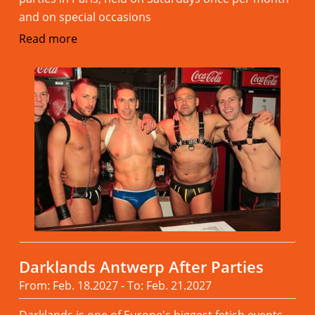
and on special occasions
Read more
Darklands Antwerp After Parties
From: Feb. 18.2027 - To: Feb. 21.2027