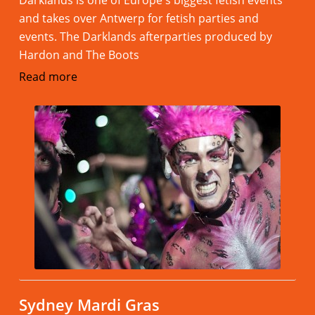
Darklands is one of Europe's biggest fetish events
and takes over Antwerp for fetish parties and
events. The Darklands afterparties produced by
Hardon and The Boots
Read more
Sydney Mardi Gras