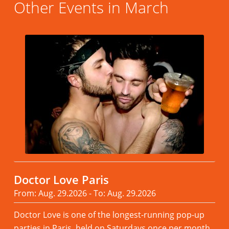
Other Events in March
Doctor Love Paris
From: Aug. 29.2026 - To: Aug. 29.2026
Doctor Love is one of the longest-running pop-up
parties in Paris, held on Saturdays once per month