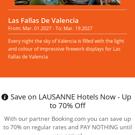
Las Fallas De Valencia
From: Mar. 01.2027 - To: Mar. 19.2027
Every night the sky of Valencia is filled with the light
and colour of impressive firework displays for Las
Fallas de Valencia
Read more
Save on LAUSANNE Hotels Now - Up
to 70% Off
With our partner Booking.com you can save up
to 70% on regular rates and PAY NOTHING until