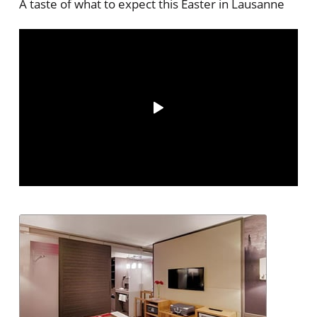
A taste of what to expect this Easter in Lausanne