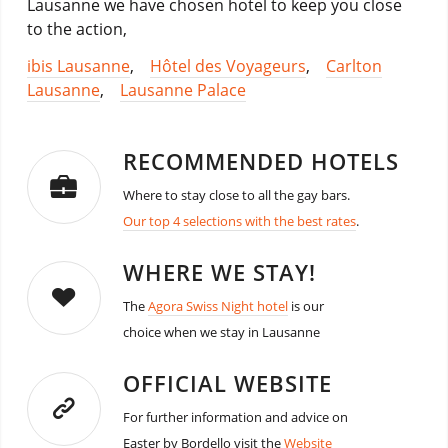
Lausanne we have chosen hotel to keep you close
to the action,
ibis Lausanne
,
Hôtel des Voyageurs
,
Carlton
Lausanne
,
Lausanne Palace
RECOMMENDED HOTELS
Where to stay close to all the gay bars.
Our top 4 selections with the best rates
.
WHERE WE STAY!
The
Agora Swiss Night hotel
is our
choice when we stay in Lausanne
OFFICIAL WEBSITE
For further information and advice on
Easter by Bordello visit the
Website