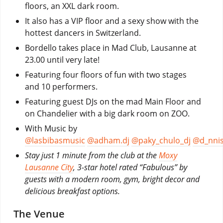
floors, an XXL dark room.
It also has a VIP floor and a sexy show with the
hottest dancers in Switzerland.
Bordello takes place in Mad Club, Lausanne at
23.00 until very late!
Featuring four floors of fun with two stages
and 10 performers.
Featuring guest DJs on the mad Main Floor and
on Chandelier with a big dark room on ZOO.
With Music by
@lasbibasmusic
@adham.dj
@paky_chulo_dj
@d_nni
Stay just 1 minute from the club at the
Moxy
Lausanne City
, 3-star hotel rated “Fabulous” by
guests with a modern room, gym, bright decor and
delicious breakfast options.
The Venue