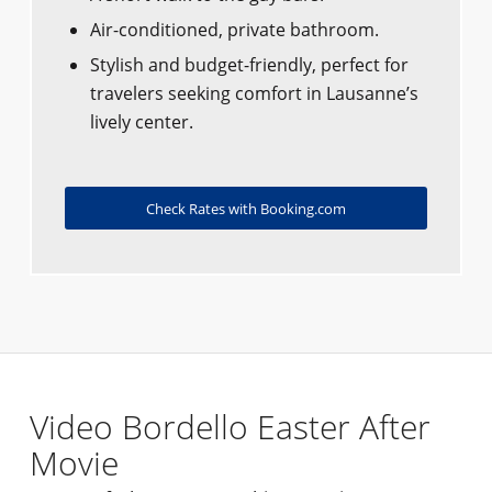
Air-conditioned, private bathroom.
Stylish and budget-friendly, perfect for
travelers seeking comfort in Lausanne’s
lively center.
Check Rates with Booking.com
Video Bordello Easter After
Movie