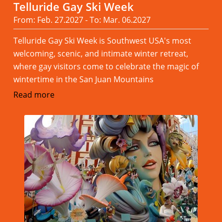
Telluride Gay Ski Week
From: Feb. 27.2027 - To: Mar. 06.2027
Telluride Gay Ski Week is Southwest USA's most
welcoming, scenic, and intimate winter retreat,
where gay visitors come to celebrate the magic of
wintertime in the San Juan Mountains
Read more