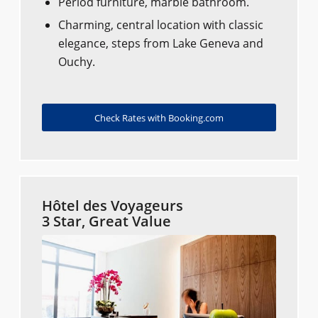
Period furniture, marble bathroom.
Charming, central location with classic
elegance, steps from Lake Geneva and
Ouchy.
Check Rates with Booking.com
Hôtel des Voyageurs
3 Star, Great Value