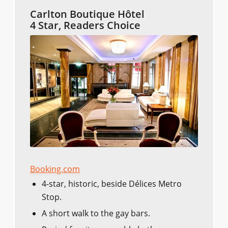
Carlton Boutique Hôtel
4 Star, Readers Choice
Booking.com
4-star, historic, beside Délices Metro
Stop.
A short walk to the gay bars.