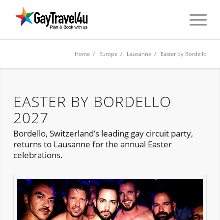
Home
/
Europe
/
Lausanne
/ Easter by Bordello
EASTER BY BORDELLO
2027
Bordello, Switzerland’s leading gay circuit party,
returns to Lausanne for the annual Easter
celebrations.