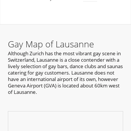
Gay Map of Lausanne
Although Zurich has the most vibrant gay scene in
Switzerland, Lausanne is a close contender with a
lively selection of gay bars, dance clubs and saunas
catering for gay customers. Lausanne does not
have an international airport of its own, however
Geneva Airport (GVA) is located about 60km west
of Lausanne.