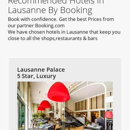
Recommended Hotels in
Lausanne By Booking
Book with confidence. Get the best Prices from
our partner Booking.com
We have chosen hotels in Lausanne that keep you
close to all the shops,restaurants & bars
Lausanne Palace
5 Star, Luxury