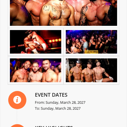
EVENT DATES
From: Sunday, March 28, 2027
To: Sunday, March 28, 2027