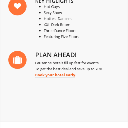
KEY HIGLIGHTS
Hot Guys
Sexy Show
Hottest Dancers
XXL Dark Room
Three Dance Floors
Featuring Five Floors
PLAN AHEAD!
Lausanne hotels fill up fast for events
To get the best deal and save up to 70%
Book your hotel early
.