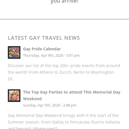
you arrive!
LATEST GAY TRAVEL NEWS
Gay Pride Calendar
Thursday, Apr 9th, 2026 - 5:01 pm
Discover our list of the top 200+ pride events from around
the world! From Athens to Zurich, Berlin to Washington
DC.
The Top Gay Parties to attend This Memorial Day
Weekend
Sunday, Apr 5th, 2026 - 2:48 pm
Gay Memorial Day Weekend brings with it the start of the
Summer season. From Dallas to Pensacola, Puerto Vallarta
and beyond. Where next?