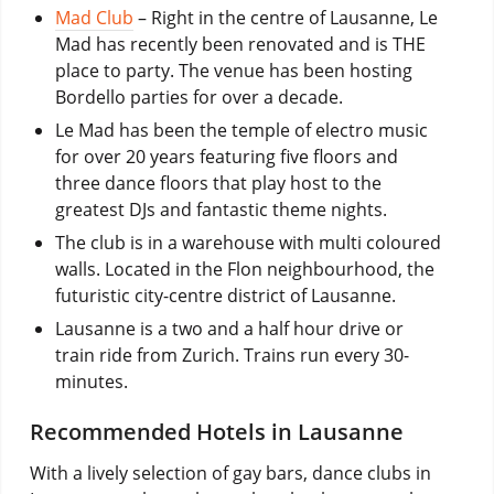
Mad Club
– Right in the centre of Lausanne, Le
Mad has recently been renovated and is THE
place to party. The venue has been hosting
Bordello parties for over a decade.
Le Mad has been the temple of electro music
for over 20 years featuring five floors and
three dance floors that play host to the
greatest DJs and fantastic theme nights.
The club is in a warehouse with multi coloured
walls. Located in the Flon neighbourhood, the
futuristic city-centre district of Lausanne.
Lausanne is a two and a half hour drive or
train ride from Zurich. Trains run every 30-
minutes.
Recommended Hotels in Lausanne
With a lively selection of gay bars, dance clubs in