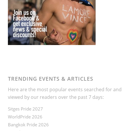
TRENDING EVENTS & ARTICLES
Here are the most popular events searched for and
viewed by our readers over the past 7 days:
Sitges Pride 2027
WorldPride 2026
Bangkok Pride 2026