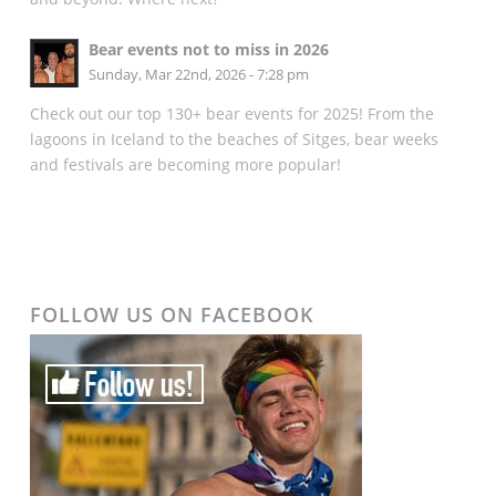
Bear events not to miss in 2026
Sunday, Mar 22nd, 2026 - 7:28 pm
Check out our top 130+ bear events for 2025! From the
lagoons in Iceland to the beaches of Sitges, bear weeks
and festivals are becoming more popular!
FOLLOW US ON FACEBOOK