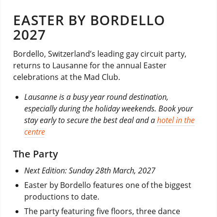
EASTER BY BORDELLO
2027
Bordello, Switzerland’s leading gay circuit party,
returns to Lausanne for the annual Easter
celebrations at the Mad Club.
Lausanne is a busy year round destination,
especially during the holiday weekends. Book your
stay early to secure the best deal and a
hotel in the
centre
The Party
Next Edition: Sunday 28th March, 2027
Easter by Bordello features one of the biggest
productions to date.
The party featuring five floors, three dance