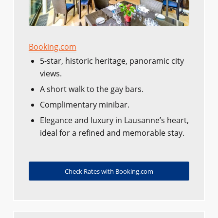
Booking.com
5-star, historic heritage, panoramic city
views.
A short walk to the gay bars.
Complimentary minibar.
Elegance and luxury in Lausanne’s heart,
ideal for a refined and memorable stay.
Check Rates with Booking.com