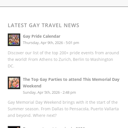
LATEST GAY TRAVEL NEWS
Gay Pride Calendar
Thursday, Apr 9th, 2026 - 5:01 pm
Discover our list of the top 200+ pride events from around
the world! From Athens to Zurich, Berlin to Washington
DC.
The Top Gay Parties to attend This Memorial Day
Weekend
Sunday, Apr 5th, 2026 - 2:48 pm
Gay Memorial Day Weekend brings with it the start of the
Summer season. From Dallas to Pensacola, Puerto Vallarta
and beyond. Where next?