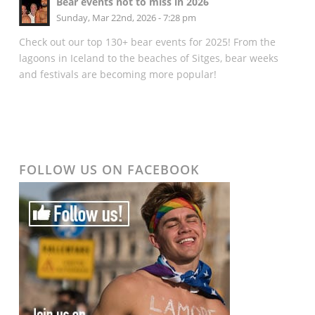
Bear events not to miss in 2026
Sunday, Mar 22nd, 2026 - 7:28 pm
Check out our top 130+ bear events for 2025! From the
lagoons in Iceland to the beaches of Sitges, bear weeks
and festivals are becoming more popular!
FOLLOW US ON FACEBOOK