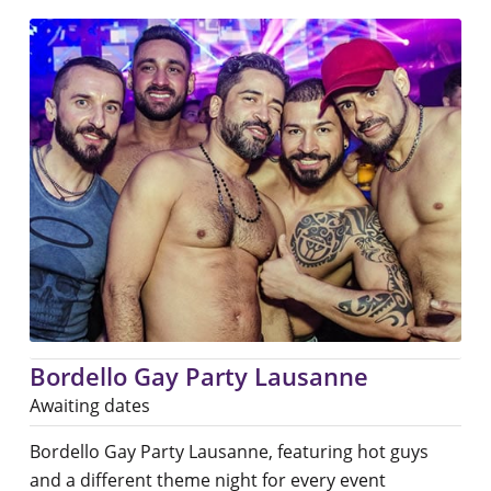
Bordello Gay Party Lausanne
Awaiting dates
Bordello Gay Party Lausanne, featuring hot guys
and a different theme night for every event