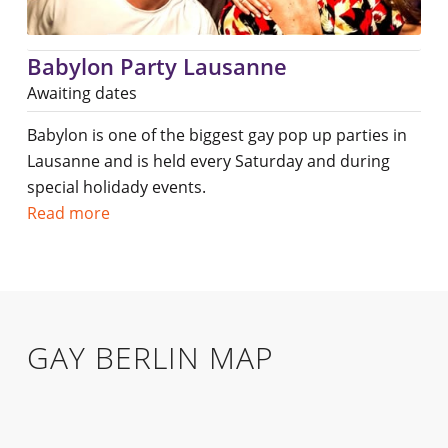
Babylon Party Lausanne
Awaiting dates
Babylon is one of the biggest gay pop up parties in
Lausanne and is held every Saturday and during
special holidady events.
Read more
GAY BERLIN MAP