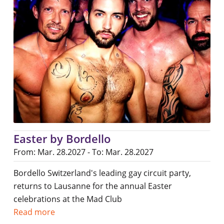
Easter by Bordello
From: Mar. 28.2027 - To: Mar. 28.2027
Bordello Switzerland's leading gay circuit party,
returns to Lausanne for the annual Easter
celebrations at the Mad Club
Read more