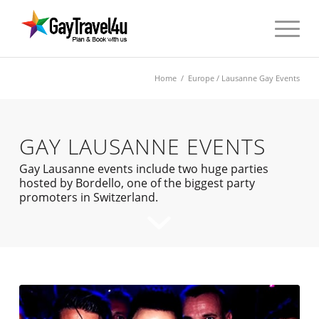
Home
/
Europe
/ Lausanne Gay Events
GAY LAUSANNE EVENTS
Gay Lausanne events include two huge parties
hosted by Bordello, one of the biggest party
promoters in Switzerland.