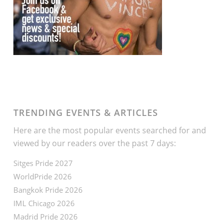
TRENDING EVENTS & ARTICLES
Here are the most popular events searched for and
viewed by our readers over the past 7 days:
Sitges Pride 2027
WorldPride 2026
Bangkok Pride 2026
IML Chicago 2026
Madrid Pride 2026