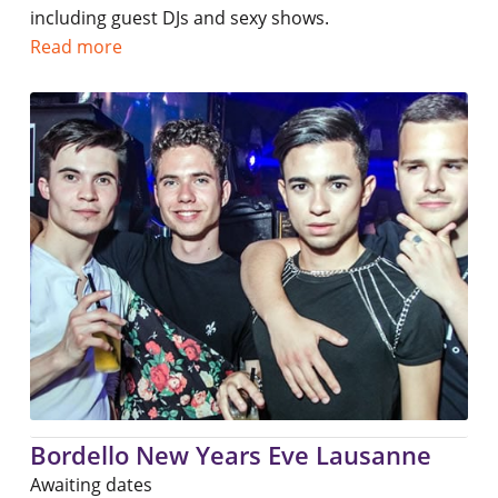
including guest DJs and sexy shows.
Read more
Bordello New Years Eve Lausanne
Awaiting dates