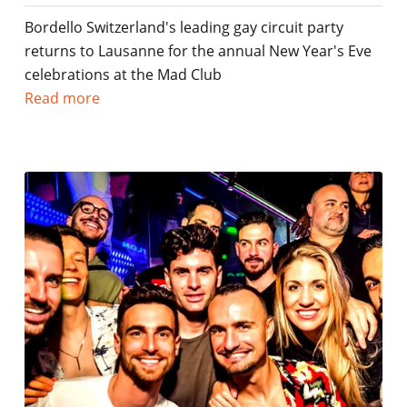
Bordello Switzerland's leading gay circuit party
returns to Lausanne for the annual New Year's Eve
celebrations at the Mad Club
Read more