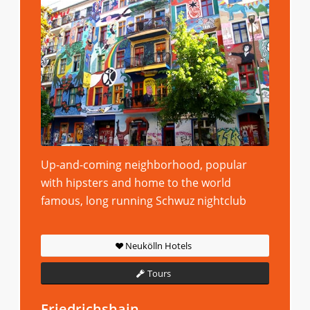
Up-and-coming neighborhood, popular
with hipsters and home to the world
famous, long running Schwuz nightclub
Neukölln Hotels
Tours
Friedrichshain