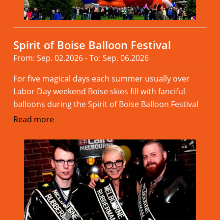
Spirit of Boise Balloon Festival
From: Sep. 02.2026 - To: Sep. 06.2026
For five magical days each summer usually over
Labor Day weekend Boise skies fill with fanciful
balloons during the Spirit of Boise Balloon Festival
Read more