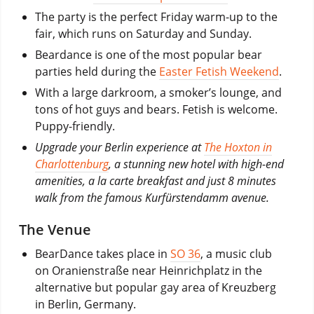
The party is the perfect Friday warm-up to the
fair, which runs on Saturday and Sunday.
Beardance is one of the most popular bear
parties held during the
Easter Fetish Weekend
.
With a large darkroom, a smoker’s lounge, and
tons of hot guys and bears. Fetish is welcome.
Puppy-friendly.
Upgrade your Berlin experience at
The Hoxton in
Charlottenburg
, a stunning new hotel with high-end
amenities, a la carte breakfast and just 8 minutes
walk from the famous Kurfürstendamm avenue.
The Venue
BearDance takes place in
SO 36
, a music club
on Oranienstraße near Heinrichplatz in the
alternative but popular gay area of Kreuzberg
in Berlin, Germany.