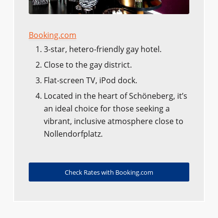
Booking.com
3-star, hetero-friendly gay hotel.
Close to the gay district.
Flat-screen TV, iPod dock.
Located in the heart of Schöneberg, it’s
an ideal choice for those seeking a
vibrant, inclusive atmosphere close to
Nollendorfplatz.
Check Rates with Booking.com