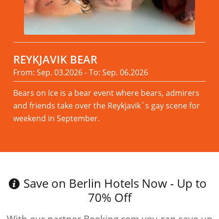
REYKJAVIK BEAR
From: Sep. 03.2026 - To: Sep. 06.2026
Bears on Ice is a bear event where bears, admirers
and friends take over the Reykjavik´s gay scene for
weekend in September.
Read more
Save on Berlin Hotels Now - Up to
70% Off
With our partner Booking.com you can save up