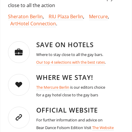
close to all the action
Sheraton Berlin
,
RIU Plaza Berlin
,
Mercure
,
ArtHotel Connection
.
SAVE ON HOTELS
Where to stay close to all the gay bars.
Our top 4 selections with the best rates
.
WHERE WE STAY!
The Mercure Berlin
is our editors choice
for a gay hotel close to the gay bars
OFFICIAL WEBSITE
For further information and advice on
Bear Dance Folsom Edition Visit
The Website