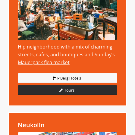
Hip neighborhood with a mix of charming
streets, cafes, and boutiques and Sunday’s
Mauerpark flea market
P’Berg Hotels
Tours
Neukölln