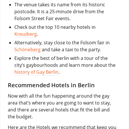
The venue takes its name from its historic
postcode. It is a 25-minute drive from the
Folsom Street Fair events.
Check out the top 10 nearby hotels in
Kreuzberg
.
Alternatively, stay close to the Folsom fair in
Schöneberg
and take a taxi to the party.
Explore the best of berlin with a tour of the
city’s gaybourhoods and learn more about the
history of Gay Berlin
.
Recommended Hotels in Berlin
Now with all the fun happening around the gay
area that’s where you are going to want to stay,
and there are several hotels that fit the bill and
the budget.
Here are the Hotels we recommend that keep you