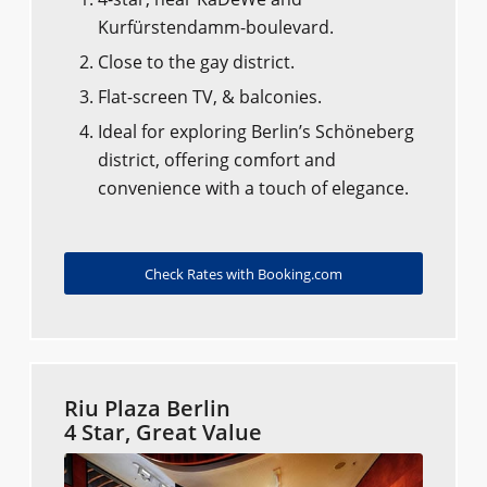
Kurfürstendamm-boulevard.
Close to the gay district.
Flat-screen TV, & balconies.
Ideal for exploring Berlin’s Schöneberg
district, offering comfort and
convenience with a touch of elegance.
Check Rates with Booking.com
Riu Plaza Berlin
4 Star, Great Value