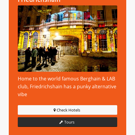
Home to the world famous Berghain & LAB
club, Friedrichshain has a punky alternative
vibe
Check Hotels
Tours