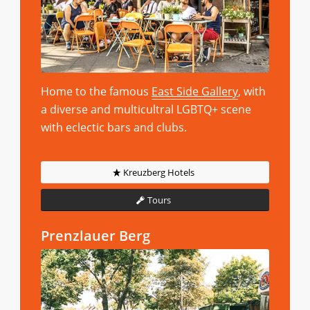
Home to the famous
East Side Gallery
, with
a diverse and multicultral LGBTQ+ scene
with eclectic bars and clubs.
Kreuzberg Hotels
Tours
Prenzlauer Berg