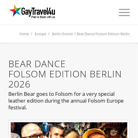
Home
/
Europe
/
Berlin Events
/ Bear Dance Folsom Edition Berlin
BEAR DANCE
FOLSOM EDITION BERLIN
2026
Berlin Bear goes to Folsom for a very special
leather edition during the annual Folsom Europe
festival.