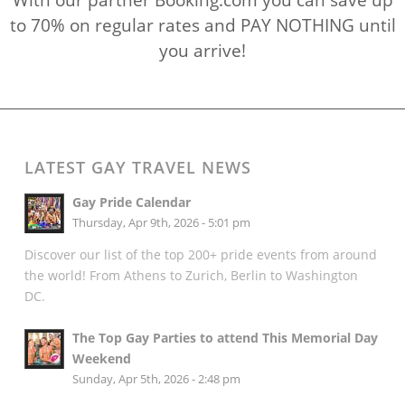
to 70% on regular rates and PAY NOTHING until
you arrive!
LATEST GAY TRAVEL NEWS
Gay Pride Calendar
Thursday, Apr 9th, 2026 - 5:01 pm
Discover our list of the top 200+ pride events from around
the world! From Athens to Zurich, Berlin to Washington
DC.
The Top Gay Parties to attend This Memorial Day
Weekend
Sunday, Apr 5th, 2026 - 2:48 pm