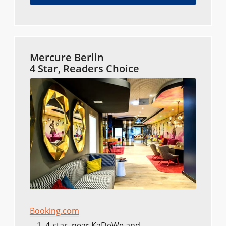
Mercure Berlin
4 Star, Readers Choice
Booking.com
4-star, near KaDeWe and