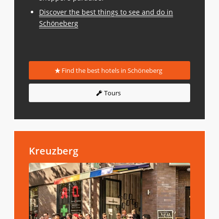
Discover the best things to see and do in
Schöneberg
Find the best hotels in Schöneberg
Tours
Kreuzberg