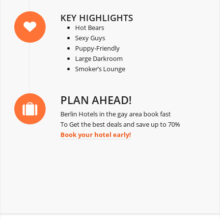
KEY HIGHLIGHTS
Hot Bears
Sexy Guys
Puppy-Friendly
Large Darkroom
Smoker’s Lounge
PLAN AHEAD!
Berlin Hotels in the gay area book fast
To Get the best deals and save up to 70%
Book your hotel early!