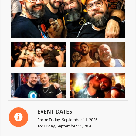
EVENT DATES
From: Friday, September 11, 2026
To: Friday, September 11, 2026