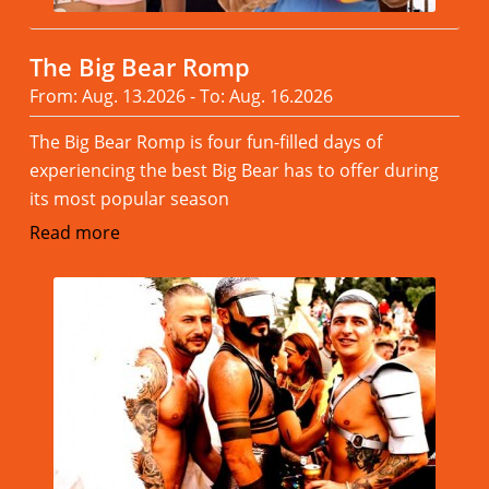
The Big Bear Romp
From: Aug. 13.2026 - To: Aug. 16.2026
The Big Bear Romp is four fun-filled days of
experiencing the best Big Bear has to offer during
its most popular season
Read more