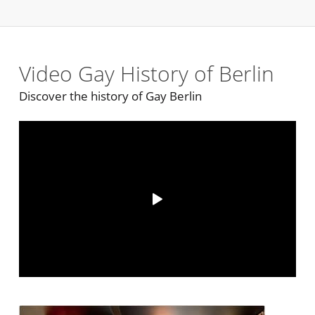
Video Gay History of Berlin
Discover the history of Gay Berlin