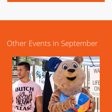
Other Events in September