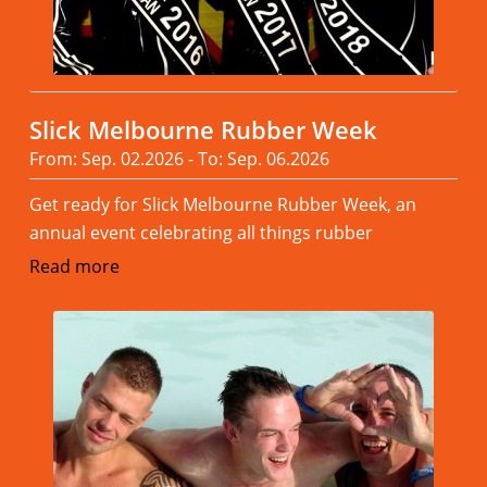
Slick Melbourne Rubber Week
From: Sep. 02.2026 - To: Sep. 06.2026
Get ready for Slick Melbourne Rubber Week, an
annual event celebrating all things rubber
Read more