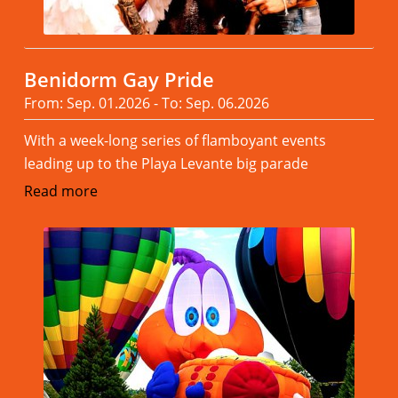
Benidorm Gay Pride
From: Sep. 01.2026 - To: Sep. 06.2026
With a week-long series of flamboyant events
leading up to the Playa Levante big parade
Read more