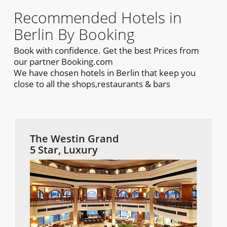
Recommended Hotels in
Berlin By Booking
Book with confidence. Get the best Prices from
our partner Booking.com
We have chosen hotels in Berlin that keep you
close to all the shops,restaurants & bars
The Westin Grand
5 Star, Luxury