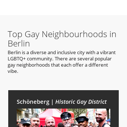
Top Gay Neighbourhoods in
Berlin
Berlin is a diverse and inclusive city with a vibrant
LGBTQ+ community. There are several popular
gay neighborhoods that each offer a different
vibe.
Schöneberg |
Historic Gay District