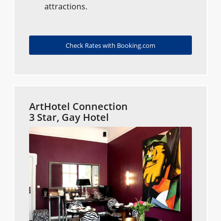
attractions.
Check Rates with Booking.com
ArtHotel Connection
3 Star, Gay Hotel