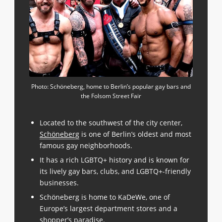
Photo: Schöneberg, home to Berlin’s popular gay bars and
the Folsom Street Fair
Located to the southwest of the city center,
Schöneberg
is one of Berlin’s oldest and most
famous gay neighborhoods.
It has a rich LGBTQ+ history and is known for
its lively gay bars, clubs, and LGBTQ+-friendly
businesses.
Schöneberg is home to KaDeWe, one of
Europe’s largest department stores and a
shopper’s paradise.