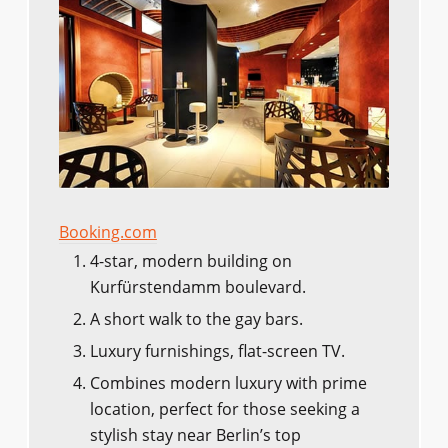
Booking.com
4-star, modern building on
Kurfürstendamm boulevard.
A short walk to the gay bars.
Luxury furnishings, flat-screen TV.
Combines modern luxury with prime
location, perfect for those seeking a
stylish stay near Berlin’s top