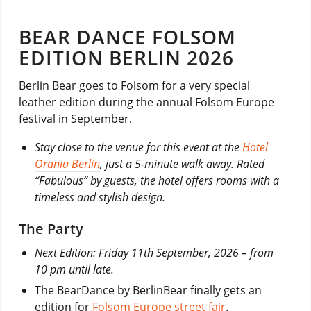
BEAR DANCE FOLSOM
EDITION BERLIN 2026
Berlin Bear goes to Folsom for a very special
leather edition during the annual Folsom Europe
festival in September.
Stay close to the venue for this event at the
Hotel
Orania Berlin
, just a 5-minute walk away. Rated
“Fabulous” by guests, the hotel offers rooms with a
timeless and stylish design.
The Party
Next Edition: Friday 11th September, 2026 – from
10 pm until late.
The BearDance by BerlinBear finally gets an
edition for
Folsom Europe street fair
.