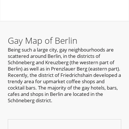
Gay Map of Berlin
Being such a large city, gay neighbourhoods are
scattered around Berlin, in the districts of
Schöneberg and Kreuzberg (the western part of
Berlin) as well as in Prenzlauer Berg (eastern part).
Recently, the district of Friedrichshain developed a
trendy area for upmarket coffee shops and
cocktail bars. The majority of the gay hotels, bars,
cafes and shops in Berlin are located in the
Schöneberg district.