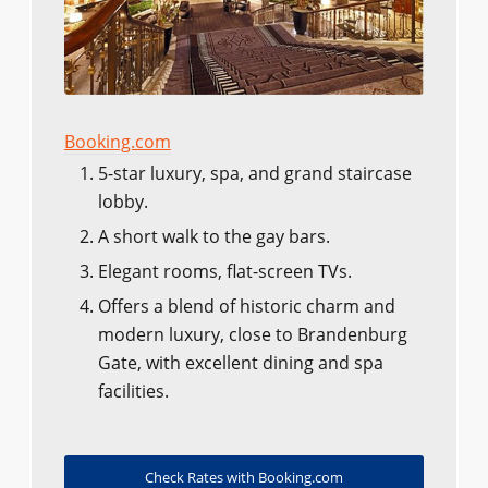
Booking.com
5-star luxury, spa, and grand staircase
lobby.
A short walk to the gay bars.
Elegant rooms, flat-screen TVs.
Offers a blend of historic charm and
modern luxury, close to Brandenburg
Gate, with excellent dining and spa
facilities.
Check Rates with Booking.com