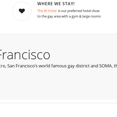
WHERE WE STAY!
The W Hotel
is our preferred hotel close
to the gay area with a gym & large rooms
Francisco
ro, San Francisco’s world famous gay district and SOMA, t