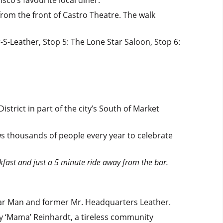
from the front of Castro Theatre. The walk
-S-Leather, Stop 5: The Lone Star Saloon, Stop 6:
trict in part of the city’s South of Market
s thousands of people every year to celebrate
kfast and just a 5 minute ride away from the bar.
dar Man and former Mr. Headquarters Leather.
ndy ‘Mama’ Reinhardt, a tireless community