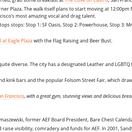
ner Plaza. The walk itself plans to start moving at 12:00pm 
isco’s most amazing vocal and drag talent.
stops stops: Stop 1: SF Oasis, Stop 2: Powerhouse, Stop 3: Mr
l at Eagle Plaza
with the Flag Raising and Beer Bust.
ite diverse. The city has a designated Leather and LGBTQ Dis
kink bars and the popular Folsom Street Fair, which draw
an Francisco
, with a great gym, stunning views and delicious brea
omaszewski, former AEF Board President, Bare Chest Calen
d raise visibility, comradery and funds for AEF. In 2001, Sa