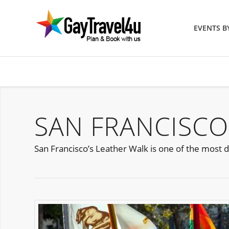
EVENTS 
SAN FRANCISCO
San Francisco’s Leather Walk is one of the most d