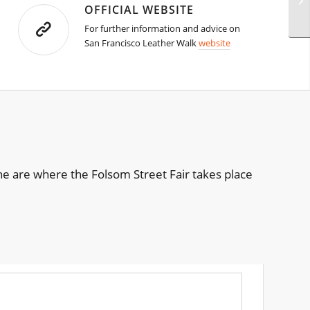
OFFICIAL WEBSITE
For further information and advice on
San Francisco Leather Walk
website
he are where the Folsom Street Fair takes place