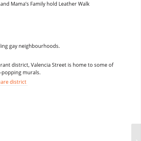
a and Mama’s Family hold Leather Walk
tling gay neighbourhoods.
rant district, Valencia Street is home to some of
e-popping murals.
are district