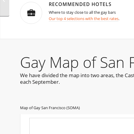
RECOMMENDED HOTELS
Where to stay close to all the gay bars
Our top 4 selections with the best rates
.
Gay Map of San 
We have divided the map into two areas, the Cast
each September.
Map of Gay San Francisco (SOMA)