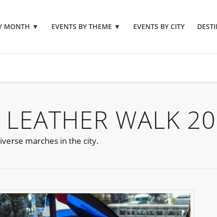
BY MONTH
▼
EVENTS BY THEME
▼
EVENTS BY CITY
DESTI
 LEATHER WALK 2
iverse marches in the city.