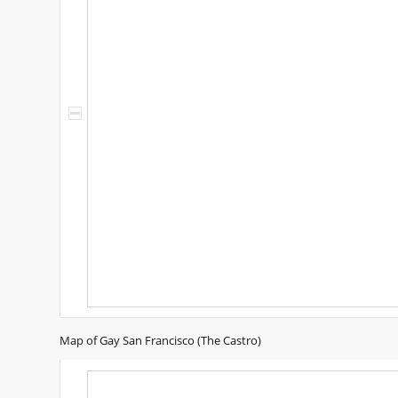
Map of Gay San Francisco (The Castro)