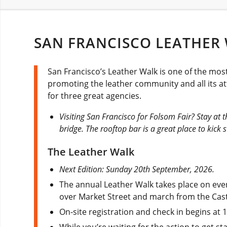
SAN FRANCISCO LEATHER 
San Francisco’s Leather Walk is one of the mos
promoting the leather community and all its att
for three great agencies.
Visiting San Francisco for Folsom Fair? Stay at 
bridge. The rooftop bar is a great place to kick
The Leather Walk
Next Edition: Sunday 20th September, 2026.
The annual Leather Walk takes place on eve
over Market Street and march from the Cas
On-site registration and check in begins at
While you’re waiting for the action to get s