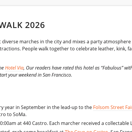
WALK 2026
t diverse marches in the city and mixes a party atmosphere w
ractions. People walk together to celebrate leather, kink, 
the
Hotel Via
, Our readers have rated this hotel as “Fabulous” wi
 start your weekend in San Francisco.
ry year in September in the lead-up to the
Folsom Street Fai
tro to SoMa.
 10:00am at 440 Castro. Each marcher received a collectable 
tarted, grab some breakfast at
The Cove on Castro
, San Franc