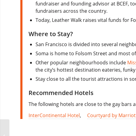
fundraiser and founding advisor at BCEF, t
fundraisers across the country.
Today, Leather Walk raises vital funds for 
Where to Stay?
San Francisco is divided into several neig
Soma is home to Folsom Street and most of 
Other popular neighbourhoods include
Mis
the city’s hottest destination eateries, fu
Stay close to all the tourist attractions in s
Recommended Hotels
The following hotels are close to the gay bars a
InterContinental Hotel
,
Courtyard by Marrio
Gay Pride Buenos Aires