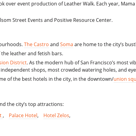
ook over event production of Leather Walk. Each year, Mam
Folsom Street Events and Positive Resource Center.
hbourhoods.
The Castro
and
Soma
are home to the city’s bus
the leather and fetish bars.
sion District
. As the modern hub of San Francisco’s most vib
nky independent shops, most crowded watering holes, and ey
ome of the best hotels in the city, in the downtown/
union squ
nd the city’s top attractions:
tt
,
Palace Hotel
,
Hotel Zelos
,