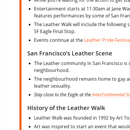
Entertainment starts at 11:30am at Jane War
features performances by some of San Franc
The Leather Walk will include the following 
SF Eagle Final Stop.
Events continue at the
Leather Pride Festiva
San Francisco’s Leather Scene
The Leather community in San Francisco is qu
neighbourhood.
The neighbourhood remains home to gay and 
leather sexuality.
Stay close to the Eagle at the
InterContinental S
History of the Leather Walk
Leather Walk was founded in 1992 by Art T
Art was inspired to start an event that woul