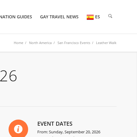
NATION GUIDES
GAY TRAVEL NEWS
ES
Home
/
North America
/
San Francisco Events
/ Leather Walk
026
EVENT DATES
From: Sunday, September 20, 2026