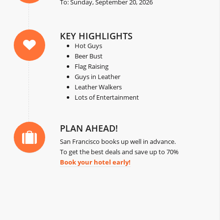
To: Sunday, September 20, 2026
KEY HIGHLIGHTS
Hot Guys
Beer Bust
Flag Raising
Guys in Leather
Leather Walkers
Lots of Entertainment
PLAN AHEAD!
San Francisco books up well in advance.
To get the best deals and save up to 70%
Book your hotel early!