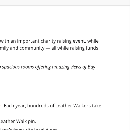
ith an important charity raising event, while
family and community — all while raising funds
th spacious rooms offering amazing views of Bay
r
. Each year, hundreds of Leather Walkers take
Leather Walk pin.
isco’s favourite local diner.