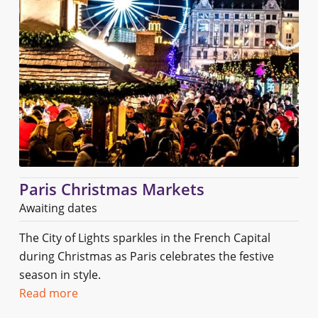
Paris Christmas Markets
Awaiting dates
The City of Lights sparkles in the French Capital
during Christmas as Paris celebrates the festive
season in style.
Read more