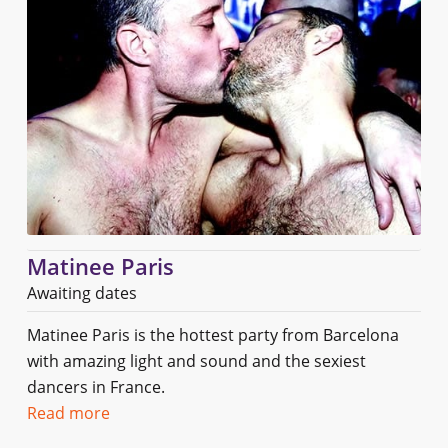
Matinee Paris
Awaiting dates
Matinee Paris is the hottest party from Barcelona
with amazing light and sound and the sexiest
dancers in France.
Read more