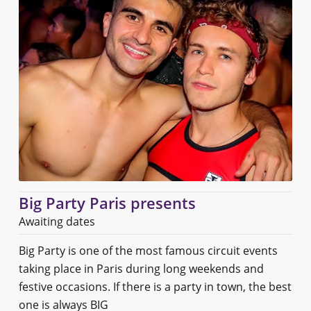
Big Party Paris presents
Awaiting dates
Big Party is one of the most famous circuit events
taking place in Paris during long weekends and
festive occasions. If there is a party in town, the best
one is always BIG