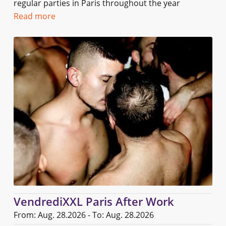
regular parties in Paris throughout the year
Read more
VendrediXXL Paris After Work
From: Aug. 28.2026 - To: Aug. 28.2026