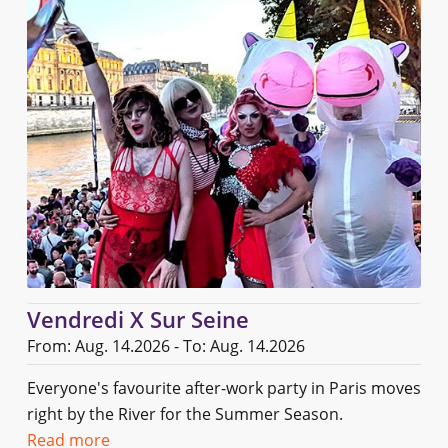
Vendredi X Sur Seine
From: Aug. 14.2026 - To: Aug. 14.2026
Everyone's favourite after-work party in Paris moves
right by the River for the Summer Season.
Read more