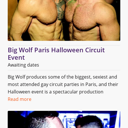
Big Wolf Paris Halloween Circuit
Event
Awaiting dates
Big Wolf produces some of the biggest, sexiest and
most attended gay circuit parties in Paris, and their
Halloween event is a spectacular production
Read more