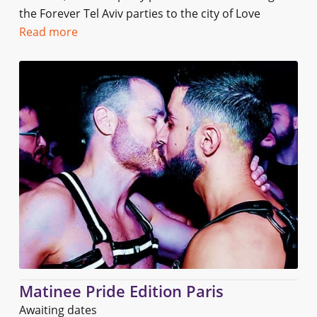
the Forever Tel Aviv parties to the city of Love
Read more
Matinee Pride Edition Paris
Awaiting dates