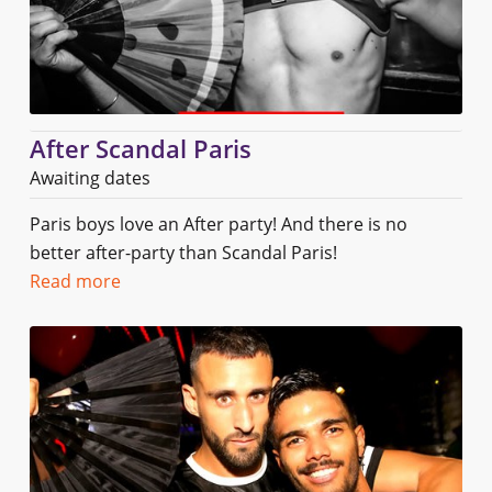
After Scandal Paris
Awaiting dates
Paris boys love an After party! And there is no
better after-party than Scandal Paris!
Read more