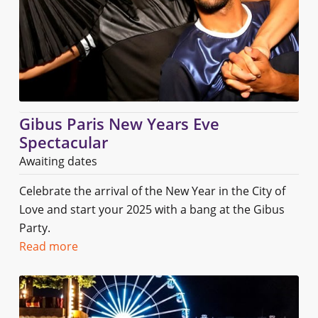
Gibus Paris New Years Eve
Spectacular
Awaiting dates
Celebrate the arrival of the New Year in the City of
Love and start your 2025 with a bang at the Gibus
Party.
Read more