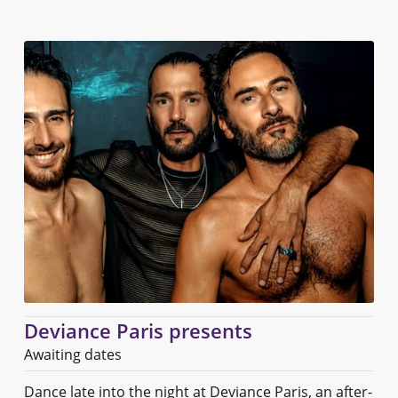
Deviance Paris presents
Awaiting dates
Dance late into the night at Deviance Paris, an after-