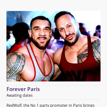
Forever Paris
Awaiting dates
RedWolf, the No 1 party promoter in Paris brings