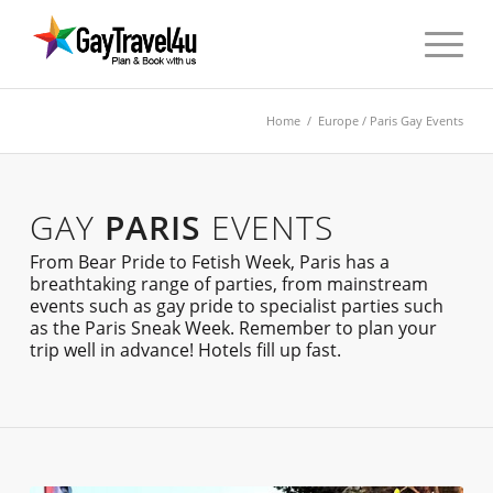
Home
/
Europe
/ Paris Gay Events
GAY
PARIS
EVENTS
From Bear Pride to Fetish Week, Paris has a
breathtaking range of parties, from mainstream
events such as gay pride to specialist parties such
as the Paris Sneak Week. Remember to plan your
trip well in advance! Hotels fill up fast.