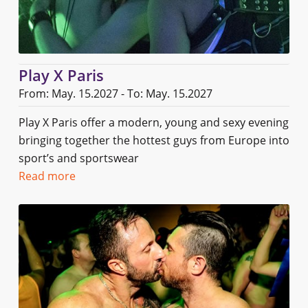
Play X Paris
From: May. 15.2027 - To: May. 15.2027
Play X Paris offer a modern, young and sexy evening
bringing together the hottest guys from Europe into
sport’s and sportswear
Read more