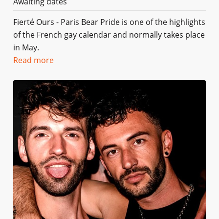
Awaiting dates
Fierté Ours - Paris Bear Pride is one of the highlights
of the French gay calendar and normally takes place
in May.
Read more