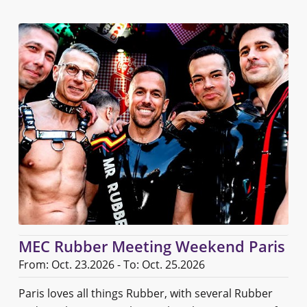
MEC Rubber Meeting Weekend Paris
From: Oct. 23.2026 - To: Oct. 25.2026
Paris loves all things Rubber, with several Rubber