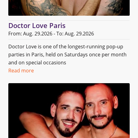
Doctor Love Paris
From: Aug. 29.2026 - To: Aug. 29.2026
Doctor Love is one of the longest-running pop-up
parties in Paris, held on Saturdays once per month
and on special occasions
Read more