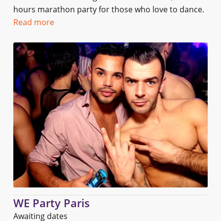
hours marathon party for those who love to dance.
Read more
WE Party Paris
Awaiting dates