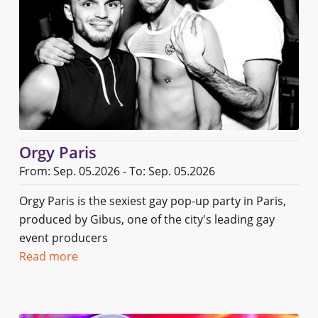
Orgy Paris
From: Sep. 05.2026 - To: Sep. 05.2026
Orgy Paris is the sexiest gay pop-up party in Paris,
produced by Gibus, one of the city's leading gay
event producers
Read more