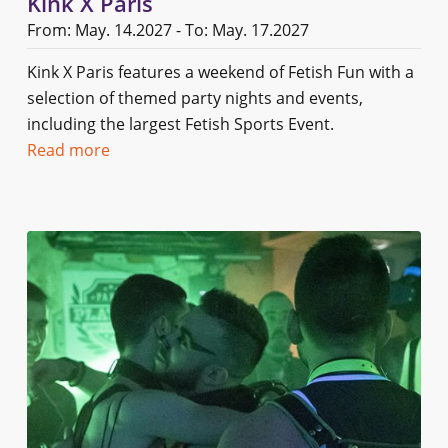
Kink X Paris
From: May. 14.2027 - To: May. 17.2027
Kink X Paris features a weekend of Fetish Fun with a
selection of themed party nights and events,
including the largest Fetish Sports Event.
Read more