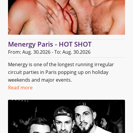
Menergy Paris - HOT SHOT
From: Aug. 30.2026 - To: Aug. 30.2026
Menergy is one of the longest running irregular
circuit parties in Paris popping up on holiday
weekends and major events.
Read more