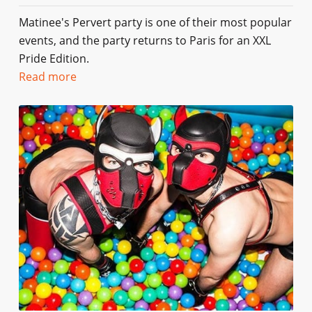
Matinee's Pervert party is one of their most popular
events, and the party returns to Paris for an XXL
Pride Edition.
Read more