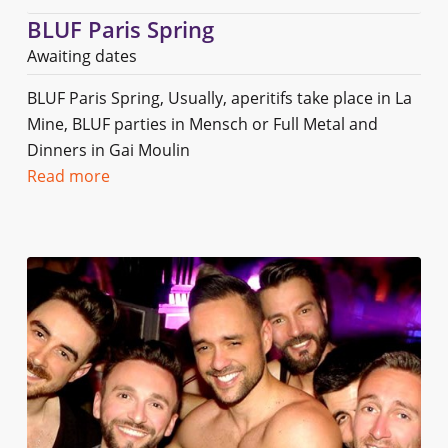
BLUF Paris Spring
Awaiting dates
BLUF Paris Spring, Usually, aperitifs take place in La
Mine, BLUF parties in Mensch or Full Metal and
Dinners in Gai Moulin
Read more