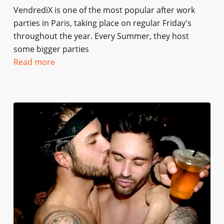
VendrediX is one of the most popular after work
parties in Paris, taking place on regular Friday's
throughout the year. Every Summer, they host
some bigger parties
Read more