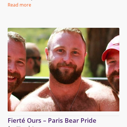
Read more
Fierté Ours – Paris Bear Pride