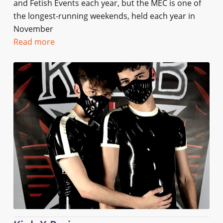
and Fetish Events each year, but the MEC is one of
the longest-running weekends, held each year in
November
Read more