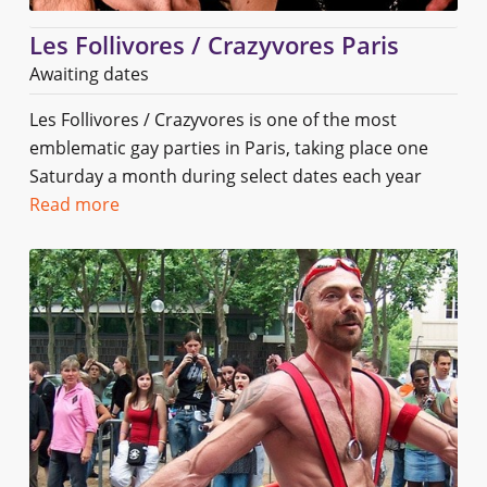
Les Follivores / Crazyvores Paris
Awaiting dates
Les Follivores / Crazyvores is one of the most
emblematic gay parties in Paris, taking place one
Saturday a month during select dates each year
Read more