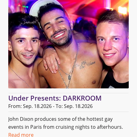
Under Presents: DARKROOM
From: Sep. 18.2026 - To: Sep. 18.2026
John Dixon produces some of the hottest gay
events in Paris from cruising nights to afterhours.
Read more