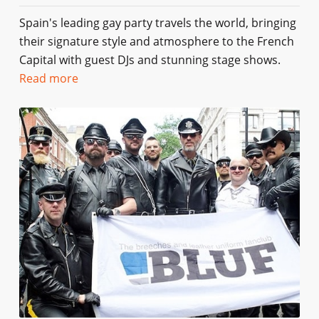
Spain's leading gay party travels the world, bringing
their signature style and atmosphere to the French
Capital with guest DJs and stunning stage shows.
Read more