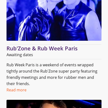
Rub'Zone & Rub Week Paris
Awaiting dates
Rub Week Paris is a weekend of events wrapped
tightly around the Rub'Zone super party featuring
friendly meetings and more for rubber men and
their friends.
Read more