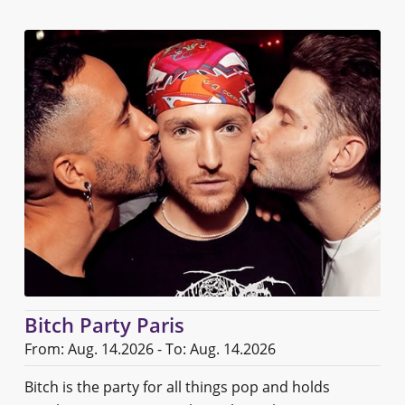
Bitch Party Paris
From: Aug. 14.2026 - To: Aug. 14.2026
Bitch is the party for all things pop and holds