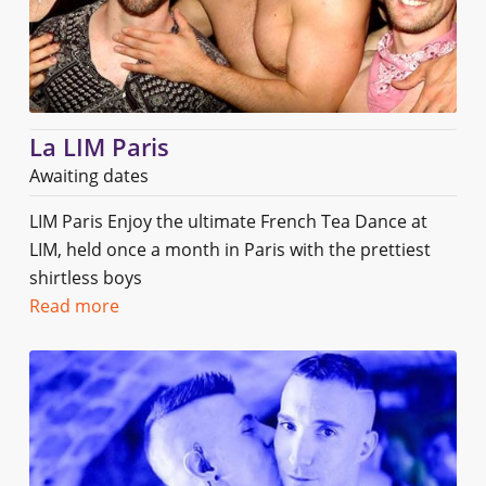
La LIM Paris
Awaiting dates
LIM Paris Enjoy the ultimate French Tea Dance at
LIM, held once a month in Paris with the prettiest
shirtless boys
Read more