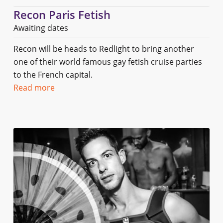
Recon Paris Fetish
Awaiting dates
Recon will be heads to Redlight to bring another
one of their world famous gay fetish cruise parties
to the French capital.
Read more