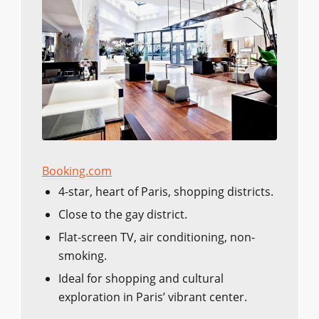
Booking.com
4-star, heart of Paris, shopping districts.
Close to the gay district.
Flat-screen TV, air conditioning, non-
smoking.
Ideal for shopping and cultural
exploration in Paris’ vibrant center.