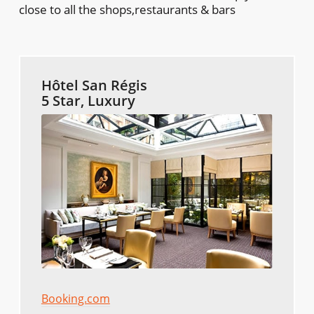
close to all the shops,restaurants & bars
Hôtel San Régis
5 Star, Luxury
Booking.com