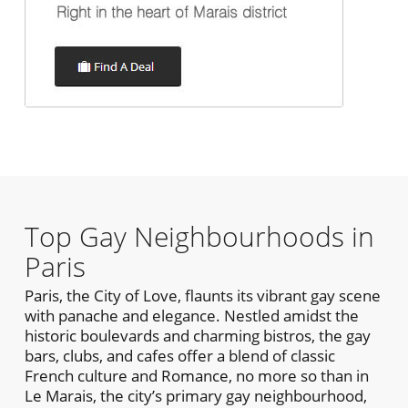
Top Gay Neighbourhoods in
Paris
Paris, the City of Love, flaunts its vibrant gay scene
with panache and elegance. Nestled amidst the
historic boulevards and charming bistros, the gay
bars, clubs, and cafes offer a blend of classic
French culture and Romance, no more so than in
Le Marais, the city’s primary gay neighbourhood,