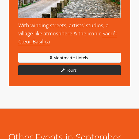
With winding streets, artists’ studios, a
village-like atmosphere & the iconic
Sacré-
Cœur Basilica
Montmarte Hotels
Tours
Other Events in September