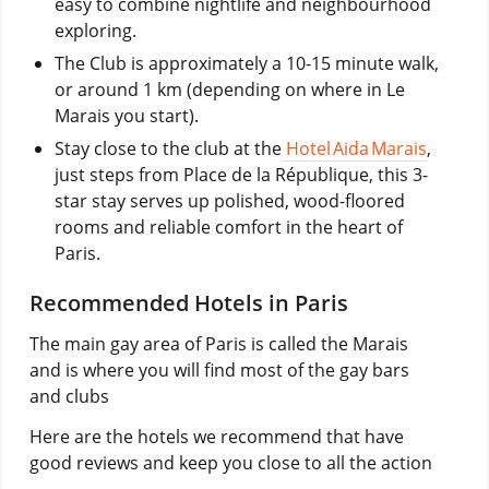
easy to combine nightlife and neighbourhood
exploring.
The Club is approximately a 10-15 minute walk,
or around 1 km (depending on where in Le
Marais you start).
Stay close to the club at the
Hotel Aida Marais
,
just steps from Place de la République, this 3-
star stay serves up polished, wood-floored
rooms and reliable comfort in the heart of
Paris.
Recommended Hotels in Paris
The main gay area of Paris is called the Marais
and is where you will find most of the gay bars
and clubs
Here are the hotels we recommend that have
good reviews and keep you close to all the action