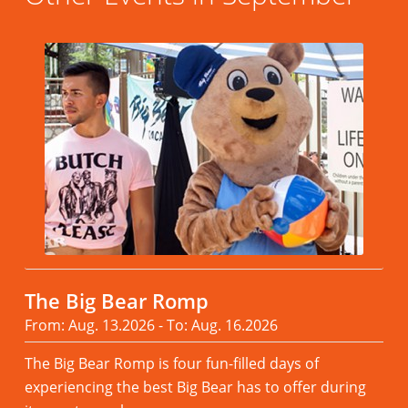
The Big Bear Romp
From: Aug. 13.2026 - To: Aug. 16.2026
The Big Bear Romp is four fun-filled days of
experiencing the best Big Bear has to offer during