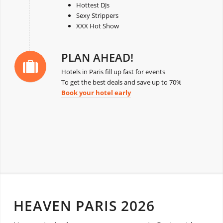
Hottest DJs
Sexy Strippers
XXX Hot Show
PLAN AHEAD!
Hotels in Paris fill up fast for events
To get the best deals and save up to 70%
Book your hotel early
HEAVEN PARIS 2026