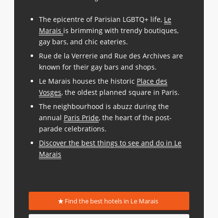
The epicentre of Parisian LGBTQ+ life,
Le
Marais
is brimming with trendy boutiques,
gay bars, and chic eateries.
Rue de la Verrerie and Rue des Archives are
known for their gay bars and shops.
Le Marais houses the historic
Place des
Vosges
, the oldest planned square in Paris.
The neighbourhood is abuzz during the
annual
Paris Pride
, the heart of the post-
parade celebrations.
Discover the best things to see and do in Le
Marais
Find the best hotels in Le Marais