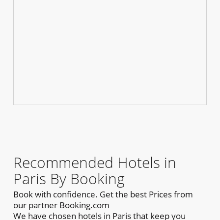
Recommended Hotels in
Paris By Booking
Book with confidence. Get the best Prices from
our partner Booking.com
We have chosen hotels in Paris that keep you