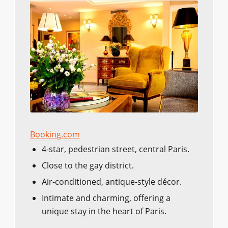
Booking.com
4-star, pedestrian street, central Paris.
Close to the gay district.
Air-conditioned, antique-style décor.
Intimate and charming, offering a
unique stay in the heart of Paris.