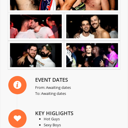
EVENT DATES
From: Awaiting dates
To: Awaiting dates
KEY HIGLIGHTS
Hot Guys
Sexy Boys