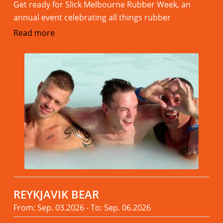
Get ready for Slick Melbourne Rubber Week, an
annual event celebrating all things rubber
Read more
REYKJAVIK BEAR
From: Sep. 03.2026 - To: Sep. 06.2026