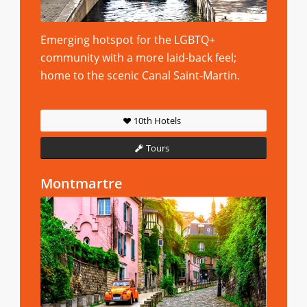
Emerging hotspot for the LGBTQ+
community with a more laid-back feel;
home to the scenic Canal Saint-Martin.
10th Hotels
Tours
Montmartre