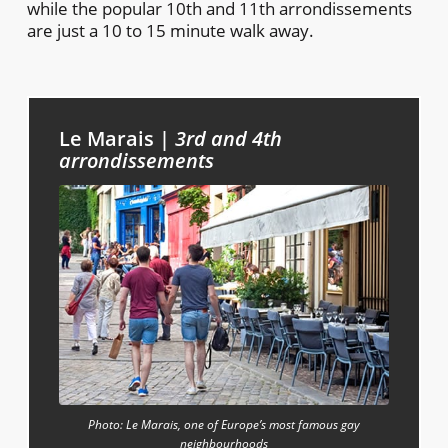
while the popular 10th and 11th arrondissements
are just a 10 to 15 minute walk away.
Le Marais |
3rd and 4th
arrondissements
Photo: Le Marais, one of Europe’s most famous gay
neighbourhoods