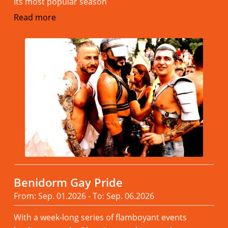
its most popular season
Read more
Benidorm Gay Pride
From: Sep. 01.2026 - To: Sep. 06.2026
With a week-long series of flamboyant events