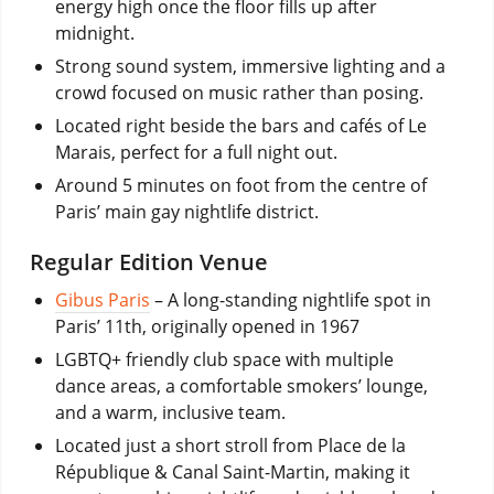
energy high once the floor fills up after
midnight.
Strong sound system, immersive lighting and a
crowd focused on music rather than posing.
Located right beside the bars and cafés of Le
Marais, perfect for a full night out.
Around 5 minutes on foot from the centre of
Paris’ main gay nightlife district.
Regular Edition Venue
Gibus Paris
–
A long-standing nightlife spot in
Paris’ 11th, originally opened in 1967
LGBTQ+ friendly club space with multiple
dance areas, a comfortable smokers’ lounge,
and a warm, inclusive team.
Located just a short stroll from Place de la
République & Canal Saint-Martin, making it