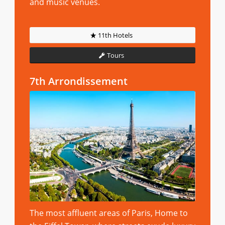
and music venues.
11th Hotels
Tours
7th Arrondissement
The most affluent areas of Paris, Home to