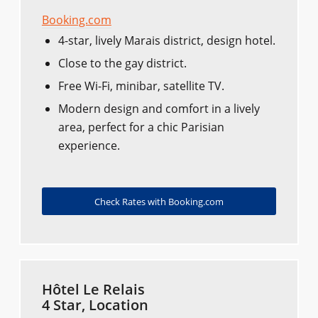
Booking.com
4-star, lively Marais district, design hotel.
Close to the gay district.
Free Wi-Fi, minibar, satellite TV.
Modern design and comfort in a lively
area, perfect for a chic Parisian
experience.
Check Rates with Booking.com
Hôtel Le Relais
4 Star, Location