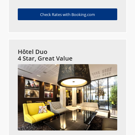
Check Rates with Booking.com
Hôtel Duo
4 Star, Great Value