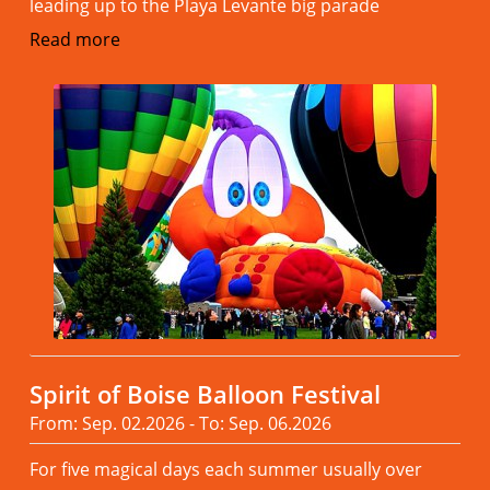
leading up to the Playa Levante big parade
Read more
Spirit of Boise Balloon Festival
From: Sep. 02.2026 - To: Sep. 06.2026
For five magical days each summer usually over