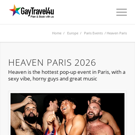
Home
/
Europe
/
Paris Events
/ Heaven Paris
HEAVEN PARIS 2026
Heaven is the hottest pop-up event in Paris, with a
sexy vibe, horny guys and great music