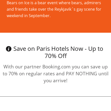
Bears on Ice is a bear event where bears, admirers
and friends take over the Reykjavik´s gay scene for
weekend in September.
Read more
Save on Paris Hotels Now - Up to
70% Off
With our partner Booking.com you can save up
to 70% on regular rates and PAY NOTHING until
you arrive!