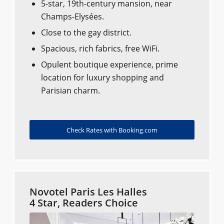
5-star, 19th-century mansion, near
Champs-Elysées.
Close to the gay district.
Spacious, rich fabrics, free WiFi.
Opulent boutique experience, prime
location for luxury shopping and
Parisian charm.
Check Rates with Booking.com
Novotel Paris Les Halles
4 Star, Readers Choice