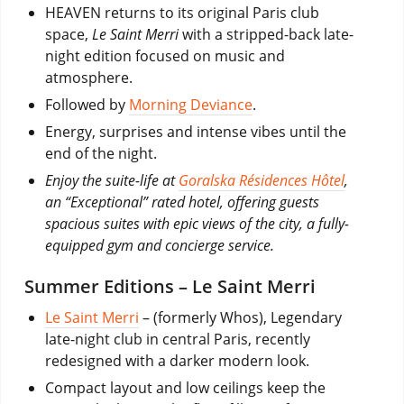
HEAVEN returns to its original Paris club
space,
Le Saint Merri
with a stripped-back late-
night edition focused on music and
atmosphere.
Followed by
Morning Deviance
.
Energy, surprises and intense vibes until the
end of the night.
Enjoy the suite-life at
Goralska Résidences Hôtel
,
an “Exceptional” rated hotel, offering guests
spacious suites with epic views of the city, a fully-
equipped gym and concierge service.
Summer Editions – Le Saint Merri
Le Saint Merri
–
(formerly Whos), Legendary
late-night club in central Paris, recently
redesigned with a darker modern look.
Compact layout and low ceilings keep the