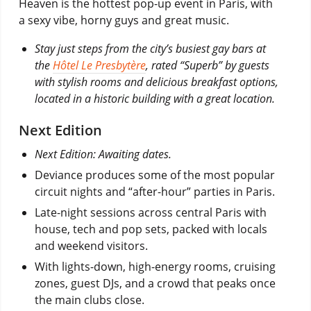
Heaven is the hottest pop-up event in Paris, with
a sexy vibe, horny guys and great music.
Stay just steps from the city’s busiest gay bars at
the
Hôtel Le Presbytère
, rated “Superb” by guests
with stylish rooms and delicious breakfast options,
located in a historic building with a great location.
Next Edition
Next Edition: Awaiting dates.
Deviance produces some of the most popular
circuit nights and “after-hour” parties in Paris.
Late-night sessions across central Paris with
house, tech and pop sets, packed with locals
and weekend visitors.
With lights-down, high-energy rooms, cruising
zones, guest DJs, and a crowd that peaks once
the main clubs close.