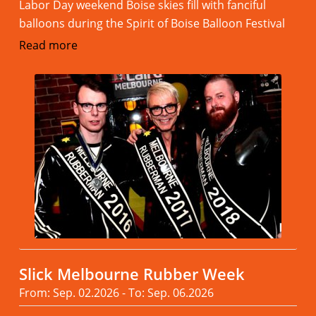
Labor Day weekend Boise skies fill with fanciful
balloons during the Spirit of Boise Balloon Festival
Read more
Slick Melbourne Rubber Week
From: Sep. 02.2026 - To: Sep. 06.2026