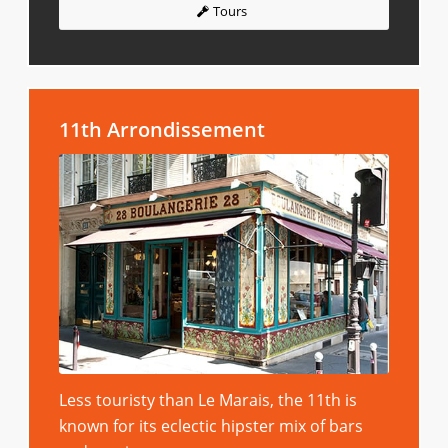
Tours
11th Arrondissement
Less touristy than Le Marais, the 11th is
known for its eclectic hipster mix of bars