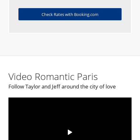
Check Rates with Booking.com
Video Romantic Paris
Follow Taylor and Jeff around the city of love