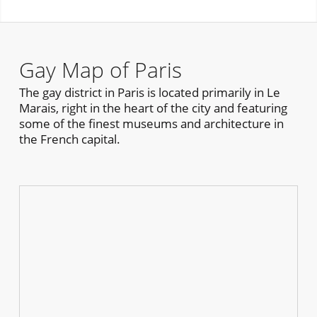
Gay Map of Paris
The gay district in Paris is located primarily in Le
Marais, right in the heart of the city and featuring
some of the finest museums and architecture in
the French capital.