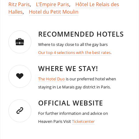
Ritz Paris
,
L’Empire Paris
,
Hôtel Le Relais des
Halles
,
Hotel du Petit Moulin
RECOMMENDED HOTELS
Where to stay close to all the gay bars
Our top 4 selections with the best rates
.
WHERE WE STAY!
The Hotel Duo
is our preferred hotel when
staying in Le Marais gay district in Paris.
OFFICIAL WEBSITE
For further information and advice on
Heaven Paris Visit
Ticketcenter