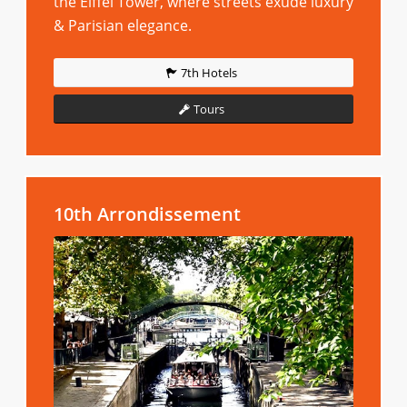
the Eiffel Tower, where streets exude luxury
& Parisian elegance.
7th Hotels
Tours
10th Arrondissement