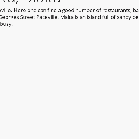
aceville. Here one can find a good number of restaurants, 
Georges Street Paceville. Malta is an island full of sandy b
 busy.