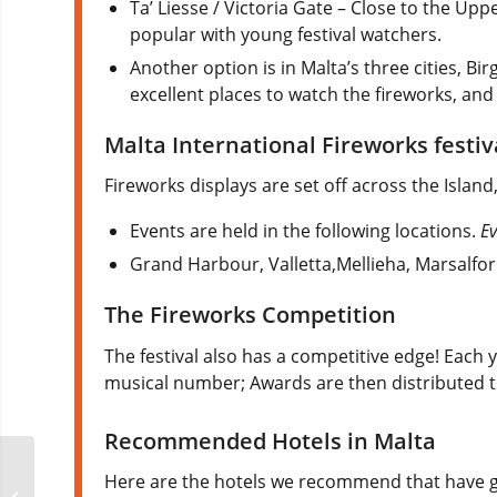
Ta’ Liesse / Victoria Gate – Close to the Up
popular with young festival watchers.
Another option is in Malta’s three cities, Bir
excellent places to watch the fireworks, an
Malta International Fireworks festi
Fireworks displays are set off across the Island,
Events are held in the following locations.
Ev
Grand Harbour, Valletta,Mellieha, Marsalfo
The Fireworks Competition
The festival also has a competitive edge! Each 
musical number; Awards are then distributed t
Recommended Hotels in Malta
Here are the hotels we recommend that have go
Furball Chicago Mr