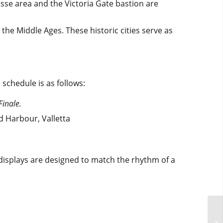
esse area and the Victoria Gate bastion are
e the Middle Ages. These historic cities serve as
e schedule is as follows:
Finale.
d Harbour, Valletta
 displays are designed to match the rhythm of a