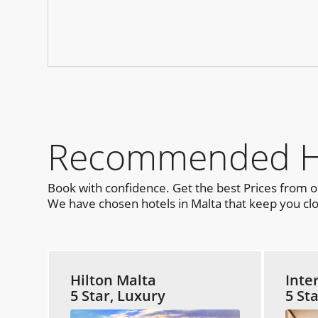
Recommended Hot
Book with confidence. Get the best Prices from 
We have chosen hotels in Malta that keep you clo
Hilton Malta
Inte
5 Star, Luxury
5 St