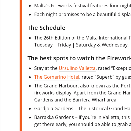
Malta’s Fireworks festival features four night
Each night promises to be a beautiful displa
The Schedule
The 26th Edition of the Malta International Fi
Tuesday | Friday | Saturday & Wednesday.
The best spots to watch the Firewor
Stay at the
Ursulino Valletta
, rated “Excepti
The Gomerino Hotel
, rated “Superb” by gues
The Grand Harbour, also known as the Port of
fireworks display. Apart from the Grand Harb
Gardens and the Barriera Wharf area.
Gardjola Gardens – The historical Grand Ha
Barrakka Gardens – If you’re in Valletta, th
get there early, you should be able to grab 