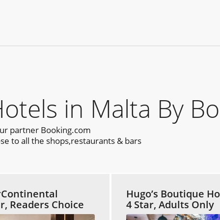
els in Malta By Bo
our partner Booking.com
se to all the shops,restaurants & bars
rContinental
Hugo’s Boutique Ho
ar, Readers Choice
4 Star, Adults Only