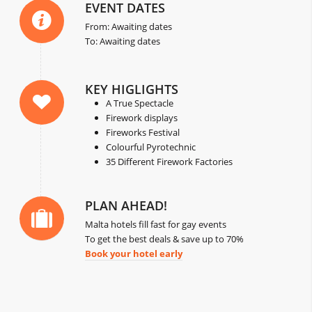
EVENT DATES
From: Awaiting dates
To: Awaiting dates
KEY HIGLIGHTS
A True Spectacle
Firework displays
Fireworks Festival
Colourful Pyrotechnic
35 Different Firework Factories
PLAN AHEAD!
Malta hotels fill fast for gay events
To get the best deals & save up to 70%
Book your hotel early