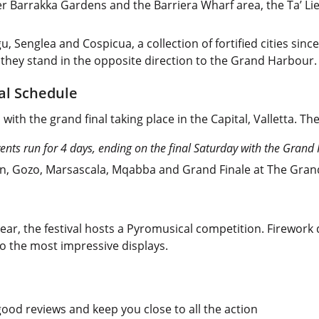
per Barrakka Gardens and the Barriera Wharf area, the Ta’ Li
gu, Senglea and Cospicua, a collection of fortified cities sinc
d they stand in the opposite direction to the Grand Harbour.
val Schedule
 with the grand final taking place in the Capital, Valletta. Th
ents run for 4 days, ending on the final Saturday with the Grand 
rn, Gozo, Marsascala, Mqabba and Grand Finale at The Gran
year, the festival hosts a Pyromusical competition. Firework
o the most impressive displays.
od reviews and keep you close to all the action