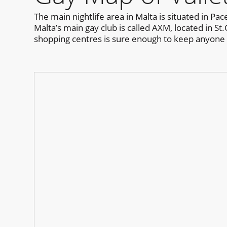
The main nightlife area in Malta is situated in P
Malta’s main gay club is called AXM, located in St.
shopping centres is sure enough to keep anyone