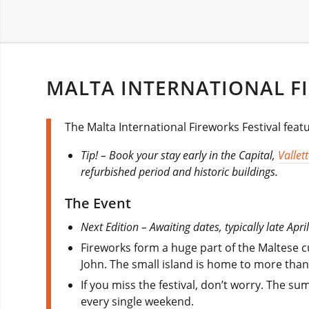
MALTA INTERNATIONAL FI
The Malta International Fireworks Festival feat
Tip! – Book your stay early in the Capital,
Vallet
refurbished period and historic buildings.
The Event
Next Edition – Awaiting dates, typically late April
Fireworks form a huge part of the Maltese cu
John. The small island is home to more than 
If you miss the festival, don’t worry. The s
every single weekend.