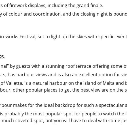
s of firework displays, including the grand finale.
y of colour and coordination, and the closing night is bound
reworks Festival, set to light up the skies with specific event
ks.
onal” by guests with a stunning roof terrace offering some of
ts, has harbour views and is also an excellent option for vi
 Valletta, is a natural harbour on the Island of Malta and i
our, other popular places to get the best view are on the st
rbour makes for the ideal backdrop for such a spectacular 
is is probably the most popular spot for people to watch the
a much-coveted spot, but you will have to deal with some jos