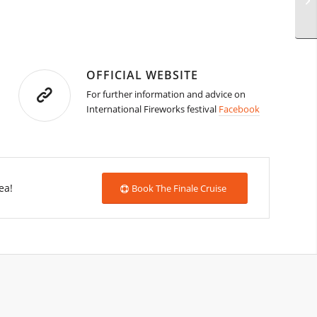
OFFICIAL WEBSITE
For further information and advice on
International Fireworks festival
Facebook
ea!
Book The Finale Cruise