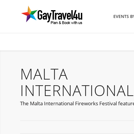
EVENTS 
MALTA
INTERNATIONAL
The Malta International Fireworks Festival featur