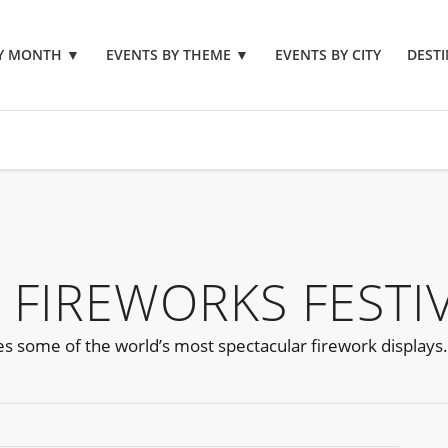
BY MONTH
▼
EVENTS BY THEME
▼
EVENTS BY CITY
DESTI
 FIREWORKS FESTI
es some of the world’s most spectacular firework displays.