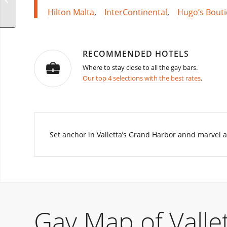
Leather Edition Party
Hilton Malta
,
InterContinental
,
Hugo’s Bout
RECOMMENDED HOTELS
Where to stay close to all the gay bars.
Our top 4 selections with the best rates
.
Set anchor in Valletta’s Grand Harbor annd marvel at
Gay Map of Vallet