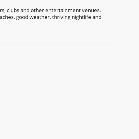
bars, clubs and other entertainment venues.
eaches, good weather, thriving nightlife and