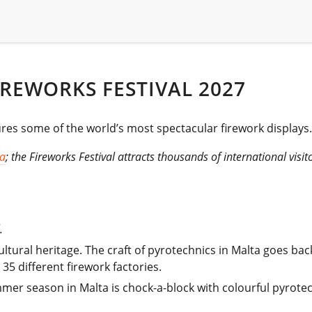
REWORKS FESTIVAL 2027
ures some of the world’s most spectacular firework displays.
ta
; the Fireworks Festival attracts thousands of international visit
.
ltural heritage. The craft of pyrotechnics in Malta goes back
35 different firework factories.
ummer season in Malta is chock-a-block with colourful pyrotec