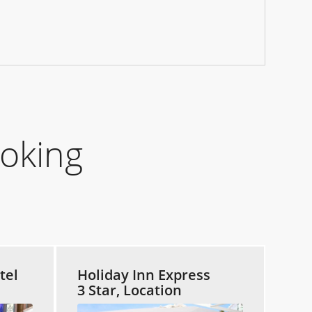
oking
tel
Holiday Inn Express
3 Star, Location