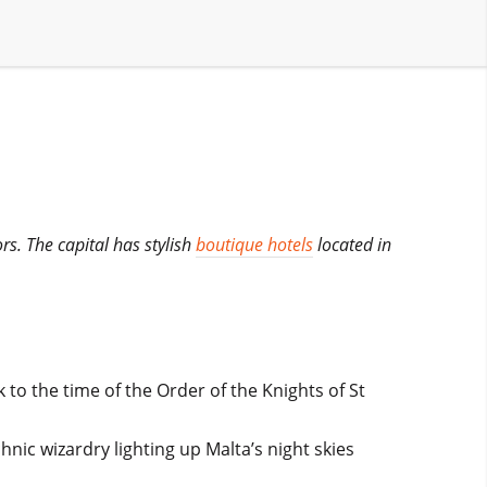
ors. The capital has stylish
boutique hotels
located in
 to the time of the Order of the Knights of St
hnic wizardry lighting up Malta’s night skies