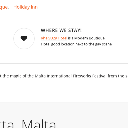
ique
,
Holiday Inn
WHERE WE STAY!
Rhe SU29 Hotel
is a Modern Boutique
Hotel good location next to the gay scene
 the magic of the Malta International Fireworks Festival from the s
ta, Malta