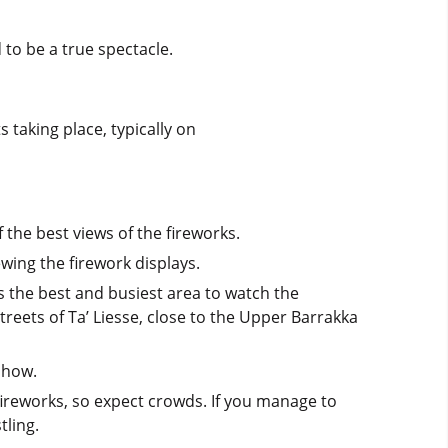
 to be a true spectacle.
s taking place, typically on
 the best views of the fireworks.
ewing the firework displays.
s the best and busiest area to watch the
reets of Ta’ Liesse, close to the Upper Barrakka
show.
 fireworks, so expect crowds. If you manage to
tling.