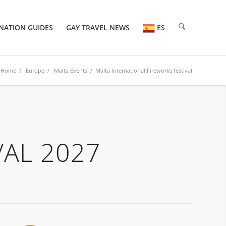
NATION GUIDES
GAY TRAVEL NEWS
ES
Home
/
Europe
/
Malta Events
/ Malta International Fireworks festival
VAL 2027