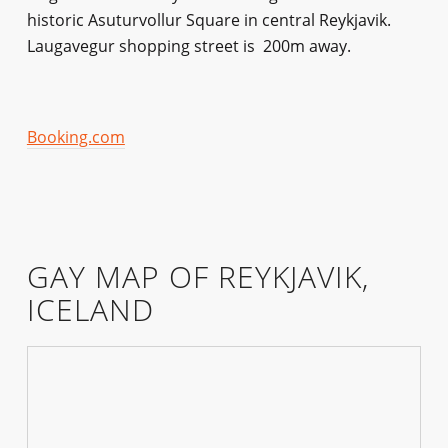
historic Asuturvollur Square in central Reykjavik.
Laugavegur shopping street is 200m away.
Booking.com
GAY MAP OF REYKJAVIK,
ICELAND