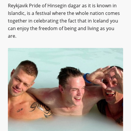
Reykjavik Pride of Hinsegin dagar as it is known in
Islandic, is a festival where the whole nation comes
together in celebrating the fact that in Iceland you
can enjoy the freedom of being and living as you
are.