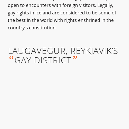
open to encounters with foreign visitors. Legally,
gay rights in Iceland are considered to be some of
the best in the world with rights enshrined in the
country’s constitution.
LAUGAVEGUR, REYKJAVIK’S
“
”
GAY DISTRICT