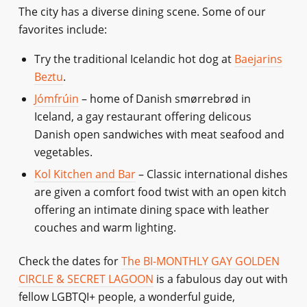
The city has a diverse dining scene. Some of our
favorites include:
Try the traditional Icelandic hot dog at
Baejarins
Beztu
.
Jómfrúin
– home of Danish smørrebrød in
Iceland, a gay restaurant offering delicous
Danish open sandwiches with meat seafood and
vegetables.
Kol Kitchen and Bar
– Classic international dishes
are given a comfort food twist with an open kitch
offering an intimate dining space with leather
couches and warm lighting.
Check the dates for
The BI-MONTHLY GAY GOLDEN
CIRCLE & SECRET LAGOON
is a fabulous day out with
fellow LGBTQI+ people, a wonderful guide,