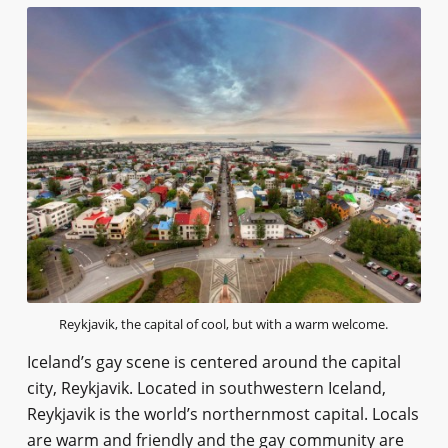
Reykjavik, the capital of cool, but with a warm welcome.
Iceland’s gay scene is centered around the capital
city, Reykjavik. Located in southwestern Iceland,
Reykjavik is the world’s northernmost capital. Locals
are warm and friendly and the gay community are