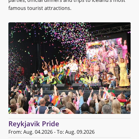
famous tourist attractions.
Reykjavik Pride
From: Aug. 04.2026 - To: Aug. 09.2026