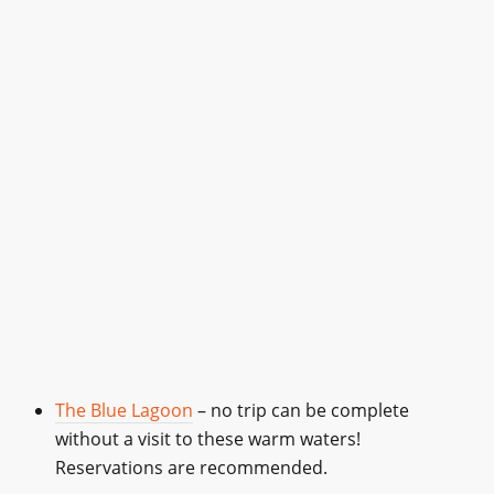
The Blue Lagoon
– no trip can be complete
without a visit to these warm waters!
Reservations are recommended.