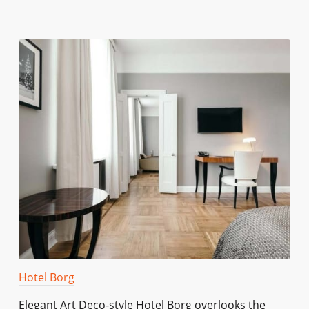
Hotel Borg
Elegant Art Deco-style Hotel Borg overlooks the