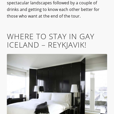
spectacular landscapes followed by a couple of
drinks and getting to know each other better for
those who want at the end of the tour.
WHERE TO STAY IN GAY
ICELAND – REYKJAVIK!