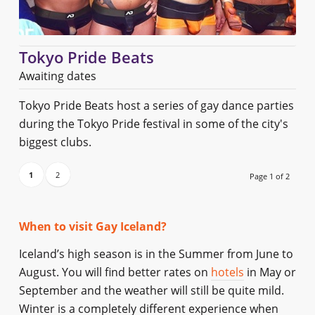
Tokyo Pride Beats
Awaiting dates
Tokyo Pride Beats host a series of gay dance parties
during the Tokyo Pride festival in some of the city's
biggest clubs.
1
2
Page 1 of 2
When to visit Gay Iceland?
Iceland’s high season is in the Summer from June to
August. You will find better rates on
hotels
in May or
September and the weather will still be quite mild.
Winter is a completely different experience when