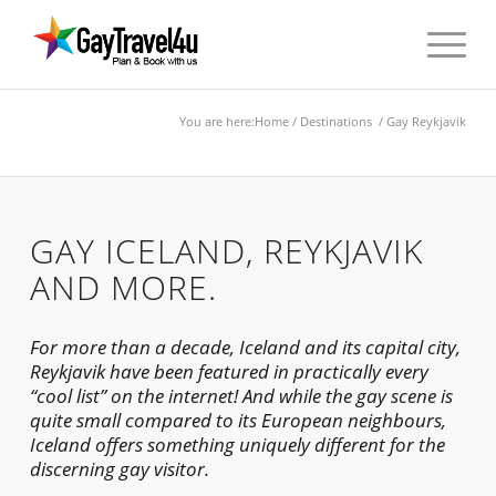
You are here:
Home
/
Destinations
/ Gay Reykjavik
GAY ICELAND, REYKJAVIK
AND MORE.
For more than a decade, Iceland and its capital city,
Reykjavik have been featured in practically every
“cool list” on the internet! And while the gay scene is
quite small compared to its European neighbours,
Iceland offers something uniquely different for the
discerning gay visitor.