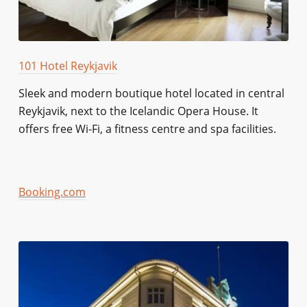
101 Hotel Reykjavik
Sleek and modern boutique hotel located in central
Reykjavik, next to the Icelandic Opera House. It
offers free Wi-Fi, a fitness centre and spa facilities.
Booking.com