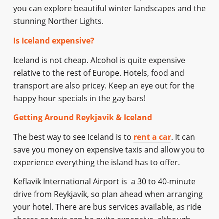
you can explore beautiful winter landscapes and the
stunning Norther Lights.
Is Iceland expensive?
Iceland is not cheap. Alcohol is quite expensive
relative to the rest of Europe. Hotels, food and
transport are also pricey. Keep an eye out for the
happy hour specials in the gay bars!
Getting Around Reykjavik & Iceland
The best way to see Iceland is to
rent a car
. It can
save you money on expensive taxis and allow you to
experience everything the island has to offer.
Keflavik International Airport is a 30 to 40-minute
drive from Reykjavík, so plan ahead when arranging
your hotel. There are bus services available, as ride