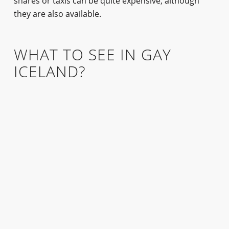
shares or taxis can be quite expensive, although
they are also available.
WHAT TO SEE IN GAY
ICELAND?