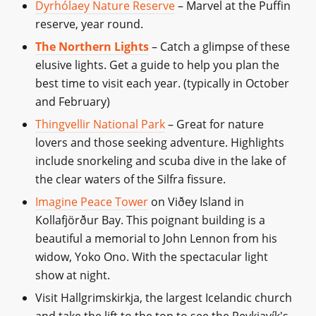
Dyrhólaey Nature Reserve
– Marvel at the Puffin
reserve, year round.
The Northern Lights
– Catch a glimpse of these
elusive lights. Get a guide to help you plan the
best time to visit each year. (typically in October
and February)
Thingvellir National Park
– Great for nature
lovers and those seeking adventure. Highlights
include snorkeling and scuba dive in the lake of
the clear waters of the Silfra fissure.
Imagine Peace Tower
on Viðey Island in
Kollafjörður Bay. This poignant building is a
beautiful a memorial to John Lennon from his
widow, Yoko Ono. With the spectacular light
show at night.
Visit Hallgrimskirkja, the largest Icelandic church