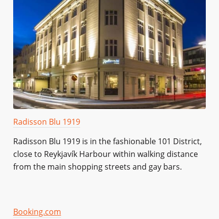
Radisson Blu 1919
Radisson Blu 1919 is in the fashionable 101 District,
close to Reykjavík Harbour within walking distance
from the main shopping streets and gay bars.
Booking.com