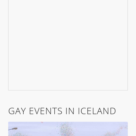
GAY EVENTS IN ICELAND