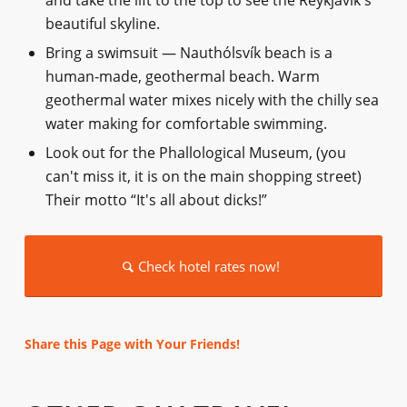
and take the lift to the top to see the Reykjavík's
beautiful skyline.
Bring a swimsuit — Nauthólsvík beach is a
human-made, geothermal beach. Warm
geothermal water mixes nicely with the chilly sea
water making for comfortable swimming.
Look out for the Phallological Museum, (you
can't miss it, it is on the main shopping street)
Their motto “It's all about dicks!”
Check hotel rates now!
Share this Page with Your Friends!