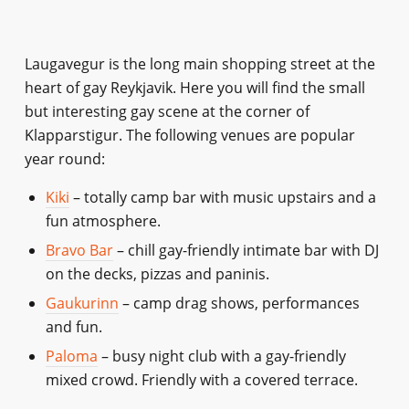
Laugavegur is the long main shopping street at the
heart of gay Reykjavik. Here you will find the small
but interesting gay scene at the corner of
Klapparstigur. The following venues are popular
year round:
Kiki
– totally camp bar with music upstairs and a
fun atmosphere.
Bravo Bar
– chill gay-friendly intimate bar with DJ
on the decks, pizzas and paninis.
Gaukurinn
– camp drag shows, performances
and fun.
Paloma
– busy night club with a gay-friendly
mixed crowd. Friendly with a covered terrace.