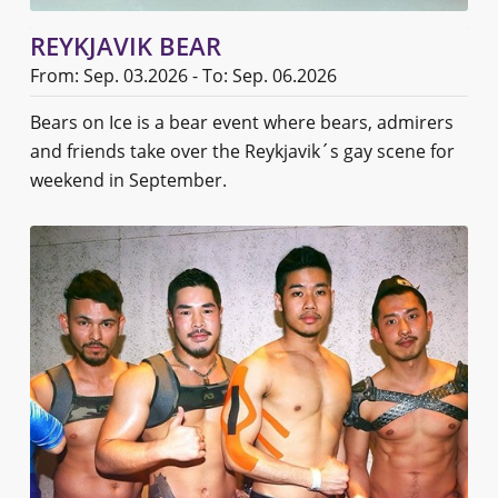
REYKJAVIK BEAR
From: Sep. 03.2026 - To: Sep. 06.2026
Bears on Ice is a bear event where bears, admirers
and friends take over the Reykjavik´s gay scene for
weekend in September.