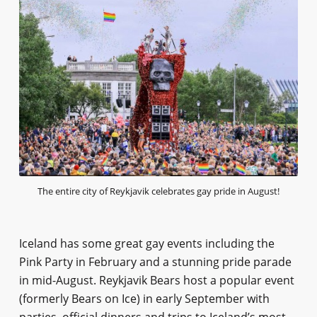
The entire city of Reykjavik celebrates gay pride in August!
Iceland has some great gay events including the
Pink Party in February and a stunning pride parade
in mid-August. Reykjavik Bears host a popular event
(formerly Bears on Ice) in early September with
parties, official dinners and trips to Iceland’s most