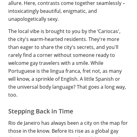
allure. Here, contrasts come together seamlessly –
intoxicatingly beautiful, enigmatic, and
unapologetically sexy.
The local vibe is brought to you by the ‘Cariocas',
the city's warm-hearted residents. They're more
than eager to share the city's secrets, and you'll
rarely find a corner without someone ready to
welcome gay travelers with a smile. While
Portuguese is the lingua franca, fret not, as many
will know, a sprinkle of English. A little Spanish or
the universal body language? That goes a long way,
too.
Stepping Back in Time
Rio de Janeiro has always been a city on the map for
those in the know. Before its rise as a global gay