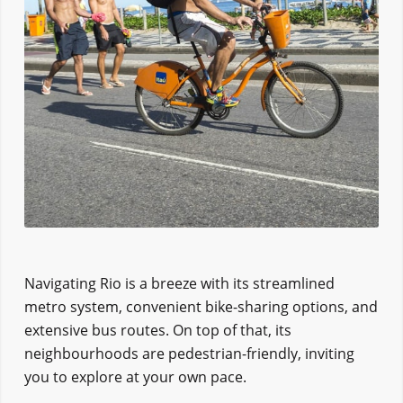
Navigating Rio is a breeze with its streamlined
metro system, convenient bike-sharing options, and
extensive bus routes. On top of that, its
neighbourhoods are pedestrian-friendly, inviting
you to explore at your own pace.