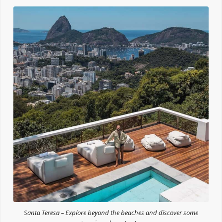
Santa Teresa – Explore beyond the beaches and discover some