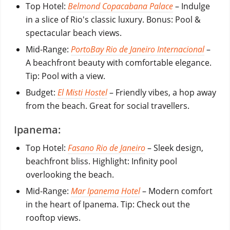
Top Hotel:
Belmond Copacabana Palace
– Indulge
in a slice of Rio's classic luxury. Bonus: Pool &
spectacular beach views.
Mid-Range:
PortoBay Rio de Janeiro Internacional
–
A beachfront beauty with comfortable elegance.
Tip: Pool with a view.
Budget:
El Misti Hostel
– Friendly vibes, a hop away
from the beach. Great for social travellers.
Ipanema:
Top Hotel:
Fasano Rio de Janeiro
– Sleek design,
beachfront bliss. Highlight: Infinity pool
overlooking the beach.
Mid-Range:
Mar Ipanema Hotel
– Modern comfort
in the heart of Ipanema. Tip: Check out the
rooftop views.