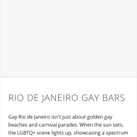
RIO DE JANEIRO GAY BARS
Gay Rio de Janeiro isn't just about golden gay
beaches and carnival parades. When the sun sets,
the LGBTQ+ scene lights up, showcasing a spectrum