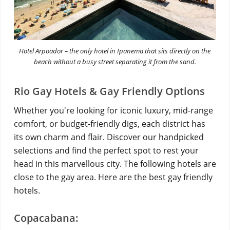
Hotel Arpoador – the only hotel in Ipanema that sits directly on the
beach without a busy street separating it from the sand.
Rio Gay Hotels & Gay Friendly Options
Whether you're looking for iconic luxury, mid-range
comfort, or budget-friendly digs, each district has
its own charm and flair. Discover our handpicked
selections and find the perfect spot to rest your
head in this marvellous city. The following hotels are
close to the gay area. Here are the best gay friendly
hotels.
Copacabana: