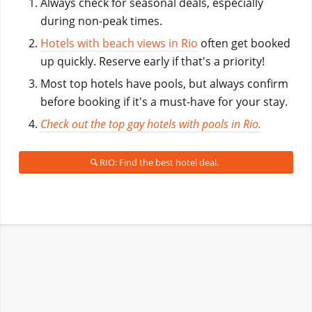
Always check for seasonal deals, especially
during non-peak times.
Hotels with beach views in Rio
often get booked
up quickly. Reserve early if that's a priority!
Most top hotels have pools, but always confirm
before booking if it's a must-have for your stay.
Check out the top gay hotels with pools in Rio.
RIO: Find the best hotel deal.