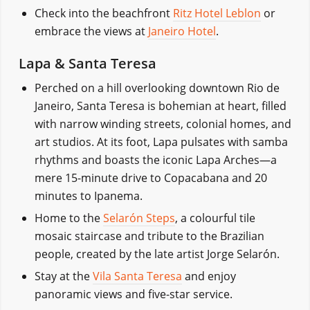
Check into the beachfront
Ritz Hotel Leblon
or
embrace the views at
Janeiro Hotel
.
Lapa & Santa Teresa
Perched on a hill overlooking downtown Rio de
Janeiro, Santa Teresa is bohemian at heart, filled
with narrow winding streets, colonial homes, and
art studios. At its foot, Lapa pulsates with samba
rhythms and boasts the iconic Lapa Arches—a
mere 15-minute drive to Copacabana and 20
minutes to Ipanema.
Home to the
Selarón Steps
, a colourful tile
mosaic staircase and tribute to the Brazilian
people, created by the late artist Jorge Selarón.
Stay at the
Vila Santa Teresa
and enjoy
panoramic views and five-star service.