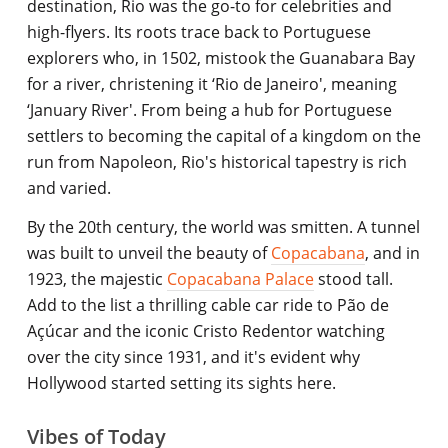
destination, Rio was the go-to for celebrities and
high-flyers. Its roots trace back to Portuguese
explorers who, in 1502, mistook the Guanabara Bay
for a river, christening it ‘Rio de Janeiro', meaning
‘January River'. From being a hub for Portuguese
settlers to becoming the capital of a kingdom on the
run from Napoleon, Rio's historical tapestry is rich
and varied.
By the 20th century, the world was smitten. A tunnel
was built to unveil the beauty of
Copacabana
, and in
1923, the majestic
Copacabana Palace
stood tall.
Add to the list a thrilling cable car ride to Pão de
Açúcar and the iconic Cristo Redentor watching
over the city since 1931, and it's evident why
Hollywood started setting its sights here.
Vibes of Today