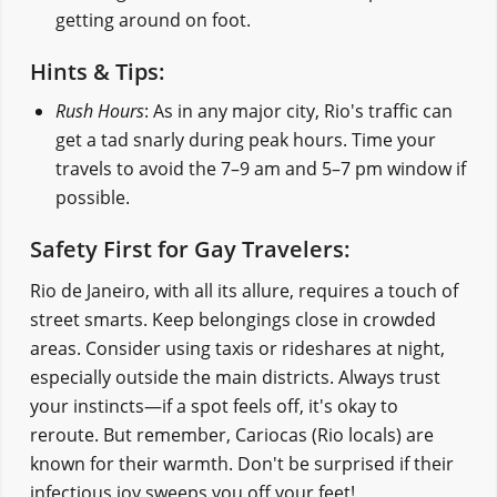
getting around on foot.
Hints & Tips:
Rush Hours
: As in any major city, Rio's traffic can
get a tad snarly during peak hours. Time your
travels to avoid the 7–9 am and 5–7 pm window if
possible.
Safety First for Gay Travelers:
Rio de Janeiro, with all its allure, requires a touch of
street smarts. Keep belongings close in crowded
areas. Consider using taxis or rideshares at night,
especially outside the main districts. Always trust
your instincts—if a spot feels off, it's okay to
reroute. But remember, Cariocas (Rio locals) are
known for their warmth. Don't be surprised if their
infectious joy sweeps you off your feet!