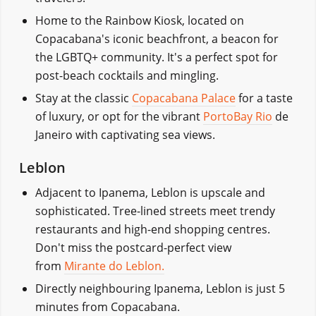
Home to the Rainbow Kiosk, located on
Copacabana's iconic beachfront, a beacon for
the LGBTQ+ community. It's a perfect spot for
post-beach cocktails and mingling.
Stay at the classic
Copacabana Palace
for a taste
of luxury, or opt for the vibrant
PortoBay Rio
de
Janeiro with captivating sea views.
Leblon
Adjacent to Ipanema, Leblon is upscale and
sophisticated. Tree-lined streets meet trendy
restaurants and high-end shopping centres.
Don't miss the postcard-perfect view
from
Mirante do Leblon.
Directly neighbouring Ipanema, Leblon is just 5
minutes from Copacabana.