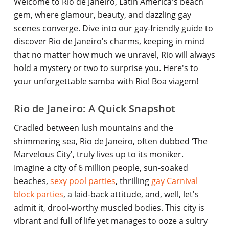
Welcome to Rio de Janeiro, Latin America's beach
gem, where glamour, beauty, and dazzling gay
scenes converge. Dive into our gay-friendly guide to
discover Rio de Janeiro's charms, keeping in mind
that no matter how much we unravel, Rio will always
hold a mystery or two to surprise you. Here's to
your unforgettable samba with Rio! Boa viagem!
Rio de Janeiro: A Quick Snapshot
Cradled between lush mountains and the
shimmering sea, Rio de Janeiro, often dubbed ‘The
Marvelous City', truly lives up to its moniker.
Imagine a city of 6 million people, sun-soaked
beaches,
sexy pool parties
, thrilling
gay Carnival
block parties
, a laid-back attitude, and, well, let's
admit it, drool-worthy muscled bodies. This city is
vibrant and full of life yet manages to ooze a sultry