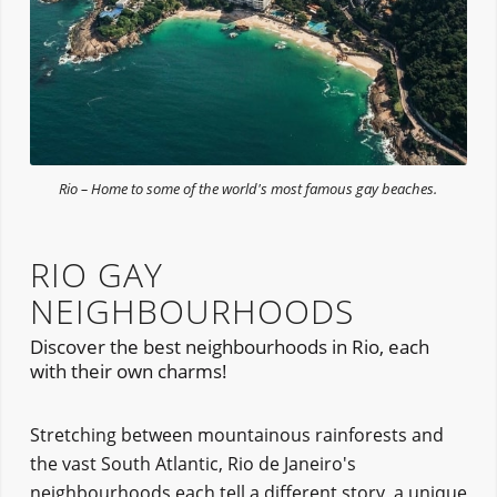
Rio – Home to some of the world's most famous gay beaches.
RIO GAY
NEIGHBOURHOODS
Discover the best neighbourhoods in Rio, each
with their own charms!
Stretching between mountainous rainforests and
the vast South Atlantic, Rio de Janeiro's
neighbourhoods each tell a different story, a unique