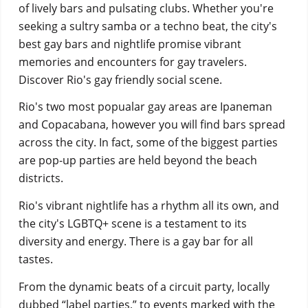
of lively bars and pulsating clubs. Whether you're
seeking a sultry samba or a techno beat, the city's
best gay bars and
nightlife promise vibrant
memories and encounters for gay travelers.
Discover Rio's gay friendly social scene.
Rio's two most popualar gay areas are Ipaneman
and Copacabana, however you will find bars spread
across the city. In fact, some of the biggest parties
are pop-up parties are held beyond the beach
districts.
Rio's vibrant nightlife has a rhythm all its own, and
the city's LGBTQ+ scene is a testament to its
diversity and energy. There is a gay bar for all
tastes.
From the dynamic beats of a circuit party, locally
dubbed “label parties,” to events marked with the