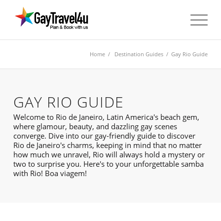
Home
/
Destination Guides
/ Gay Rio Guide
GAY RIO GUIDE
Welcome to Rio de Janeiro, Latin America's beach gem,
where glamour, beauty, and dazzling gay scenes
converge. Dive into our gay-friendly guide to discover
Rio de Janeiro's charms, keeping in mind that no matter
how much we unravel, Rio will always hold a mystery or
two to surprise you. Here's to your unforgettable samba
with Rio! Boa viagem!