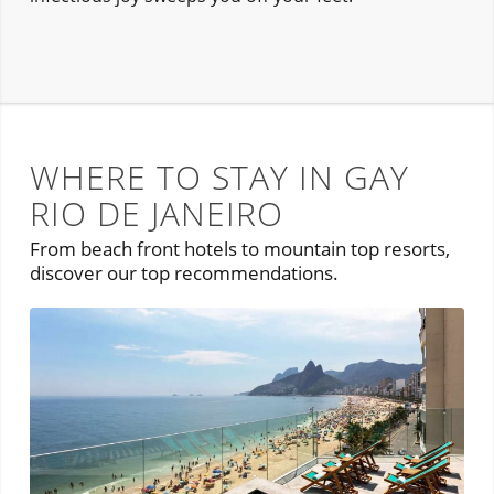
WHERE TO STAY IN GAY
RIO DE JANEIRO
From beach front hotels to mountain top resorts,
discover our top recommendations.