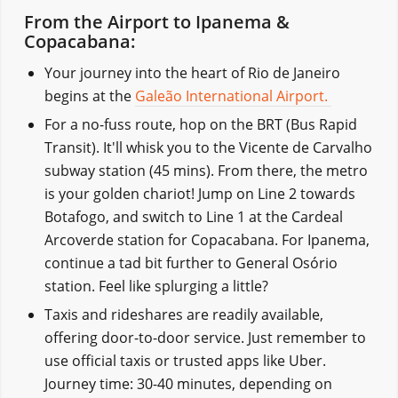
From the Airport to Ipanema &
Copacabana:
Your journey into the heart of Rio de Janeiro
begins at the
Galeão International Airport.
For a no-fuss route, hop on the BRT (Bus Rapid
Transit). It'll whisk you to the Vicente de Carvalho
subway station (45 mins). From there, the metro
is your golden chariot! Jump on Line 2 towards
Botafogo, and switch to Line 1 at the Cardeal
Arcoverde station for Copacabana. For Ipanema,
continue a tad bit further to General Osório
station. Feel like splurging a little?
Taxis and rideshares are readily available,
offering door-to-door service. Just remember to
use official taxis or trusted apps like Uber.
Journey time: 30-40 minutes, depending on