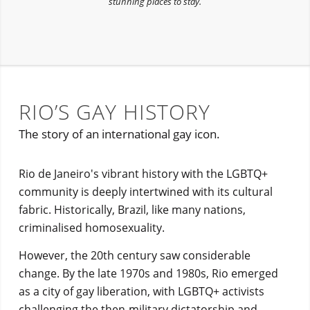
stunning places to stay.
RIO’S GAY HISTORY
The story of an international gay icon.
Rio de Janeiro's vibrant history with the LGBTQ+
community is deeply intertwined with its cultural
fabric. Historically, Brazil, like many nations,
criminalised homosexuality.
However, the 20th century saw considerable
change. By the late 1970s and 1980s, Rio emerged
as a city of gay liberation, with LGBTQ+ activists
challenging the then-military dictatorship and