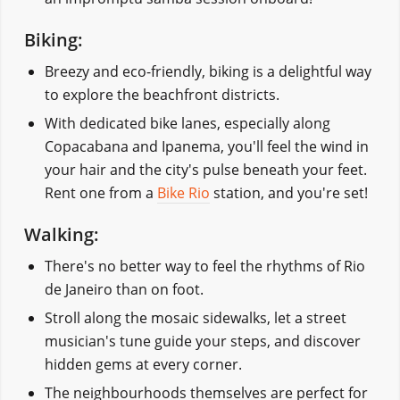
Biking:
Breezy and eco-friendly, biking is a delightful way
to explore the beachfront districts.
With dedicated bike lanes, especially along
Copacabana and Ipanema, you'll feel the wind in
your hair and the city's pulse beneath your feet.
Rent one from a
Bike Rio
station, and you're set!
Walking:
There's no better way to feel the rhythms of Rio
de Janeiro than on foot.
Stroll along the mosaic sidewalks, let a street
musician's tune guide your steps, and discover
hidden gems at every corner.
The neighbourhoods themselves are perfect for