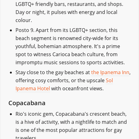
LGBTQ+ friendly bars, restaurants, and shops.
Day or night, it pulses with energy and local
colour.
Posto 9. Apart from its LGBTQ+ section, this
beach segment is renowned city-wide for its
youthful, bohemian atmosphere. It's a prime
spot to witness Carioca beach culture, from
impromptu music sessions to sports activities.
Stay close to the gay beaches at
the Ipanema Inn
,
offering cosy comforts, or the upscale
Sol
Ipanema Hotel
with oceanfront views.
Copacabana
Rio's iconic gem, Copacabana's crescent beach,
is a hive of activity, with a nightlife to match and
is one of the most popular attractions for gay
travelers.