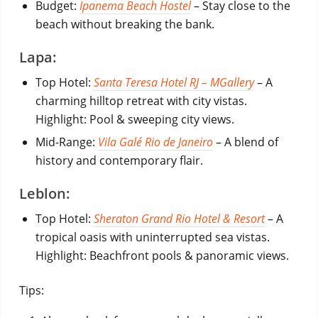
Budget:
Ipanema Beach Hostel
– Stay close to the
beach without breaking the bank.
Lapa:
Top Hotel:
Santa Teresa Hotel RJ – MGallery
– A
charming hilltop retreat with city vistas.
Highlight: Pool & sweeping city views.
Mid-Range:
Vila Galé Rio de Janeiro
– A blend of
history and contemporary flair.
Leblon:
Top Hotel:
Sheraton Grand Rio Hotel & Resort
– A
tropical oasis with uninterrupted sea vistas.
Highlight: Beachfront pools & panoramic views.
Tips: