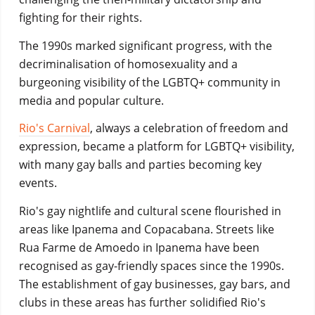
fighting for their rights.
The 1990s marked significant progress, with the
decriminalisation of homosexuality and a
burgeoning visibility of the LGBTQ+ community in
media and popular culture.
Rio's Carnival
, always a celebration of freedom and
expression, became a platform for LGBTQ+ visibility,
with many gay balls and parties becoming key
events.
Rio's gay nightlife and cultural scene flourished in
areas like Ipanema and Copacabana. Streets like
Rua Farme de Amoedo in Ipanema have been
recognised as gay-friendly spaces since the 1990s.
The establishment of gay businesses, gay bars, and
clubs in these areas has further solidified Rio's