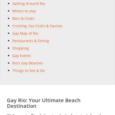
Getting Around Rio
Where to stay
Bars & Clubs
Cruising, Sex Clubs & Saunas
Gay Map of Rio
Restaurants & Dining
Shopping
Gay Events
Rio's Gay Beaches
Things to See & Do
Gay Rio: Your Ultimate Beach
Destination