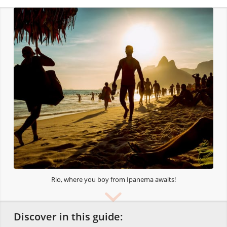
Rio, where you boy from Ipanema awaits!
Discover in this guide: