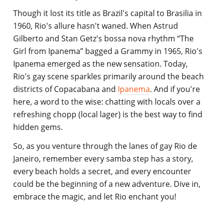
Though it lost its title as Brazil's capital to Brasilia in
1960, Rio's allure hasn't waned. When Astrud
Gilberto and Stan Getz's bossa nova rhythm “The
Girl from Ipanema” bagged a Grammy in 1965, Rio's
Ipanema emerged as the new sensation. Today,
Rio's gay scene sparkles primarily around the beach
districts of Copacabana and
Ipanema
. And if you're
here, a word to the wise: chatting with locals over a
refreshing chopp (local lager) is the best way to find
hidden gems.
So, as you venture through the lanes of gay Rio de
Janeiro, remember every samba step has a story,
every beach holds a secret, and every encounter
could be the beginning of a new adventure. Dive in,
embrace the magic, and let Rio enchant you!