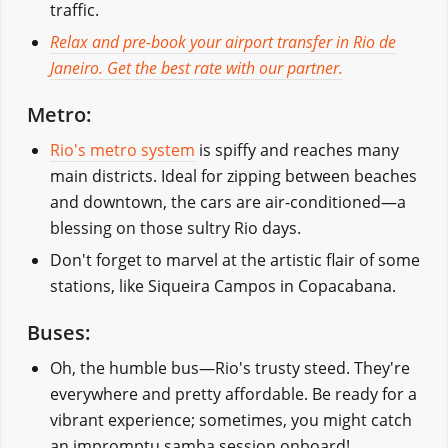
traffic.
Relax and pre-book your airport transfer in Rio de
Janeiro. Get the best rate with our partner.
Metro:
Rio's metro system
is spiffy and reaches many
main districts. Ideal for zipping between beaches
and downtown, the cars are air-conditioned—a
blessing on those sultry Rio days.
Don't forget to marvel at the artistic flair of some
stations, like Siqueira Campos in Copacabana.
Buses:
Oh, the humble bus—Rio's trusty steed. They're
everywhere and pretty affordable. Be ready for a
vibrant experience; sometimes, you might catch
an impromptu samba session onboard!