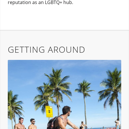
reputation as an LGBTQ+ hub.
GETTING AROUND