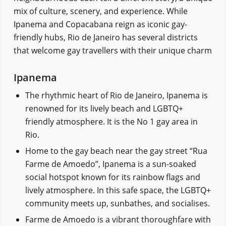
mix of culture, scenery, and experience. While
Ipanema and Copacabana reign as iconic gay-
friendly hubs, Rio de Janeiro has several districts
that welcome gay travellers with their unique charm
Ipanema
The rhythmic heart of Rio de Janeiro, Ipanema is
renowned for its lively beach and LGBTQ+
friendly atmosphere. It is the No 1 gay area in
Rio.
Home to the gay beach near the gay street “Rua
Farme de Amoedo”, Ipanema is a sun-soaked
social hotspot known for its rainbow flags and
lively atmosphere. In this safe space, the LGBTQ+
community meets up, sunbathes, and socialises.
Farme de Amoedo is a vibrant thoroughfare with