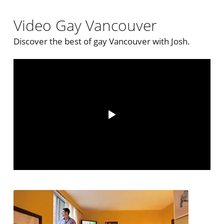
Video Gay Vancouver
Discover the best of gay Vancouver with Josh.