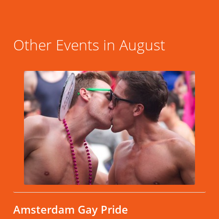
Other Events in August
Amsterdam Gay Pride