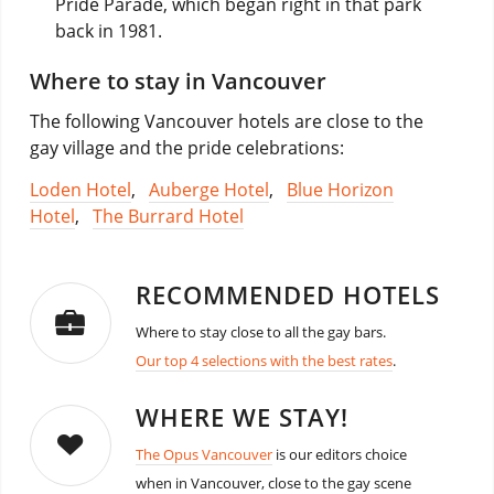
Pride Parade, which began right in that park
back in 1981.
Where to stay in Vancouver
The following Vancouver hotels are close to the
gay village and the pride celebrations:
Loden Hotel
,
Auberge Hotel
,
Blue Horizon
Hotel
,
The Burrard Hotel
RECOMMENDED HOTELS
Where to stay close to all the gay bars.
Our top 4 selections with the best rates
.
WHERE WE STAY!
The Opus Vancouver
is our editors choice
when in Vancouver, close to the gay scene