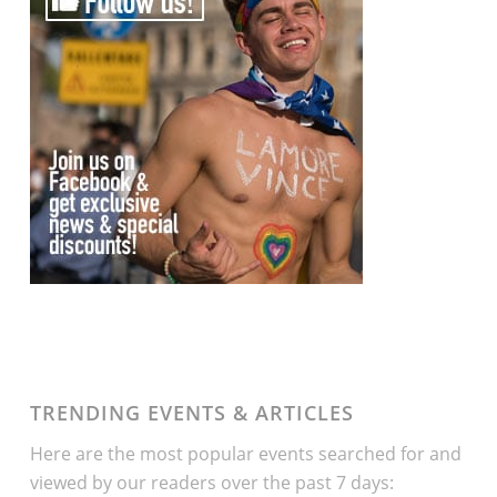
TRENDING EVENTS & ARTICLES
Here are the most popular events searched for and
viewed by our readers over the past 7 days: