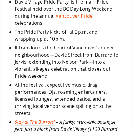
Davie Village Pride Party is the main Pride
Festival held over the BC Day Long Weekend,
during the annual
Vancouver Pride
celebrations.
The Pride Party kicks off at 2 p.m. and
wrapping up at 10 p.m.
It transforms the heart of Vancouver’s queer
neighbourhood—Davie Street from Burrard to
Jervis, extending into Nelson Park—into a
vibrant, all‑ages celebration that closes out
Pride weekend.
At the festival, expect live music, drag
performances, DJs, roaming entertainers,
licensed lounges, extended patios, and a
thriving local vendor scene spilling onto the
streets.
Stay at The Burrard
– A funky, retro-chic boutique
gem just a block from Davie Village (1100 Burrard