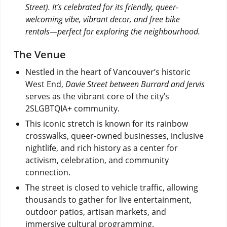
Street). It’s celebrated for its friendly, queer-
welcoming vibe, vibrant decor, and free bike
rentals—perfect for exploring the neighbourhood.
The Venue
Nestled in the heart of Vancouver’s historic
West End,
Davie Street between Burrard and Jervis
serves as the vibrant core of the city’s
2SLGBTQIA+ community.
This iconic stretch is known for its rainbow
crosswalks, queer-owned businesses, inclusive
nightlife, and rich history as a center for
activism, celebration, and community
connection.
The street is closed to vehicle traffic, allowing
thousands to gather for live entertainment,
outdoor patios, artisan markets, and
immersive cultural programming.