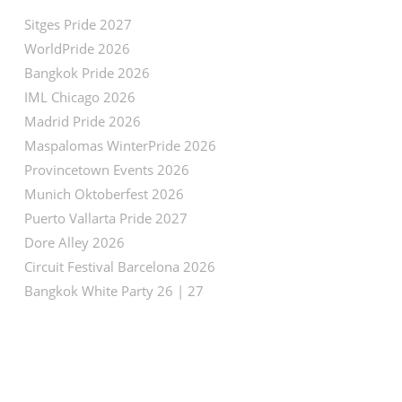
Sitges Pride 2027
WorldPride 2026
Bangkok Pride 2026
IML Chicago 2026
Madrid Pride 2026
Maspalomas WinterPride 2026
Provincetown Events 2026
Munich Oktoberfest 2026
Puerto Vallarta Pride 2027
Dore Alley 2026
Circuit Festival Barcelona 2026
Bangkok White Party 26 | 27