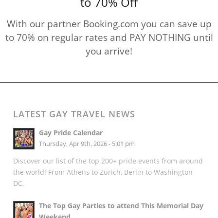
to 70% Off
With our partner Booking.com you can save up
to 70% on regular rates and PAY NOTHING until
you arrive!
LATEST GAY TRAVEL NEWS
Gay Pride Calendar
Thursday, Apr 9th, 2026 - 5:01 pm
Discover our list of the top 200+ pride events from around
the world! From Athens to Zurich, Berlin to Washington
DC.
The Top Gay Parties to attend This Memorial Day
Weekend