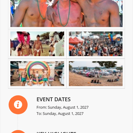
EVENT DATES
From: Sunday, August 1, 2027
To: Sunday, August 1, 2027