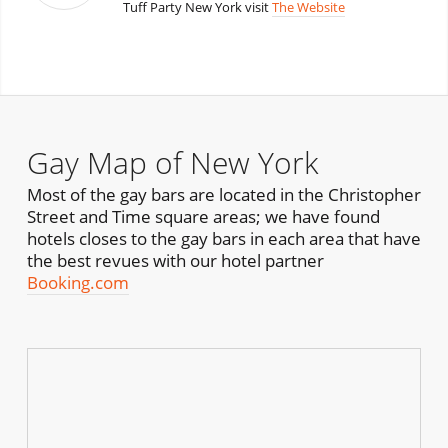
Tuff Party New York visit
The Website
Gay Map of New York
Most of the gay bars are located in the Christopher
Street and Time square areas; we have found
hotels closes to the gay bars in each area that have
the best revues with our hotel partner
Booking.com