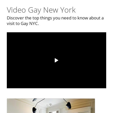
Video Gay New York
Discover the top things you need to know about a
visit to Gay NYC.