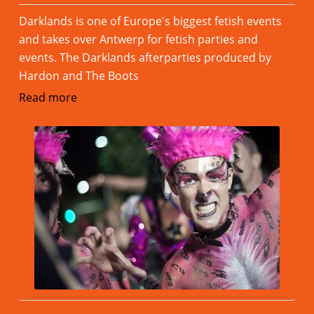
Darklands is one of Europe's biggest fetish events
and takes over Antwerp for fetish parties and
events. The Darklands afterparties produced by
Hardon and The Boots
Read more