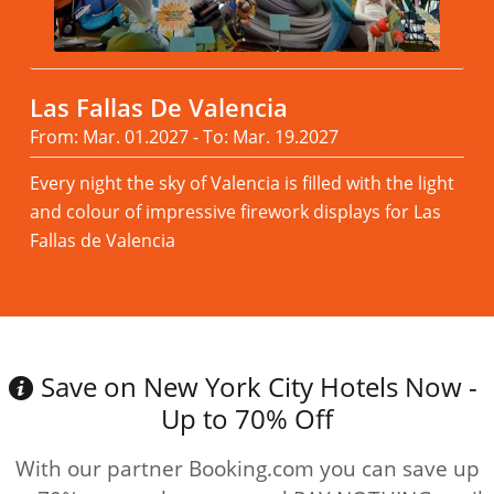
Las Fallas De Valencia
From: Mar. 01.2027 - To: Mar. 19.2027
Every night the sky of Valencia is filled with the light
and colour of impressive firework displays for Las
Fallas de Valencia
Read more
Save on New York City Hotels Now -
Up to 70% Off
With our partner Booking.com you can save up