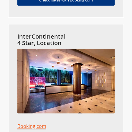
InterContinental
4 Star, Location
Booking.com