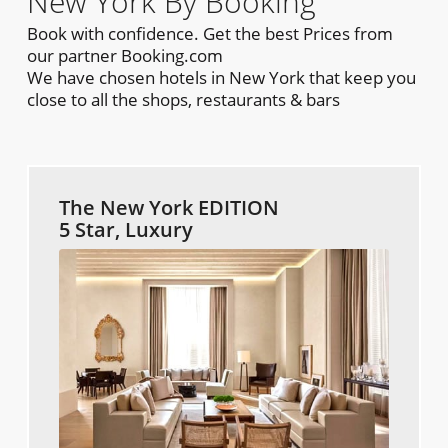
New York By Booking
Book with confidence. Get the best Prices from
our partner Booking.com
We have chosen hotels in New York that keep you
close to all the shops, restaurants & bars
The New York EDITION
5 Star, Luxury