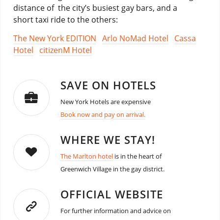
distance of the city’s busiest gay bars, and a
short taxi ride to the others:
The New York EDITION
Arlo NoMad Hotel
Cassa
Hotel
citizenM Hotel
SAVE ON HOTELS
New York Hotels are expensive
Book now and pay on arrival.
WHERE WE STAY!
The Marlton hotel
is in the heart of
Greenwich Village in the gay district.
OFFICIAL WEBSITE
For further information and advice on