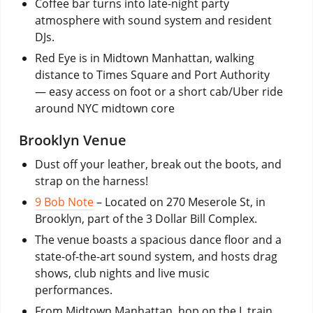
Coffee bar turns into late-night party
atmosphere with sound system and resident
DJs.
Red Eye is in Midtown Manhattan, walking
distance to Times Square and Port Authority
— easy access on foot or a short cab/Uber ride
around NYC midtown core
Brooklyn Venue
Dust off your leather, break out the boots, and
strap on the harness!
9 Bob Note
– Located on 270 Meserole St, in
Brooklyn, part of the 3 Dollar Bill Complex.
The venue boasts a spacious dance floor and a
state-of-the-art sound system, and hosts drag
shows, club nights and live music
performances.
From Midtown Manhattan, hop on the L train