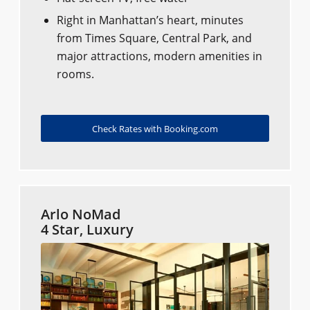
Right in Manhattan’s heart, minutes
from Times Square, Central Park, and
major attractions, modern amenities in
rooms.
Check Rates with Booking.com
Arlo NoMad
4 Star, Luxury