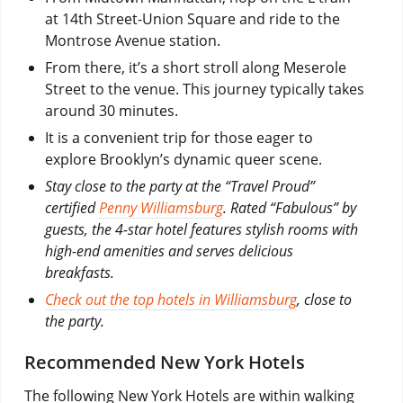
at 14th Street-Union Square and ride to the
Montrose Avenue station.
From there, it’s a short stroll along Meserole
Street to the venue. This journey typically takes
around 30 minutes.
It is a convenient trip for those eager to
explore Brooklyn’s dynamic queer scene.
Stay close to the party at the “Travel Proud”
certified
Penny Williamsburg
. Rated “Fabulous” by
guests, the 4-star hotel features stylish rooms with
high-end amenities and serves delicious
breakfasts.
Check out the top hotels in Williamsburg
, close to
the party.
Recommended New York Hotels
The following New York Hotels are within walking