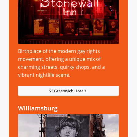
Birthplace of the modern gay rights
movement, offering a unique mix of
charming streets, quirky shops, and a
vibrant nightlife scene.
Greenwich Hotels
Williamsburg