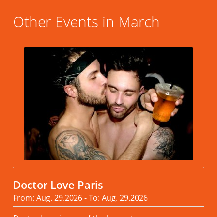
Other Events in March
Doctor Love Paris
From: Aug. 29.2026 - To: Aug. 29.2026