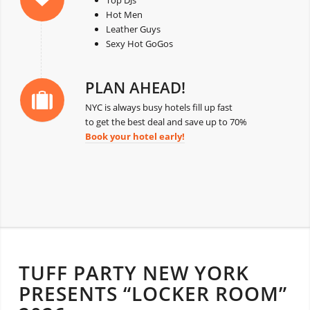
Top DJs
Hot Men
Leather Guys
Sexy Hot GoGos
PLAN AHEAD!
NYC is always busy hotels fill up fast
to get the best deal and save up to 70%
Book your hotel early!
TUFF PARTY NEW YORK
PRESENTS “LOCKER ROOM”