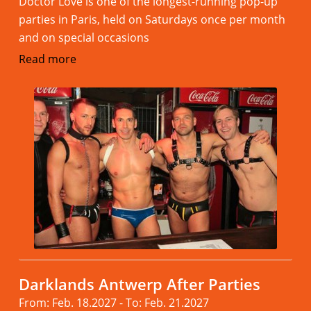
Doctor Love is one of the longest-running pop-up
parties in Paris, held on Saturdays once per month
and on special occasions
Read more
Darklands Antwerp After Parties
From: Feb. 18.2027 - To: Feb. 21.2027