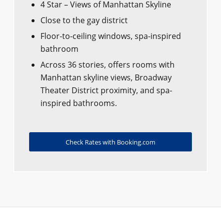
4 Star – Views of Manhattan Skyline
Close to the gay district
Floor-to-ceiling windows, spa-inspired
bathroom
Across 36 stories, offers rooms with
Manhattan skyline views, Broadway
Theater District proximity, and spa-
inspired bathrooms.
Check Rates with Booking.com