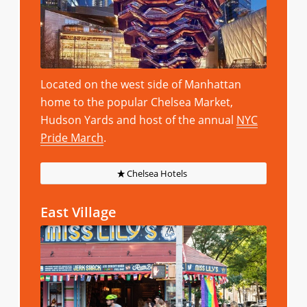
Located on the west side of Manhattan
home to the popular Chelsea Market,
Hudson Yards and host of the annual
NYC
Pride March
.
Chelsea Hotels
East Village