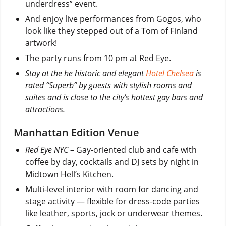
underdress” event.
And enjoy live performances from Gogos, who
look like they stepped out of a Tom of Finland
artwork!
The party runs from 10 pm at Red Eye.
Stay at the he historic and elegant
Hotel Chelsea
is
rated “Superb” by guests with stylish rooms and
suites and is close to the city’s hottest gay bars and
attractions.
Manhattan Edition Venue
Red Eye NYC –
Gay-oriented club and cafe with
coffee by day, cocktails and DJ sets by night in
Midtown Hell’s Kitchen.
Multi-level interior with room for dancing and
stage activity — flexible for dress-code parties
like leather, sports, jock or underwear themes.