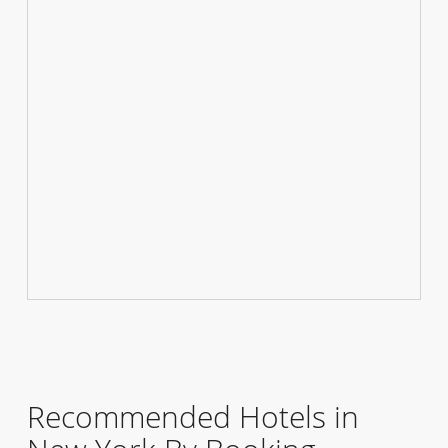
Recommended Hotels in