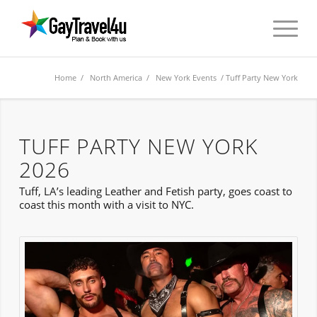
Home
/
North America
/
New York Events
/ Tuff Party New York
TUFF PARTY NEW YORK
2026
Tuff, LA’s leading Leather and Fetish party, goes coast to
coast this month with a visit to NYC.