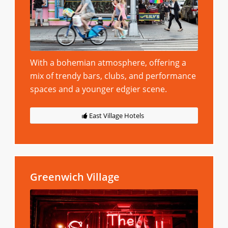
With a bohemian atmosphere, offering a
mix of trendy bars, clubs, and performance
spaces and a younger edgier scene.
East Village Hotels
Greenwich Village