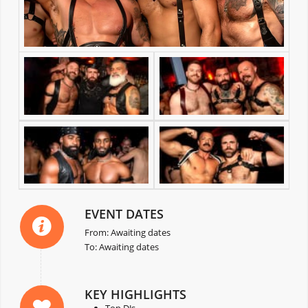
EVENT DATES
From: Awaiting dates
To: Awaiting dates
KEY HIGHLIGHTS