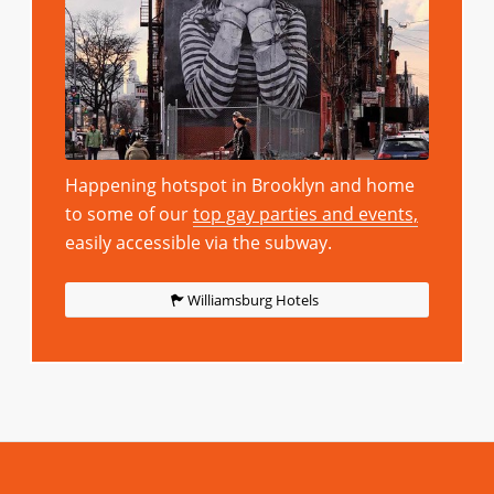
Happening hotspot in Brooklyn and home
to some of our
top gay parties and events,
easily accessible via the subway.
Williamsburg Hotels