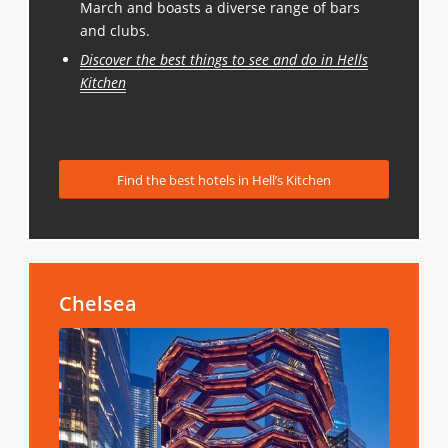
March and boasts a diverse range of bars
and clubs.
Discover the best things to see and do in Hells
Kitchen
Find the best hotels in Hell’s Kitchen
Chelsea