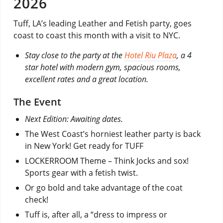
2026
Tuff, LA’s leading Leather and Fetish party, goes
coast to coast this month with a visit to NYC.
Stay close to the party at the
Hotel Riu Plaza
, a 4
star hotel with modern gym, spacious rooms,
excellent rates and a great location.
The Event
Next Edition: Awaiting dates.
The West Coast’s horniest leather party is back
in New York! Get ready for TUFF
LOCKERROOM Theme – Think Jocks and sox!
Sports gear with a fetish twist.
Or go bold and take advantage of the coat
check!
Tuff is, after all, a “dress to impress or