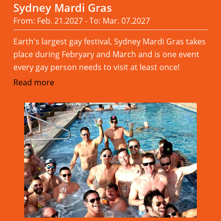
Sydney Mardi Gras
From: Feb. 21.2027 - To: Mar. 07.2027
Earth's largest gay festival, Sydney Mardi Gras takes
place during Febryary and March and is one event
every gay person needs to visit at least once!
Read more