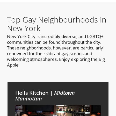
Top Gay Neighbourhoods in
New York
New York City is incredibly diverse, and LGBTQ+
communities can be found throughout the city.
These neighborhoods, however, are particularly
renowned for their vibrant gay scenes and
welcoming atmospheres. Enjoy exploring the Big
Apple
Hells Kitchen |
Midtown
Manhattan