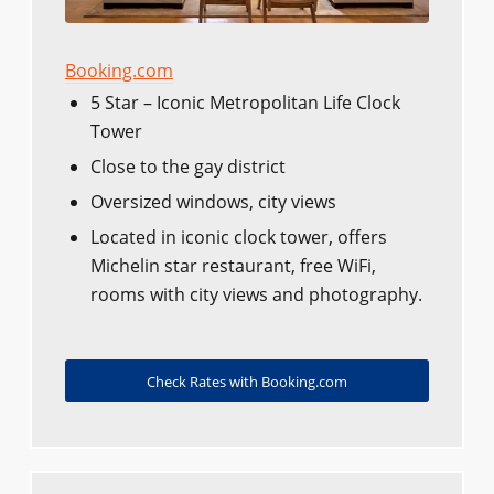
Booking.com
5 Star – Iconic Metropolitan Life Clock
Tower
Close to the gay district
Oversized windows, city views
Located in iconic clock tower, offers
Michelin star restaurant, free WiFi,
rooms with city views and photography.
Check Rates with Booking.com