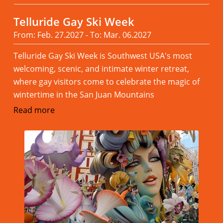
Telluride Gay Ski Week
From: Feb. 27.2027 - To: Mar. 06.2027
Telluride Gay Ski Week is Southwest USA's most
welcoming, scenic, and intimate winter retreat,
where gay visitors come to celebrate the magic of
wintertime in the San Juan Mountains
Read more