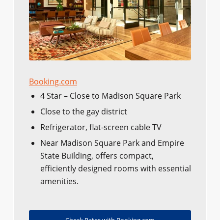
Booking.com
4 Star – Close to Madison Square Park
Close to the gay district
Refrigerator, flat-screen cable TV
Near Madison Square Park and Empire
State Building, offers compact,
efficiently designed rooms with essential
amenities.
Check Rates with Booking.com