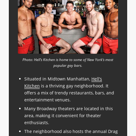
Photo: Hell’s Kitchen is home to some of New York’s most
popular gay bars.
Situated in Midtown Manhattan,
Hell’s
Kitchen
is a thriving gay neighborhood. It
offers a mix of trendy restaurants, bars, and
entertainment venues.
Many Broadway theaters are located in this
area, making it convenient for theater
enthusiasts.
The neighborhood also hosts the annual Drag