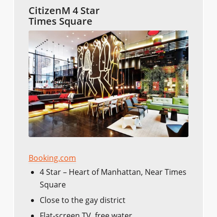
CitizenM 4 Star
Times Square
Booking.com
4 Star – Heart of Manhattan, Near Times
Square
Close to the gay district
Flat-screen TV, free water