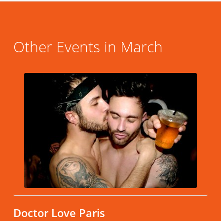
Other Events in March
Doctor Love Paris