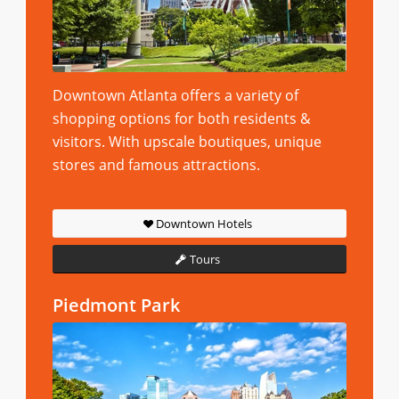
Downtown Atlanta offers a variety of
shopping options for both residents &
visitors. With upscale boutiques, unique
stores and famous attractions.
Downtown Hotels
Tours
Piedmont Park