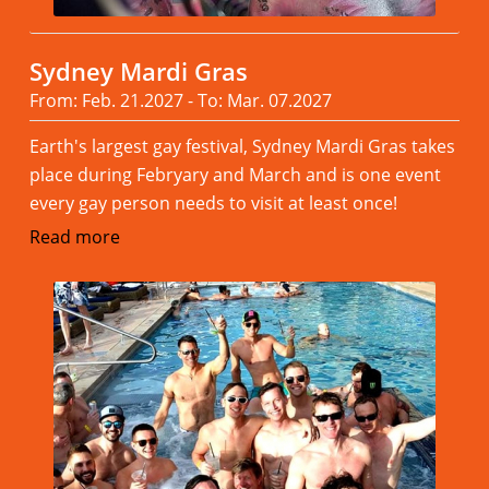
Sydney Mardi Gras
From: Feb. 21.2027 - To: Mar. 07.2027
Earth's largest gay festival, Sydney Mardi Gras takes
place during Febryary and March and is one event
every gay person needs to visit at least once!
Read more