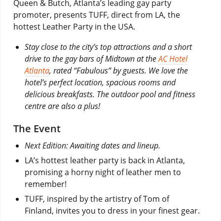
Queen & Butch, Atlanta’s leading gay party
promoter, presents TUFF, direct from LA, the
hottest Leather Party in the USA.
Stay close to the city’s top attractions and a short
drive to the gay bars of Midtown at the
AC Hotel
Atlanta
, rated “Fabulous” by guests. We love the
hotel’s perfect location, spacious rooms and
delicious breakfasts. The outdoor pool and fitness
centre are also a plus!
The Event
Next Edition: Awaiting dates and lineup.
LA’s hottest leather party is back in Atlanta,
promising a horny night of leather men to
remember!
TUFF, inspired by the artistry of Tom of
Finland, invites you to dress in your finest gear.