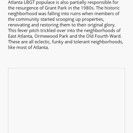
Atlanta LBGT populace is also partially responsible for
the resurgence of Grant Park in the 1980s. The historic
neighborhood was falling into ruins when members of
the community started scooping up properties,
renovating and restoring them to their original glory.
This fever pitch trickled over into the neighborhoods of
East Atlanta, Ormewood Park and the Old Fourth Ward.
These are all eclectic, funky and tolerant neighborhoods,
like most of Atlanta.