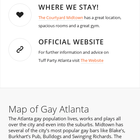
WHERE WE STAY!
The Courtyard Midtown
has a great location,
spacious rooms and a great gym.
OFFICIAL WEBSITE
For further information and advice on
Tuff Party Atlanta visit
The Website
Map of Gay Atlanta
The Atlanta gay population lives, works and plays all
over the city and even into the suburbs. Midtown has
several of the city’s most popular gay bars like Blake’s,
Burkhart’s Pub, Bulldogs and Swinging Richards. The