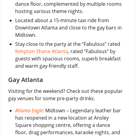
dance floor, complemented by multiple rooms
hosting various theme nights.
Located about a 15-minute taxi ride from
Downtown Atlanta and close to the gay bars in
Midtown.
Stay close to the party at the “Fabulous” rated
Kimpton Shane Atlanta
, rated “Fabulous” by
guests with spacious rooms, superb breakfast
and warm gay-friendly staff.
Gay Atlanta
Visiting for the weekend? Check out these popular
gay venues for some pre-party drinks.
Atlanta Eagle
: Midtown – Legendary leather bar
has reopened in a new location at Ansley
Square shopping centre, offering a dance
floor, drag performances, karaoke nights, and