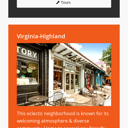
Tours
Virginia-Highland
This eclectic neighborhood is known for its
welcoming atmosphere & diverse