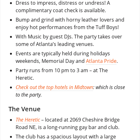
Dress to impress, distress or undress! A
complimentary coat check is available.
Bump and grind with horny leather lovers and
enjoy hot performances from the Tuff Boys!
With Music by guest DJs. The party takes over
some of Atlanta’s leading venues.
Events are typically held during holidays
weekends, Memorial Day and
Atlanta Pride
.
Party runs from 10 pm to 3 am – at The
Heretic.
Check out the top hotels in Midtown
: which is close
to the party.
The Venue
The Heretic
– located at 2069 Cheshire Bridge
Road NE, is a long-running gay bar and club.
The club has a spacious layout with a large