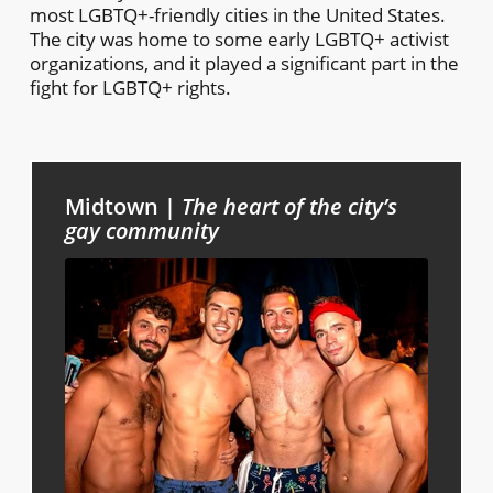
most LGBTQ+-friendly cities in the United States.
The city was home to some early LGBTQ+ activist
organizations, and it played a significant part in the
fight for LGBTQ+ rights.
Midtown |
The heart of the city’s
gay community