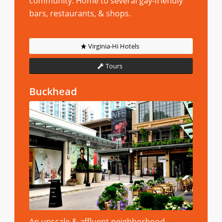
community. Home to several gay-friendly
bars, restaurants, & shops.
Virginia-Hi Hotels
Tours
Buckhead
An upscale & affluent neighborhood