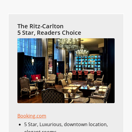
The Ritz-Carlton
5 Star, Readers Choice
Booking.com
5 Star, Luxurious, downtown location,
elegant rooms.