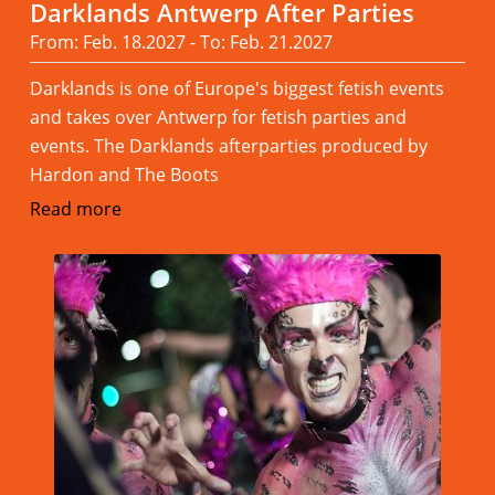
Darklands Antwerp After Parties
From: Feb. 18.2027 - To: Feb. 21.2027
Darklands is one of Europe's biggest fetish events
and takes over Antwerp for fetish parties and
events. The Darklands afterparties produced by
Hardon and The Boots
Read more