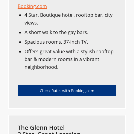
Booking.com
4 Star, Boutique hotel, rooftop bar, city
views.
A short walk to the gay bars.
Spacious rooms, 37-inch TV.
Offers great value with a stylish rooftop
bar & modern rooms in a vibrant
neighborhood.
Check Rates with Booking.com
The Glenn Hotel