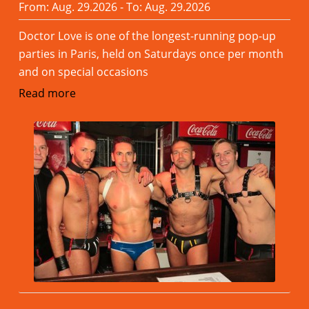
From: Aug. 29.2026 - To: Aug. 29.2026
Doctor Love is one of the longest-running pop-up
parties in Paris, held on Saturdays once per month
and on special occasions
Read more