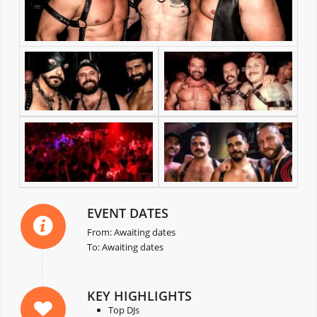
EVENT DATES
From: Awaiting dates
To: Awaiting dates
KEY HIGHLIGHTS
Top DJs