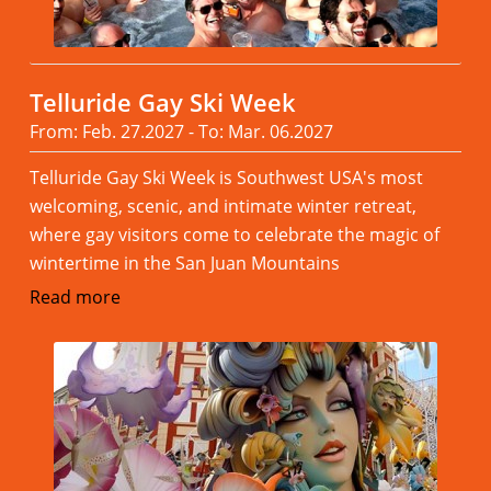
Telluride Gay Ski Week
From: Feb. 27.2027 - To: Mar. 06.2027
Telluride Gay Ski Week is Southwest USA's most
welcoming, scenic, and intimate winter retreat,
where gay visitors come to celebrate the magic of
wintertime in the San Juan Mountains
Read more