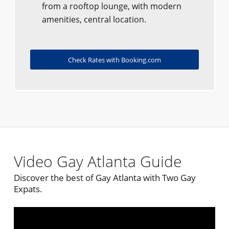
from a rooftop lounge, with modern
amenities, central location.
Check Rates with Booking.com
Video Gay Atlanta Guide
Discover the best of Gay Atlanta with Two Gay
Expats.