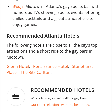
Woofs
: Midtown – Atlanta’s gay sports bar with
numerous TVs showing sports events, offering
chilled cocktails and a great atmosphere to
enjoy games.
Recommended Atlanta Hotels
The following hotels are close to all the city’s top
attractions and a short ride to the gay bars in
Midtown.
Glenn Hotel
,
Renaissance Hotel
,
Stonehurst
Place
,
The Ritz-Carlton
.
RECOMMENDED HOTELS
Where to stay close to all the gay bars
Our top 4 selections with the best rates
.