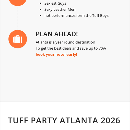
Sexiest Guys
Sexy Leather Men
hot performances form the Tuff Boys
PLAN AHEAD!
Atlanta is a year round destination
To get the best deals and save up to 70%
book your hotel early
!
TUFF PARTY ATLANTA 2026