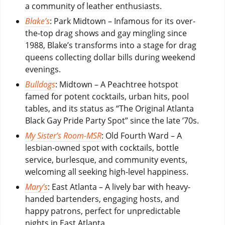
a community of leather enthusiasts.
Blake’s
: Park Midtown – Infamous for its over-
the-top drag shows and gay mingling since
1988, Blake’s transforms into a stage for drag
queens collecting dollar bills during weekend
evenings.
Bulldogs
: Midtown – A Peachtree hotspot
famed for potent cocktails, urban hits, pool
tables, and its status as “The Original Atlanta
Black Gay Pride Party Spot” since the late ’70s.
My Sister’s Room-MSR
: Old Fourth Ward – A
lesbian-owned spot with cocktails, bottle
service, burlesque, and community events,
welcoming all seeking high-level happiness.
Mary’s
: East Atlanta – A lively bar with heavy-
handed bartenders, engaging hosts, and
happy patrons, perfect for unpredictable
nights in East Atlanta.