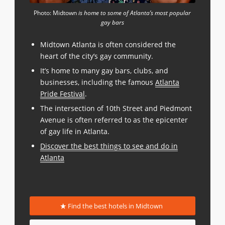
Photo: Midtown
is home to some of Atlanta’s most popular
gay bars
Midtown Atlanta is often considered the
heart of the city’s gay community.
It’s home to many gay bars, clubs, and
businesses, including the famous
Atlanta
Pride Festival
.
The intersection of 10th Street and Piedmont
Avenue is often referred to as the epicenter
of gay life in Atlanta.
Discover the best things to see and do in
Atlanta
Find the best hotels in Midtown