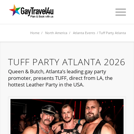
Home
/
North America
/
Atlanta Events
/ Tuff Party Atlanta
TUFF PARTY ATLANTA 2026
Queen & Butch, Atlanta’s leading gay party
promoter, presents TUFF, direct from LA, the
hottest Leather Party in the USA.