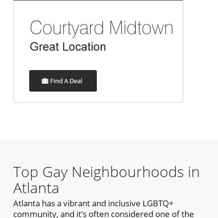
Top Gay Neighbourhoods in
Atlanta
Atlanta has a vibrant and inclusive LGBTQ+
community, and it’s often considered one of the