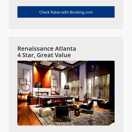
Check Rates with Booking.com
Renaissance Atlanta
4 Star, Great Value