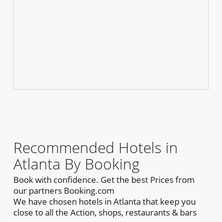
Recommended Hotels in
Atlanta By Booking
Book with confidence. Get the best Prices from
our partners Booking.com
We have chosen hotels in Atlanta that keep you
close to all the Action, shops, restaurants & bars