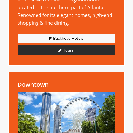
located in the northern part of Atlanta.
Renowned for its elegant homes, high-end
shopping & fine dining.
Buckhead Hotels
Tours
Downtown