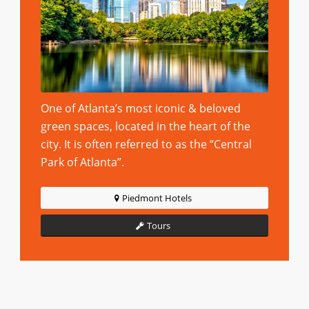
One of Atlanta’s most iconic & beloved
green spaces, located in the heart of the
city. It is often referred to as the “Central
Park of Atlanta”.
Piedmont Hotels
Tours