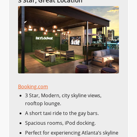
3 Star, Great Location
Booking.com
3 Star, Modern, city skyline views,
rooftop lounge.
A short taxi ride to the gay bars.
Spacious rooms, iPod docking.
Perfect for experiencing Atlanta’s skyline