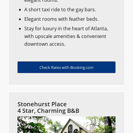
A short taxi ride to the gay bars.
Elegant rooms with feather beds.
Stay for luxury in the heart of Atlanta,
with upscale amenities & convenient
downtown access.
Check Rates with Booking.com
Stonehurst Place
4 Star, Charming B&B