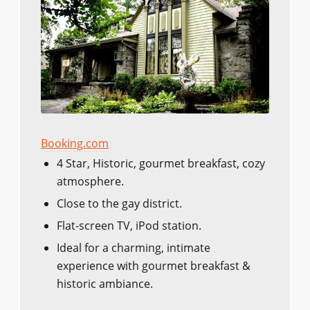
Booking.com
4 Star, Historic, gourmet breakfast, cozy
atmosphere.
Close to the gay district.
Flat-screen TV, iPod station.
Ideal for a charming, intimate
experience with gourmet breakfast &
historic ambiance.