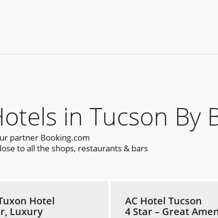
els in Tucson By 
our partner Booking.com
ose to all the shops, restaurants & bars
Tuxon Hotel
AC Hotel Tucson
ar, Luxury
4 Star – Great Amen