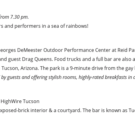
from 7.30 pm.
rs and performers in a sea of rainbows!
n Georges DeMeester Outdoor Performance Center at Reid Pa
 and guest Drag Queens. Food trucks and a full bar are also a
l Tucson, Arizona. The park is a 9-minute drive from the gay
” by guests and offering stylish rooms, highly-rated breakfasts in 
 HighWire Tucson
 exposed-brick interior & a courtyard. The bar is known as T