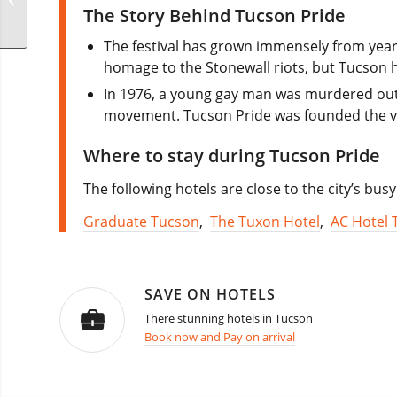
Melbourne
The Story Behind Tucson Pride
The festival has grown immensely from year
homage to the Stonewall riots, but Tucson h
In 1976, a young gay man was murdered outs
movement. Tucson Pride was founded the ve
Where to stay during Tucson Pride
The following hotels are close to the city’s bu
Graduate Tucson
,
The Tuxon Hotel
,
AC Hotel 
SAVE ON HOTELS
There stunning hotels in Tucson
Book now and Pay on arrival