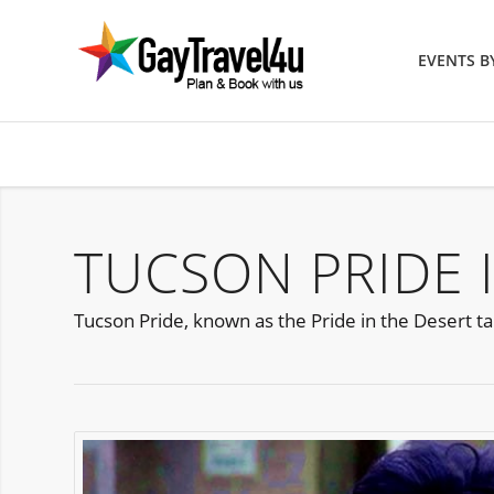
EVENTS 
TUCSON PRIDE 
Tucson Pride, known as the Pride in the Desert t