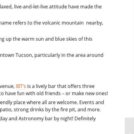
axed, live-and-let-live attitude have made the
’s name refers to the volcanic mountain nearby,
ing up the warm sun and blue skies of this
wntown Tucson, particularly in the area around
Avenue,
IBT’s
is a lively bar that offers three
 to have fun with old friends – or make new ones!
riendly place where all are welcome. Events and
atio, strong drinks by the fire pit, and more.
 day and Astronomy bar by night! Definitely