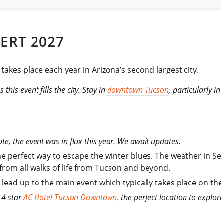
ERT 2027
takes place each year in Arizona’s second largest city.
this event fills the city. Stay in
downtown Tucson
, particularly 
te, the event was in flux this year. We await updates.
 the perfect way to escape the winter blues. The weather in S
 from all walks of life from Tucson and beyond.
he lead up to the main event which typically takes place on t
 4 star
AC Hotel Tucson Downtown,
the perfect location to explor