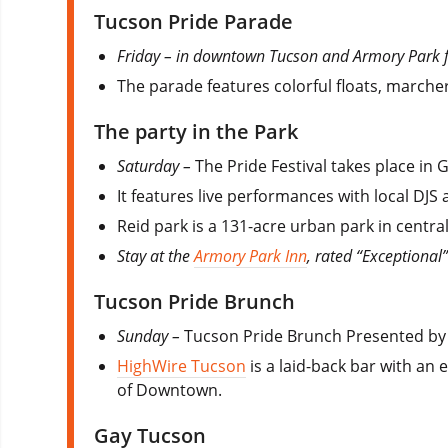
Tucson Pride Parade
Friday – in downtown Tucson and Armory Park 
The parade features colorful floats, marche
The party in the Park
Saturday –
The Pride Festival takes place i
It features live performances with local DJS
Reid park is a 131-acre urban park in centra
Stay at the
Armory Park Inn
, rated “Exceptional
Tucson Pride Brunch
Sunday –
Tucson Pride Brunch Presented by
HighWire Tucson
is a laid-back bar with an
of Downtown.
Gay Tucson