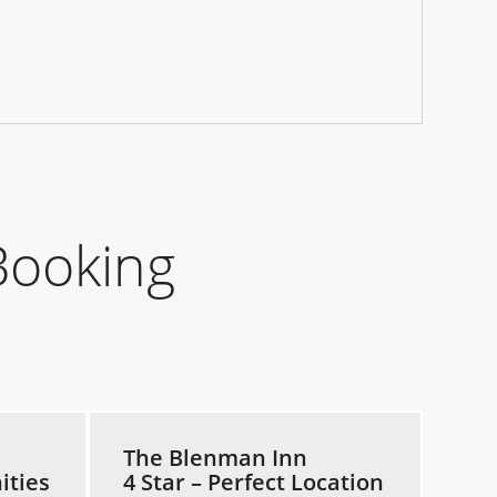
Booking
The Blenman Inn
ities
4 Star – Perfect Location