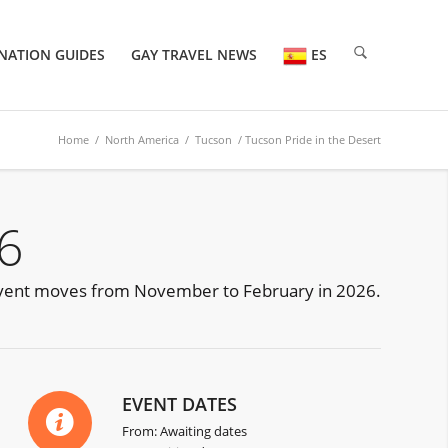
NATION GUIDES
GAY TRAVEL NEWS
ES
Home
/
North America
/
Tucson
/ Tucson Pride in the Desert
6
he event moves from November to February in 2026.
EVENT DATES
From: Awaiting dates