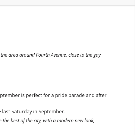
in the area around Fourth Avenue, close to the gay
eptember is perfect for a pride parade and after
he last Saturday in September.
e the best of the city, with a modern new look,