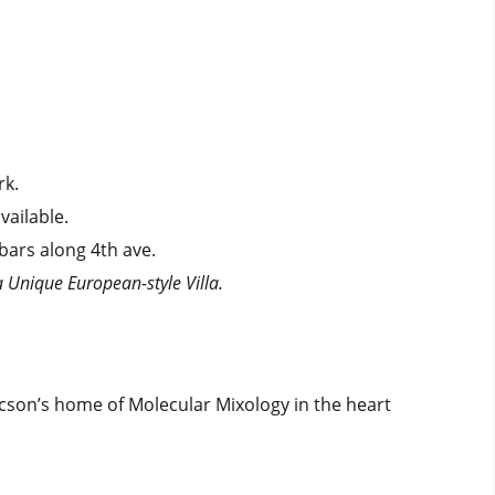
rk.
vailable.
 bars along 4th ave.
a Unique European-style Villa.
ucson’s home of Molecular Mixology in the heart