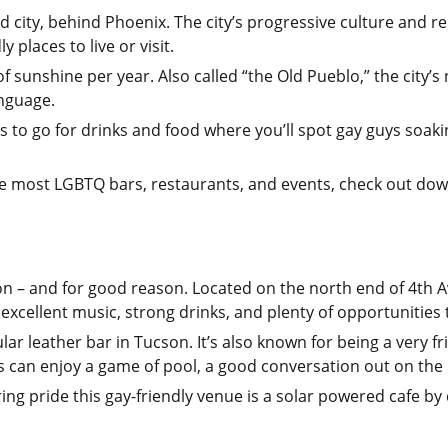
 city, behind Phoenix. The city’s progressive culture and rel
 places to live or visit.
of sunshine per year. Also called “the Old Pueblo,” the city
nguage.
ces to go for drinks and food where you’ll spot gay guys soak
 the most LGBTQ bars, restaurants, and events, check out do
son – and for good reason. Located on the north end of 4th 
 excellent music, strong drinks, and plenty of opportunities
r leather bar in Tucson. It’s also known for being a very f
s can enjoy a game of pool, a good conversation out on the p
ring pride this gay-friendly venue is a solar powered cafe by