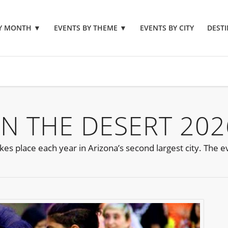
BY MONTH
▼
EVENTS BY THEME
▼
EVENTS BY CITY
DESTI
IN THE DESERT 202
akes place each year in Arizona’s second largest city. T