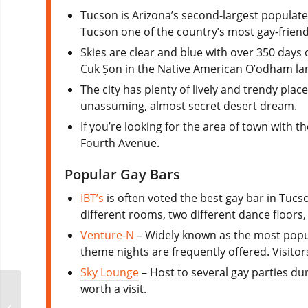
Tucson is Arizona’s second-largest populated
Tucson one of the country’s most gay-friendly
Skies are clear and blue with over 350 days 
Cuk Ṣon in the Native American O’odham la
The city has plenty of lively and trendy pla
unassuming, almost secret desert dream.
If you’re looking for the area of town with
Fourth Avenue.
Popular Gay Bars
IBT’s
is often voted the best gay bar in Tuc
different rooms, two different dance floors,
Venture-N
– Widely known as the most popula
theme nights are frequently offered. Visitor
Sky Lounge
– Host to several gay parties du
worth a visit.
Folsom Down Under