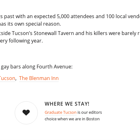
s past with an expected 5,000 attendees and 100 local ven
as its own special reason.
ide Tucson’s Stonewall Tavern and his killers were barely
ry following year.
sy gay bars along Fourth Avenue:
Tucson
,
The Blenman Inn
WHERE WE STAY!
Graduate Tucson
is our editors
choice when we are in Boston