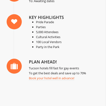
To: Awaiting dates
KEY HIGHLIGHTS
Pride Parade
Parties
5,000 Attendees
Cultural Activities
100 Local Vendors
Party in the Park
PLAN AHEAD!
Tucson hotels fill fast for gay events
To get the best deals and save up to 70%
Book your hotel well in advance!