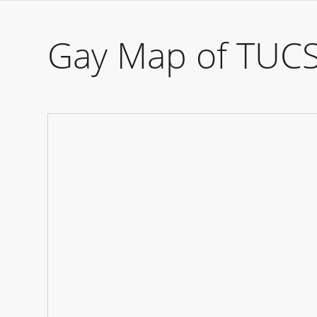
Gay Map of TUC