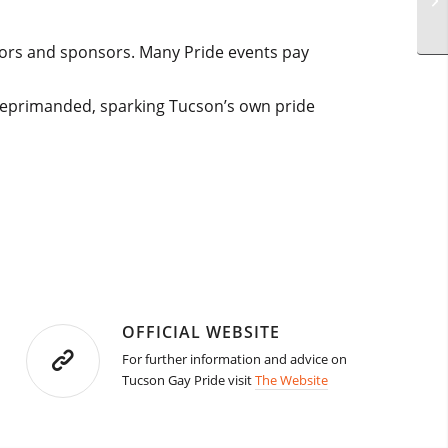
dors and sponsors. Many Pride events pay
 reprimanded, sparking Tucson’s own pride
OFFICIAL WEBSITE
For further information and advice on
Tucson Gay Pride visit
The Website