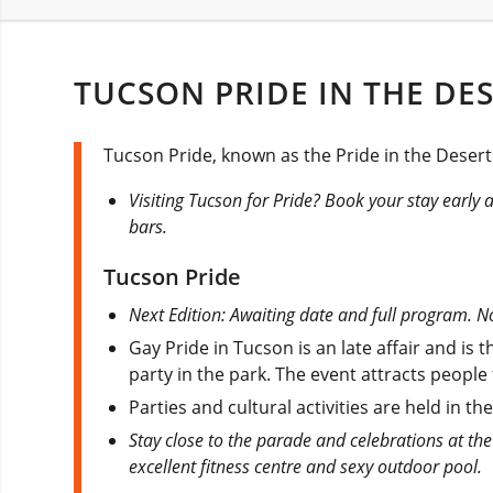
TUCSON PRIDE IN THE DES
Tucson Pride, known as the Pride in the Desert 
Visiting Tucson for Pride? Book your stay early as 
bars.
Tucson Pride
Next Edition: Awaiting date and full program. No
Gay Pride in Tucson is an late affair and is
party in the park. The event attracts people
Parties and cultural activities are held in t
Stay close to the parade and celebrations at the
excellent fitness centre and sexy outdoor pool.