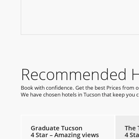
Recommended Hot
Book with confidence. Get the best Prices from 
We have chosen hotels in Tucson that keep you cl
Graduate Tucson
The 
4 Star – Amazing views
4 St