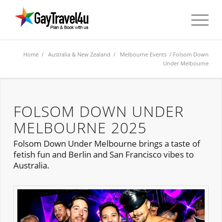
Home
/
Australia & New Zealand
/
Melbourne Events
/ Folsom Down
Under Melbourne
FOLSOM DOWN UNDER
MELBOURNE 2025
Folsom Down Under Melbourne brings a taste of
fetish fun and Berlin and San Francisco vibes to
Australia.