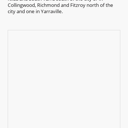
Collingwood, Richmond and Fitzroy north of the
city and one in Yarraville.