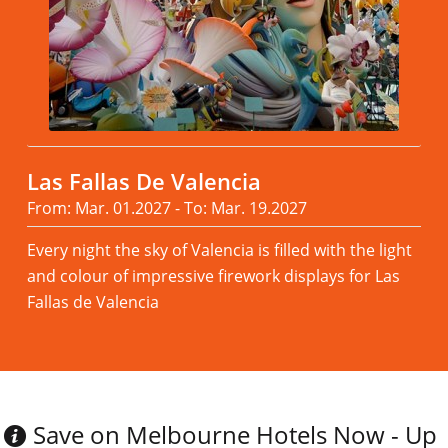
Las Fallas De Valencia
From: Mar. 01.2027 - To: Mar. 19.2027
Every night the sky of Valencia is filled with the light
and colour of impressive firework displays for Las
Fallas de Valencia
Read more
Save on Melbourne Hotels Now - Up