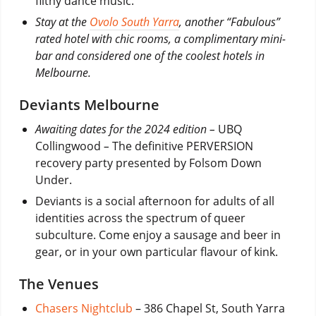
filthy dance music.
Stay at the
Ovolo South Yarra
, another “Fabulous”
rated hotel with chic rooms, a complimentary mini-
bar and considered one of the coolest hotels in
Melbourne.
Deviants Melbourne
Awaiting dates for the 2024 edition –
UBQ
Collingwood
–
The definitive PERVERSION
recovery party presented by Folsom Down
Under.
Deviants is a social afternoon for adults of all
identities across the spectrum of queer
subculture. Come enjoy a sausage and beer in
gear, or in your own particular flavour of kink.
The Venues
Chasers Nightclub
– 386 Chapel St, South Yarra