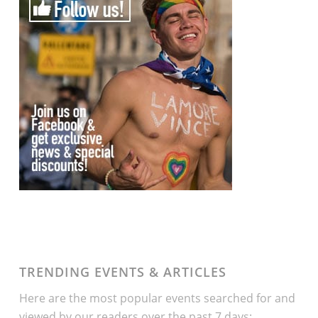
TRENDING EVENTS & ARTICLES
Here are the most popular events searched for and
viewed by our readers over the past 7 days: