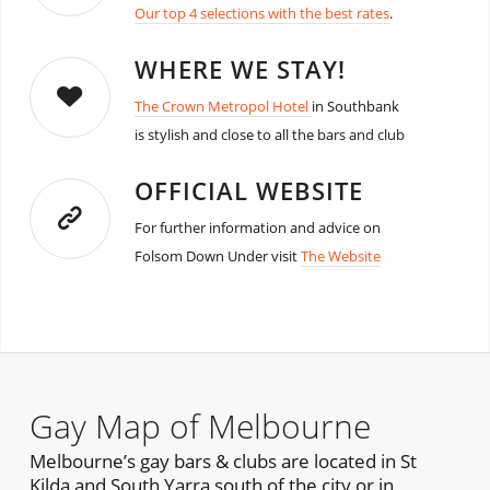
Our top 4 selections with the best rates
.
WHERE WE STAY!
The Crown Metropol Hotel
in Southbank
is stylish and close to all the bars and club
OFFICIAL WEBSITE
For further information and advice on
Folsom Down Under visit
The Website
Gay Map of Melbourne
Melbourne’s gay bars & clubs are located in St
Kilda and South Yarra south of the city or in