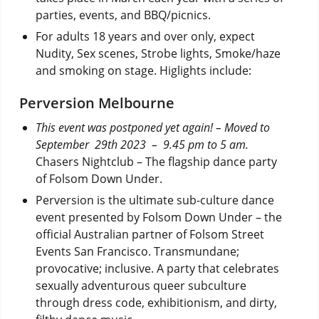
parties, events, and BBQ/picnics.
For adults 18 years and over only, expect
Nudity, Sex scenes, Strobe lights, Smoke/haze
and smoking on stage. Higlights include:
Perversion Melbourne
This event was postponed yet again! – Moved to
September 29th 2023
– 9.45 pm to 5 am.
Chasers Nightclub – The flagship dance party
of Folsom Down Under.
Perversion is the ultimate sub-culture dance
event presented by Folsom Down Under – the
official Australian partner of Folsom Street
Events San Francisco. Transmundane;
provocative; inclusive. A party that celebrates
sexually adventurous queer subculture
through dress code, exhibitionism, and dirty,