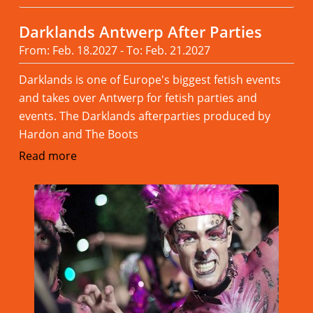
Darklands Antwerp After Parties
From: Feb. 18.2027 - To: Feb. 21.2027
Darklands is one of Europe's biggest fetish events
and takes over Antwerp for fetish parties and
events. The Darklands afterparties produced by
Hardon and The Boots
Read more