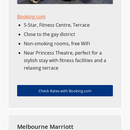
Booking.com
5-Star, Fitness Centre, Terrace
Close to the gay district
Non-smoking rooms, free WiFi
Near Princess Theatre, perfect for a
stylish stay with fitness facilities and a
relaxing terrace
Check Rates with Booking.com
Melbourne Marriott