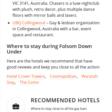
VIC 3141, Australia. Chasers is a luxe nightclub
with plush, retro decor, plus multiple dance
floors with mirror balls and lasers.
UBQ Collingwood
– Gay & lesbian organization
in Collingwood, Australia with a bar, event
space and restaurant.
Where to stay during Folsom Down
Under
Here are the hotels we recommend that have
good reviews and keep you close to all the action:
Hotel Crown Towers
,
Cosmopolitan
,
Waratah
Stay
,
The Como
RECOMMENDED HOTELS
Where to stay close to all the gay bars