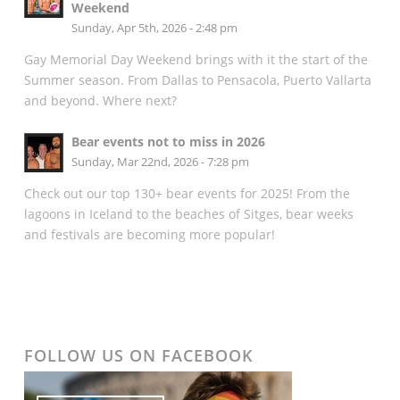
Weekend
Sunday, Apr 5th, 2026 - 2:48 pm
Gay Memorial Day Weekend brings with it the start of the
Summer season. From Dallas to Pensacola, Puerto Vallarta
and beyond. Where next?
Bear events not to miss in 2026
Sunday, Mar 22nd, 2026 - 7:28 pm
Check out our top 130+ bear events for 2025! From the
lagoons in Iceland to the beaches of Sitges, bear weeks
and festivals are becoming more popular!
FOLLOW US ON FACEBOOK