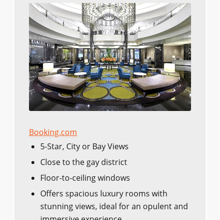
Booking.com
5-Star, City or Bay Views
Close to the gay district
Floor-to-ceiling windows
Offers spacious luxury rooms with
stunning views, ideal for an opulent and
immersive experience