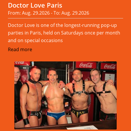
Doctor Love Paris
From: Aug. 29.2026 - To: Aug. 29.2026
Doctor Love is one of the longest-running pop-up
parties in Paris, held on Saturdays once per month
and on special occasions
Read more