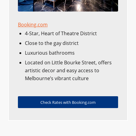
Booking.com
4-Star, Heart of Theatre District
Close to the gay district
Luxurious bathrooms
Located on Little Bourke Street, offers
artistic decor and easy access to
Melbourne’s vibrant culture
Check Rates with Booking.com