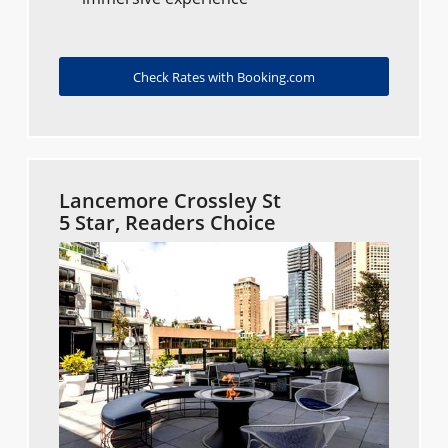
Check Rates with Booking.com
Lancemore Crossley St
5 Star, Readers Choice