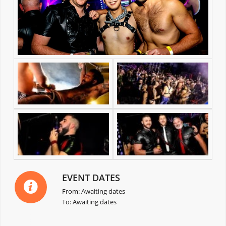
EVENT DATES
From: Awaiting dates
To: Awaiting dates