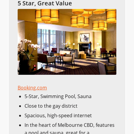
5 Star, Great Value
Booking.com
5-Star, Swimming Pool, Sauna
Close to the gay district
Spacious, high-speed internet
In the heart of Melbourne CBD, features
a pool and sauna, great for a