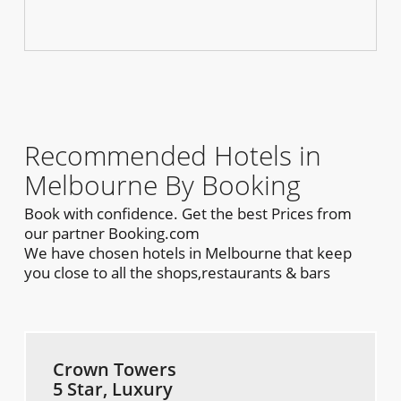
Recommended Hotels in
Melbourne By Booking
Book with confidence. Get the best Prices from
our partner Booking.com
We have chosen hotels in Melbourne that keep
you close to all the shops,restaurants & bars
Crown Towers
5 Star, Luxury