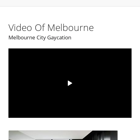
Video Of Melbourne
Melbourne City Gaycation