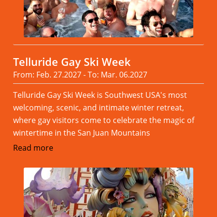
Telluride Gay Ski Week
From: Feb. 27.2027 - To: Mar. 06.2027
Telluride Gay Ski Week is Southwest USA's most
welcoming, scenic, and intimate winter retreat,
where gay visitors come to celebrate the magic of
wintertime in the San Juan Mountains
Read more