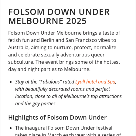
FOLSOM DOWN UNDER
MELBOURNE 2025
Folsom Down Under Melbourne brings a taste of
fetish fun and Berlin and San Francisco vibes to
Australia, aiming to nurture, protect, normalize
and celebrate sexually adventurous queer
subculture. The event brings some of the hottest
day and night parties to Melbourne.
Stay at the “Fabulous” rated
Lyall hotel and Spa
,
with beautifully decorated rooms and perfect
location, close to all of Melbourne’s top attractions
and the gay parties.
Highlights of Folsom Down Under
The inaugural Folsom Down Under festival
takes place in March each year with a series of