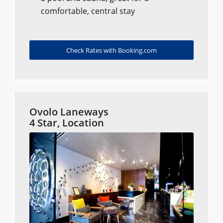
comfortable, central stay
Check Rates with Booking.com
Ovolo Laneways
4 Star, Location