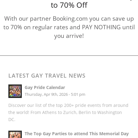
to 70% Off
With our partner Booking.com you can save up
to 70% on regular rates and PAY NOTHING until
you arrive!
LATEST GAY TRAVEL NEWS
Gay Pride Calendar
Thursday, Apr 9th, 2026 - 5:01 pm
Discover our list of the top 200+ pride events from around
the world! From Athens to Zurich, Berlin to Washington
DC.
The Top Gay Parties to attend This Memorial Day