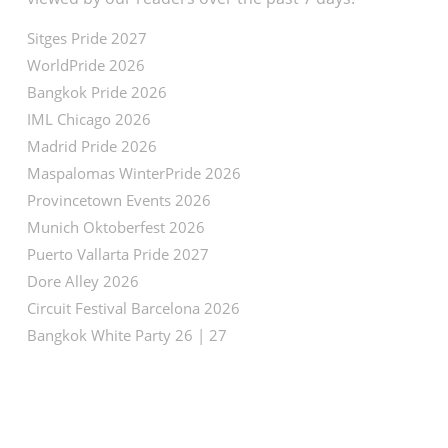
Sitges Pride 2027
WorldPride 2026
Bangkok Pride 2026
IML Chicago 2026
Madrid Pride 2026
Maspalomas WinterPride 2026
Provincetown Events 2026
Munich Oktoberfest 2026
Puerto Vallarta Pride 2027
Dore Alley 2026
Circuit Festival Barcelona 2026
Bangkok White Party 26 | 27