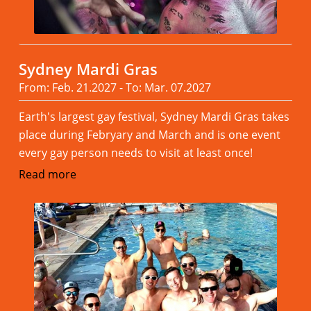
Sydney Mardi Gras
From: Feb. 21.2027 - To: Mar. 07.2027
Earth's largest gay festival, Sydney Mardi Gras takes
place during Febryary and March and is one event
every gay person needs to visit at least once!
Read more