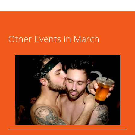
Other Events in March