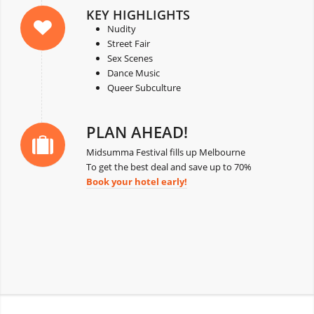
KEY HIGHLIGHTS
Nudity
Street Fair
Sex Scenes
Dance Music
Queer Subculture
PLAN AHEAD!
Midsumma Festival fills up Melbourne
To get the best deal and save up to 70%
Book your hotel early!