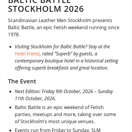
STOCKHOLM 2026
Scandinavian Leather Men Stockholm presents
Baltic Battle, an epic Fetish weekend running since
1978.
Visiting Stockholm for Baltic Battle? Stay at the
Hotel Frantz
, rated “Superb” by guests, a
contemporary boutique hotel in a historical setting
offering superb breakfasts and great location.
The Event
Next Edition: Friday 9th October, 2026 – Sunday
11th October, 2026.
Baltic Battle is an epic weekend of Fetish
parties, meetups and more, taking over some
of Stockholm’s most unique venues.
Events run from Friday to Sunday. SLM