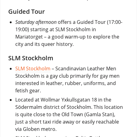
Guided Tour
Saturday afternoon
offers a Guided Tour (17:00-
19:00) starting at SLM Stockholm in
Mariatorget – a good warm-up to explore the
city and its queer history.
SLM Stockholm
SLM Stockholm
– Scandinavian Leather Men
Stockholm is a gay club primarily for gay men
interested in leather, rubber, uniforms, and
fetish gear.
Located at Wollmar Yxkullsgatan 18 in the
Södermalm district of Stockholm. This location
is quite close to the Old Town (Gamla Stan),
just a short taxi ride away or easily reachable
via Globen metro.