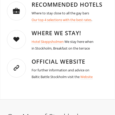
RECOMMENDED HOTELS
Where to stay close to all the gay bars
Our top 4 selections with the best rates
.
WHERE WE STAY!
Hotel Skeppsholmen
We stay here when
in Stockholm, Breakfast on the terrace
OFFICIAL WEBSITE
For further information and advice on
Baltic Battle Stockholm visit the
Website