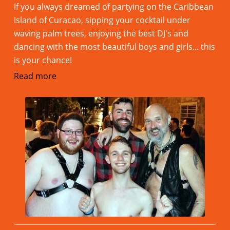
If you always dreamed of partying on the Caribbean
Island of Curacao, sipping your cocktail under
waving palm trees, enjoying the best DJ's and
dancing with the most beautiful boys and girls... this
is your chance!
Read more