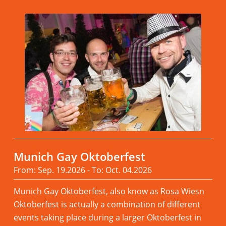
Munich Gay Oktoberfest
From: Sep. 19.2026 - To: Oct. 04.2026
Munich Gay Oktoberfest, also know as Rosa Wiesn
Oktoberfest is actually a combination of different
events taking place during a larger Oktoberfest in