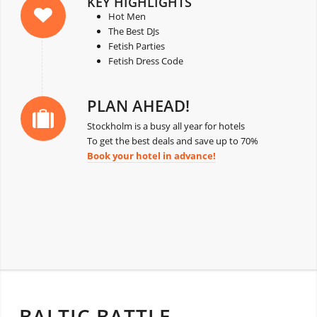
KEY HIGHLIGHTS
Hot Men
The Best DJs
Fetish Parties
Fetish Dress Code
PLAN AHEAD!
Stockholm is a busy all year for hotels
To get the best deals and save up to 70%
Book your hotel in advance!
BALTIC BATTLE