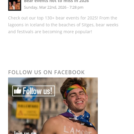
Bear events not to miss in 2026
Sunday, Mar 22nd, 2026 - 7:28 pm
Check out our top 130+ bear events for 2025! From the
lagoons in Iceland to the beaches of Sitges, bear weeks
and festivals are becoming more popular!
FOLLOW US ON FACEBOOK