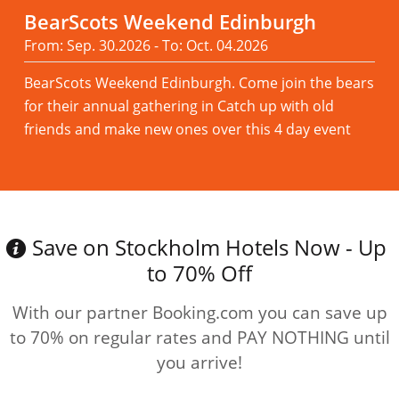
BearScots Weekend Edinburgh
From: Sep. 30.2026 - To: Oct. 04.2026
BearScots Weekend Edinburgh. Come join the bears
for their annual gathering in Catch up with old
friends and make new ones over this 4 day event
Read more
Save on Stockholm Hotels Now - Up
to 70% Off
With our partner Booking.com you can save up
to 70% on regular rates and PAY NOTHING until
you arrive!