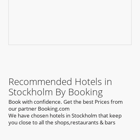
Recommended Hotels in
Stockholm By Booking
Book with confidence. Get the best Prices from
our partner Booking.com
We have chosen hotels in Stockholm that keep
you close to all the shops,restaurants & bars