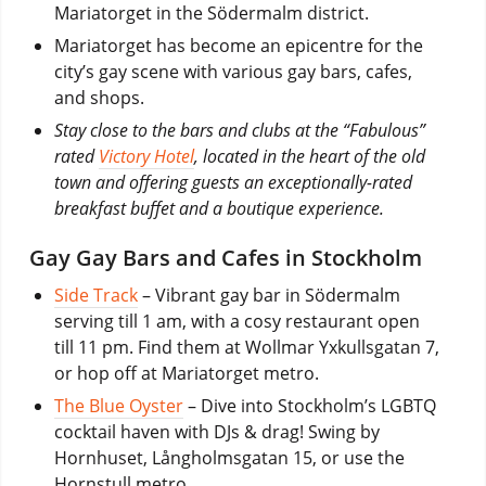
Mariatorget in the Södermalm district.
Mariatorget has become an epicentre for the
city’s gay scene with various gay bars, cafes,
and shops.
Stay close to the bars and clubs at the “Fabulous”
rated
Victory Hotel
, located in the heart of the old
town and offering guests an exceptionally-rated
breakfast buffet and a boutique experience.
Gay Gay Bars and Cafes in Stockholm
Side Track
– Vibrant gay bar in Södermalm
serving till 1 am, with a cosy restaurant open
till 11 pm. Find them at Wollmar Yxkullsgatan 7,
or hop off at Mariatorget metro.
The Blue Oyster
– Dive into Stockholm’s LGBTQ
cocktail haven with DJs & drag! Swing by
Hornhuset, Långholmsgatan 15, or use the
Hornstull metro.