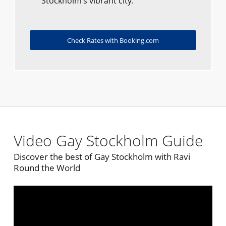
Stockholm’s vibrant city.
Check Rates with Booking.com
Video Gay Stockholm Guide
Discover the best of Gay Stockholm with Ravi
Round the World