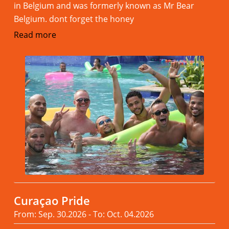
in Belgium and was formerly known as Mr Bear
Belgium. dont forget the honey
Read more
Curaçao Pride
From: Sep. 30.2026 - To: Oct. 04.2026