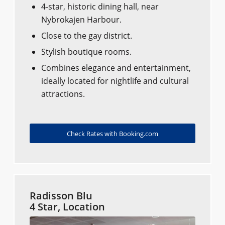
4-star, historic dining hall, near
Nybrokajen Harbour.
Close to the gay district.
Stylish boutique rooms.
Combines elegance and entertainment,
ideally located for nightlife and cultural
attractions.
Check Rates with Booking.com
Radisson Blu
4 Star, Location