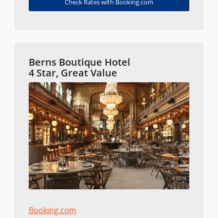
Check Rates with Booking.com
Berns Boutique Hotel
4 Star, Great Value
Booking.com