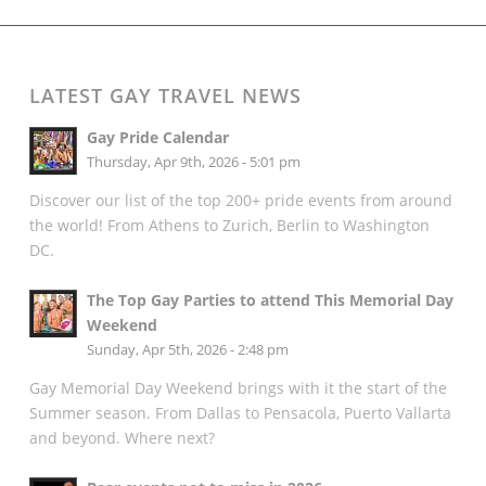
LATEST GAY TRAVEL NEWS
Gay Pride Calendar
Thursday, Apr 9th, 2026 - 5:01 pm
Discover our list of the top 200+ pride events from around
the world! From Athens to Zurich, Berlin to Washington
DC.
The Top Gay Parties to attend This Memorial Day
Weekend
Sunday, Apr 5th, 2026 - 2:48 pm
Gay Memorial Day Weekend brings with it the start of the
Summer season. From Dallas to Pensacola, Puerto Vallarta
and beyond. Where next?