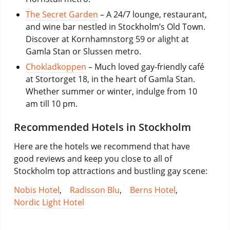
The Secret Garden
– A 24/7 lounge, restaurant,
and wine bar nestled in Stockholm’s Old Town.
Discover at Kornhamnstorg 59 or alight at
Gamla Stan or Slussen metro.
Chokladkoppen
– Much loved gay-friendly café
at Stortorget 18, in the heart of Gamla Stan.
Whether summer or winter, indulge from 10
am till 10 pm.
Recommended Hotels in Stockholm
Here are the hotels we recommend that have
good reviews and keep you close to all of
Stockholm top attractions and bustling gay scene:
Nobis Hotel
,
Radisson Blu
,
Berns Hotel
,
Nordic Light Hotel