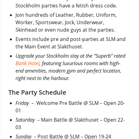
Stockholm parties have a fetish dress code.
Join hundreds of Leather, Rubber, Uniform,
Worker, Sportswear, Jock, Underwear,
Skinhead or even nude guys at the parties.
Events include pre and post-parties at SLM and
the Main Event at Slakthuset.
Upgrade your Stockholm stay at the “Superb” rated
Bank Hotel
, featuring luxurious rooms with high-
end amenities, modern gym and perfect location,
right next to the harbour.
The Party Schedule
Friday
– Welcome Pre Battle @ SLM – Open 20-
01
Saturday
– Main Battle @ Slakthuset – Open 22-
03
Sunday
– Post Battle @ SLM – Open 19-24