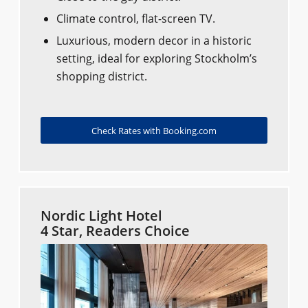
Climate control, flat-screen TV.
Luxurious, modern decor in a historic
setting, ideal for exploring Stockholm’s
shopping district.
Check Rates with Booking.com
Nordic Light Hotel
4 Star, Readers Choice