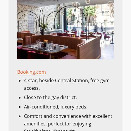
Booking.com
4-star, beside Central Station, free gym
access.
Close to the gay district.
Air-conditioned, luxury beds.
Comfort and convenience with excellent
amenities, perfect for enjoying