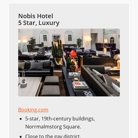
Nobis Hotel
5 Star, Luxury
Booking.com
5-star, 19th-century buildings,
Norrmalmstorg Square.
Close to the gay district.