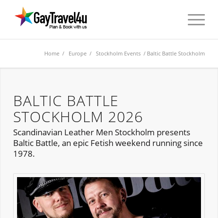
Home
/
Europe
/
Stockholm Events
/ Baltic Battle Stockholm
BALTIC BATTLE
STOCKHOLM 2026
Scandinavian Leather Men Stockholm presents
Baltic Battle, an epic Fetish weekend running since
1978.