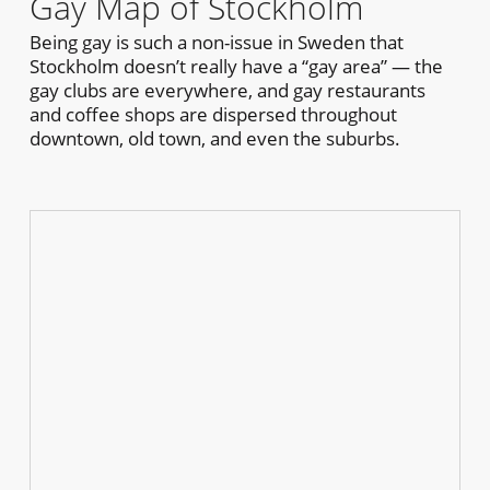
Gay Map of Stockholm
Being gay is such a non-issue in Sweden that
Stockholm doesn’t really have a “gay area” — the
gay clubs are everywhere, and gay restaurants
and coffee shops are dispersed throughout
downtown, old town, and even the suburbs.