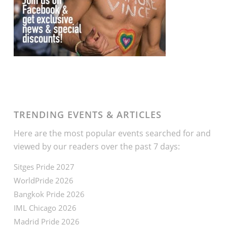
TRENDING EVENTS & ARTICLES
Here are the most popular events searched for and
viewed by our readers over the past 7 days:
Sitges Pride 2027
WorldPride 2026
Bangkok Pride 2026
IML Chicago 2026
Madrid Pride 2026