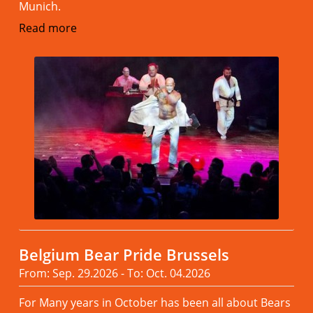
Munich.
Read more
Belgium Bear Pride Brussels
From: Sep. 29.2026 - To: Oct. 04.2026
For Many years in October has been all about Bears