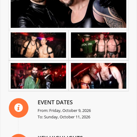
EVENT DATES
From: Friday, October 9, 2026
To: Sunday, October 11, 2026