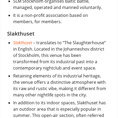
SLM Stockholm organises Baltic Battle,
managed, operated and manned voluntarily.
It is a non-profit association based on
members, for members.
Slakthuset
Slakthuset
– translates to “The Slaughterhouse”
in English. Located in the Johanneshov district
of Stockholm, this venue has been
transformed from its industrial past into a
contemporary nightclub and event space.
Retaining elements of its industrial heritage,
the venue offers a distinctive atmosphere with
its raw and rustic vibe, making it different from
many other nightlife spots in the city.
In addition to its indoor spaces, Slakthuset has
an outdoor area that is especially popular in
summer. This open-air section, often referred