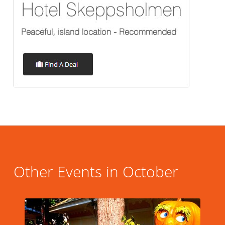
Other Events in October