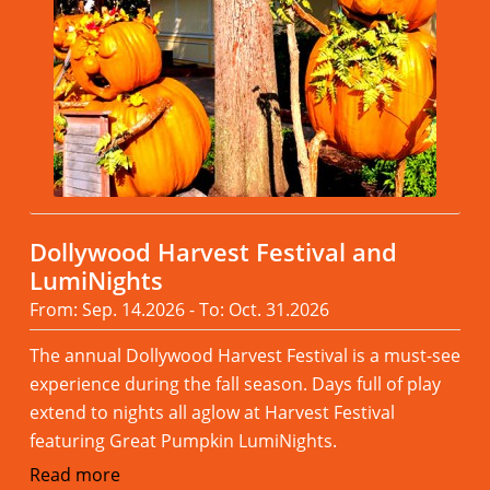
Dollywood Harvest Festival and
LumiNights
From: Sep. 14.2026 - To: Oct. 31.2026
The annual Dollywood Harvest Festival is a must-see
experience during the fall season. Days full of play
extend to nights all aglow at Harvest Festival
featuring Great Pumpkin LumiNights.
Read more