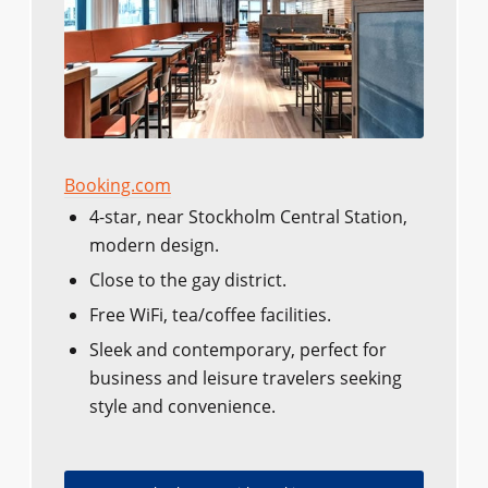
Booking.com
4-star, near Stockholm Central Station,
modern design.
Close to the gay district.
Free WiFi, tea/coffee facilities.
Sleek and contemporary, perfect for
business and leisure travelers seeking
style and convenience.