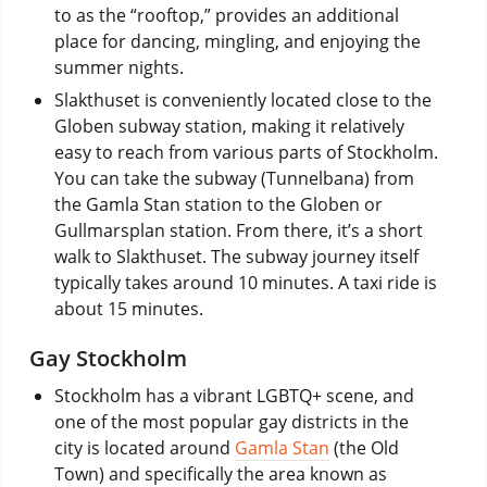
to as the “rooftop,” provides an additional
place for dancing, mingling, and enjoying the
summer nights.
Slakthuset is conveniently located close to the
Globen subway station, making it relatively
easy to reach from various parts of Stockholm.
You can take the subway (Tunnelbana) from
the Gamla Stan station to the Globen or
Gullmarsplan station. From there, it’s a short
walk to Slakthuset. The subway journey itself
typically takes around 10 minutes. A taxi ride is
about 15 minutes.
Gay Stockholm
Stockholm has a vibrant LGBTQ+ scene, and
one of the most popular gay districts in the
city is located around
Gamla Stan
(the Old
Town) and specifically the area known as