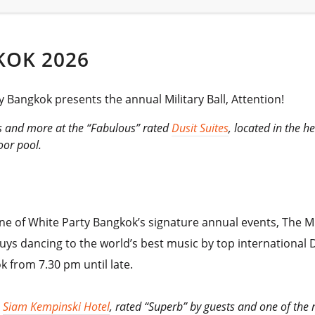
KOK 2026
 Bangkok presents the annual Military Ball, Attention!
rs and more at the “Fabulous” rated
Dusit Suites
, located in the 
oor pool.
one of White Party Bangkok’s signature annual events, The Mil
uys dancing to the world’s best music by top international D
k from 7.30 pm until late.
e
Siam Kempinski Hotel
, rated “Superb” by guests and one of the m