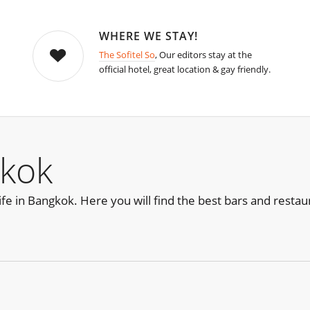
WHERE WE STAY!
The Sofitel So
, Our editors stay at the
official hotel, great location & gay friendly.
kok
life in Bangkok. Here you will find the best bars and restau