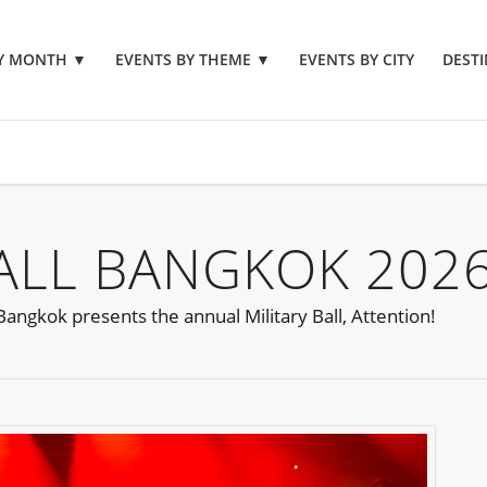
BY MONTH
▼
EVENTS BY THEME
▼
EVENTS BY CITY
DESTI
BALL BANGKOK 202
angkok presents the annual Military Ball, Attention!