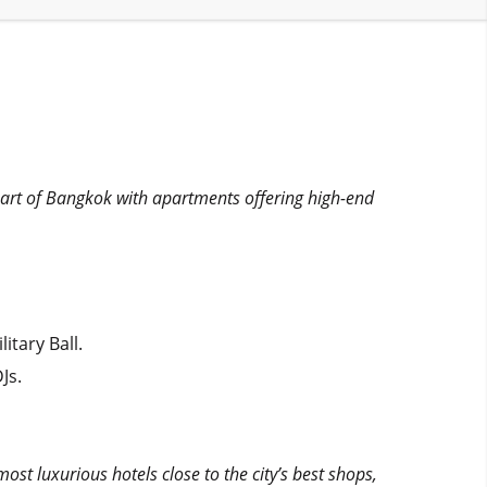
heart of Bangkok with apartments offering high-end
itary Ball.
Js.
ost luxurious hotels close to the city’s best shops,