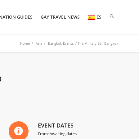
NATION GUIDES
GAY TRAVEL NEWS
ES
Home
/
Asia
/
Bangkok Events
/ The Military Ball Bangkok
6
EVENT DATES
From: Awaiting dates