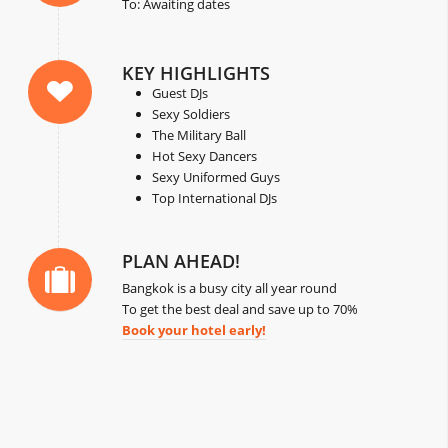
To: Awaiting dates
KEY HIGHLIGHTS
Guest DJs
Sexy Soldiers
The Military Ball
Hot Sexy Dancers
Sexy Uniformed Guys
Top International DJs
PLAN AHEAD!
Bangkok is a busy city all year round
To get the best deal and save up to 70%
Book your hotel early!