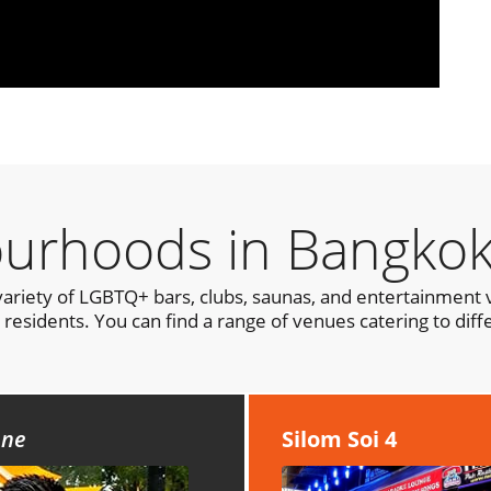
urhoods in Bangko
variety of LGBTQ+ bars, clubs, saunas, and entertainment v
residents. You can find a range of venues catering to diff
cene
Silom Soi 4