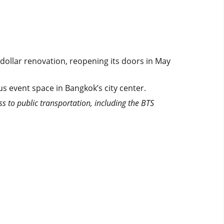
dollar renovation, reopening its doors in May
s event space in Bangkok’s city center.
ss to public transportation, including the BTS