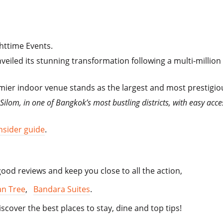
httime Events.
iled its stunning transformation following a multi-million 
ier indoor venue stands as the largest and most prestigiou
ilom, in one of Bangkok’s most bustling districts, with easy acce
nsider guide
.
od reviews and keep you close to all the action,
n Tree
,
Bandara Suites
.
iscover the best places to stay, dine and top tips!