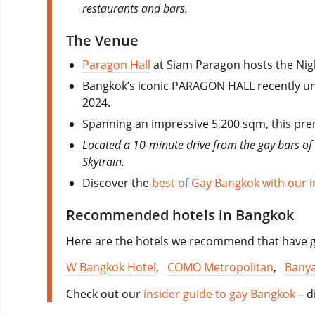
restaurants and bars.
The Venue
Paragon Hall
at Siam Paragon hosts the Nig
Bangkok’s iconic PARAGON HALL recently unve
2024.
Spanning an impressive 5,200 sqm, this prem
Located a 10-minute drive from the gay bars of S
Skytrain.
Discover the
best of Gay Bangkok with our i
Recommended hotels in Bangkok
Here are the hotels we recommend that have go
W Bangkok Hotel
,
COMO Metropolitan
,
Banya
Check out our
insider guide to gay Bangkok
– d