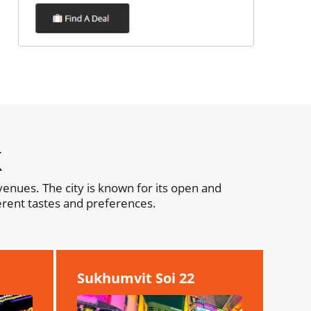
k
enues. The city is known for its open and
erent tastes and preferences.
Sukhumvit Soi 22