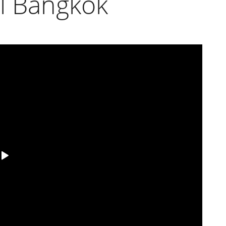
ll Bangkok