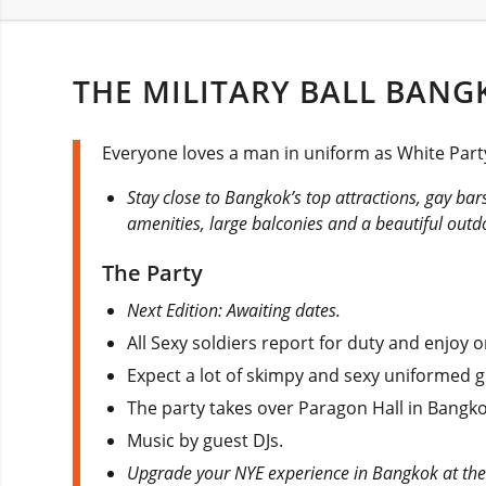
THE MILITARY BALL BANG
Everyone loves a man in uniform as White Party
Stay close to Bangkok’s top attractions, gay ba
amenities, large balconies and a beautiful outd
The Party
Next Edition: Awaiting dates.
All Sexy soldiers report for duty and enjoy 
Expect a lot of skimpy and sexy uniformed g
The party takes over Paragon Hall in Bangko
Music by guest DJs.
Upgrade your NYE experience in Bangkok at th