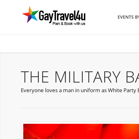
EVENTS 
THE MILITARY 
Everyone loves a man in uniform as White Party B