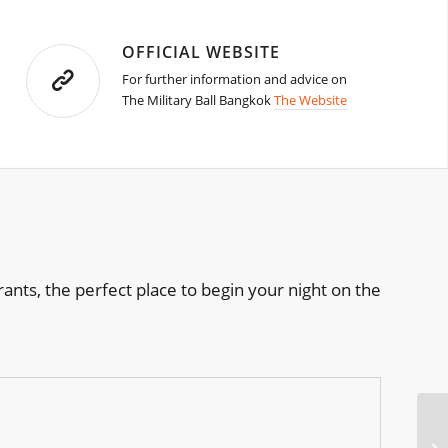
OFFICIAL WEBSITE
For further information and advice on
The Military Ball Bangkok
The Website
rants, the perfect place to begin your night on the