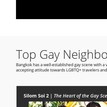
Top Gay Neighbo
Bangkok has a well-established gay scene with a 
accepting attitude towards LGBTQ+ travelers and 
Silom Soi 2
|
The Heart of the Gay S