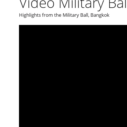
Video Military Ba
Highlights from the Military Ball, Bangkok