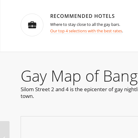
RECOMMENDED HOTELS
Where to stay close to all the gay bars.
Our top 4 selections with the best rates
.
Gay Map of Bang
Silom Street 2 and 4 is the epicenter of gay night
town.
The Jock Ball Bangkok