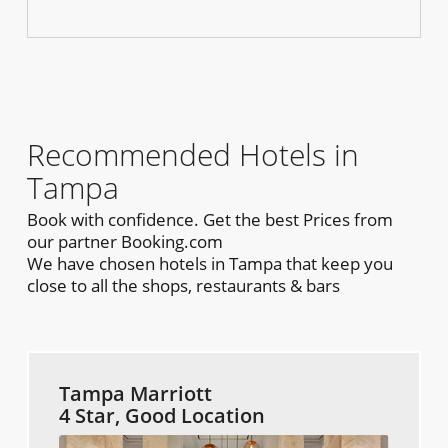
Recommended Hotels in
Tampa
Book with confidence. Get the best Prices from
our partner Booking.com
We have chosen hotels in Tampa that keep you
close to all the shops, restaurants & bars
Tampa Marriott
4 Star, Good Location