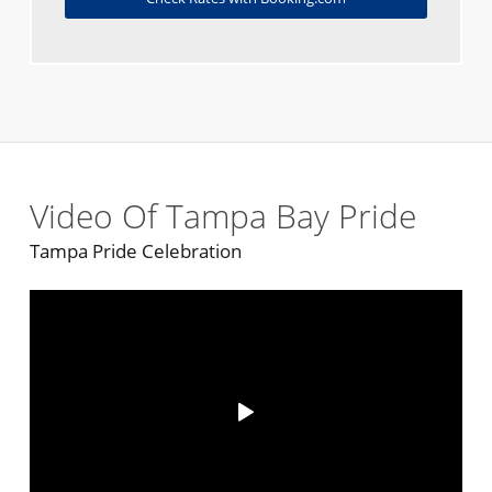
Video Of Tampa Bay Pride
Tampa Pride Celebration