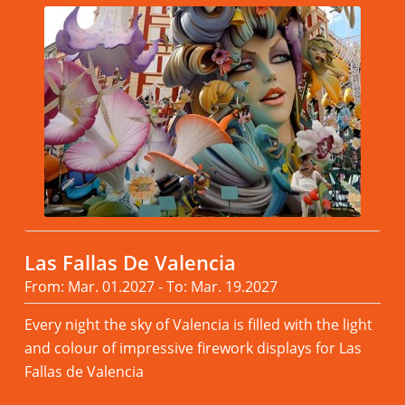
Las Fallas De Valencia
From: Mar. 01.2027 - To: Mar. 19.2027
Every night the sky of Valencia is filled with the light
and colour of impressive firework displays for Las
Fallas de Valencia
Read more