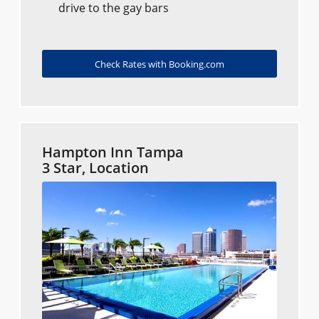
drive to the gay bars
Check Rates with Booking.com
Hampton Inn Tampa
3 Star, Location