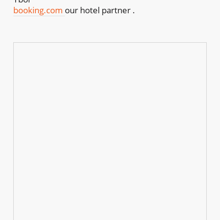
booking.com
our hotel partner .