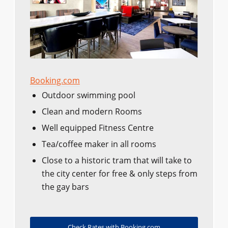
Booking.com
Outdoor swimming pool
Clean and modern Rooms
Well equipped Fitness Centre
Tea/coffee maker in all rooms
Close to a historic tram that will take to
the city center for free & only steps from
the gay bars
Check Rates with Booking.com