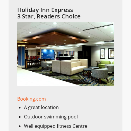
Holiday Inn Express
3 Star, Readers Choice
Booking.com
A great location
Outdoor swimming pool
Well equipped fitness Centre