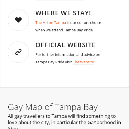
WHERE WE STAY!
The Hilton Tampa
is our editors choice
when we attend Tampa Bay Pride
OFFICIAL WEBSITE
For further information and advice on
Tampa Bay Pride visit
The Website
Gay Map of Tampa Bay
All gay travellers to Tampa will find something to
love about the city, in particular the GaYborhood in
Ybor