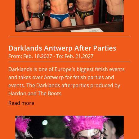
Darklands Antwerp After Parties
From: Feb. 18.2027 - To: Feb. 21.2027
Darklands is one of Europe's biggest fetish events
and takes over Antwerp for fetish parties and
events. The Darklands afterparties produced by
Hardon and The Boots
Read more