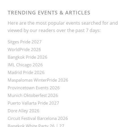
TRENDING EVENTS & ARTICLES
Here are the most popular events searched for and
viewed by our readers over the past 7 days:
Sitges Pride 2027
WorldPride 2026
Bangkok Pride 2026
IML Chicago 2026
Madrid Pride 2026
Maspalomas WinterPride 2026
Provincetown Events 2026
Munich Oktoberfest 2026
Puerto Vallarta Pride 2027
Dore Alley 2026
Circuit Festival Barcelona 2026
Bangkok White Party 26 | 27