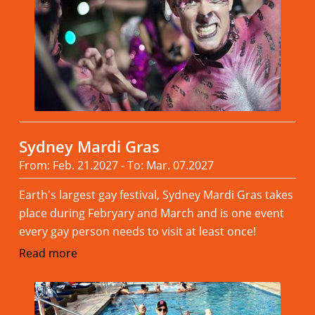
Sydney Mardi Gras
From: Feb. 21.2027 - To: Mar. 07.2027
Earth's largest gay festival, Sydney Mardi Gras takes
place during Febryary and March and is one event
every gay person needs to visit at least once!
Read more