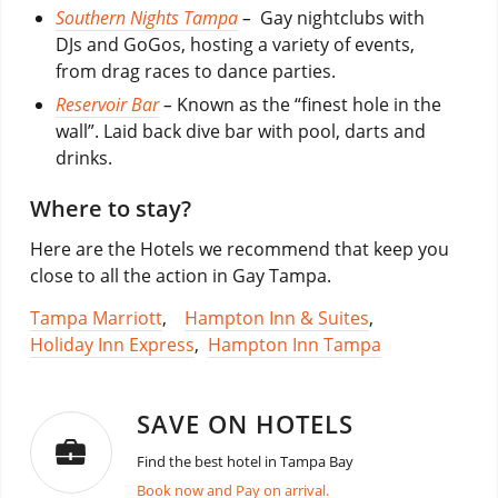
Southern Nights Tampa
–
Gay nightclubs with
DJs and GoGos, hosting a variety of events,
from drag races to dance parties.
Reservoir Bar
–
Known as the “finest hole in the
wall”. Laid back dive bar with pool, darts and
drinks.
Where to stay?
Here are the Hotels we recommend that keep you
close to all the action in Gay Tampa.
Tampa Marriott
,
Hampton Inn & Suites
,
Holiday Inn Express
,
Hampton Inn Tampa
SAVE ON HOTELS
Find the best hotel in Tampa Bay
Book now and Pay on arrival.