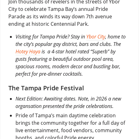
Join thousands of revelers in the streets of Ybor
City to celebrate Tampa Bay’s annual Pride
Parade as its winds its way down 7th avenue
ending at historic Centennial Park.
Visiting for Tampa Pride? Stay in
Ybor City
, home to
the city’s popular gay district, bars and clubs. The
Hotey Haya
is a 4-star hotel rated “Superb” by
gusts featuring a beautiful outdoor pool area,
spacious rooms, modern decor and bustling bar,
perfect for pre-dinner cocktails.
The Tampa Pride Festival
Next Edition: Awaiting dates. Note, in 2026 a new
organsation presented the pride celebrations.
Pride of Tampa’s main daytime celebration
brings the community together for a full day of
live entertainment, food vendors, community
booths, and colorful Pride energy.