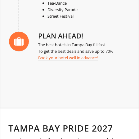
Tea-Dance
Diversity Parade
Street Festival
PLAN AHEAD!
The best hotels in Tampa Bay fill fast
To get the best deals and save up to 70%
Book your hotel well in advance!
TAMPA BAY PRIDE 2027