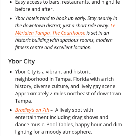
Easy access to bars, restaurants, and nightlife
before and after.
Ybor hotels tend to book up early. Stay nearby in
the downtown district, just a short ride away.
Le
Méridien Tampa, The Courthouse
is set in an
historic building with spacious rooms, modern
fitness centre and excellent location.
Ybor City
Ybor City is a vibrant and historic
neighborhood in Tampa, Florida with a rich
history, diverse culture, and lively gay scene.
Approximately 2 miles northeast of downtown
Tampa.
Bradley’s on 7th
–
A lively spot with
entertainment including drag shows and
dance music. Pool Tables, happy hour and dim
lighting for a moody atmosphere.