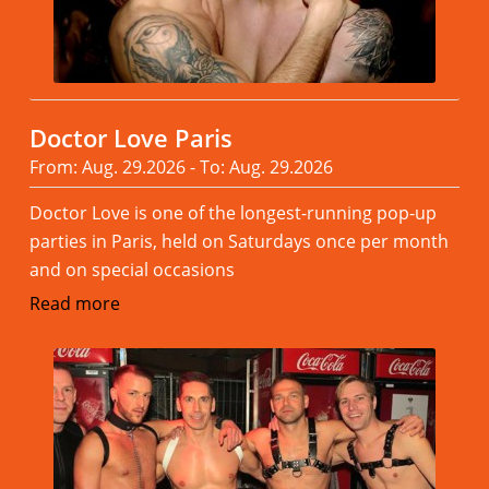
Doctor Love Paris
From: Aug. 29.2026 - To: Aug. 29.2026
Doctor Love is one of the longest-running pop-up
parties in Paris, held on Saturdays once per month
and on special occasions
Read more