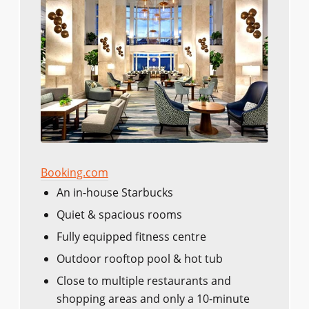
Booking.com
An in-house Starbucks
Quiet & spacious rooms
Fully equipped fitness centre
Outdoor rooftop pool & hot tub
Close to multiple restaurants and
shopping areas and only a 10-minute