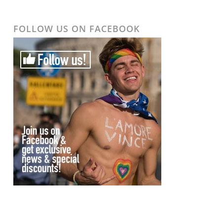
FOLLOW US ON FACEBOOK