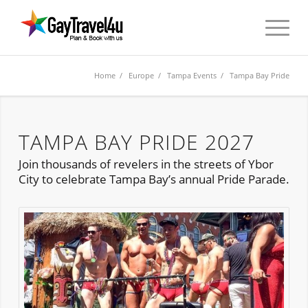
Home
/
Europe
/
Tampa Events
/ Tampa Bay Pride
TAMPA BAY PRIDE 2027
Join thousands of revelers in the streets of Ybor
City to celebrate Tampa Bay’s annual Pride Parade.