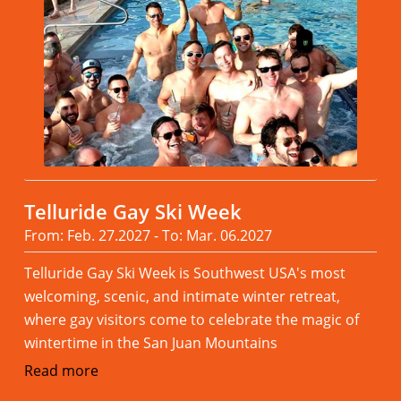
Telluride Gay Ski Week
From: Feb. 27.2027 - To: Mar. 06.2027
Telluride Gay Ski Week is Southwest USA's most
welcoming, scenic, and intimate winter retreat,
where gay visitors come to celebrate the magic of
wintertime in the San Juan Mountains
Read more