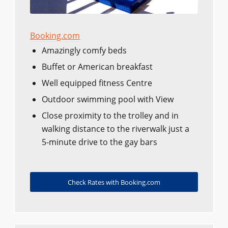
Booking.com
Amazingly comfy beds
Buffet or American breakfast
Well equipped fitness Centre
Outdoor swimming pool with View
Close proximity to the trolley and in
walking distance to the riverwalk just a
5-minute drive to the gay bars
Check Rates with Booking.com