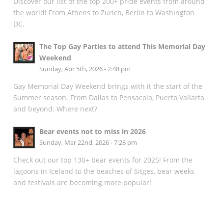
Discover our list of the top 200+ pride events from around
the world! From Athens to Zurich, Berlin to Washington
DC.
The Top Gay Parties to attend This Memorial Day
Weekend
Sunday, Apr 5th, 2026 - 2:48 pm
Gay Memorial Day Weekend brings with it the start of the
Summer season. From Dallas to Pensacola, Puerto Vallarta
and beyond. Where next?
Bear events not to miss in 2026
Sunday, Mar 22nd, 2026 - 7:28 pm
Check out our top 130+ bear events for 2025! From the
lagoons in Iceland to the beaches of Sitges, bear weeks
and festivals are becoming more popular!