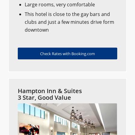
Large rooms, very comfortable
This hotel is close to the gay bars and
clubs and just a few minutes drive form
downtown
Check Rates with Booking.com
Hampton Inn & Suites
3 Star, Good Value