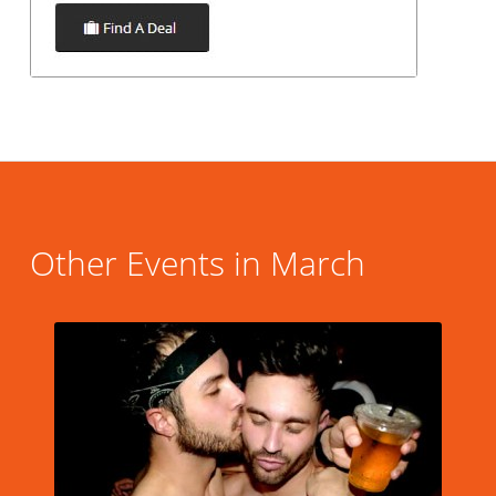
Other Events in March