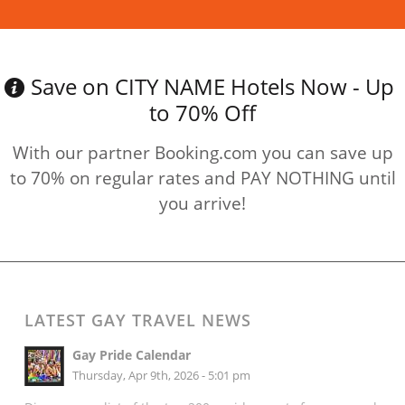
Save on CITY NAME Hotels Now - Up
to 70% Off
With our partner Booking.com you can save up
to 70% on regular rates and PAY NOTHING until
you arrive!
LATEST GAY TRAVEL NEWS
Gay Pride Calendar
Thursday, Apr 9th, 2026 - 5:01 pm