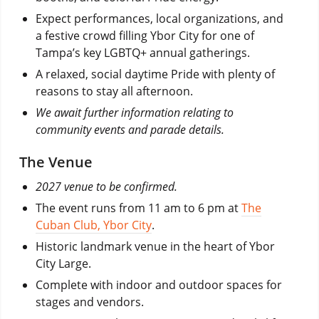
Expect performances, local organizations, and
a festive crowd filling Ybor City for one of
Tampa’s key LGBTQ+ annual gatherings.
A relaxed, social daytime Pride with plenty of
reasons to stay all afternoon.
We await further information relating to
community events and parade details.
The Venue
2027 venue to be confirmed.
The event runs from 11 am to 6 pm at
The
Cuban Club, Ybor City
.
Historic landmark venue in the heart of Ybor
City Large.
Complete with indoor and outdoor spaces for
stages and vendors.