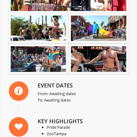
EVENT DATES
From: Awaiting dates
To: Awaiting dates
KEY HIGHLIGHTS
Pride Parade
ZooTampa