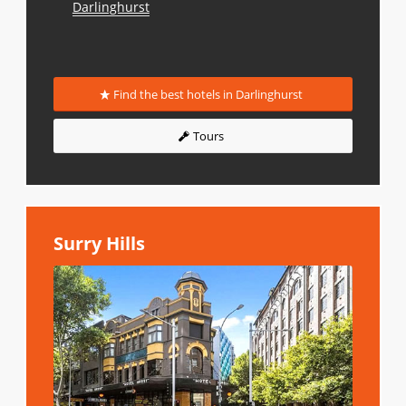
Darlinghurst
Find the best hotels in Darlinghurst
Tours
Surry Hills