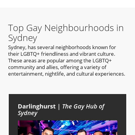
Top Gay Neighbourhoods in
Sydney
Sydney, has several neighborhoods known for
their LGBTQ+ friendliness and vibrant culture.
These areas are popular among the LGBTQ+
community and allies, offering a variety of
entertainment, nightlife, and cultural experiences.
Darlinghurst
|
The Gay Hub of
Sydney