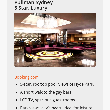
Pullman Sydney
5 Star, Luxury
Booking.com
5-star, rooftop pool, views of Hyde Park.
A short walk to the gay bars.
LCD TV, spacious guestrooms.
Park views, city’s heart, ideal for leisure