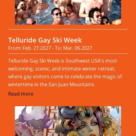
Telluride Gay Ski Week
From: Feb. 27.2027 - To: Mar. 06.2027
Telluride Gay Ski Week is Southwest USA's most
welcoming, scenic, and intimate winter retreat,
where gay visitors come to celebrate the magic of
wintertime in the San Juan Mountains
Read more