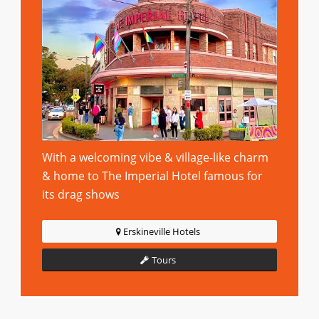
With a welcoming vibe & village-like charm
& home to The Imperial Hotel famous for
its drag shows
Erskineville Hotels
Tours