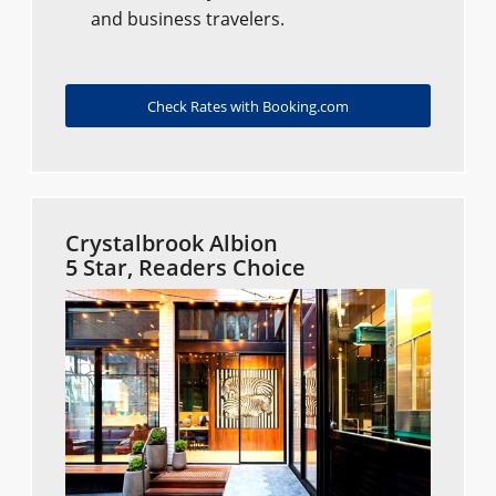
and business travelers.
Check Rates with Booking.com
Crystalbrook Albion
5 Star, Readers Choice