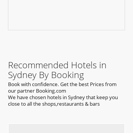
Recommended Hotels in
Sydney By Booking
Book with confidence. Get the best Prices from
our partner Booking.com
We have chosen hotels in Sydney that keep you
close to all the shops,restaurants & bars