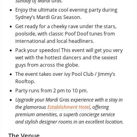
Sunday of Mardi Gras.
Enjoy the ultimate cool evening party during
Sydney’s Mardi Gras Season.
Get ready for a cheeky rave under the stars,
poolside, with classic Poof Doof tunes from
international and local headliners.
Pack your speedos! This event will get you very
wet with the hottest dancers and the sexiest
guys from across the globe.
The event takes over ivy Pool Club / Jimmy’s
Rooftop.
Party runs from 2 pm to 10 pm.
Upgrade your Mardi Gras experience with a stay in
the glamorous
Establishment Hotel
, offering
premium amenities, a superb concierge service
and stylish designer rooms in an excellent location.
The Venue