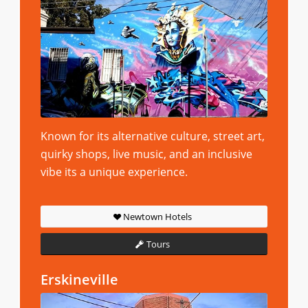
Known for its alternative culture, street art,
quirky shops, live music, and an inclusive
vibe its a unique experience.
Newtown Hotels
Tours
Erskineville