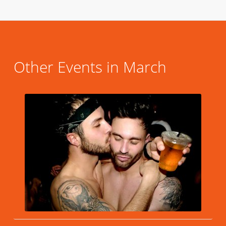
Other Events in March