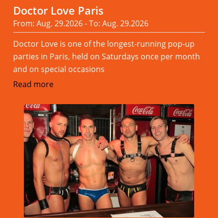
Doctor Love Paris
From: Aug. 29.2026 - To: Aug. 29.2026
Doctor Love is one of the longest-running pop-up
parties in Paris, held on Saturdays once per month
and on special occasions
Read more