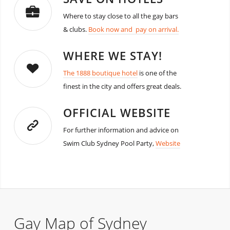
Where to stay close to all the gay bars
& clubs.
Book now and pay on arrival.
WHERE WE STAY!
The 1888 boutique hotel
is one of the
finest in the city and offers great deals.
OFFICIAL WEBSITE
For further information and advice on
Swim Club Sydney Pool Party,
Website
Gay Map of Sydney