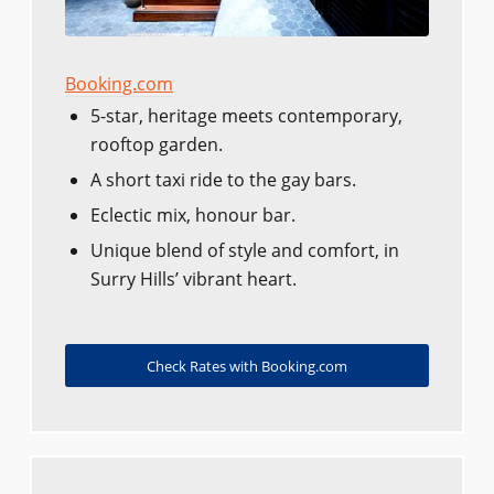
Booking.com
5-star, heritage meets contemporary,
rooftop garden.
A short taxi ride to the gay bars.
Eclectic mix, honour bar.
Unique blend of style and comfort, in
Surry Hills’ vibrant heart.
Check Rates with Booking.com