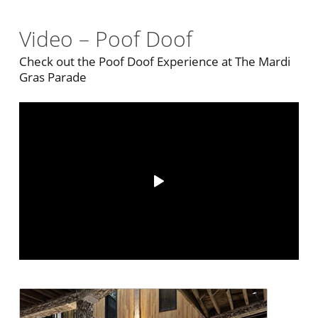
Video – Poof Doof
Check out the Poof Doof Experience at The Mardi
Gras Parade