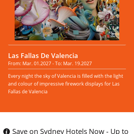
Las Fallas De Valencia
From: Mar. 01.2027 - To: Mar. 19.2027
Every night the sky of Valencia is filled with the light
and colour of impressive firework displays for Las
Fallas de Valencia
Read more
Save on Sydney Hotels Now - Up to