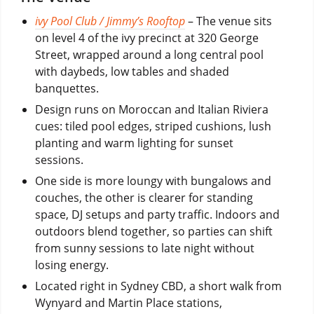
ivy Pool Club / Jimmy’s Rooftop
– The venue sits
on level 4 of the ivy precinct at 320 George
Street, wrapped around a long central pool
with daybeds, low tables and shaded
banquettes.
Design runs on Moroccan and Italian Riviera
cues: tiled pool edges, striped cushions, lush
planting and warm lighting for sunset
sessions.
One side is more loungy with bungalows and
couches, the other is clearer for standing
space, DJ setups and party traffic. Indoors and
outdoors blend together, so parties can shift
from sunny sessions to late night without
losing energy.
Located right in Sydney CBD, a short walk from
Wynyard and Martin Place stations,