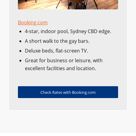
Booking.com
4-star, indoor pool, Sydney CBD edge.
A short walk to the gay bars.
Deluxe beds, flat-screen TV.
Great for business or leisure, with
excellent facilities and location.
Check Rates with Booking.com