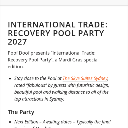
INTERNATIONAL TRADE:
RECOVERY POOL PARTY
2027
Poof Doof presents “International Trade:
Recovery Pool Party”, a Mardi Gras special
edition.
Stay close to the Pool at
The Skye Suites Sydney
,
rated “fabulous” by guests with futuristic design,
beautiful pool and walking distance to all of the
top attractions in Sydney.
The Party
Next Edition – Awaiting dates – Typically the final