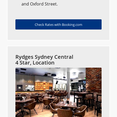
and Oxford Street.
Check Rates with Booking.com
Rydges Sydney Central
4 Star, Location