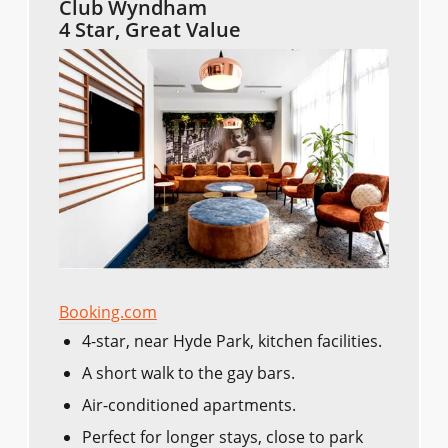
Club Wyndham
4 Star, Great Value
Booking.com
4-star, near Hyde Park, kitchen facilities.
A short walk to the gay bars.
Air-conditioned apartments.
Perfect for longer stays, close to park