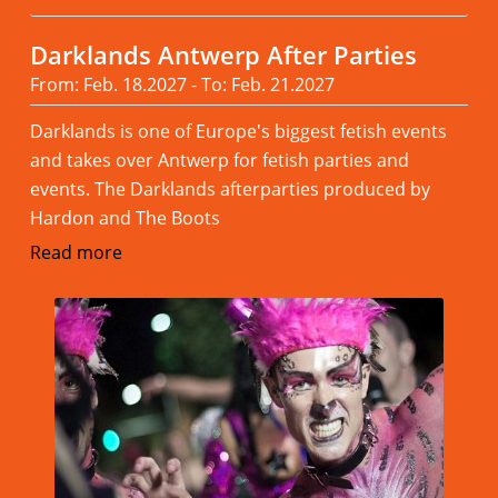
Darklands Antwerp After Parties
From: Feb. 18.2027 - To: Feb. 21.2027
Darklands is one of Europe's biggest fetish events
and takes over Antwerp for fetish parties and
events. The Darklands afterparties produced by
Hardon and The Boots
Read more