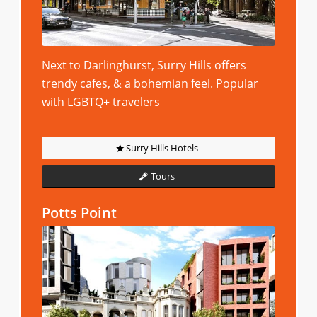
Next to Darlinghurst, Surry Hills offers
trendy cafes, & a bohemian feel. Popular
with LGBTQ+ travelers
Surry Hills Hotels
Tours
Potts Point