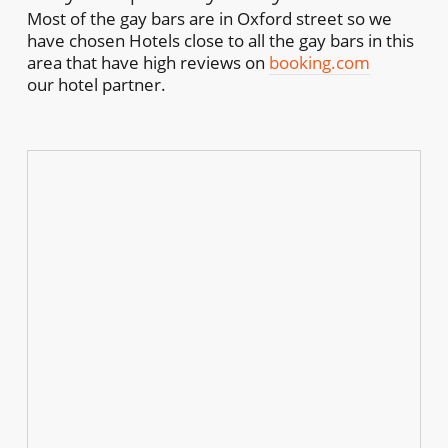
Most of the gay bars are in Oxford street so we
have chosen Hotels close to all the gay bars in this
area that have high reviews on
booking.com
our hotel partner.