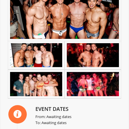
EVENT DATES
From: Awaiting dates
To: Awaiting dates