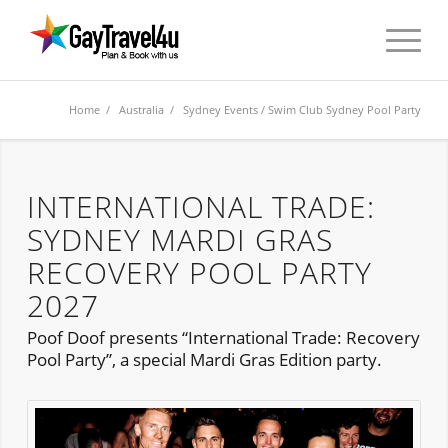
Home
/
Australia
/
Sydney Events
/ Swim Club Sydney Pool Party
INTERNATIONAL TRADE:
SYDNEY MARDI GRAS
RECOVERY POOL PARTY
2027
Poof Doof presents “International Trade: Recovery
Pool Party”, a special Mardi Gras Edition party.