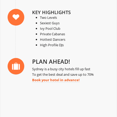
KEY HIGHLIGHTS
Two Levels
Sexiest Guys
Ivy Pool Club
Private Cabanas
Hottest Dancers
High Profile DJs
PLAN AHEAD!
Sydney is a busy city hotels fill up fast
To get the best deal and save up to 70%
Book your hotel in advance!