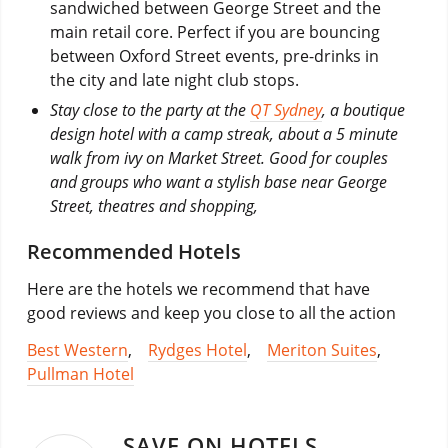
sandwiched between George Street and the
main retail core. Perfect if you are bouncing
between Oxford Street events, pre-drinks in
the city and late night club stops.
Stay close to the party at the
QT Sydney
, a boutique
design hotel with a camp streak, about a 5 minute
walk from ivy on Market Street. Good for couples
and groups who want a stylish base near George
Street, theatres and shopping,
Recommended Hotels
Here are the hotels we recommend that have
good reviews and keep you close to all the action
Best Western
,
Rydges Hotel
,
Meriton Suites
,
Pullman Hotel
SAVE ON HOTELS