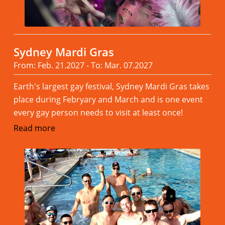
Sydney Mardi Gras
From: Feb. 21.2027 - To: Mar. 07.2027
Earth's largest gay festival, Sydney Mardi Gras takes
place during Febryary and March and is one event
every gay person needs to visit at least once!
Read more