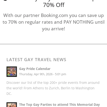
70% Off
With our partner Booking.com you can save up
to 70% on regular rates and PAY NOTHING until
you arrive!
LATEST GAY TRAVEL NEWS
Gay Pride Calendar
Thursday, Apr 9th, 2026 - 5:01 pm
Discover our list of the top 200+ pride events from around
the world! From Athens to Zurich, Berlin to Washington
DC.
The Top Gay Parties to attend This Memorial Day