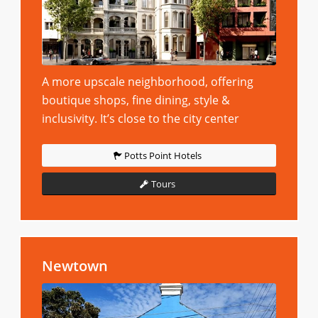
A more upscale neighborhood, offering
boutique shops, fine dining, style &
inclusivity. It’s close to the city center
Potts Point Hotels
Tours
Newtown