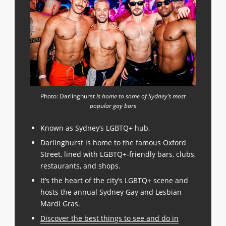
Photo: Darlinghurst
is home to some of Sydney’s most
popular gay bars
Known as Sydney’s LGBTQ+ hub,
Darlinghurst is home to the famous Oxford
Street, lined with LGBTQ+-friendly bars, clubs,
restaurants, and shops.
It’s the heart of the city’s LGBTQ+ scene and
hosts the annual Sydney Gay and Lesbian
Mardi Gras.
Discover the best things to see and do in