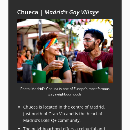
Chueca |
Madrid’s Gay Village
Photo: Madrid’s Cheuca is one of Europe’s most famous
gay neighbourhoods
Chueca is located in the centre of Madrid,
just north of Gran Vía and is the heart of
Madrid’s LGBTQ+ community.
The neighbourhood offers a colourful and