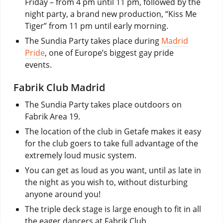
Friday – from 4 pm until 11 pm, followed by the
night party, a brand new production, “Kiss Me
Tiger” from 11 pm until early morning.
The Sundia Party takes place during
Madrid
Pride
, one of Europe’s biggest gay pride
events.
Fabrik Club Madrid
The Sundia Party takes place outdoors on
Fabrik Area 19.
The location of the club in Getafe makes it easy
for the club goers to take full advantage of the
extremely loud music system.
You can get as loud as you want, until as late in
the night as you wish to, without disturbing
anyone around you!
The triple deck stage is large enough to fit in all
the eager dancers at Fabrik Club.