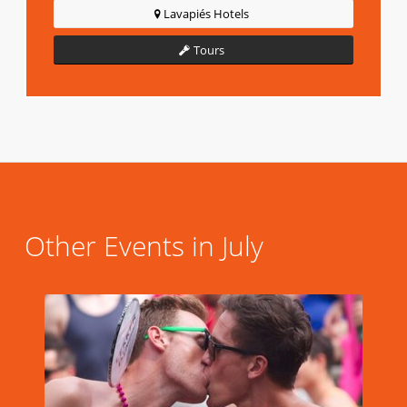
Lavapiés Hotels
Tours
Other Events in July