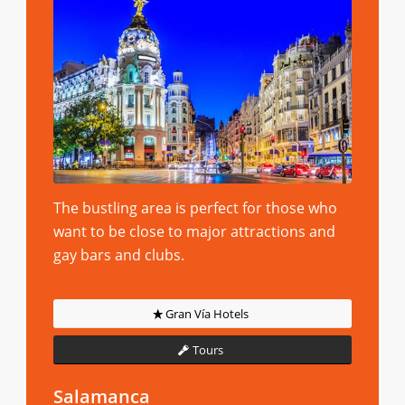
The bustling area is perfect for those who
want to be close to major attractions and
gay bars and clubs.
Gran Vía Hotels
Tours
Salamanca