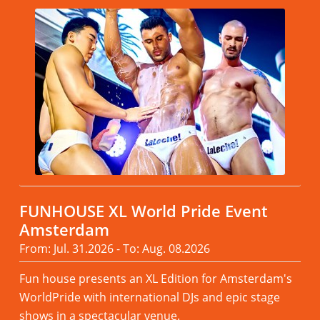
FUNHOUSE XL World Pride Event
Amsterdam
From: Jul. 31.2026 - To: Aug. 08.2026
Fun house presents an XL Edition for Amsterdam's
WorldPride with international DJs and epic stage
shows in a spectacular venue.