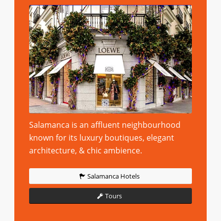
Salamanca is an affluent neighbourhood
known for its luxury boutiques, elegant
architecture, & chic ambience.
Salamanca Hotels
Tours