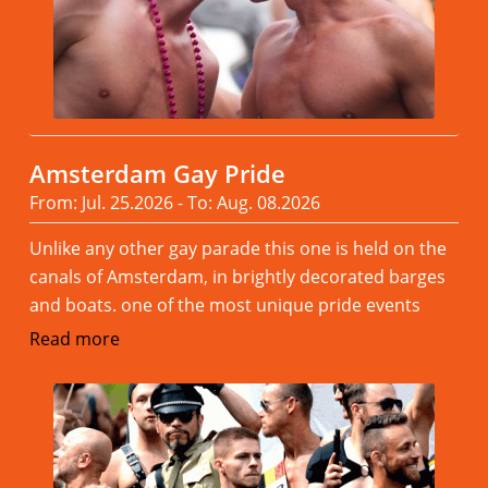
Amsterdam Gay Pride
From: Jul. 25.2026 - To: Aug. 08.2026
Unlike any other gay parade this one is held on the
canals of Amsterdam, in brightly decorated barges
and boats. one of the most unique pride events
Read more