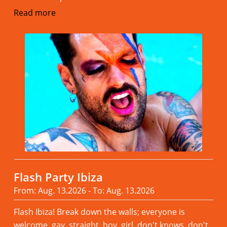
Read more
Flash Party Ibiza
From: Aug. 13.2026 - To: Aug. 13.2026
Flash Ibiza! Break down the walls; everyone is
welcome, gay, straight, boy, girl, don't knows, don't