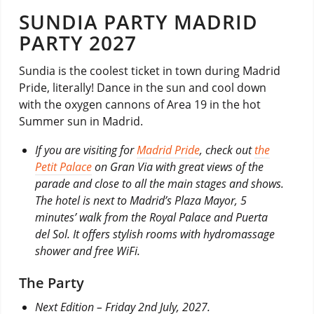
SUNDIA PARTY MADRID
PARTY 2027
Sundia is the coolest ticket in town during Madrid
Pride, literally! Dance in the sun and cool down
with the oxygen cannons of Area 19 in the hot
Summer sun in Madrid.
If you are visiting for
Madrid Pride
, check out
the
Petit Palace
on Gran Via with great views of the
parade and close to all the main stages and shows.
The hotel is next to Madrid’s Plaza Mayor, 5
minutes’ walk from the Royal Palace and Puerta
del Sol. It offers stylish rooms with hydromassage
shower and free WiFi.
The Party
Next Edition – Friday 2nd July, 2027.