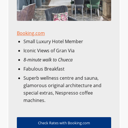
Booking.com
Small Luxury Hotel Member
Iconic Views of Gran Via
8-minute walk to Chueca
Fabulous Breakfast
Superb wellness centre and sauna,
glamorous original architecture and
special extras, Nespresso coffee
machines.
Check Rates with Booking.com