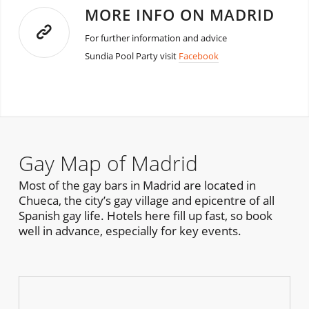
MORE INFO ON MADRID
For further information and advice
Sundia Pool Party visit
Facebook
Gay Map of Madrid
Most of the gay bars in Madrid are located in
Chueca, the city’s gay village and epicentre of all
Spanish gay life. Hotels here fill up fast, so book
well in advance, especially for key events.