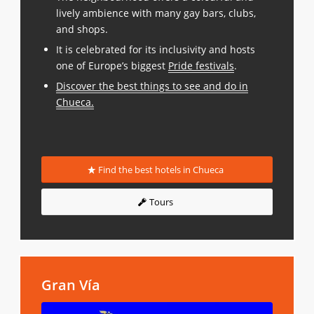
lively ambience with many gay bars, clubs,
and shops.
It is celebrated for its inclusivity and hosts
one of Europe’s biggest
Pride festivals
.
Discover the best things to see and do in
Chueca
.
Find the best hotels in Chueca
Tours
Gran Vía