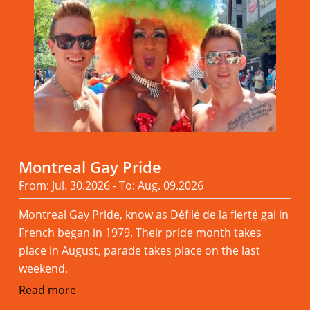
Montreal Gay Pride
From: Jul. 30.2026 - To: Aug. 09.2026
Montreal Gay Pride, know as Défilé de la fierté gai in
French began in 1979. Their pride month takes
place in August, parade takes place on the last
weekend.
Read more