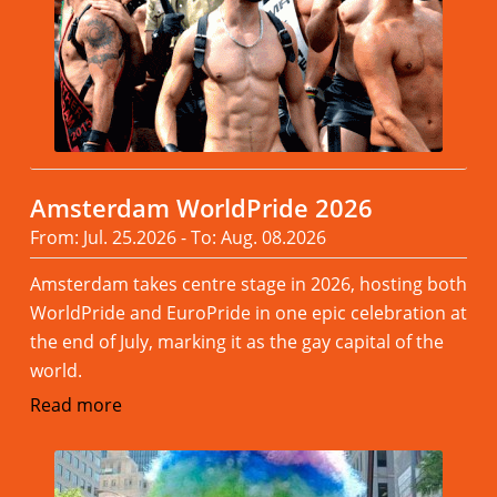
Amsterdam WorldPride 2026
From: Jul. 25.2026 - To: Aug. 08.2026
Amsterdam takes centre stage in 2026, hosting both
WorldPride and EuroPride in one epic celebration at
the end of July, marking it as the gay capital of the
world.
Read more