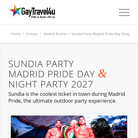
Home
/
Europe
/
Madrid Events
/ Sundia Party Madrid Pride Day Party
SUNDIA PARTY
&
MADRID PRIDE DAY
NIGHT PARTY 2027
Sundia is the coolest ticket in town during Madrid
Pride, the ultimate outdoor party experience.