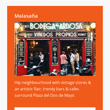
Malasaña
Hip neighbourhood with vintage stores &
an artistic flair, trendy bars & cafes
surround Plaza del Dos de Mayo