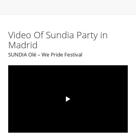
Video Of Sundia Party in
Madrid
SUNDIA Olé – We Pride Festival