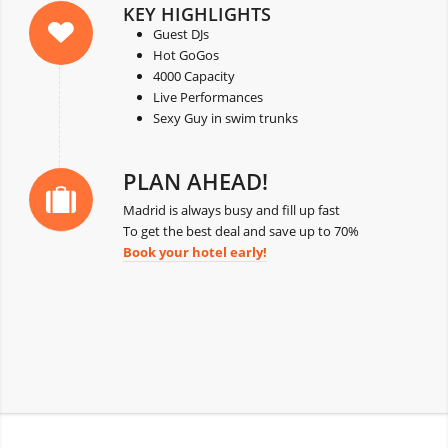
KEY HIGHLIGHTS
Guest DJs
Hot GoGos
4000 Capacity
Live Performances
Sexy Guy in swim trunks
PLAN AHEAD!
Madrid is always busy and fill up fast
To get the best deal and save up to 70%
Book your hotel early!