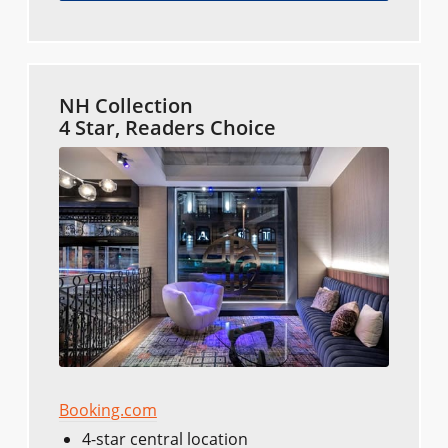
NH Collection
4 Star, Readers Choice
Booking.com
4-star central location