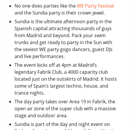
No one does parties like the
WE Party Festival
and the Sundia party is their crown jewel.
Sundia is the ultimate afternoon party in the
Spanish capital attracting thousands of guys
from Madrid and beyond. Pack your swim
trunks and get ready to party in the Sun with
the sexiest WE party gogo dancers, guest DJs
and live performances.
The event kicks off at 4pm at Madrid’s
legendary Fabrik Club, a 4000 capacity club
located just on the outskirts of Madrid. It hosts
some of Spain’s largest techno, house, and
trance nights.
The day party takes over Area 19 in Fabrik, the
open air zone of the super club with a massive
stage and outdoor area.
Sundia is part of the day and night event on