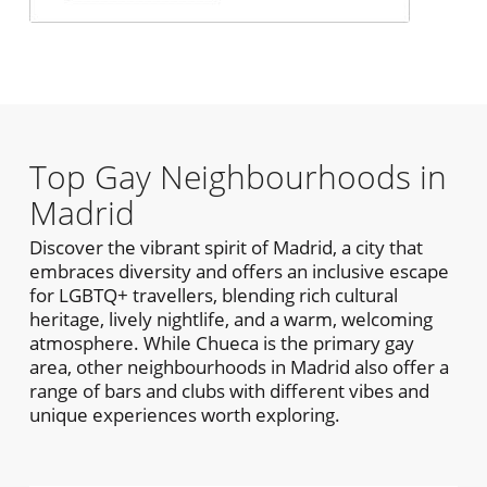
Top Gay Neighbourhoods in
Madrid
Discover the vibrant spirit of Madrid, a city that
embraces diversity and offers an inclusive escape
for LGBTQ+ travellers, blending rich cultural
heritage, lively nightlife, and a warm, welcoming
atmosphere. While Chueca is the primary gay
area, other neighbourhoods in Madrid also offer a
range of bars and clubs with different vibes and
unique experiences worth exploring.