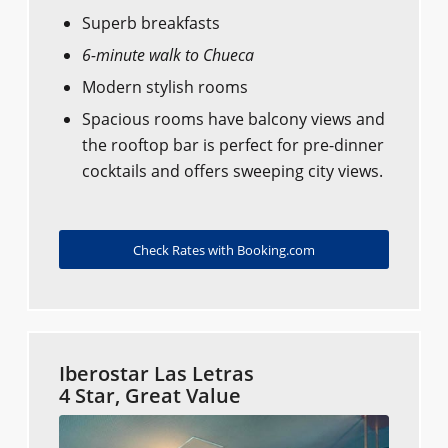
Superb breakfasts
6-minute walk to Chueca
Modern stylish rooms
Spacious rooms have balcony views and
the rooftop bar is perfect for pre-dinner
cocktails and offers sweeping city views.
Check Rates with Booking.com
Iberostar Las Letras
4 Star, Great Value