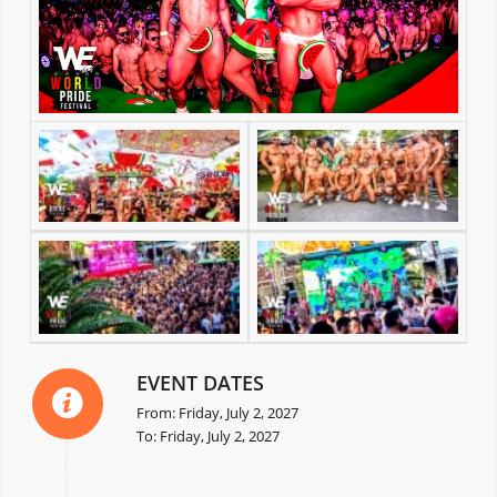
EVENT DATES
From: Friday, July 2, 2027
To: Friday, July 2, 2027