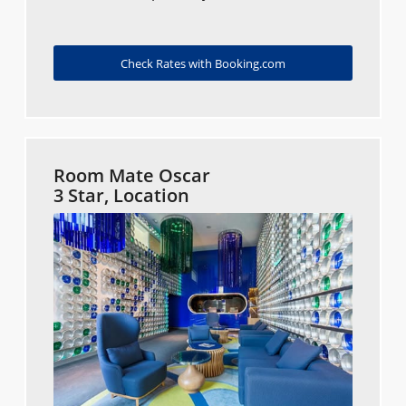
Check Rates with Booking.com
Room Mate Oscar
3 Star, Location