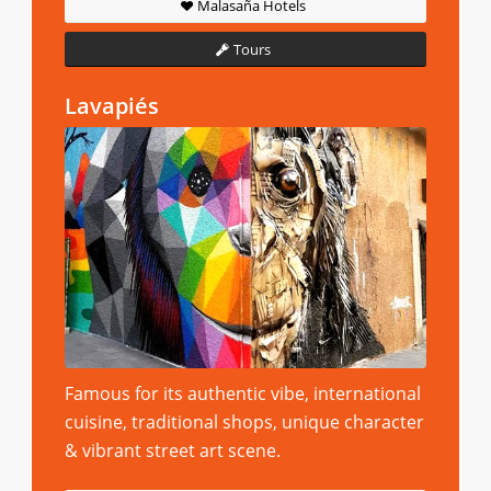
Malasaña Hotels
Tours
Lavapiés
Famous for its authentic vibe, international
cuisine, traditional shops, unique character
& vibrant street art scene.