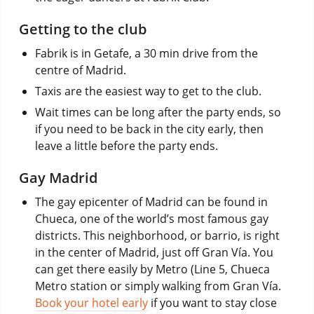
Getting to the club
Fabrik is in Getafe, a 30 min drive from the
centre of Madrid.
Taxis are the easiest way to get to the club.
Wait times can be long after the party ends, so
if you need to be back in the city early, then
leave a little before the party ends.
Gay Madrid
The gay epicenter of Madrid can be found in
Chueca, one of the world’s most famous gay
districts. This neighborhood, or barrio, is right
in the center of Madrid, just off Gran Vía. You
can get there easily by Metro (Line 5, Chueca
Metro station or simply walking from Gran Vía.
Book your hotel early
if you want to stay close