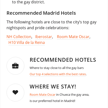
to the gay district.
Recommended Madrid Hotels
The following hotels are close to the city’s top gay
nightspots and pride celebrations:
NH Collection
,
Iberostar
,
Room Mate Oscar
,
H10 Villa de la Reina
RECOMMENDED HOTELS
Where to stay close to all the gay bars
Our top 4 selections with the best rates
.
WHERE WE STAY!
Room Mate Oscar
in Chueca the gay area,
is our preferred hotel in Madrid!