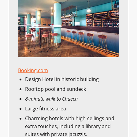
Booking.com
Design Hotel in historic building
Rooftop pool and sundeck
8-minute walk to Chueca
Large fitness area
Charming hotels with high-ceilings and
extra touches, including a library and
suites with private jacuzzis.