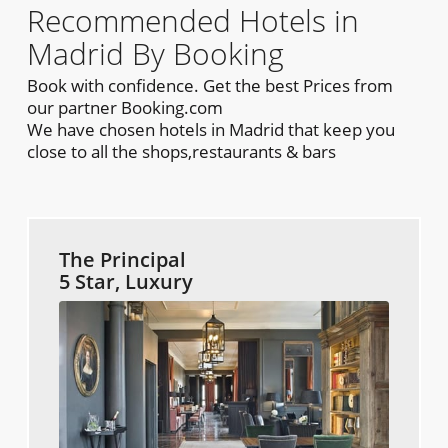
Recommended Hotels in
Madrid By Booking
Book with confidence. Get the best Prices from
our partner Booking.com
We have chosen hotels in Madrid that keep you
close to all the shops,restaurants & bars
The Principal
5 Star, Luxury