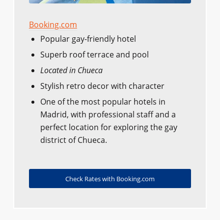
Booking.com
Popular gay-friendly hotel
Superb roof terrace and pool
Located in Chueca
Stylish retro decor with character
One of the most popular hotels in
Madrid, with professional staff and a
perfect location for exploring the gay
district of Chueca.
Check Rates with Booking.com