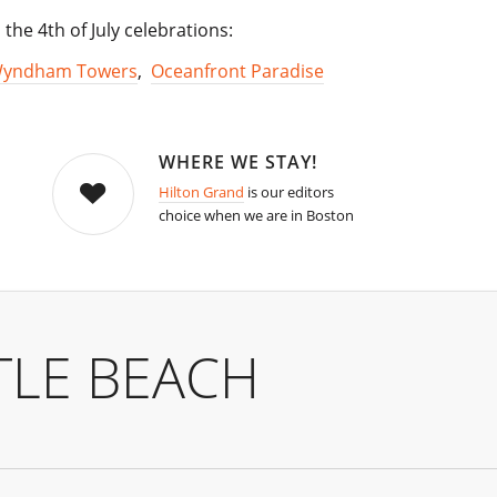
the 4th of July celebrations:
Wyndham Towers
,
Oceanfront Paradise
WHERE WE STAY!
Hilton Grand
is our editors
choice when we are in Boston
TLE BEACH