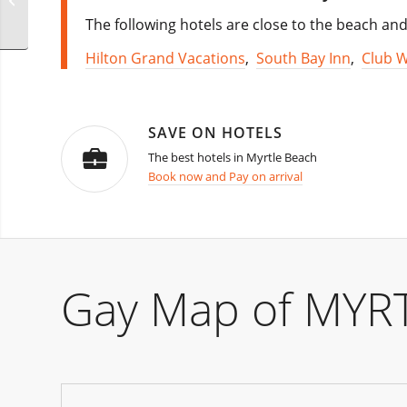
Park festival
The following hotels are close to the beach and 
Hilton Grand Vacations
,
South Bay Inn
,
Club 
SAVE ON HOTELS
The best hotels in Myrtle Beach
Book now and Pay on arrival
Gay Map of MYR