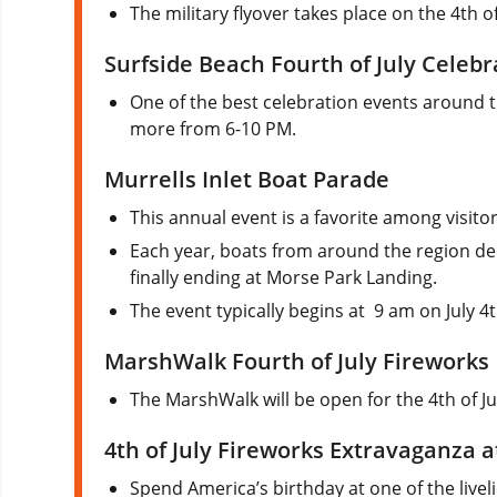
The military flyover takes place on the 4th of
Surfside Beach Fourth of July Celebr
One of the best celebration events around th
more from 6-10 PM.
Murrells Inlet Boat Parade
This annual event is a favorite among visitor
Each year, boats from around the region deck
finally ending at Morse Park Landing.
The event typically begins at 9 am on July 4t
MarshWalk Fourth of July Fireworks
The MarshWalk will be open for the 4th of Jul
4th of July Fireworks Extravaganza 
Spend America’s birthday at one of the livel