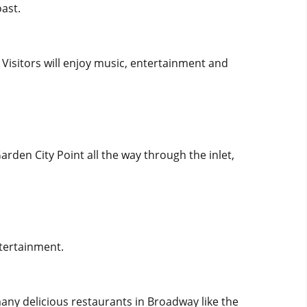
oast.
. Visitors will enjoy music, entertainment and
arden City Point all the way through the inlet,
ntertainment.
many delicious restaurants in Broadway like the