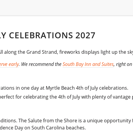
LY CELEBRATIONS 2027
 along the Grand Strand, fireworks displays light up the sk
rve early
. We recommend the
South Bay Inn and Suites
, right o
ations in one day at Myrtle Beach 4th of July celebrations.
rfect for celebrating the 4th of July with plenty of vantage p
raditions. The Salute from the Shore is a unique opportunity f
ndence Day on South Carolina beaches.