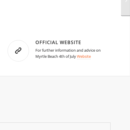
OFFICIAL WEBSITE
For further information and advice on
Myrtle Beach 4th of July
Website