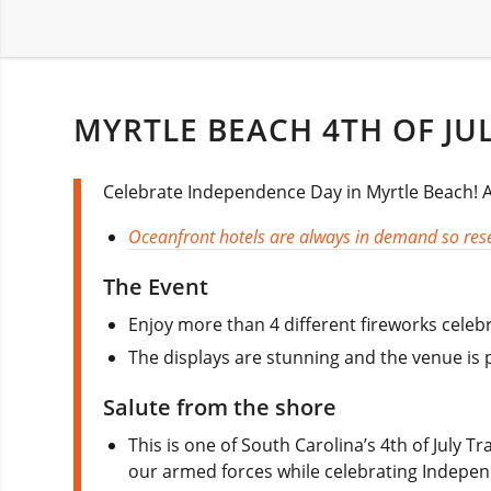
MYRTLE BEACH 4TH OF JU
Celebrate Independence Day in Myrtle Beach! All
Oceanfront hotels are always in demand so rese
The Event
Enjoy more than 4 different fireworks celebr
The displays are stunning and the venue is pe
Salute from the shore
This is one of South Carolina’s 4th of July T
our armed forces while celebrating Indepe