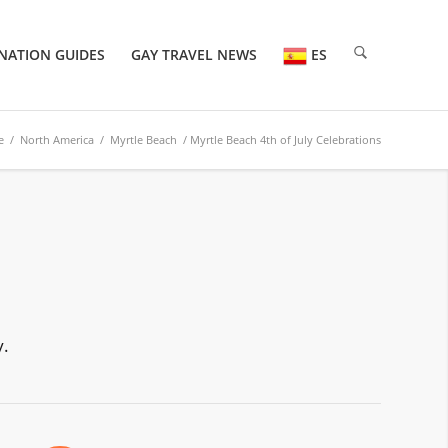
NATION GUIDES
GAY TRAVEL NEWS
ES
e
/
North America
/
Myrtle Beach
/ Myrtle Beach 4th of July Celebrations
y.