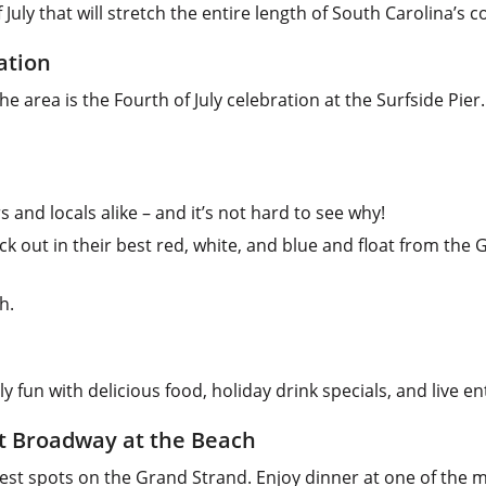
 July that will stretch the entire length of South Carolina’s c
ation
e area is the Fourth of July celebration at the Surfside Pier
s and locals alike – and it’s not hard to see why!
 out in their best red, white, and blue and float from the G
h.
y fun with delicious food, holiday drink specials, and live e
at Broadway at the Beach
iest spots on the Grand Strand. Enjoy dinner at one of the 