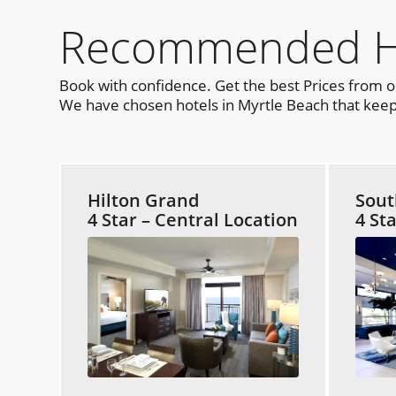
Recommended Hot
Book with confidence. Get the best Prices from 
We have chosen hotels in Myrtle Beach that keep 
Hilton Grand
Sout
4 Star – Central Location
4 St