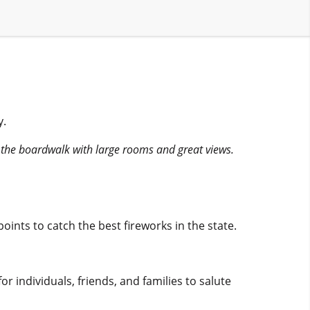
y.
n the boardwalk with large rooms and great views.
oints to catch the best fireworks in the state.
or individuals, friends, and families to salute