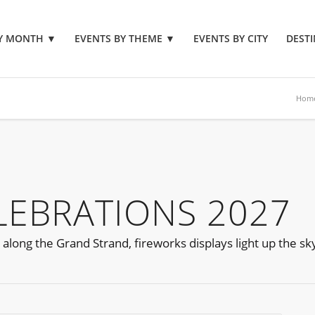
BY MONTH
▼
EVENTS BY THEME
▼
EVENTS BY CITY
DESTI
Hom
ELEBRATIONS 2027
long the Grand Strand, fireworks displays light up the sk