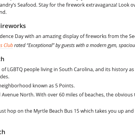
andry’s Seafood. Stay for the firework extravaganza! Look o
nd.
Fireworks
dence Day with an amazing display of fireworks from the S
s Club
rated “Exceptional” by guests with a modern gym, spaciou
ch
of LGBTQ people living in South Carolina, and its history as
ades.
a neighborhood known as 5 Points.
Avenue North. With over 60 miles of beaches, the obvious th
 just hop on the Myrtle Beach Bus 15 which takes you up an
ch