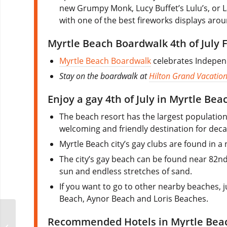
new Grumpy Monk, Lucy Buffet’s Lulu’s, or L
with one of the best fireworks displays arou
Myrtle Beach Boardwalk 4th of July 
Myrtle Beach Boardwalk
celebrates Indepen
Stay on the boardwalk at
Hilton Grand Vacation
Enjoy a gay 4th of July in Myrtle Bea
The beach resort has the largest population 
welcoming and friendly destination for dec
Myrtle Beach city’s gay clubs are found in 
The city’s gay beach can be found near 82nd 
sun and endless stretches of sand.
If you want to go to other nearby beaches,
Beach, Aynor Beach and Loris Beaches.
Myrtle Beach’s Pride
Recommended Hotels in Myrtle Bea
Week & Pride in the