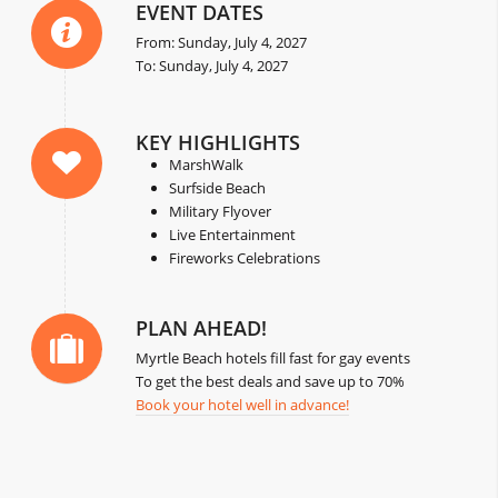
EVENT DATES
From: Sunday, July 4, 2027
To: Sunday, July 4, 2027
KEY HIGHLIGHTS
MarshWalk
Surfside Beach
Military Flyover
Live Entertainment
Fireworks Celebrations
PLAN AHEAD!
Myrtle Beach hotels fill fast for gay events
To get the best deals and save up to 70%
Book your hotel well in advance!