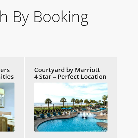
h By Booking
ers
Courtyard by Marriott
ities
4 Star – Perfect Location