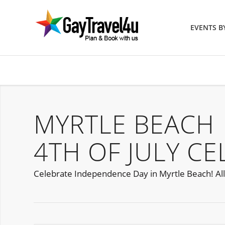
EVENTS 
MYRTLE BEACH
4TH OF JULY C
Celebrate Independence Day in Myrtle Beach! All a