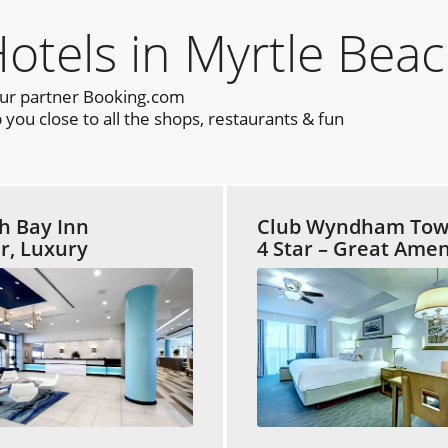
els in Myrtle Beac
our partner Booking.com
you close to all the shops, restaurants & fun
h Bay Inn
Club Wyndham Tow
ar, Luxury
4 Star – Great Amen