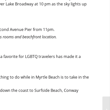
ver Lake Broadway at 10 pm as the sky lights up
econd Avenue Pier from 11pm.
s rooms and beachfront location.
 a favorite for LGBTQ travelers has made it a
ing to do while in Myrtle Beach is to take in the
d down the coast to Surfside Beach, Conway