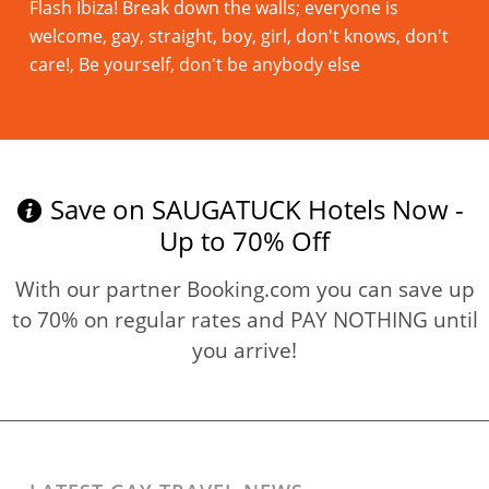
Flash Ibiza! Break down the walls; everyone is
welcome, gay, straight, boy, girl, don't knows, don't
care!, Be yourself, don't be anybody else
Read more
Save on SAUGATUCK Hotels Now -
Up to 70% Off
With our partner Booking.com you can save up
to 70% on regular rates and PAY NOTHING until
you arrive!