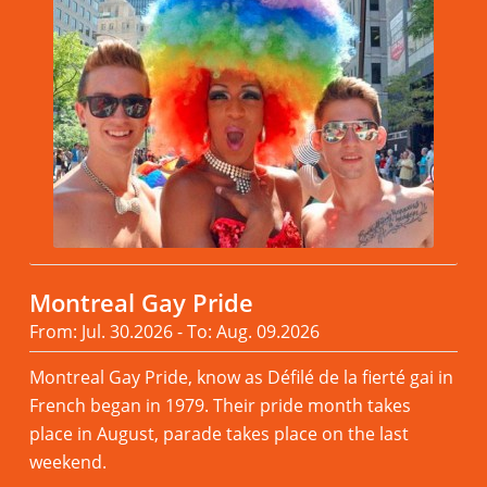
Montreal Gay Pride
From: Jul. 30.2026 - To: Aug. 09.2026
Montreal Gay Pride, know as Défilé de la fierté gai in
French began in 1979. Their pride month takes
place in August, parade takes place on the last
weekend.