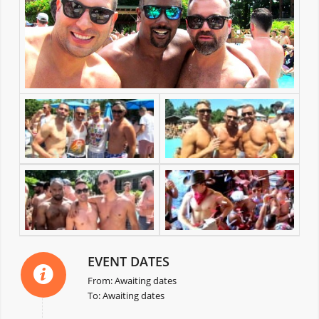
EVENT DATES
From: Awaiting dates
To: Awaiting dates