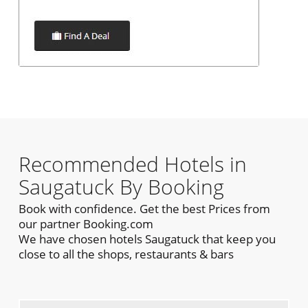
Recommended Hotels in
Saugatuck By Booking
Book with confidence. Get the best Prices from
our partner Booking.com
We have chosen hotels Saugatuck that keep you
close to all the shops, restaurants & bars