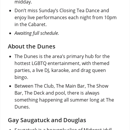
midday.
Don’t miss Sunday’s Closing Tea Dance and
enjoy live performances each night from 10pm
in the Cabaret.
Awaiting full schedule.
About the Dunes
The Dunes is the area’s primary hub for the
hottest LGBTQ entertainment, with themed
parties, a live DJ, karaoke, and drag queen
bingo.
Between The Club, The Main Bar, The Show
Bar, The Deck and pool, there is always
something happening all summer long at The
Dunes.
Gay Saugatuck and Douglas
Saugatuck is a heavenly slice of Midwest idyll.