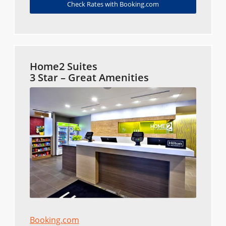
Check Rates with Booking.com
Home2 Suites
3 Star – Great Amenities
Booking.com