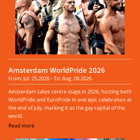
Amsterdam WorldPride 2026
From: Jul. 25.2026 - To: Aug. 08.2026
Amsterdam takes centre stage in 2026, hosting both
WorldPride and EuroPride in one epic celebration at
the end of July, marking it as the gay capital of the
world.
Read more