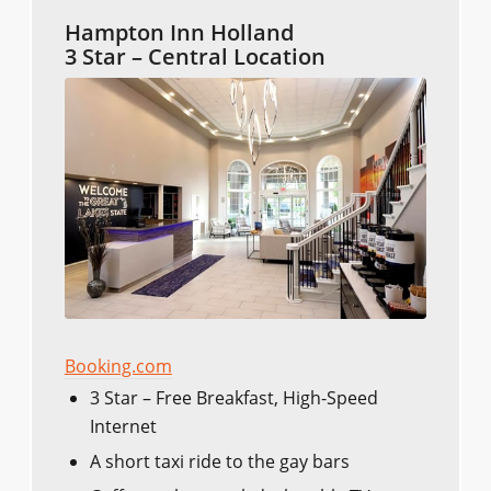
Hampton Inn Holland
3 Star – Central Location
Booking.com
3 Star – Free Breakfast, High-Speed
Internet
A short taxi ride to the gay bars