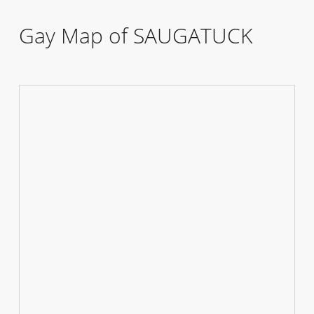
Gay Map of SAUGATUCK