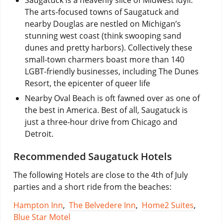
The arts-focused towns of Saugatuck and
nearby Douglas are nestled on Michigan’s
stunning west coast (think swooping sand
dunes and pretty harbors). Collectively these
small-town charmers boast more than 140
LGBT-friendly businesses, including The Dunes
Resort, the epicenter of queer life
Nearby Oval Beach is oft fawned over as one of
the best in America. Best of all, Saugatuck is
just a three-hour drive from Chicago and
Detroit.
Recommended Saugatuck Hotels
The following Hotels are close to the 4th of July
parties and a short ride from the beaches:
Hampton Inn
,
The Belvedere Inn
,
Home2 Suites
,
Blue Star Motel