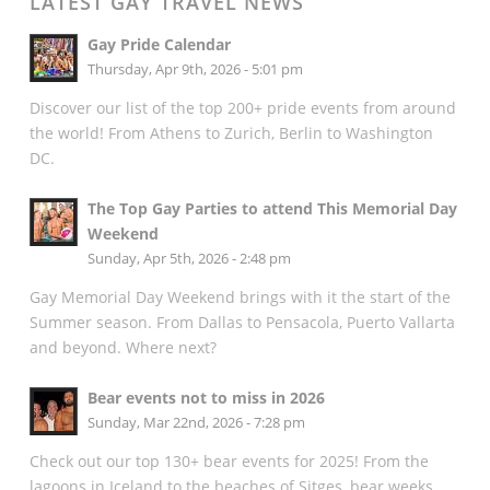
LATEST GAY TRAVEL NEWS
Gay Pride Calendar
Thursday, Apr 9th, 2026 - 5:01 pm
Discover our list of the top 200+ pride events from around
the world! From Athens to Zurich, Berlin to Washington
DC.
The Top Gay Parties to attend This Memorial Day
Weekend
Sunday, Apr 5th, 2026 - 2:48 pm
Gay Memorial Day Weekend brings with it the start of the
Summer season. From Dallas to Pensacola, Puerto Vallarta
and beyond. Where next?
Bear events not to miss in 2026
Sunday, Mar 22nd, 2026 - 7:28 pm
Check out our top 130+ bear events for 2025! From the
lagoons in Iceland to the beaches of Sitges, bear weeks