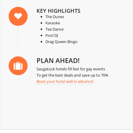
KEY HIGHLIGHTS
The Dunes
Karaoke
Tea Dance
Pool DJ
Drag Queen Bingo
PLAN AHEAD!
Saugatuck hotels fill fast for gay events
To get the best deals and save up to 70%
Book your hotel well in advance!