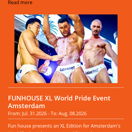
Read more
FUNHOUSE XL World Pride Event
Amsterdam
From: Jul. 31.2026 - To: Aug. 08.2026
Fun house presents an XL Edition for Amsterdam's