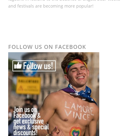
and festivals are becoming more popular!
FOLLOW US ON FACEBOOK