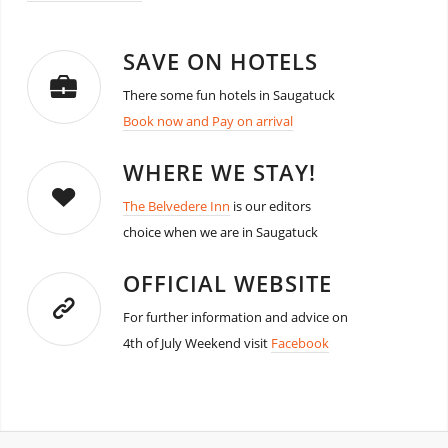
SAVE ON HOTELS
There some fun hotels in Saugatuck
Book now and Pay on arrival
WHERE WE STAY!
The Belvedere Inn
is our editors
choice when we are in Saugatuck
OFFICIAL WEBSITE
For further information and advice on
4th of July Weekend visit
Facebook