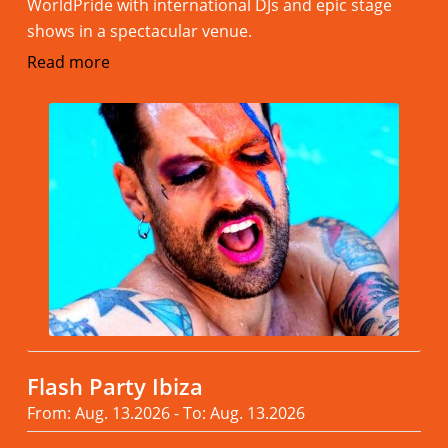
WorldPride with international DJs and epic stage
shows in a spectacular venue.
Read more
Flash Party Ibiza
From: Aug. 13.2026 - To: Aug. 13.2026