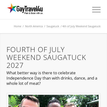
Home
/
North America
/
Saugatuck
/ 4th of July Weekend Saugatuck
FOURTH OF JULY
WEEKEND SAUGATUCK
2027
What better way is there to celebrate
Independence Day than with drinks, dance, and a
whole lot of meat?