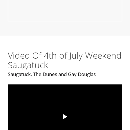
Video Of 4th of July Weekend
Saugatuck
Saugatuck, The Dunes and Gay Douglas