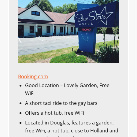
Booking.com
Good Location – Lovely Garden, Free
WiFi
A short taxi ride to the gay bars
Offers a hot tub, free WiFi
Located in Douglas, features a garden,
free WiFi, a hot tub, close to Holland and