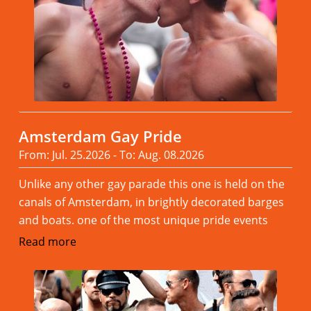
Amsterdam Gay Pride
From: Jul. 25.2026 - To: Aug. 08.2026
Unlike any other gay parade this one is held on the
canals of Amsterdam, in brightly decorated barges
and boats. one of the most unique pride events
Read more