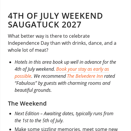
4TH OF JULY WEEKEND
SAUGATUCK 2027
What better way is there to celebrate
Independence Day than with drinks, dance, and a
whole lot of meat?
Hotels in this area book up well in advance for the
4th of July weekend.
Book your stay as early as
possible
. We recommend
The Belvedere Inn
rated
“Fabulous” by guests with charming rooms and
beautiful grounds.
The Weekend
Next Edition – Awaiting dates, typically runs from
the 1st to the 5th of July.
Make some sizzling memories, meet some new