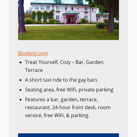
Booking.com
Treat Yourself, Cozy – Bar, Garden,
Terrace
A short taxi ride to the gay bars
Seating area, free WiFi, private parking
Features a bar, garden, terrace,
restaurant, 24-hour front desk, room
service, free WiFi, & parking.