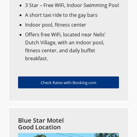
3 Star – Free WiFi, Indoor Swimming Pool
A short taxi ride to the gay bars
Indoor pool, fitness center
Offers free WiFi, located near Nelis’
Dutch Village, with an indoor pool,
fitness center, and daily buffet
breakfast.
Check Rates with Booking.com
Blue Star Motel
Good Location