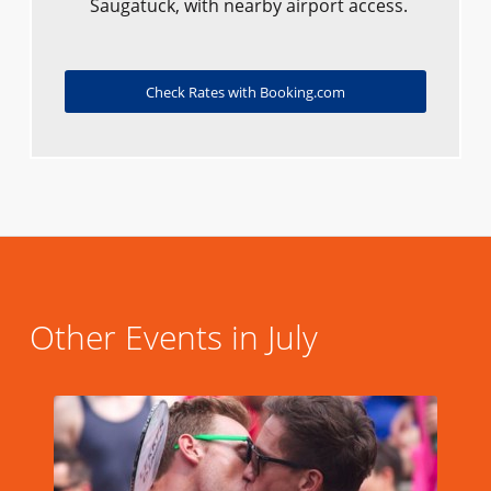
Saugatuck, with nearby airport access.
Check Rates with Booking.com
Other Events in July