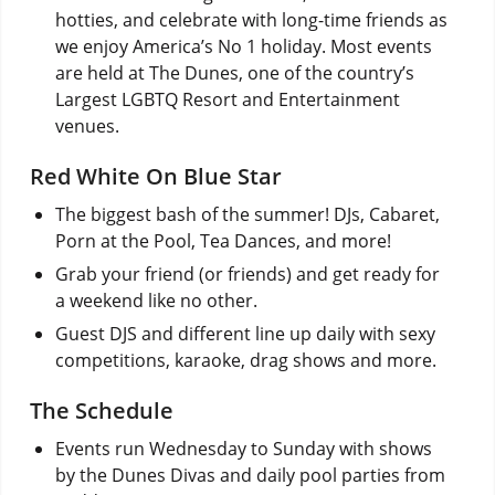
hotties, and celebrate with long-time friends as
we enjoy America’s No 1 holiday. Most events
are held at The Dunes, one of the country’s
Largest LGBTQ Resort and Entertainment
venues.
Red White On Blue Star
The biggest bash of the summer! DJs, Cabaret,
Porn at the Pool, Tea Dances, and more!
Grab your friend (or friends) and get ready for
a weekend like no other.
Guest DJS and different line up daily with sexy
competitions, karaoke, drag shows and more.
The Schedule
Events run Wednesday to Sunday with shows
by the Dunes Divas and daily pool parties from