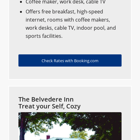
Coffee maker, work desk, cable TV
Offers free breakfast, high-speed
internet, rooms with coffee makers,
work desks, cable TV, indoor pool, and
sports facilities.
Check Rates with Booking.com
The Belvedere Inn
Treat your Self, Cozy