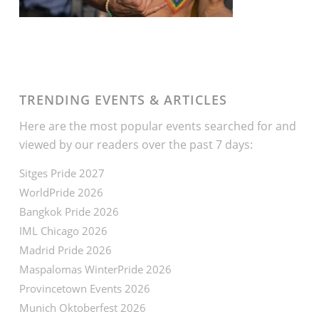
TRENDING EVENTS & ARTICLES
Here are the most popular events searched for and
viewed by our readers over the past 7 days:
Sitges Pride 2027
WorldPride 2026
Bangkok Pride 2026
IML Chicago 2026
Madrid Pride 2026
Maspalomas WinterPride 2026
Provincetown Events 2026
Munich Oktoberfest 2026