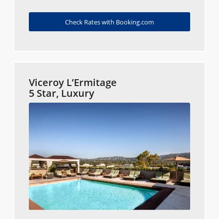
Check Rates with Booking.com
Viceroy L’Ermitage
5 Star, Luxury