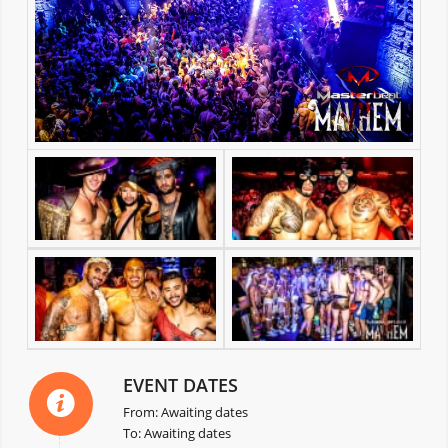
EVENT DATES
From: Awaiting dates
To: Awaiting dates