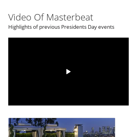
Video Of Masterbeat
Highlights of previous Presidents Day events