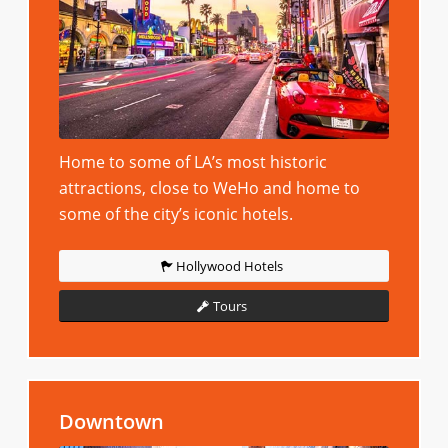
Home to some of LA’s most historic
attractions, close to WeHo and home to
some of the city’s iconic hotels.
Hollywood Hotels
Tours
Downtown