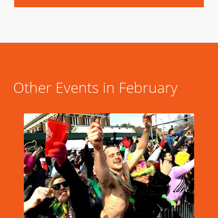
Other Events in February