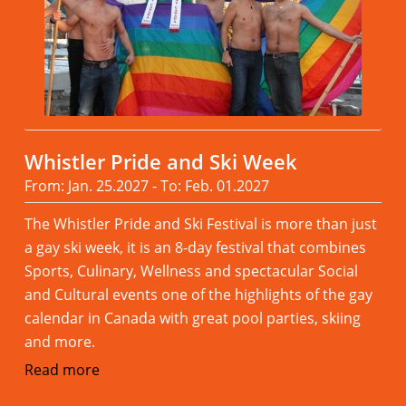
Whistler Pride and Ski Week
From: Jan. 25.2027 - To: Feb. 01.2027
The Whistler Pride and Ski Festival is more than just
a gay ski week, it is an 8-day festival that combines
Sports, Culinary, Wellness and spectacular Social
and Cultural events one of the highlights of the gay
calendar in Canada with great pool parties, skiing
and more.
Read more