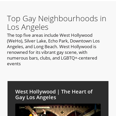
Top Gay Neighbourhoods in
Los Angeles
The top five areas include West Hollywood
(WeHo), Silver Lake, Echo Park, Downtown Los
Angeles, and Long Beach. West Hollywood is
renowned for its vibrant gay scene, with
numerous bars, clubs, and LGBTQ+-centered
events
West Hollywood | The Heart of
Gay Los Angeles