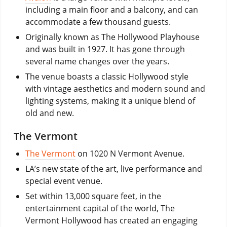
including a main floor and a balcony, and can
accommodate a few thousand guests.
Originally known as The Hollywood Playhouse
and was built in 1927. It has gone through
several name changes over the years.
The venue boasts a classic Hollywood style
with vintage aesthetics and modern sound and
lighting systems, making it a unique blend of
old and new.
The Vermont
The Vermont
on 1020 N Vermont Avenue.
LA’s new state of the art, live performance and
special event venue.
Set within 13,000 square feet, in the
entertainment capital of the world, The
Vermont Hollywood has created an engaging