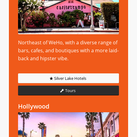
Northeast of WeHo, with a diverse range of
bars, cafes, and boutiques with a more laid-
back and hipster vibe.
Silver Lake Hotels
Tours
Hollywood