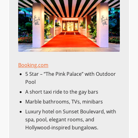
Booking.com
5 Star – “The Pink Palace” with Outdoor
Pool
A short taxi ride to the gay bars
Marble bathrooms, TVs, minibars
Luxury hotel on Sunset Boulevard, with
spa, pool, elegant rooms, and
Hollywood-inspired bungalows.