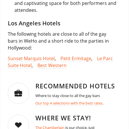
and captivating space for both performers and
attendees.
Los Angeles Hotels
The following hotels are close to all of the gay
bars in WeHo and a short ride to the parties in
Hollywood:
Sunset Marquis Hotel
,
Petit Ermitage
,
Le Parc
Suite Hotel
,
Best Western
RECOMMENDED HOTELS
Where to stay close to all the gay bars
Our top 4 selections with the best rates
.
WHERE WE STAY!
The Chamberlain
is our choice, just