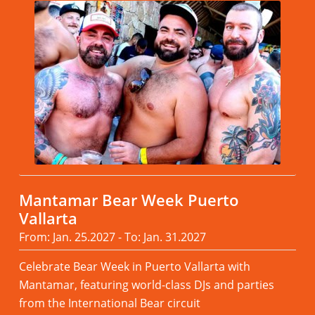
Mantamar Bear Week Puerto
Vallarta
From: Jan. 25.2027 - To: Jan. 31.2027
Celebrate Bear Week in Puerto Vallarta with
Mantamar, featuring world-class DJs and parties
from the International Bear circuit