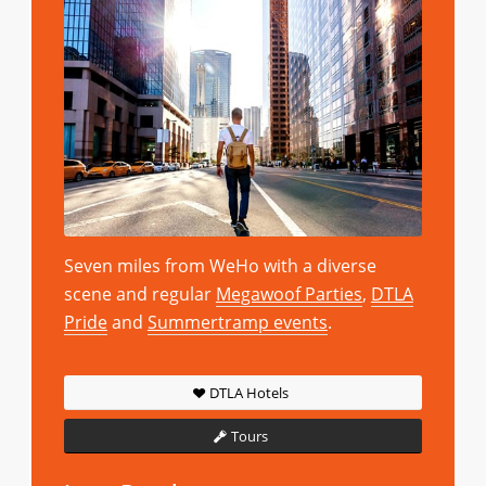
Seven miles from WeHo with a diverse
scene and regular
Megawoof Parties
,
DTLA
Pride
and
Summertramp events
.
DTLA Hotels
Tours