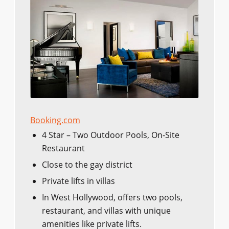
Booking.com
4 Star – Two Outdoor Pools, On-Site
Restaurant
Close to the gay district
Private lifts in villas
In West Hollywood, offers two pools,
restaurant, and villas with unique
amenities like private lifts.