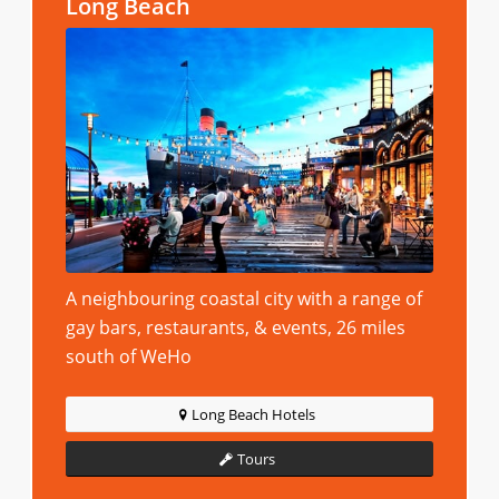
Long Beach
A neighbouring coastal city with a range of
gay bars, restaurants, & events, 26 miles
south of WeHo
Long Beach Hotels
Tours