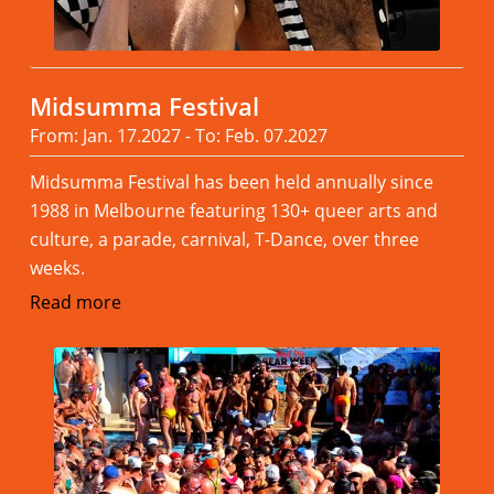
Midsumma Festival
From: Jan. 17.2027 - To: Feb. 07.2027
Midsumma Festival has been held annually since
1988 in Melbourne featuring 130+ queer arts and
culture, a parade, carnival, T-Dance, over three
weeks.
Read more