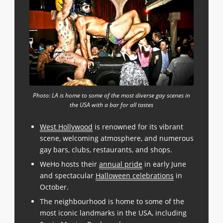
Photo: LA is home to some of the most diverse gay scenes in
the USA with a bar for all tastes
West Hollywood
is renowned for its vibrant
scene, welcoming atmosphere, and numerous
gay bars, clubs, restaurants, and shops.
WeHo hosts their
annual pride
in early June
and spectacular
Halloween celebrations
in
October.
The neighbourhood is home to some of the
most iconic landmarks in the USA, including