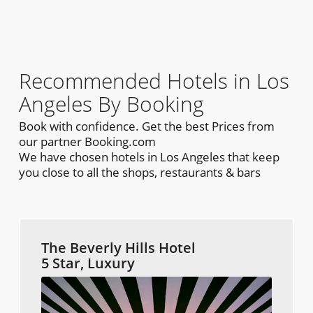
Recommended Hotels in Los
Angeles By Booking
Book with confidence. Get the best Prices from
our partner Booking.com
We have chosen hotels in Los Angeles that keep
you close to all the shops, restaurants & bars
The Beverly Hills Hotel
5 Star, Luxury