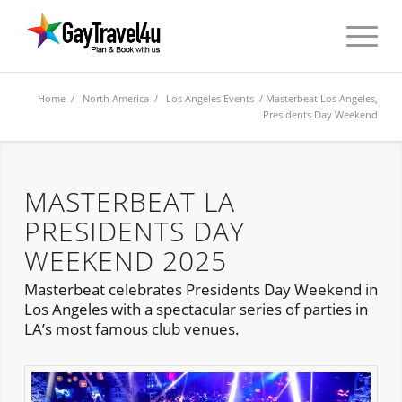
Home
/
North America
/
Los Angeles Events
/ Masterbeat Los Angeles,
Presidents Day Weekend
MASTERBEAT LA
PRESIDENTS DAY
WEEKEND 2025
Masterbeat celebrates Presidents Day Weekend in
Los Angeles with a spectacular series of parties in
LA’s most famous club venues.