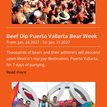
Beef Dip Puerto Vallarta Bear Week
From: Jan. 24.2027 - To: Jan. 31.2027
Thousands of bears and their admirers will descend
upon Mexico's top gay destination, Puerto Vallarta,
for 7 days of partying,
Read more