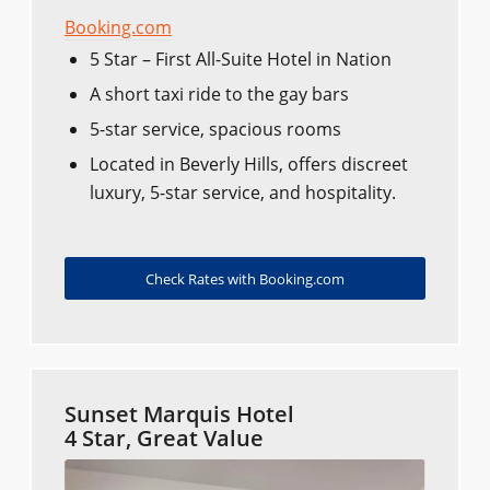
Booking.com
5 Star – First All-Suite Hotel in Nation
A short taxi ride to the gay bars
5-star service, spacious rooms
Located in Beverly Hills, offers discreet
luxury, 5-star service, and hospitality.
Check Rates with Booking.com
Sunset Marquis Hotel
4 Star, Great Value