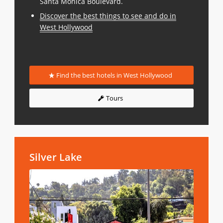
Santa Monica Boulevard.
Discover the best things to see and do in
West Hollywood
Find the best hotels in West Hollywood
Tours
Silver Lake