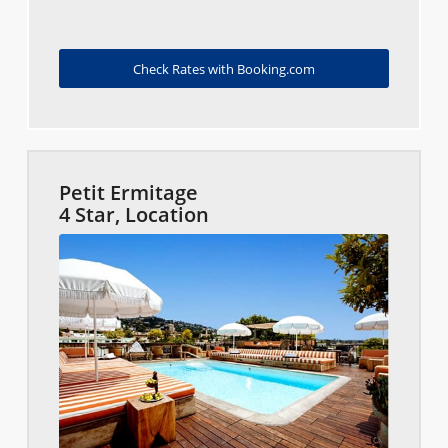
Check Rates with Booking.com
Petit Ermitage
4 Star, Location