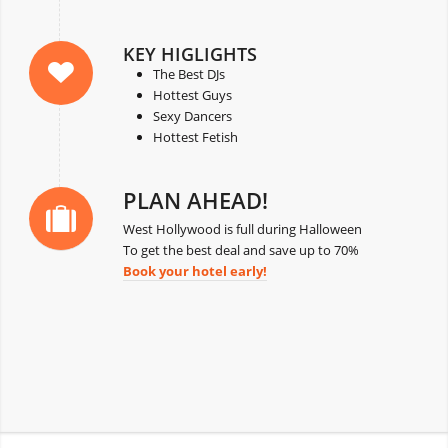
KEY HIGLIGHTS
The Best DJs
Hottest Guys
Sexy Dancers
Hottest Fetish
PLAN AHEAD!
West Hollywood is full during Halloween
To get the best deal and save up to 70%
Book your hotel early!