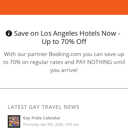
Read more
Save on Los Angeles Hotels Now -
Up to 70% Off
With our partner Booking.com you can save up
to 70% on regular rates and PAY NOTHING until
you arrive!
LATEST GAY TRAVEL NEWS
Gay Pride Calendar
Thursday, Apr 9th, 2026 - 5:01 pm