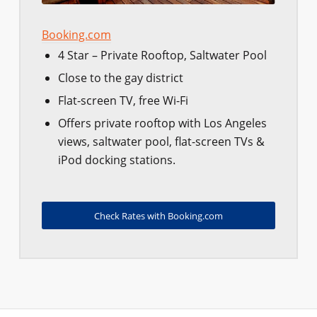
Booking.com
4 Star – Private Rooftop, Saltwater Pool
Close to the gay district
Flat-screen TV, free Wi-Fi
Offers private rooftop with Los Angeles
views, saltwater pool, flat-screen TVs &
iPod docking stations.
Check Rates with Booking.com