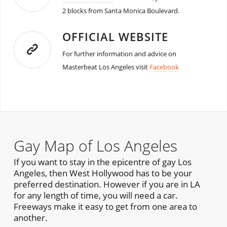
2 blocks from Santa Monica Boulevard.
OFFICIAL WEBSITE
For further information and advice on
Masterbeat Los Angeles visit
Facebook
Gay Map of Los Angeles
If you want to stay in the epicentre of gay Los
Angeles, then West Hollywood has to be your
preferred destination. However if you are in LA
for any length of time, you will need a car.
Freeways make it easy to get from one area to
another.