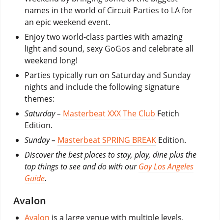
names in the world of Circuit Parties to LA for
an epic weekend event.
Enjoy two world-class parties with amazing
light and sound, sexy GoGos and celebrate all
weekend long!
Parties typically run on Saturday and Sunday
nights and include the following signature
themes:
Saturday –
Masterbeat XXX The Club
Fetich
Edition.
Sunday –
Masterbeat SPRING BREAK
Edition.
Discover the best places to stay, play, dine plus the
top things to see and do with our
Gay Los Angeles
Guide
.
Avalon
Avalon
is a large venue with multiple levels,