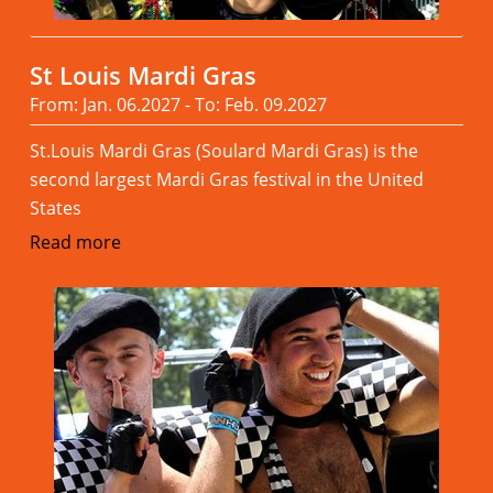
St Louis Mardi Gras
From: Jan. 06.2027 - To: Feb. 09.2027
St.Louis Mardi Gras (Soulard Mardi Gras) is the
second largest Mardi Gras festival in the United
States
Read more