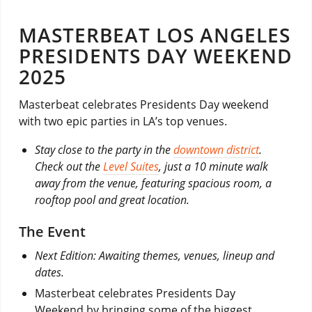
MASTERBEAT LOS ANGELES
PRESIDENTS DAY WEEKEND
2025
Masterbeat celebrates Presidents Day weekend
with two epic parties in LA’s top venues.
Stay close to the party in the
downtown district
.
Check out the
Level Suites
, just a 10 minute walk
away from the venue, featuring spacious room, a
rooftop pool and great location.
The Event
Next Edition: Awaiting themes, venues, lineup and
dates.
Masterbeat celebrates Presidents Day
Weekend by bringing some of the biggest