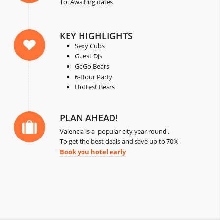
To: Awaiting dates
KEY HIGHLIGHTS
Sexy Cubs
Guest DJs
GoGo Bears
6-Hour Party
Hottest Bears
PLAN AHEAD!
Valencia is a popular city year round .
To get the best deals and save up to 70%
Book you hotel early