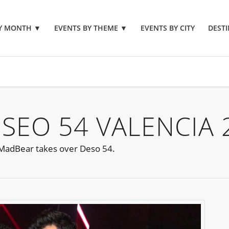
BY MONTH
▼
EVENTS BY THEME
▼
EVENTS BY CITY
DESTI
SEO 54 VALENCIA 
s MadBear takes over Deso 54.