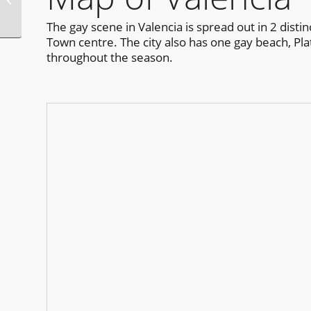
Weekend Guadalajara
The gay scene in Valencia is spread out in 2 disti
Town centre. The city also has one gay beach, Plat
throughout the season.