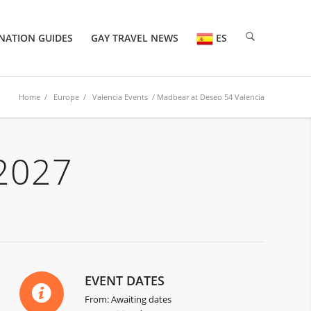
NATION GUIDES
GAY TRAVEL NEWS
ES
Home
/
Europe
/
Valencia Events
/ Madbear at Deseo 54 Valencia
2027
EVENT DATES
From: Awaiting dates