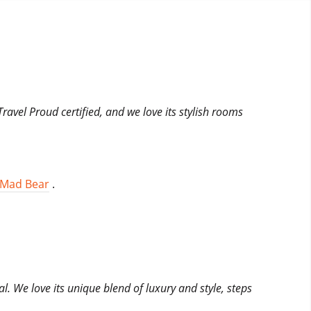
Travel Proud certified, and we love its stylish rooms
Mad Bear
.
al. We love its unique blend of luxury and style, steps