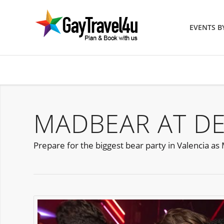
EVENTS 
MADBEAR AT DE
Prepare for the biggest bear party in Valencia a