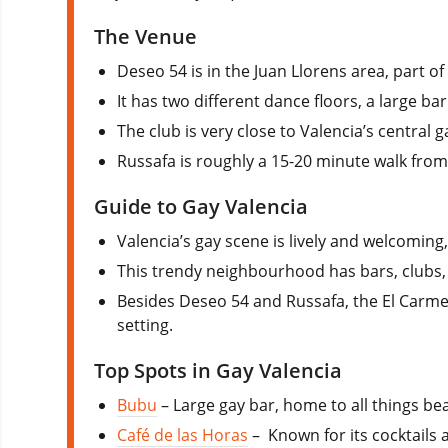
The Venue
Deseo 54 is in the Juan Llorens area, part of
It has two different dance floors, a large bar
The club is very close to Valencia’s central 
Russafa is roughly a 15-20 minute walk from 
Guide to Gay Valencia
Valencia’s gay scene is lively and welcoming,
This trendy neighbourhood has bars, clubs
Besides Deseo 54 and Russafa, the El Carmen d
setting.
Top Spots in Gay Valencia
Bubu
– Large gay bar, home to all things be
Café de las Horas
– Known for its cocktails a