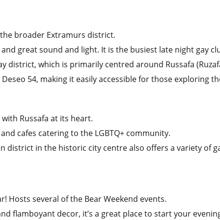
 the broader Extramurs district.
 and great sound and light. It is the busiest late night gay cl
gay district, which is primarily centred around Russafa (Ruzaf
Deseo 54, making it easily accessible for those exploring the
 with Russafa at its heart.
, and cafes catering to the LGBTQ+ community.
istrict in the historic city centre also offers a variety of g
ar! Hosts several of the Bear Weekend events.
nd flamboyant decor, it’s a great place to start your evenin