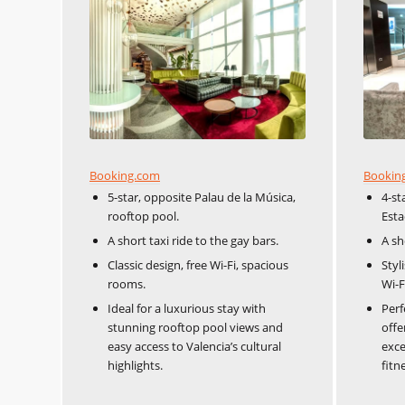
Booking.com
Bookin
5-star, opposite Palau de la Música,
4-st
rooftop pool.
Esta
A short taxi ride to the gay bars.
A sh
Classic design, free Wi-Fi, spacious
Styl
rooms.
Wi-F
Ideal for a luxurious stay with
Perf
stunning rooftop pool views and
offe
easy access to Valencia’s cultural
exce
highlights.
fitn