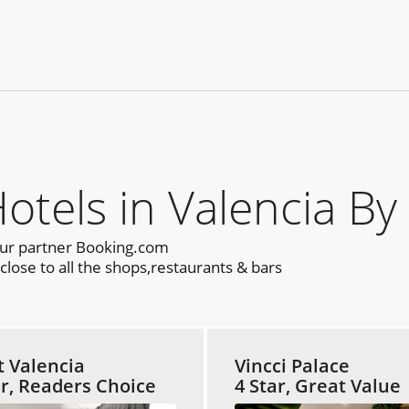
els in Valencia By
our partner Booking.com
lose to all the shops,restaurants & bars
t Valencia
Vincci Palace
ar, Readers Choice
4 Star, Great Value