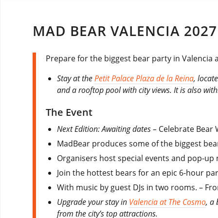
MAD BEAR VALENCIA 2027
Prepare for the biggest bear party in Valencia
Stay at the
Petit Palace Plaza de la Reina
, locat
and a rooftop pool with city views. It is also wit
The Event
Next Edition: Awaiting dates –
Celebrate Bear 
MadBear produces some of the biggest bear
Organisers host special events and pop-up 
Join the hottest bears for an epic 6-hour p
With music by guest DJs in two rooms. – Fr
Upgrade your stay in
Valencia at The Cosmo
, a
from the city’s top attractions.