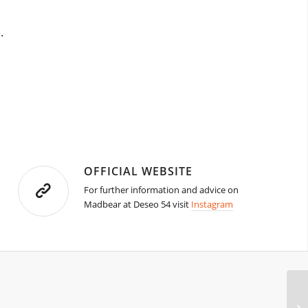
.
OFFICIAL WEBSITE
For further information and advice on
Madbear at Deseo 54 visit
Instagram