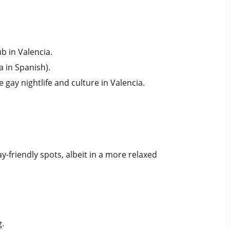
ub in Valencia.
a in Spanish).
 gay nightlife and culture in Valencia.
ay-friendly spots, albeit in a more relaxed
g.