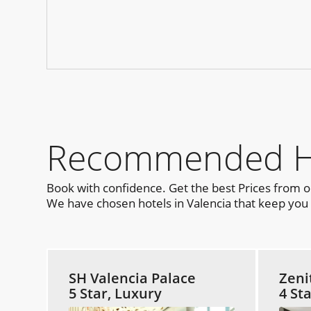
Recommended Hot
Book with confidence. Get the best Prices from 
We have chosen hotels in Valencia that keep you c
SH Valencia Palace
Zeni
5 Star, Luxury
4 St