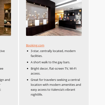
Booking.com
tive
3-star, centrally located, modern
facilities.
A short walk to the gay bars.
ree
Bright decor, flat-screen TV, Wi-Fi
access.
sign and
Great for travelers seeking a central
r
location with modern amenities and
c
easy access to Valencia’s vibrant
nightlife.