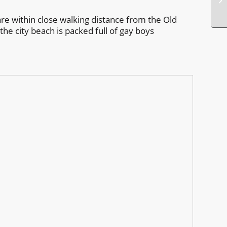
 are within close walking distance from the Old
the city beach is packed full of gay boys