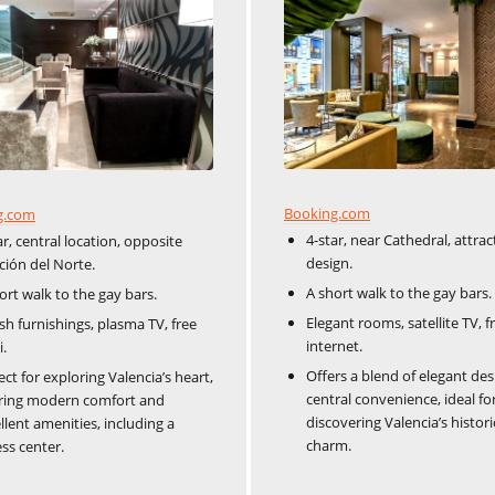
Booking.com
g.com
4-star, near Cathedral, attrac
ar, central location, opposite
design.
ción del Norte.
A short walk to the gay bars.
ort walk to the gay bars.
Elegant rooms, satellite TV, f
ish furnishings, plasma TV, free
internet.
i.
Offers a blend of elegant de
ect for exploring Valencia’s heart,
central convenience, ideal fo
ring modern comfort and
discovering Valencia’s histori
llent amenities, including a
charm.
ess center.