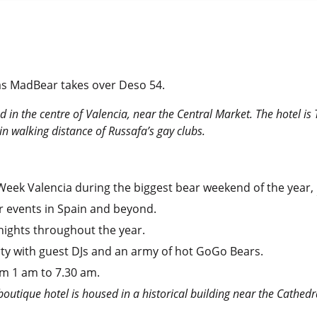
 as MadBear takes over Deso 54.
ed in the centre of Valencia, near the Central Market. The hotel is 
hin walking distance of Russafa’s gay clubs.
Week Valencia during the biggest bear weekend of the year,
 events in Spain and beyond.
nights throughout the year.
arty with guest DJs and an army of hot GoGo Bears.
om 1 am to 7.30 am.
 boutique hotel is housed in a historical building near the Cathedr