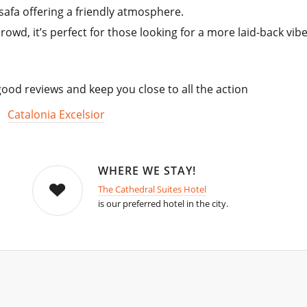
safa offering a friendly atmosphere.
owd, it’s perfect for those looking for a more laid-back vibe
od reviews and keep you close to all the action
,
Catalonia Excelsior
WHERE WE STAY!
The Cathedral Suites Hotel
is our preferred hotel in the city.