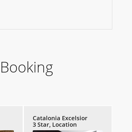
 Booking
Catalonia Excelsior
3 Star, Location