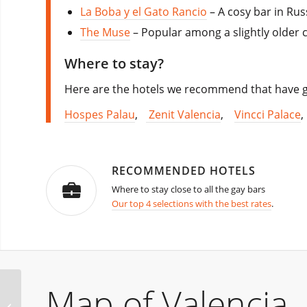
La Boba y el Gato Rancio
– A cosy bar in Rus
The Muse
– Popular among a slightly older cr
Where to stay?
Here are the hotels we recommend that have go
Hospes Palau
,
Zenit Valencia
,
Vincci Palace
RECOMMENDED HOTELS
Where to stay close to all the gay bars
Our top 4 selections with the best rates
.
Map of Valencia
Bearland Bear