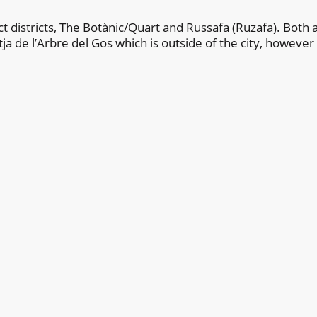
nct districts, The Botànic/Quart and Russafa (Ruzafa). Both
ja de l’Arbre del Gos which is outside of the city, however 