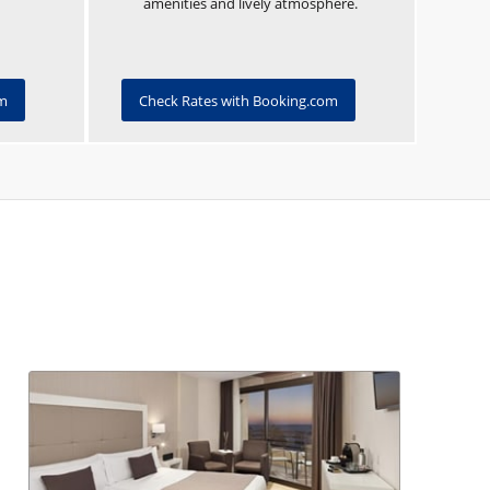
amenities and lively atmosphere.
om
Check Rates with Booking.com