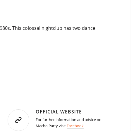
980s. This colossal nightclub has two dance
OFFICIAL WEBSITE
For further information and advice on
Macho Party visit
Facebook