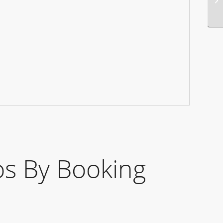
s By Booking