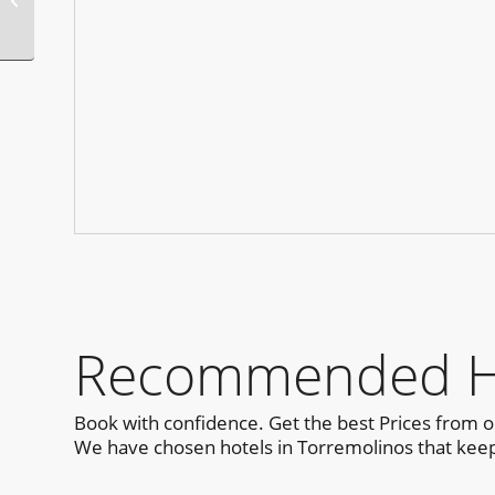
Sydney
Recommended Hot
Book with confidence. Get the best Prices from 
We have chosen hotels in Torremolinos that keep 