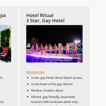
Spa
Hotel Ritual
3 Star, Gay Hotel
Booking.com
ch,
3-star, gay hotel, direct beach access.
In the heart of the gay district.
Minibar, modern décor.
Vibrant, gay-friendly, beachside
ch,
location with exclusive adult-only