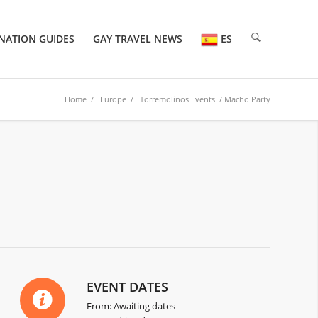
NATION GUIDES
GAY TRAVEL NEWS
ES
Home
/
Europe
/
Torremolinos Events
/ Macho Party
EVENT DATES
From: Awaiting dates