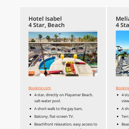
Hotel Isabel
Meli
4 Star, Beach
4 St
Booking.com
Bookin
4-star, directly on Playamar Beach,
4-st
salt-water pool.
view
A short walk to the gay bars.
A sh
Balcony, flat-screen TV.
Terr
Beachfront relaxation, easy access to
Beac