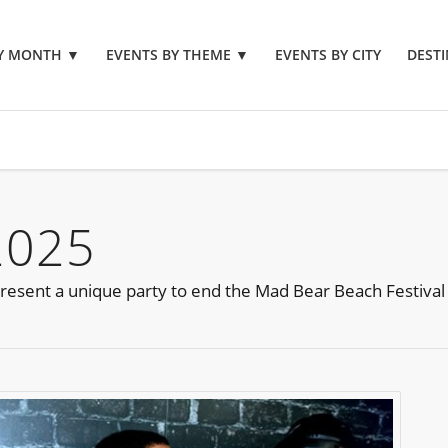
BY MONTH
▼
EVENTS BY THEME
▼
EVENTS BY CITY
DESTI
2025
resent a unique party to end the Mad Bear Beach Festival