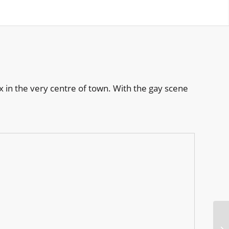
 in the very centre of town. With the gay scene