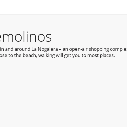
emolinos
in and around La Nogalera – an open-air shopping complex
ose to the beach, walking will get you to most places.