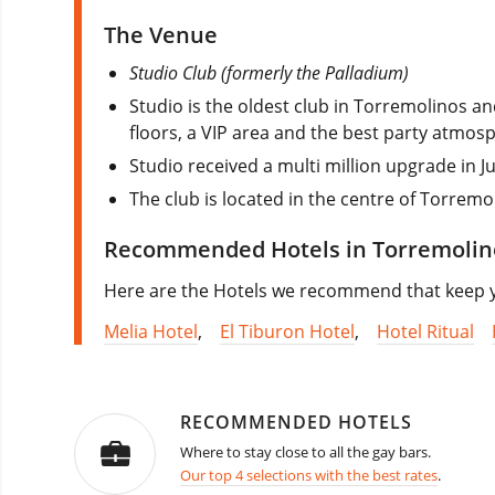
The Venue
Studio Club (formerly the Palladium)
Studio is the oldest club in Torremolinos 
floors, a VIP area and the best party atmosp
Studio received a multi million upgrade in J
The club is located in the centre of Torremo
Recommended Hotels in Torremolin
Here are the Hotels we recommend that keep you
Melia Hotel
,
El Tiburon Hotel
,
Hotel Ritual
RECOMMENDED HOTELS
Where to stay close to all the gay bars.
Our top 4 selections with the best rates
.