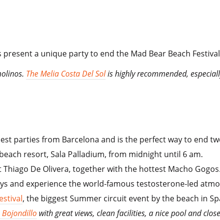
 present a unique party to end the Mad Bear Beach Festival
molinos.
The Melia Costa Del Sol
is highly recommended, especially t
rniest parties from Barcelona and is the perfect way to end
 beach resort, Sala Palladium, from midnight until 6 am.
t Thiago De Olivera, together with the hottest Macho Gogos
guys and experience the world-famous testosterone-led at
estival
, the biggest Summer circuit event by the beach in S
 Bojondillo
with great views, clean facilities, a nice pool and clos