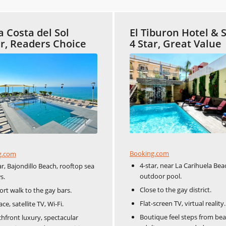
a Costa del Sol
El Tiburon Hotel & 
ar, Readers Choice
4 Star, Great Value
Booking.com
g.com
4-star, near La Carihuela Bea
ar, Bajondillo Beach, rooftop sea
outdoor pool.
s.
Close to the gay district.
ort walk to the gay bars.
Flat-screen TV, virtual reality.
ace, satellite TV, Wi-Fi.
Boutique feel steps from bea
hfront luxury, spectacular