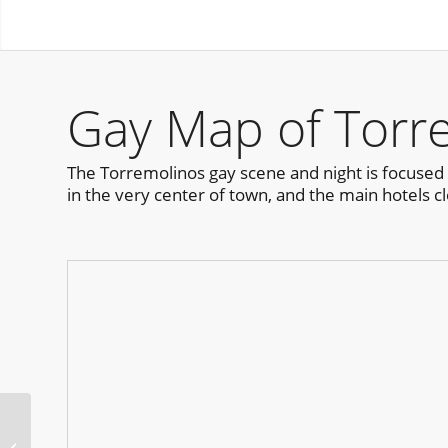
Gay Map of Torr
The Torremolinos gay scene and night is focused 
in the very center of town, and the main hotels cl
Horrorween Festival