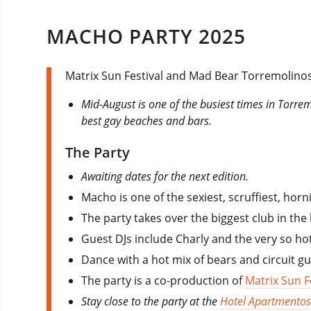
MACHO PARTY 2025
Matrix Sun Festival and Mad Bear Torremolinos
Mid-August is one of the busiest times in Torre
best gay beaches and bars.
The Party
Awaiting dates for the next edition.
Macho is one of the sexiest, scruffiest, ho
The party takes over the biggest club in the
Guest DJs include Charly and the very so ho
Dance with a hot mix of bears and circuit 
The party is a co-production of
Matrix Sun F
Stay close to the party at the
Hotel Apartmentos