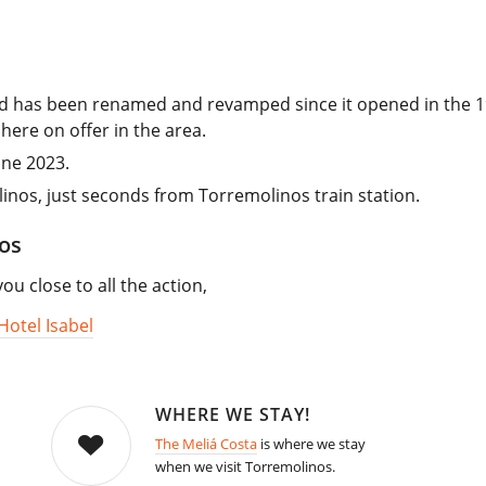
and has been renamed and revamped since it opened in the 1
here on offer in the area.
une 2023.
linos, just seconds from Torremolinos train station.
os
 close to all the action,
Hotel Isabel
WHERE WE STAY!
The Meliá Costa
is where we stay
when we visit Torremolinos.