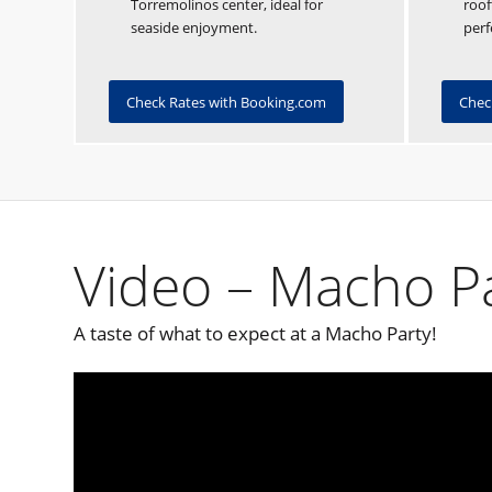
Torremolinos center, ideal for
roof
seaside enjoyment.
perf
Check Rates with Booking.com
Chec
Video – Macho P
A taste of what to expect at a Macho Party!