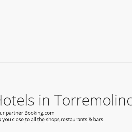
els in Torremolino
our partner Booking.com
you close to all the shops,restaurants & bars