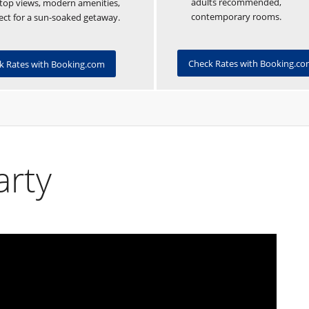
adults recommended,
top views, modern amenities,
contemporary rooms.
ect for a sun-soaked getaway.
Check Rates with Booking.c
k Rates with Booking.com
arty