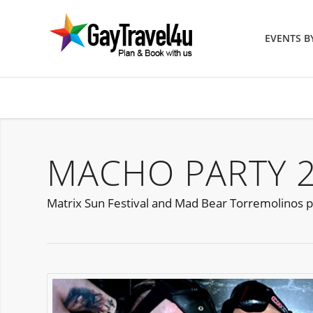
EVENTS 
MACHO PARTY 
Matrix Sun Festival and Mad Bear Torremolinos p