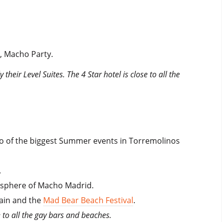
, Macho Party.
heir Level Suites. The 4 Star hotel is close to all the
 two of the biggest Summer events in Torremolinos
.
mosphere of Macho Madrid.
pain and the
Mad Bear Beach Festival
.
e to all the gay bars and beaches.