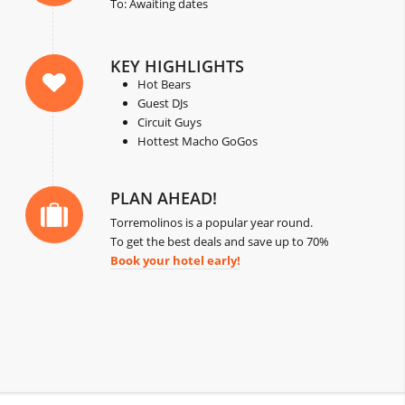
To: Awaiting dates
KEY HIGHLIGHTS
Hot Bears
Guest DJs
Circuit Guys
Hottest Macho GoGos
PLAN AHEAD!
Torremolinos is a popular year round.
To get the best deals and save up to 70%
Book your hotel early!