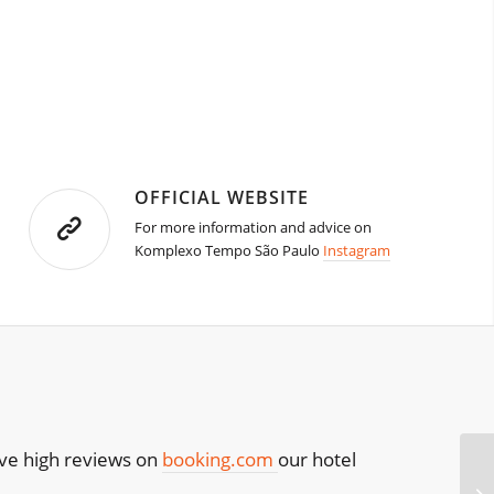
OFFICIAL WEBSITE
For more information and advice on
Komplexo Tempo São Paulo
Instagram
have high reviews on
booking.com
our hotel