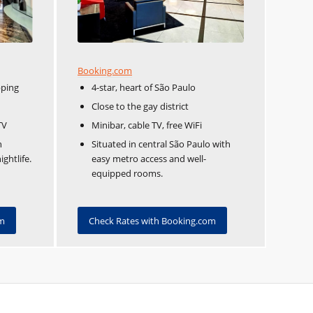
Booking.com
pping
4-star, heart of São Paulo
Close to the gay district
TV
Minibar, cable TV, free WiFi
n
Situated in central São Paulo with
ghtlife.
easy metro access and well-
equipped rooms.
om
Check Rates with Booking.com