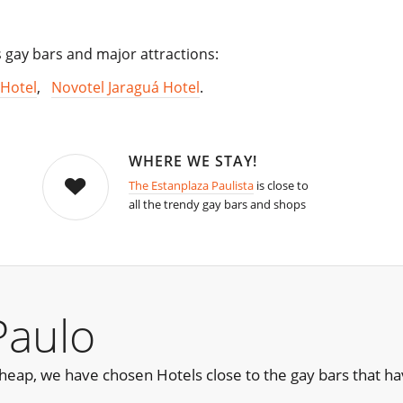
s gay bars and major attractions:
Hotel
,
Novotel Jaraguá Hotel
.
WHERE WE STAY!
The Estanplaza Paulista
is close to
all the trendy gay bars and shops
Paulo
e cheap, we have chosen Hotels close to the gay bars that 