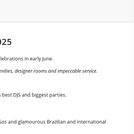
025
ebrations in early June.
menities, designer rooms and impeccable service.
 best DJS and biggest parties.
oGos and glamourous Brazilian and international