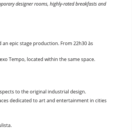
mporary designer rooms, highly-rated breakfasts and
nd an epic stage production. From 22h30 às
lexo Tempo, located within the same space.
ects to the original industrial design.
aces dedicated to art and entertainment in cities
lista.