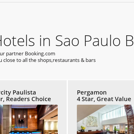
els in Sao Paulo B
our partner Booking.com
 close to all the shops,restaurants & bars
rcity Paulista
Pergamon
ar, Readers Choice
4 Star, Great Value