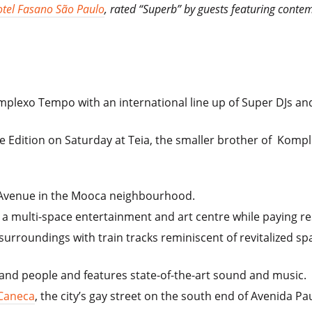
tel Fasano São Paulo
, rated “Superb” by guests featuring conte
omplexo Tempo with an international line up of Super DJs a
e Edition on Saturday at Teia, the smaller brother of Komp
 Avenue in the Mooca neighbourhood.
a multi-space entertainment and art centre while paying resp
 surroundings with train tracks reminiscent of revitalized sp
sand people and features state-of-the-art sound and music.
 Caneca
, the city’s gay street on the south end of Avenida Pau