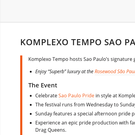
KOMPLEXO TEMPO SAO PAU
Komplexo Tempo hosts Sao Paulo’s signature gay
Enjoy “Superb” luxury at the
Rosewood São Pau
The Event
Celebrate
Sao Paulo Pride
in style at Komple
The festival runs from Wednesday to Sunday.
Sunday features a special afternoon pride pa
Experience an epic pride production with f
Drag Queens.