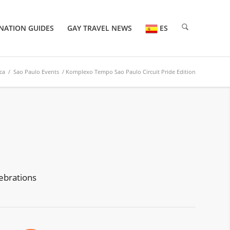
NATION GUIDES
GAY TRAVEL NEWS
ES
ca
/
Sao Paulo Events
/ Komplexo Tempo Sao Paulo Circuit Pride Edition
ebrations