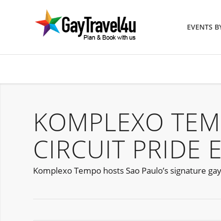
EVENTS 
KOMPLEXO TEM
CIRCUIT PRIDE 
Komplexo Tempo hosts Sao Paulo’s signature gay 