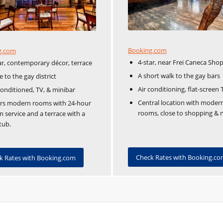
Booking.com
g.com
4-star, near Frei Caneca Sho
ar, contemporary décor, terrace
A short walk to the gay bars
e to the gay district
Air conditioning, flat-screen 
conditioned, TV, & minibar
Central location with moder
ers modern rooms with 24-hour
rooms, close to shopping & ni
 service and a terrace with a
tub.
Check Rates with Booking.c
k Rates with Booking.com