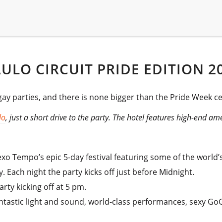
LO CIRCUIT PRIDE EDITION 2
 parties, and there is none bigger than the Pride Week cel
lo
, just a short drive to the party. The hotel features high-end a
xo Tempo’s epic 5-day festival featuring some of the world’s
 Each night the party kicks off just before Midnight.
rty kicking off at 5 pm.
antastic light and sound, world-class performances, sexy G