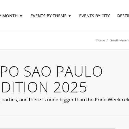
BY MONTH
▼
EVENTS BY THEME
▼
EVENTS BY CITY
DESTI
Home
/
South Ameri
PO SAO PAULO
EDITION 2025
parties, and there is none bigger than the Pride Week cel