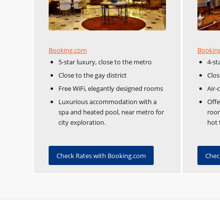
Booking.com
Bookin
5-star luxury, close to the metro
4-st
Close to the gay district
Clos
Free WiFi, elegantly designed rooms
Air-
Luxurious accommodation with a
Off
spa and heated pool, near metro for
room
city exploration.
hot 
Check Rates with Booking.com
Chec