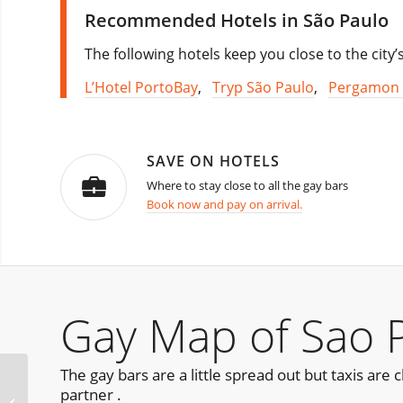
Recommended Hotels in São Paulo
The following hotels keep you close to the city’
L’Hotel PortoBay
,
Tryp São Paulo
,
Pergamon 
SAVE ON HOTELS
Where to stay close to all the gay bars
Book now and pay on arrival.
Gay Map of Sao 
The gay bars are a little spread out but taxis ar
partner .
Menage A 3