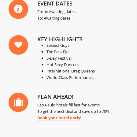
EVENT DATES
From: Awaiting dates
To: Awaiting dates
KEY HIGHLIGHTS
Sexiest Guys
The Best DJs
5-Day Festival
Hot Sexy Dancers
International Drag Queens
World-Class Performances
PLAN AHEAD!
Sao Paulo hotels fill fast for events
To get the best deal and save up to 70%
Book your hotel early!