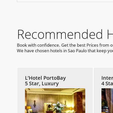
Recommended Hot
Book with confidence. Get the best Prices from 
We have chosen hotels in Sao Paulo that keep you
L’Hotel PortoBay
Inte
5 Star, Luxury
4 St