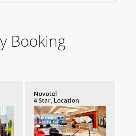
y Booking
Novotel
4 Star, Location