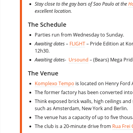
Stay close to the gay bars of Sao Paulo at the
Ho
excellent location.
The Schedule
Parties run from Wednesday to Sunday.
Awaiting dates –
FLIGHT
– Pride Edition at K
12h30.
Awaiting dates-
Ursound
– (Bears) Mega Prid
The Venue
Komplexo Tempo
is located on Henry Ford
The former factory has been converted into 
Think exposed brick walls, high ceilings and
such as Amsterdam, New York and Berlin.
The venue has a capacity of up to five thou
The club is a 20-minute drive from
Rua Frei