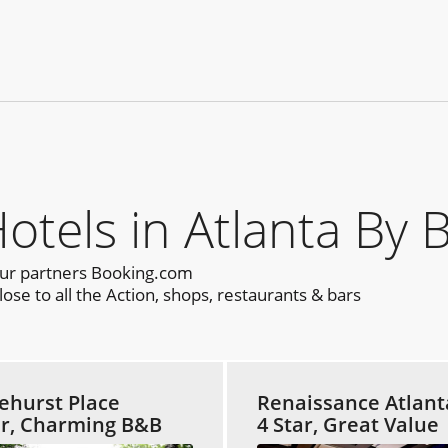
els in Atlanta By 
our partners Booking.com
ose to all the Action, shops, restaurants & bars
ehurst Place
Renaissance Atlant
ar, Charming B&B
4 Star, Great Value