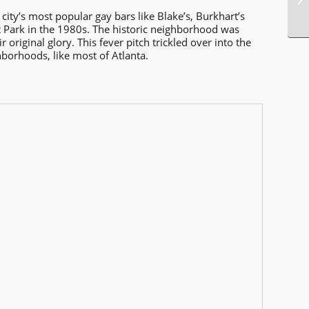
city’s most popular gay bars like Blake’s, Burkhart’s
t Park in the 1980s. The historic neighborhood was
riginal glory. This fever pitch trickled over into the
borhoods, like most of Atlanta.