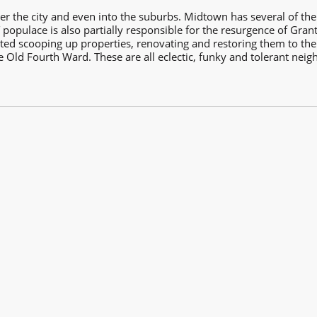
er the city and even into the suburbs. Midtown has several of the 
populace is also partially responsible for the resurgence of Gran
d scooping up properties, renovating and restoring them to their o
ld Fourth Ward. These are all eclectic, funky and tolerant neigh