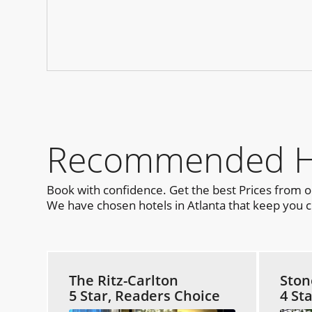
Recommended Hot
Book with confidence. Get the best Prices from 
We have chosen hotels in Atlanta that keep you cl
The Ritz-Carlton
Ston
5 Star, Readers Choice
4 St