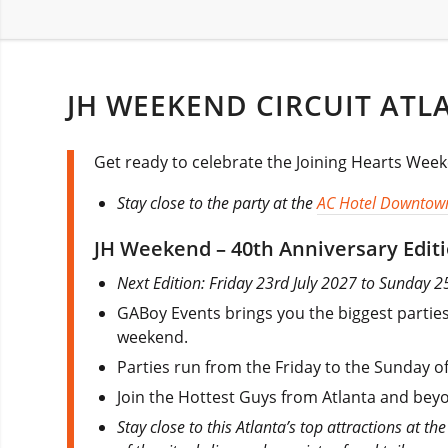
JH WEEKEND CIRCUIT ATL
Get ready to celebrate the Joining Hearts Weeke
Stay close to the party at the
AC Hotel Downtow
JH Weekend – 40th Anniversary Edit
Next Edition: Friday 23rd July 2027 to Sunday 2
GABoy Events brings you the biggest parties
weekend.
Parties run from the Friday to the Sunday o
Join the Hottest Guys from Atlanta and beyo
Stay close to this Atlanta’s top attractions at th