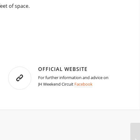
eet of space.
OFFICIAL WEBSITE
For further information and advice on
JH Weekend Circuit
Facebook