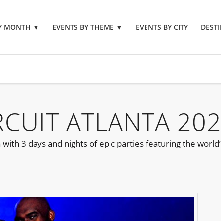
BY MONTH
▼
EVENTS BY THEME
▼
EVENTS BY CITY
DESTI
RCUIT ATLANTA 20
with 3 days and nights of epic parties featuring the world’