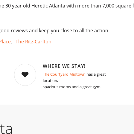
e 30 year old Heretic Atlanta with more than 7,000 square f
od reviews and keep you close to all the action
Place
,
The Ritz-Carlton
.
WHERE WE STAY!
The Courtyard Midtown
has a great
location,
spacious rooms and a great gym.
ta