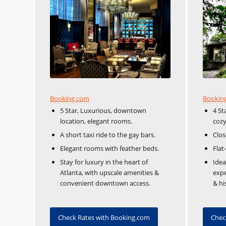
Booking.com
Bookin
5 Star, Luxurious, downtown
4 St
location, elegant rooms.
coz
A short taxi ride to the gay bars.
Clos
Elegant rooms with feather beds.
Flat
Stay for luxury in the heart of
Idea
Atlanta, with upscale amenities &
expe
convenient downtown access.
& hi
Check Rates with Booking.com
Chec