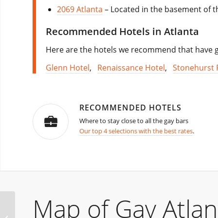
2069 Atlanta
– Located in the basement of th
Recommended Hotels in Atlanta
Here are the hotels we recommend that have go
Glenn Hotel
,
Renaissance Hotel
,
Stonehurst 
RECOMMENDED HOTELS
Where to stay close to all the gay bars
Our top 4 selections with the best rates
.
Map of Gay Atlan
Glasgow Christmas