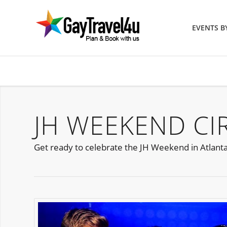
EVENTS 
JH WEEKEND CI
Get ready to celebrate the JH Weekend in Atlanta 