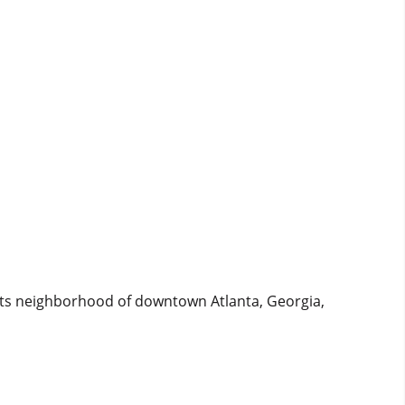
ints neighborhood of downtown Atlanta, Georgia,