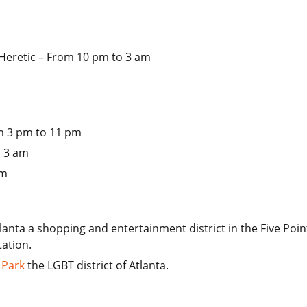
e Heretic – From 10 pm to 3 am
 3 pm to 11 pm
o 3 am
am
lanta a shopping and entertainment district in the Five Po
tation.
 Park
the LGBT district of Atlanta.