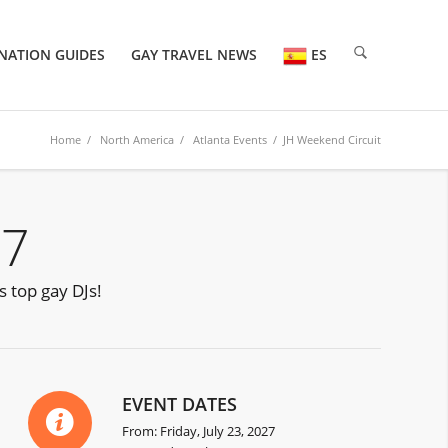
NATION GUIDES
GAY TRAVEL NEWS
ES
Home
/
North America
/
Atlanta Events
/ JH Weekend Circuit
27
s top gay DJs!
EVENT DATES
From: Friday, July 23, 2027