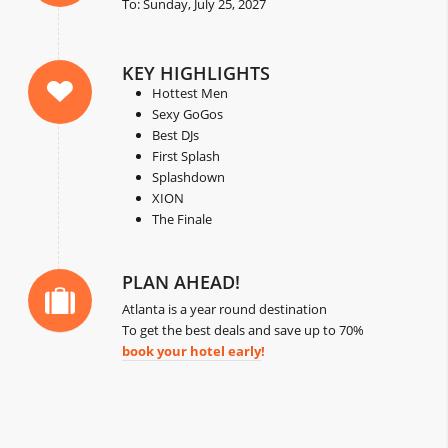
To: Sunday, July 25, 2027
KEY HIGHLIGHTS
Hottest Men
Sexy GoGos
Best DJs
First Splash
Splashdown
XION
The Finale
PLAN AHEAD!
Atlanta is a year round destination
To get the best deals and save up to 70%
book your hotel early
!