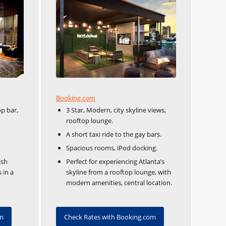
Booking.com
op bar,
3 Star, Modern, city skyline views,
rooftop lounge.
A short taxi ride to the gay bars.
Spacious rooms, iPod docking.
ish
Perfect for experiencing Atlanta’s
 in a
skyline from a rooftop lounge, with
modern amenities, central location.
om
Check Rates with Booking.com