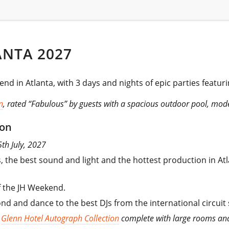
ANTA 2027
nd in Atlanta, with 3 days and nights of epic parties featuri
n
, rated “Fabulous” by guests with a spacious outdoor pool, mod
ion
5th July, 2027
, the best sound and light and the hottest production in At
f the JH Weekend.
nd and dance to the best DJs from the international circuit
e
Glenn Hotel Autograph Collection
complete with large rooms and