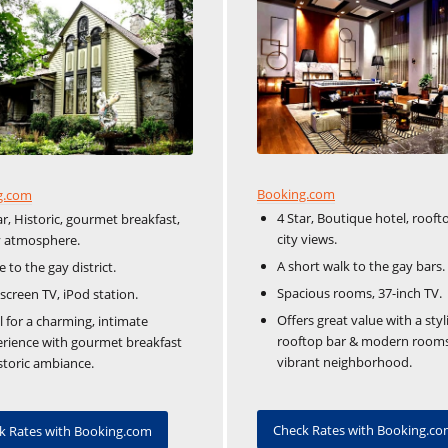
Booking.com
g.com
4 Star, Boutique hotel, rooft
ar, Historic, gourmet breakfast,
city views.
y atmosphere.
A short walk to the gay bars.
e to the gay district.
Spacious rooms, 37-inch TV.
-screen TV, iPod station.
Offers great value with a styl
l for a charming, intimate
rooftop bar & modern rooms
rience with gourmet breakfast
vibrant neighborhood.
storic ambiance.
Check Rates with Booking.c
k Rates with Booking.com