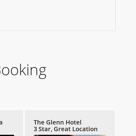
Booking
a
The Glenn Hotel
3 Star, Great Location