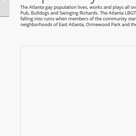
Markets
The Atlanta gay population lives, works and plays all ov
Pub, Bulldogs and Swinging Richards. The Atlanta LBGT 
falling into ruins when members of the community starte
neighborhoods of East Atlanta, Ormewood Park and the O