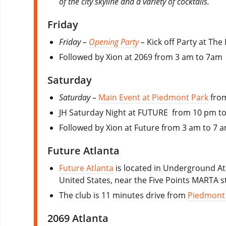
of the city skyline and a variety of cocktails.
Friday
Friday –
Opening Party
–
Kick off Party at Th
Followed by Xion at 2069 from 3 am to 7am
Saturday
Saturday –
Main Event at Piedmont Park
from
JH Saturday Night at FUTURE from 10 pm t
Followed by Xion at Future from 3 am to 7 
Future Atlanta
Future Atlanta
is located in Underground At
United States, near the Five Points MARTA s
The club is 11 minutes drive from
Piedmont
2069 Atlanta