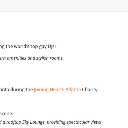
ng the world’s top gay DJs!
ern amenities and stylish rooms.
lanta during the
Joining Hearts Atlanta
Charity
 scene.
 a rooftop Sky Lounge, providing spectacular views