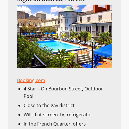
Booking.com
4 Star – On Bourbon Street, Outdoor
Pool
Close to the gay district
WiFi, flat-screen TV, refrigerator
In the French Quarter, offers