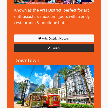
Known as the Arts District, perfect for art
enthusiasts & museum-goers with trendy
restaurants & boutique hotels.
Arts District Hotels
Tours
Downtown