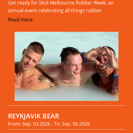
Get ready for Slick Melbourne Rubber Week, an
annual event celebrating all things rubber
Read more
REYKJAVIK BEAR
From: Sep. 03.2026 - To: Sep. 06.2026