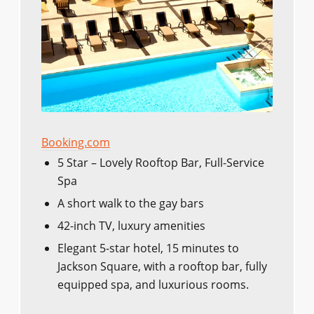
Booking.com
5 Star – Lovely Rooftop Bar, Full-Service
Spa
A short walk to the gay bars
42-inch TV, luxury amenities
Elegant 5-star hotel, 15 minutes to
Jackson Square, with a rooftop bar, fully
equipped spa, and luxurious rooms.