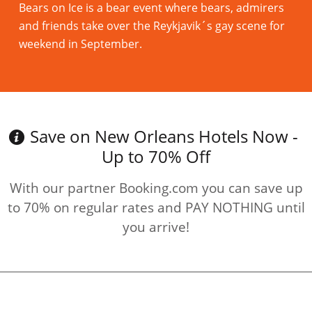
Bears on Ice is a bear event where bears, admirers
and friends take over the Reykjavik´s gay scene for
weekend in September.
Read more
Save on New Orleans Hotels Now -
Up to 70% Off
With our partner Booking.com you can save up
to 70% on regular rates and PAY NOTHING until
you arrive!