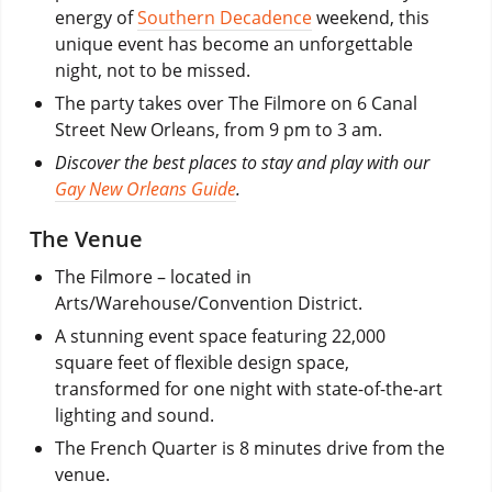
energy of
Southern Decadence
weekend, this
unique event has become an unforgettable
night, not to be missed.
The party takes over The Filmore on 6 Canal
Street New Orleans, from 9 pm to 3 am.
Discover the best places to stay and play with our
Gay New Orleans Guide
.
The Venue
The Filmore – located in
Arts/Warehouse/Convention District.
A stunning event space featuring 22,000
square feet of flexible design space,
transformed for one night with state-of-the-art
lighting and sound.
The French Quarter is 8 minutes drive from the
venue.