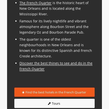
The French Quarter
is the historic heart of
New Orleans and is located along the
Mississippi River.
Famous for its lively nightlife and vibrant
atmosphere along Bourbon Street and the
legendary Oz and Bourbon Parade Pub.
The quarter is one of the oldest
neighbourhoods in New Orleans and is
known for its distinctive Spanish and French
Creole architecture.
Discover the best things to see and do in the
French Quarter
Find the best hotels in the French Quarter
Tours