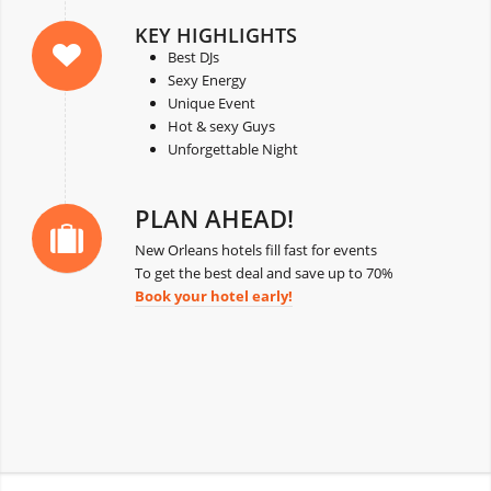
KEY HIGHLIGHTS
Best DJs
Sexy Energy
Unique Event
Hot & sexy Guys
Unforgettable Night
PLAN AHEAD!
New Orleans hotels fill fast for events
To get the best deal and save up to 70%
Book your hotel early!