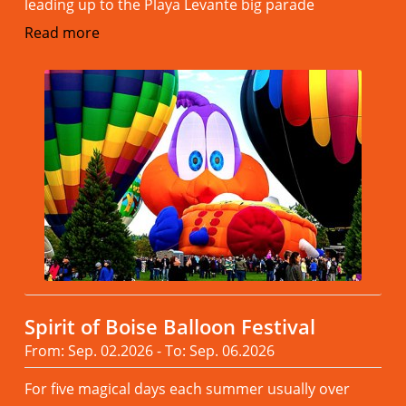
leading up to the Playa Levante big parade
Read more
Spirit of Boise Balloon Festival
From: Sep. 02.2026 - To: Sep. 06.2026
For five magical days each summer usually over