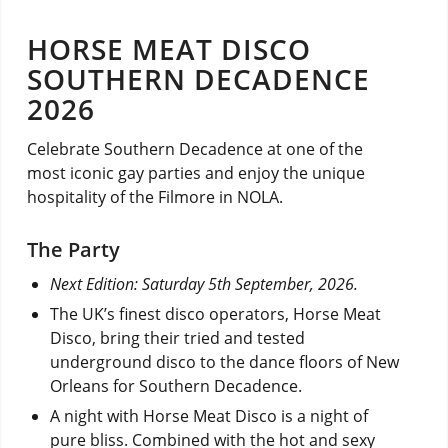
HORSE MEAT DISCO
SOUTHERN DECADENCE
2026
Celebrate Southern Decadence at one of the
most iconic gay parties and enjoy the unique
hospitality of the Filmore in NOLA.
The Party
Next Edition: Saturday 5th September, 2026.
The UK’s finest disco operators, Horse Meat
Disco, bring their tried and tested
underground disco to the dance floors of New
Orleans for Southern Decadence.
A night with Horse Meat Disco is a night of
pure bliss. Combined with the hot and sexy