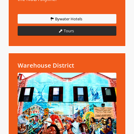
Bywater Hotels
Tours
Warehouse District