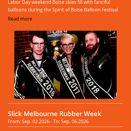
Labor Day weekend Boise skies fill with fanciful
balloons during the Spirit of Boise Balloon Festival
Read more
Slick Melbourne Rubber Week
From: Sep. 02.2026 - To: Sep. 06.2026