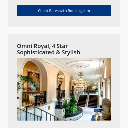
Check Rates with Booking.com
Omni Royal, 4 Star
Sophisticated & Stylish