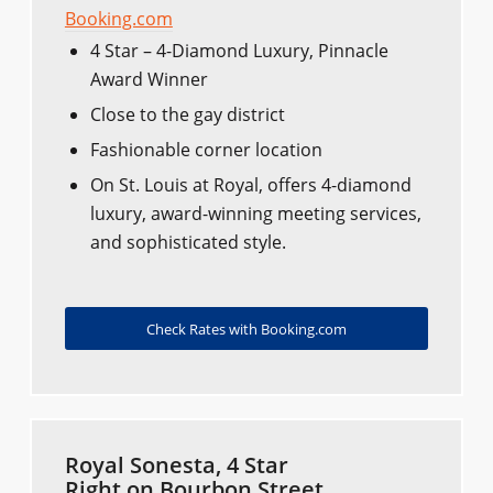
Booking.com
4 Star – 4-Diamond Luxury, Pinnacle
Award Winner
Close to the gay district
Fashionable corner location
On St. Louis at Royal, offers 4-diamond
luxury, award-winning meeting services,
and sophisticated style.
Check Rates with Booking.com
Royal Sonesta, 4 Star
Right on Bourbon Street