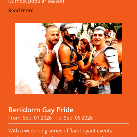
its most popular season
Read more
Benidorm Gay Pride
From: Sep. 01.2026 - To: Sep. 06.2026
With a week-long series of flamboyant events