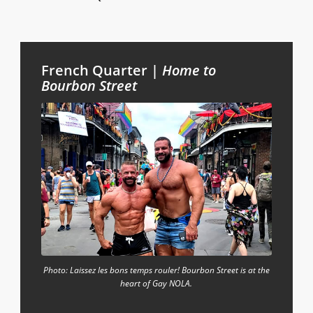
French Quarter |
Home to
Bourbon Street
Photo: Laissez les bons temps rouler! Bourbon Street is at the
heart of Gay NOLA.