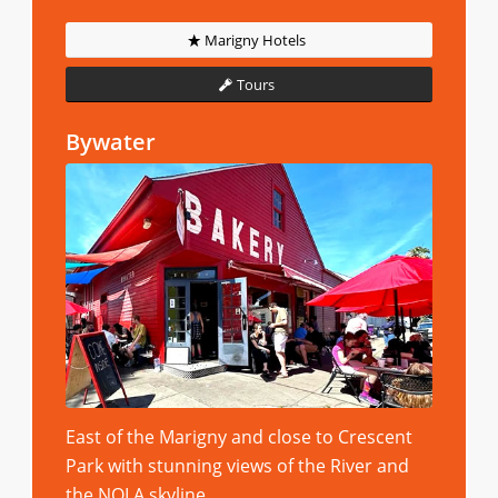
Marigny Hotels
Tours
Bywater
East of the Marigny and close to Crescent
Park with stunning views of the River and
the NOLA skyline.