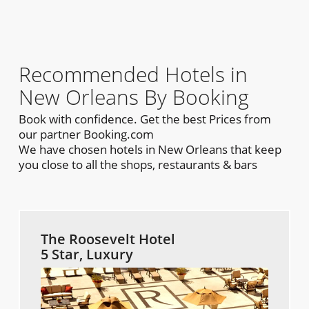
Recommended Hotels in
New Orleans By Booking
Book with confidence. Get the best Prices from
our partner Booking.com
We have chosen hotels in New Orleans that keep
you close to all the shops, restaurants & bars
The Roosevelt Hotel
5 Star, Luxury