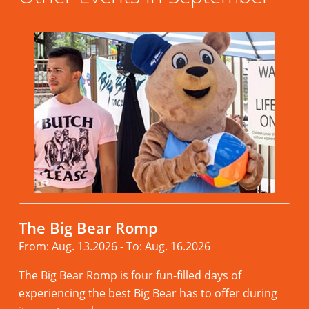
The Big Bear Romp
From: Aug. 13.2026 - To: Aug. 16.2026
The Big Bear Romp is four fun-filled days of
experiencing the best Big Bear has to offer during