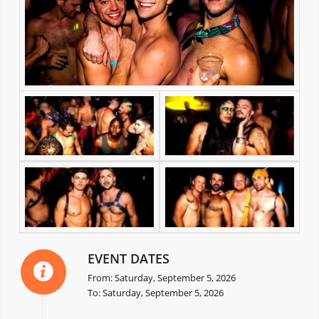
EVENT DATES
From: Saturday, September 5, 2026
To: Saturday, September 5, 2026