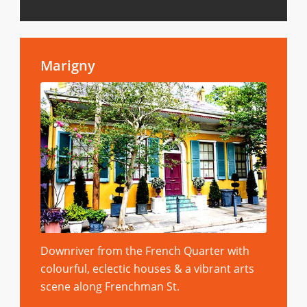
Marigny
Downriver from the French Quarter with
colourful, eclectic houses & a vibrant arts
scene along Frenchman St.