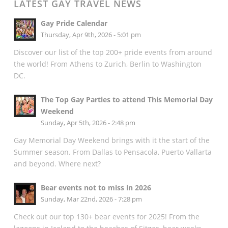
LATEST GAY TRAVEL NEWS
Gay Pride Calendar
Thursday, Apr 9th, 2026 - 5:01 pm
Discover our list of the top 200+ pride events from around
the world! From Athens to Zurich, Berlin to Washington
DC.
The Top Gay Parties to attend This Memorial Day
Weekend
Sunday, Apr 5th, 2026 - 2:48 pm
Gay Memorial Day Weekend brings with it the start of the
Summer season. From Dallas to Pensacola, Puerto Vallarta
and beyond. Where next?
Bear events not to miss in 2026
Sunday, Mar 22nd, 2026 - 7:28 pm
Check out our top 130+ bear events for 2025! From the