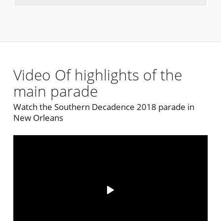
Video Of highlights of the
main parade
Watch the Southern Decadence 2018 parade in
New Orleans