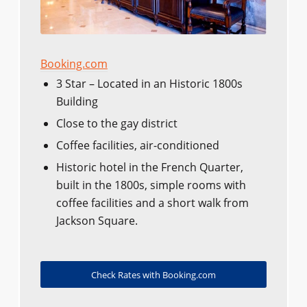
Booking.com
3 Star – Located in an Historic 1800s
Building
Close to the gay district
Coffee facilities, air-conditioned
Historic hotel in the French Quarter,
built in the 1800s, simple rooms with
coffee facilities and a short walk from
Jackson Square.
Check Rates with Booking.com