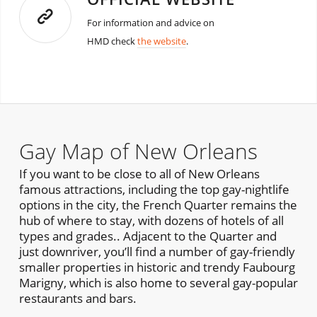
For information and advice on
HMD check
the website
.
Gay Map of New Orleans
If you want to be close to all of New Orleans
famous attractions, including the top gay-nightlife
options in the city, the French Quarter remains the
hub of where to stay, with dozens of hotels of all
types and grades.. Adjacent to the Quarter and
just downriver, you’ll find a number of gay-friendly
smaller properties in historic and trendy Faubourg
Marigny, which is also home to several gay-popular
restaurants and bars.