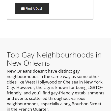
Top Gay Neighbourhoods in
New Orleans
New Orleans doesn’t have distinct gay
neighbourhoods in the same way as some other
cities like West Hollywood or Chelsea in New York
City. However, the city is known for being LGBTQ+
friendly, and you’ll find gay-friendly establishments
and events scattered throughout various
neighbourhoods, especially along Bourbon Street
in the French Quarter.