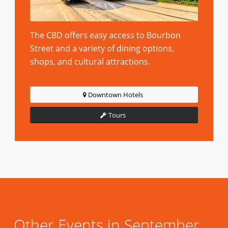
The CBD offers easy access to Bourbon
Street and a variety of dining options,
shops, and cultural attractions.
Downtown Hotels
Tours
Other Events in September