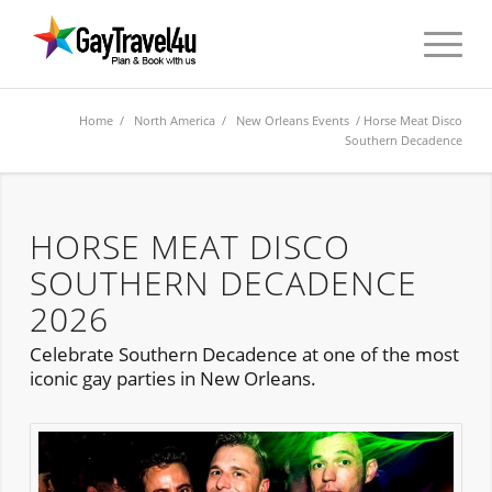
Home
/
North America
/
New Orleans Events
/ Horse Meat Disco
Southern Decadence
HORSE MEAT DISCO
SOUTHERN DECADENCE
2026
Celebrate Southern Decadence at one of the most
iconic gay parties in New Orleans.