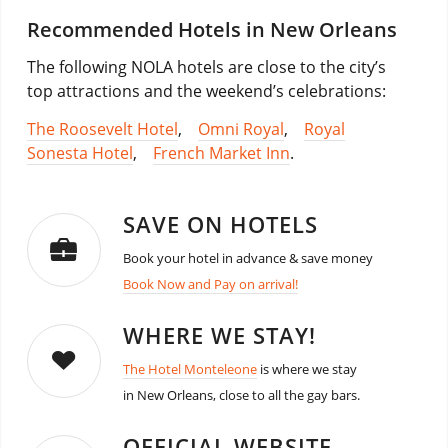
Recommended Hotels in New Orleans
The following NOLA hotels are close to the city’s
top attractions and the weekend’s celebrations:
The Roosevelt Hotel
,
Omni Royal
,
Royal
Sonesta Hotel
,
French Market Inn
.
SAVE ON HOTELS
Book your hotel in advance & save money
Book Now and Pay on arrival!
WHERE WE STAY!
The Hotel Monteleone
is where we stay
in New Orleans, close to all the gay bars.
OFFICIAL WEBSITE