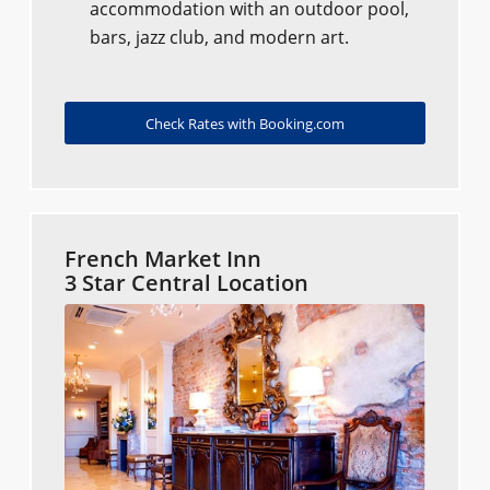
accommodation with an outdoor pool,
bars, jazz club, and modern art.
Check Rates with Booking.com
French Market Inn
3 Star Central Location