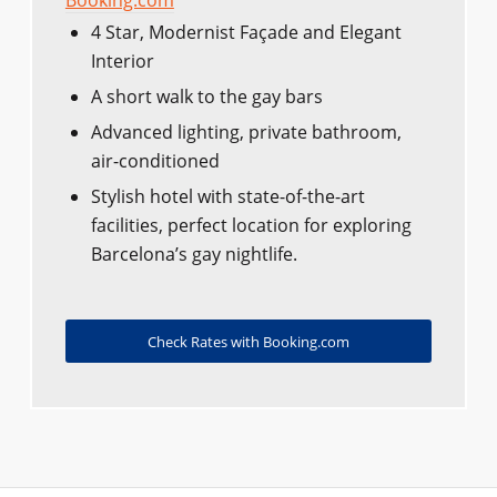
Booking.com
4 Star, Modernist Façade and Elegant
Interior
A short walk to the gay bars
Advanced lighting, private bathroom,
air-conditioned
Stylish hotel with state-of-the-art
facilities, perfect location for exploring
Barcelona’s gay nightlife.
Check Rates with Booking.com