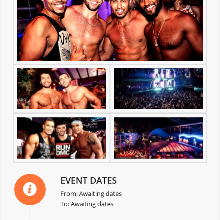
EVENT DATES
From: Awaiting dates
To: Awaiting dates