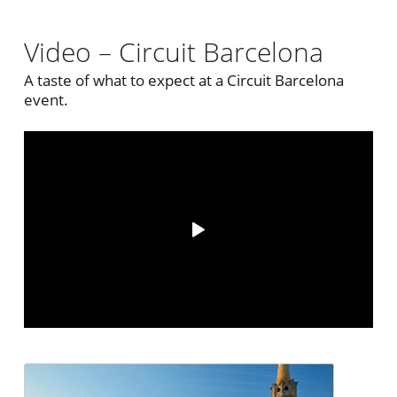
Video – Circuit Barcelona
A taste of what to expect at a Circuit Barcelona
event.