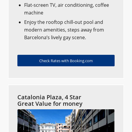
Flat-screen TV, air conditioning, coffee
machine
Enjoy the rooftop chill-out pool and
modern amenities, steps away from
Barcelona’s lively gay scene.
Check Rates with Booking.com
Catalonia Plaza, 4 Star
Great Value for money