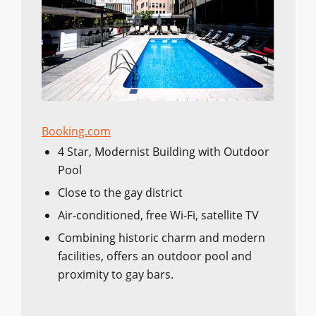
Booking.com
4 Star, Modernist Building with Outdoor
Pool
Close to the gay district
Air-conditioned, free Wi-Fi, satellite TV
Combining historic charm and modern
facilities, offers an outdoor pool and
proximity to gay bars.