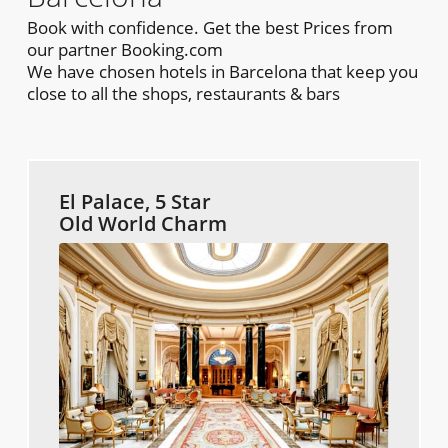
Book with confidence. Get the best Prices from
our partner Booking.com
We have chosen hotels in Barcelona that keep you
close to all the shops, restaurants & bars
El Palace, 5 Star
Old World Charm