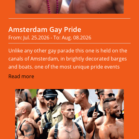
Amsterdam Gay Pride
From: Jul. 25.2026 - To: Aug. 08.2026
Unlike any other gay parade this one is held on the
canals of Amsterdam, in brightly decorated barges
and boats. one of the most unique pride events
Read more