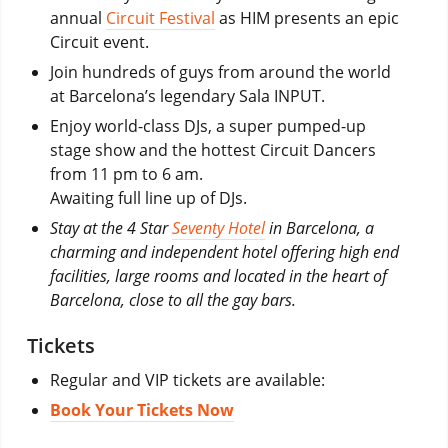
annual
Circuit Festival
as HIM presents an epic
Circuit event.
Join hundreds of guys from around the world
at Barcelona’s legendary Sala INPUT.
Enjoy world-class DJs, a super pumped-up
stage show and the hottest Circuit Dancers
from 11 pm to 6 am.
Awaiting full line up of DJs.
Stay at the 4 Star
Seventy Hotel
in Barcelona, a
charming and independent hotel offering high end
facilities, large rooms and located in the heart of
Barcelona, close to all the gay bars.
Tickets
Regular and VIP tickets are available:
Book Your Tickets Now