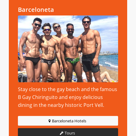
Barceloneta
Stay close to the gay beach and the famous
B Gay Chiringuito and enjoy delicious
dining in the nearby historic Port Vell.
Barceloneta Hotels
Tours