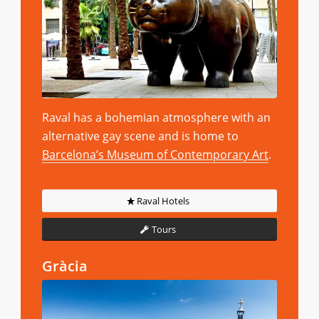
Raval has a bohemian atmosphere with an
alternative gay scene and is home to
Barcelona’s Museum of Contemporary Art
.
Raval Hotels
Tours
Gràcia