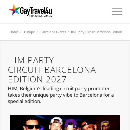
Home
/
Europe
/
Barcelona Events
/ HIM Party Circuit Barcelona Edition
HIM PARTY
CIRCUIT BARCELONA
EDITION 2027
HIM, Belgium’s leading circuit party promoter
takes their unique party vibe to Barcelona for a
special edition.