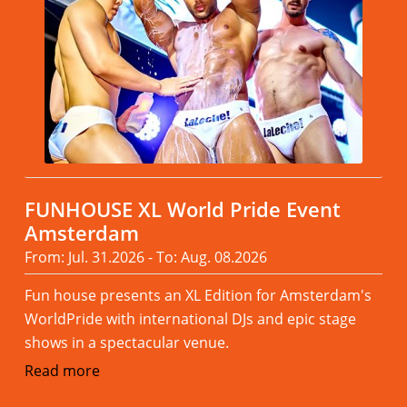
FUNHOUSE XL World Pride Event
Amsterdam
From: Jul. 31.2026 - To: Aug. 08.2026
Fun house presents an XL Edition for Amsterdam's
WorldPride with international DJs and epic stage
shows in a spectacular venue.
Read more