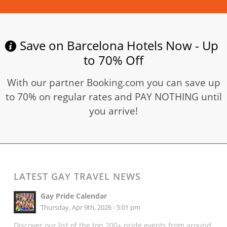
Save on Barcelona Hotels Now - Up
to 70% Off
With our partner Booking.com you can save up
to 70% on regular rates and PAY NOTHING until
you arrive!
LATEST GAY TRAVEL NEWS
Gay Pride Calendar
Thursday, Apr 9th, 2026 - 5:01 pm
Discover our list of the top 200+ pride events from around