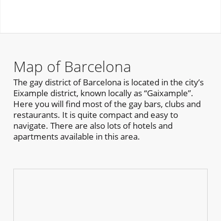
Map of Barcelona
The gay district of Barcelona is located in the city’s
Eixample district, known locally as “Gaixample”.
Here you will find most of the gay bars, clubs and
restaurants. It is quite compact and easy to
navigate. There are also lots of hotels and
apartments available in this area.