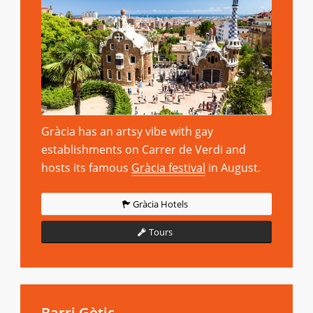
Gràcia has an artsy vibe with gay
establishments on Carrer de Verdi and
hosts its famous
Gràcia festival
in August.
Gràcia Hotels
Tours
Barri Gòtic