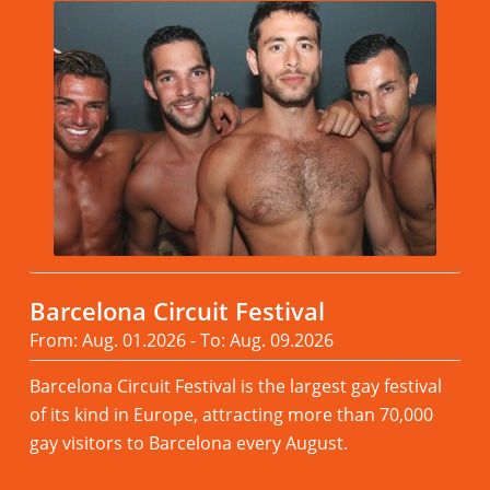
Barcelona Circuit Festival
From: Aug. 01.2026 - To: Aug. 09.2026
Barcelona Circuit Festival is the largest gay festival
of its kind in Europe, attracting more than 70,000
gay visitors to Barcelona every August.
Read more