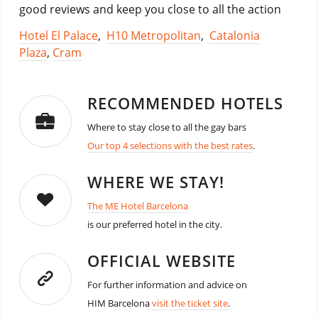
good reviews and keep you close to all the action
Hotel El Palace
,
H10 Metropolitan
,
Catalonia
Plaza
,
Cram
RECOMMENDED HOTELS
Where to stay close to all the gay bars
Our top 4 selections with the best rates
.
WHERE WE STAY!
The ME Hotel Barcelona
is our preferred hotel in the city.
OFFICIAL WEBSITE
For further information and advice on
HIM Barcelona
visit the ticket site
.