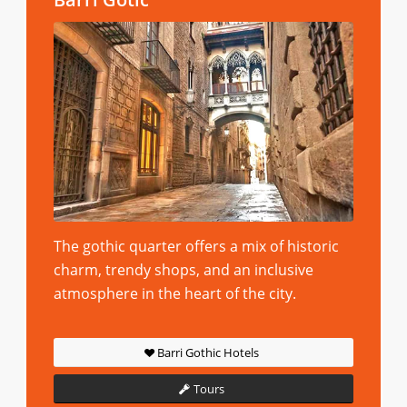
The gothic quarter offers a mix of historic
charm, trendy shops, and an inclusive
atmosphere in the heart of the city.
Barri Gothic Hotels
Tours