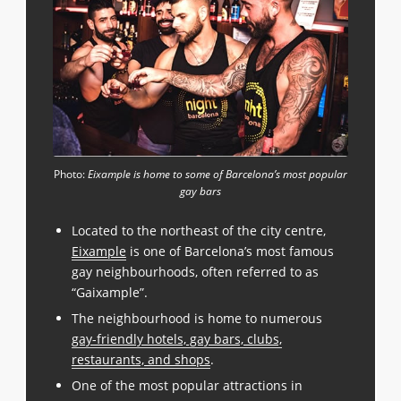
Photo:
Eixample is home to some of Barcelona’s most popular
gay bars
Located to the northeast of the city centre,
Eixample
is one of Barcelona’s most famous
gay neighbourhoods, often referred to as
“Gaixample”.
The neighbourhood is home to numerous
gay-friendly hotels, gay bars, clubs,
restaurants, and shops
.
One of the most popular attractions in