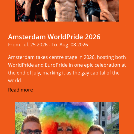
Amsterdam WorldPride 2026
From: Jul. 25.2026 - To: Aug. 08.2026
Amsterdam takes centre stage in 2026, hosting both
WorldPride and EuroPride in one epic celebration at
the end of July, marking it as the gay capital of the
world.
Read more