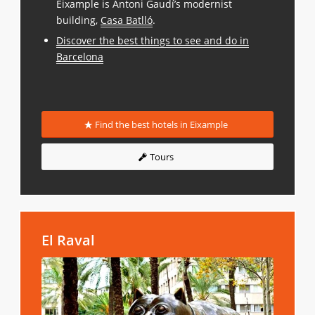
Eixample is Antoni Gaudí’s modernist
building,
Casa Batlló
.
Discover the best things to see and do in
Barcelona
Find the best hotels in Eixample
Tours
El Raval