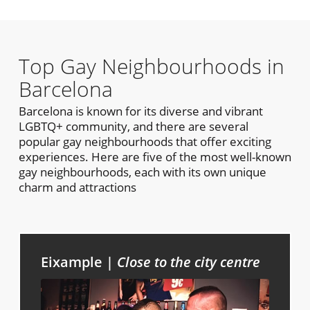
Top Gay Neighbourhoods in
Barcelona
Barcelona is known for its diverse and vibrant
LGBTQ+ community, and there are several
popular gay neighbourhoods that offer exciting
experiences. Here are five of the most well-known
gay neighbourhoods, each with its own unique
charm and attractions
Eixample |
Close to the city centre