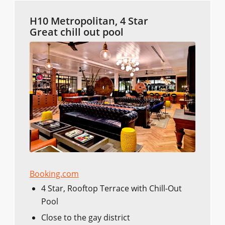
H10 Metropolitan, 4 Star
Great chill out pool
Booking.com
4 Star, Rooftop Terrace with Chill-Out
Pool
Close to the gay district