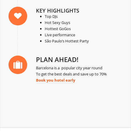
KEY HIGHLIGHTS
Top DJs
Hot Sexy Guys
Hottest GoGos
Live performance
São Paulo’s Hottest Party
PLAN AHEAD!
Barcelona is a popular city year round
To get the best deals and save up to 70%
Book you hotel early