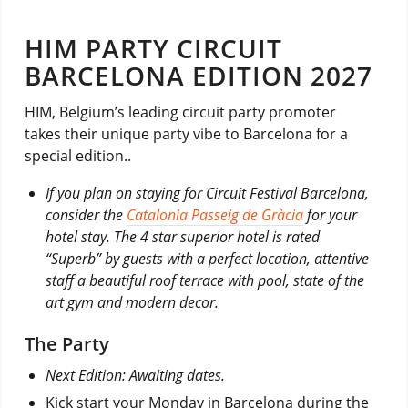
HIM PARTY CIRCUIT
BARCELONA EDITION 2027
HIM, Belgium’s leading circuit party promoter
takes their unique party vibe to Barcelona for a
special edition..
If you plan on staying for Circuit Festival Barcelona,
consider the
Catalonia Passeig de Gràcia
for your
hotel stay. The 4 star superior hotel is rated
“Superb” by guests with a perfect location, attentive
staff a beautiful roof terrace with pool, state of the
art gym and modern decor.
The Party
Next Edition: Awaiting dates.
Kick start your Monday in Barcelona during the