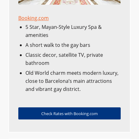
Booking.com
5 Star, Mayan-Style Luxury Spa &
amenities
A short walk to the gay bars
Classic decor, satellite TV, private
bathroom
Old World charm meets modern luxury,
close to Barcelona’s main attractions
and vibrant gay district.
Check Rates with Booking.com