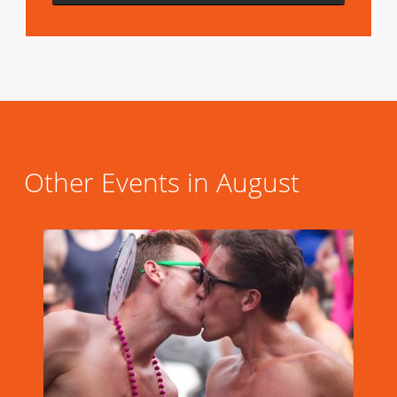
Other Events in August