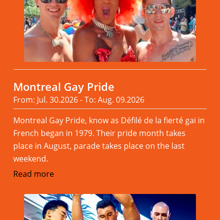
Montreal Gay Pride
From: Jul. 30.2026 - To: Aug. 09.2026
Montreal Gay Pride, know as Défilé de la fierté gai in
French began in 1979. Their pride month takes
place in August, parade takes place on the last
weekend.
Read more