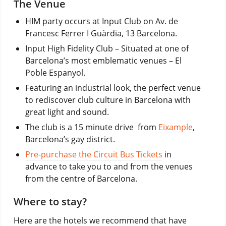
The Venue
HIM party occurs at Input Club on Av. de
Francesc Ferrer I Guàrdia, 13 Barcelona.
Input High Fidelity Club – Situated at one of
Barcelona’s most emblematic venues – El
Poble Espanyol.
Featuring an industrial look, the perfect venue
to rediscover club culture in Barcelona with
great light and sound.
The club is a 15 minute drive from
Eixample
,
Barcelona’s gay district.
Pre-purchase the Circuit Bus Tickets
in
advance to take you to and from the venues
from the centre of Barcelona.
Where to stay?
Here are the hotels we recommend that have