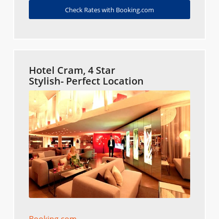
Check Rates with Booking.com
Hotel Cram, 4 Star
Stylish- Perfect Location