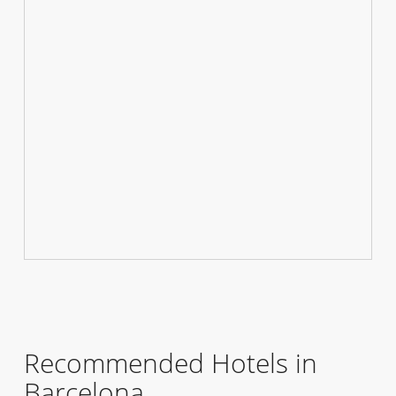
Recommended Hotels in
Barcelona