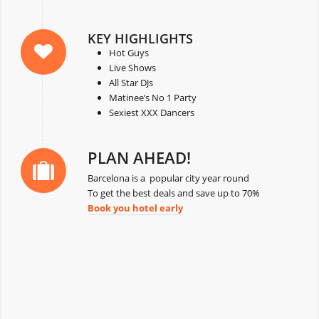
KEY HIGHLIGHTS
Hot Guys
Live Shows
All Star DJs
Matinee’s No 1 Party
Sexiest XXX Dancers
PLAN AHEAD!
Barcelona is a popular city year round
To get the best deals and save up to 70%
Book you hotel early