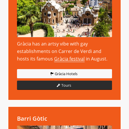
Gràcia has an artsy vibe with gay
establishments on Carrer de Verdi and
hosts its famous
Gràcia festival
in August.
Gràcia Hotels
Tours
Barri Gòtic