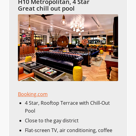
H10 Metropolitan, 4 Star
Great chill out pool
Booking.com
4 Star, Rooftop Terrace with Chill-Out
Pool
Close to the gay district
Flat-screen TV, air conditioning, coffee