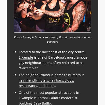
Photo:
Eixample is home to some of Barcelona’s most popular
gay bars
Located to the northeast of the city centre,
Eixample
is one of Barcelona’s most famous
gay neighbourhoods, often referred to as
“Gaixample”.
The neighbourhood is home to numerous
gay-friendly hotels, gay bars, clubs,
restaurants, and shops
.
One of the most popular attractions in
Eixample is Antoni Gaudí’s modernist
building,
Casa Batlló
.