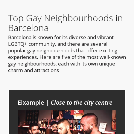
Top Gay Neighbourhoods in
Barcelona
Barcelona is known for its diverse and vibrant
LGBTQ+ community, and there are several
popular gay neighbourhoods that offer exciting
experiences. Here are five of the most well-known
gay neighbourhoods, each with its own unique
charm and attractions
Eixample |
Close to the city centre