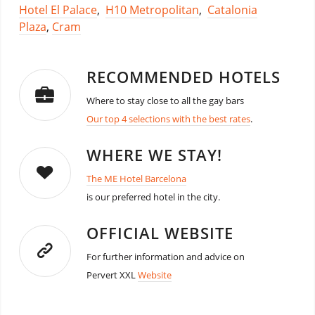
Hotel El Palace
,
H10 Metropolitan
,
Catalonia
Plaza
,
Cram
RECOMMENDED HOTELS
Where to stay close to all the gay bars
Our top 4 selections with the best rates
.
WHERE WE STAY!
The ME Hotel Barcelona
is our preferred hotel in the city.
OFFICIAL WEBSITE
For further information and advice on
Pervert XXL
Website