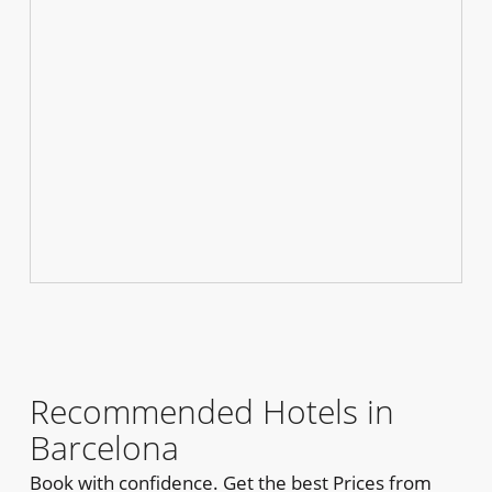
Recommended Hotels in
Barcelona
Book with confidence. Get the best Prices from