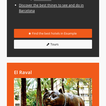
Discover the best things to see and do in
Barcelona
Find the best hotels in Eixample
Tours
El Raval