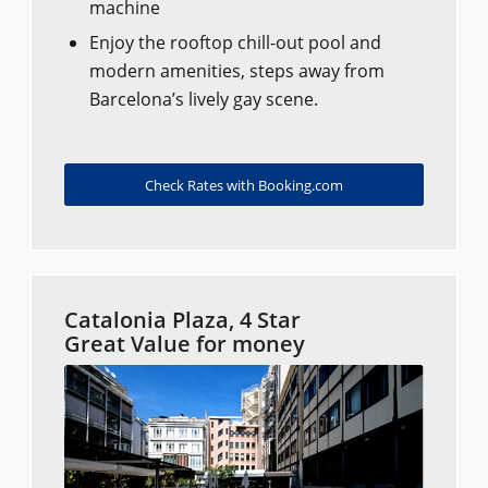
machine
Enjoy the rooftop chill-out pool and
modern amenities, steps away from
Barcelona’s lively gay scene.
Check Rates with Booking.com
Catalonia Plaza, 4 Star
Great Value for money