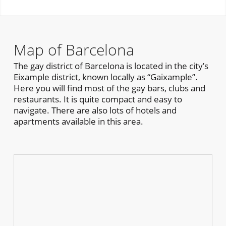
Map of Barcelona
The gay district of Barcelona is located in the city’s
Eixample district, known locally as “Gaixample”.
Here you will find most of the gay bars, clubs and
restaurants. It is quite compact and easy to
navigate. There are also lots of hotels and
apartments available in this area.