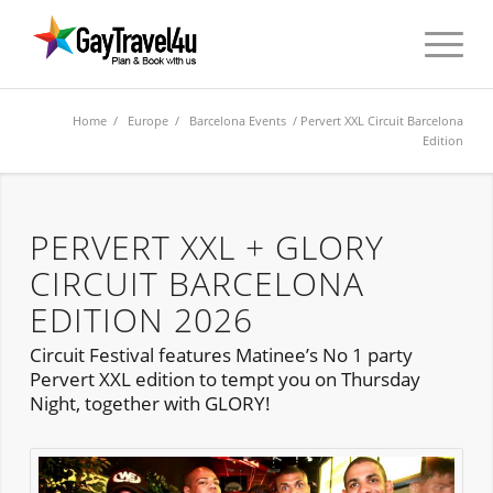
Home
/
Europe
/
Barcelona Events
/ Pervert XXL Circuit Barcelona
Edition
PERVERT XXL + GLORY
CIRCUIT BARCELONA
EDITION 2026
Circuit Festival features Matinee’s No 1 party
Pervert XXL edition to tempt you on Thursday
Night, together with GLORY!