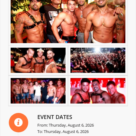
EVENT DATES
From: Thursday, August 6, 2026
To: Thursday, August 6, 2026