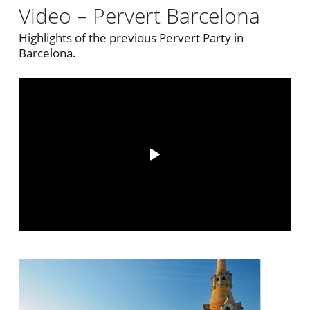
Video – Pervert Barcelona
Highlights of the previous Pervert Party in
Barcelona.