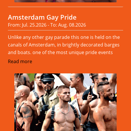
Amsterdam Gay Pride
From: Jul. 25.2026 - To: Aug. 08.2026
Unlike any other gay parade this one is held on the
canals of Amsterdam, in brightly decorated barges
and boats. one of the most unique pride events
Read more