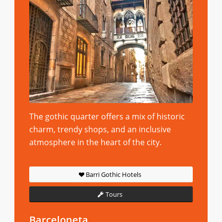
The gothic quarter offers a mix of historic
charm, trendy shops, and an inclusive
atmosphere in the heart of the city.
Barri Gothic Hotels
Tours
Barceloneta