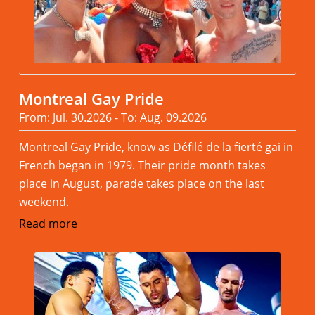
Montreal Gay Pride
From: Jul. 30.2026 - To: Aug. 09.2026
Montreal Gay Pride, know as Défilé de la fierté gai in
French began in 1979. Their pride month takes
place in August, parade takes place on the last
weekend.
Read more