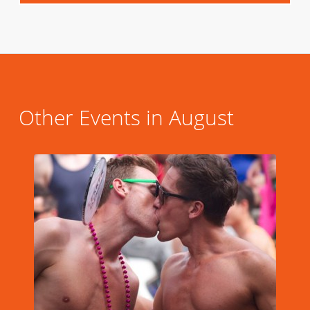
Other Events in August