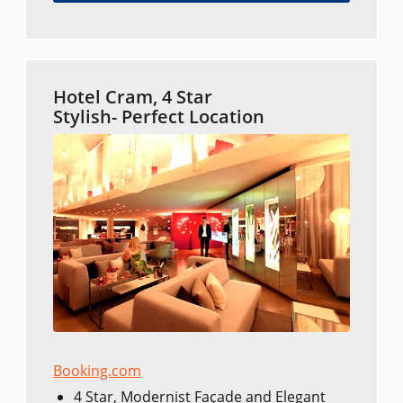
Hotel Cram, 4 Star
Stylish- Perfect Location
Booking.com
4 Star, Modernist Façade and Elegant