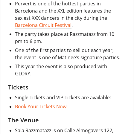
Pervert is one of the hottest parties in
Barcelona and the XXL edition features the
sexiest XXX dancers in the city during the
Barcelona Circuit Festival
.
The party takes place at Razzmatazz from 10
pm to 6 pm.
One of the first parties to sell out each year,
the event is one of Matinee’s signature parties.
This year the event is also produced with
GLORY.
Tickets
Single Tickets and VIP Tickets are available:
Book Your Tickets Now
The Venue
Sala Razzmatazz is on Calle Almogavers 122,