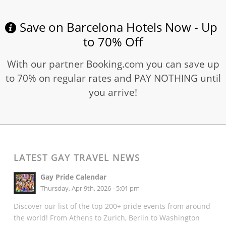
Save on Barcelona Hotels Now - Up
to 70% Off
With our partner Booking.com you can save up
to 70% on regular rates and PAY NOTHING until
you arrive!
LATEST GAY TRAVEL NEWS
Gay Pride Calendar
Thursday, Apr 9th, 2026 - 5:01 pm
Discover our list of the top 200+ pride events from around
the world! From Athens to Zurich, Berlin to Washington