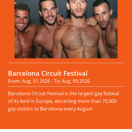
Barcelona Circuit Festival
From: Aug. 01.2026 - To: Aug. 09.2026
Barcelona Circuit Festival is the largest gay festival
of its kind in Europe, attracting more than 70,000
gay visitors to Barcelona every August.
Read more