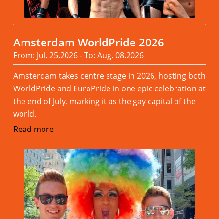
Amsterdam WorldPride 2026
From: Jul. 25.2026 - To: Aug. 08.2026
Amsterdam takes centre stage in 2026, hosting both
WorldPride and EuroPride in one epic celebration at
the end of July, marking it as the gay capital of the
world.
Read more