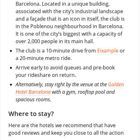
Barcelona. Located in a unique building,
associated with the city’s industrial landscape
and a façade that is an icon in itself, the club is
in the Poblenou neighbourhood in Barcelona.
It is one of the city’s biggest with a capacity of
over 2,000 people in its main hall.
The club is a 10-minute drive from
Eixample
or
a 20-minute metro ride.
Arrive early to avoid queues and pre-book
your rideshare on return.
Alternatively, stay right by the venue at the
Golden
Hotel Barcelona
with a gym, rooftop pool and
spacious rooms.
Where to stay?
Here are the hotels we recommend that have
good reviews and keep you close to all the action