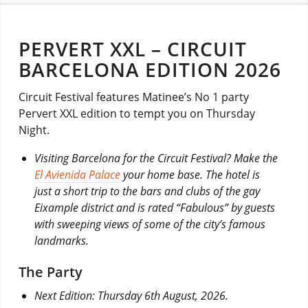
PERVERT XXL – CIRCUIT
BARCELONA EDITION 2026
Circuit Festival features Matinee’s No 1 party
Pervert XXL edition to tempt you on Thursday
Night.
Visiting Barcelona for the Circuit Festival? Make the
El Avienida Palace
your home base. The hotel is
just a short trip to the bars and clubs of the gay
Eixample district and is rated “Fabulous” by guests
with sweeping views of some of the city’s famous
landmarks.
The Party
Next Edition: Thursday 6th August, 2026.