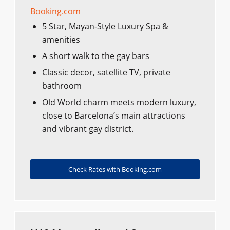
Booking.com
5 Star, Mayan-Style Luxury Spa &
amenities
A short walk to the gay bars
Classic decor, satellite TV, private
bathroom
Old World charm meets modern luxury,
close to Barcelona’s main attractions
and vibrant gay district.
Check Rates with Booking.com