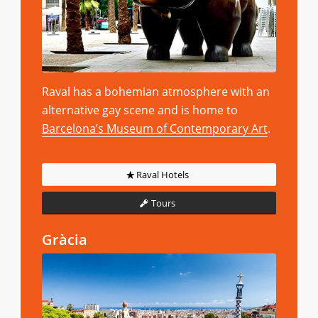
Raval has a bohemian atmosphere with an
alternative gay scene and is home to
Barcelona’s Museum of Contemporary Art
.
Raval Hotels
Tours
Gràcia