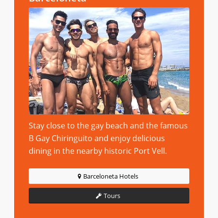
Stay close to the gay beach and the famous
B Gay Chiringuito and enjoy delicious
dining in the nearby historic Port Vell.
Barceloneta Hotels
Tours