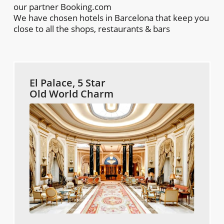
our partner Booking.com
We have chosen hotels in Barcelona that keep you
close to all the shops, restaurants & bars
El Palace, 5 Star
Old World Charm