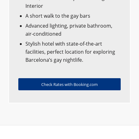
Interior
A short walk to the gay bars
Advanced lighting, private bathroom,
air-conditioned
Stylish hotel with state-of-the-art
facilities, perfect location for exploring
Barcelona’s gay nightlife.
Check Rates with Booking.com