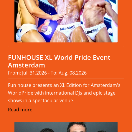
FUNHOUSE XL World Pride Event
Amsterdam
From: Jul. 31.2026 - To: Aug. 08.2026
Fun house presents an XL Edition for Amsterdam's
WorldPride with international DJs and epic stage
shows in a spectacular venue.
Read more