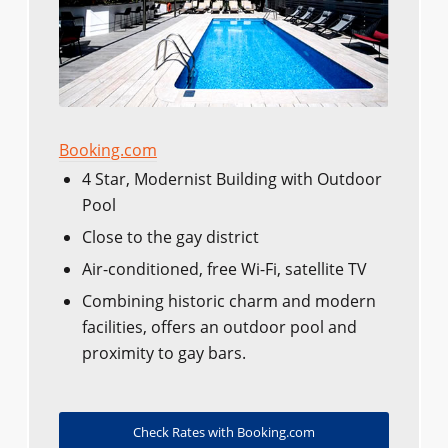
Booking.com
4 Star, Modernist Building with Outdoor
Pool
Close to the gay district
Air-conditioned, free Wi-Fi, satellite TV
Combining historic charm and modern
facilities, offers an outdoor pool and
proximity to gay bars.
Check Rates with Booking.com