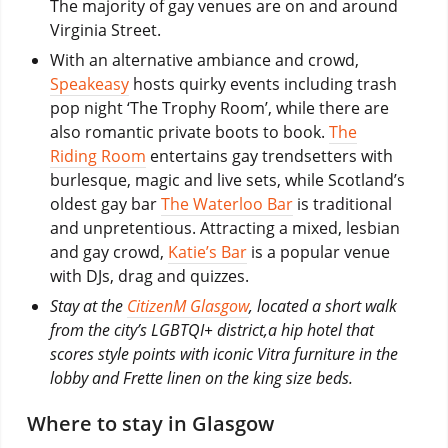
The majority of gay venues are on and around
Virginia Street.
With an alternative ambiance and crowd,
Speakeasy
hosts quirky events including trash
pop night ‘The Trophy Room’, while there are
also romantic private boots to book.
The
Riding Room
entertains gay trendsetters with
burlesque, magic and live sets, while Scotland’s
oldest gay bar
The Waterloo Bar
is traditional
and unpretentious. Attracting a mixed, lesbian
and gay crowd,
Katie’s Bar
is a popular venue
with DJs, drag and quizzes.
Stay at the
CitizenM Glasgow
, located a short walk
from the city’s LGBTQI+ district,a hip hotel that
scores style points with iconic Vitra furniture in the
lobby and Frette linen on the king size beds.
Where to stay in Glasgow