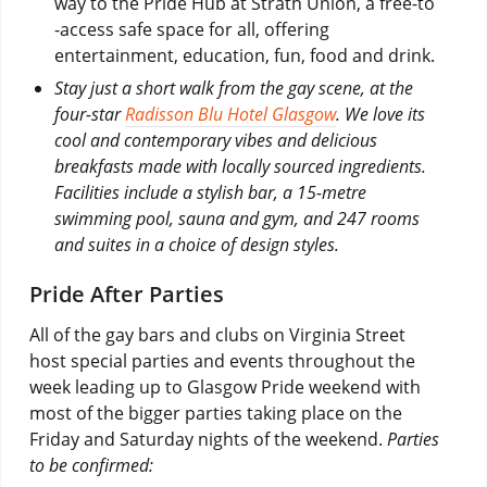
way to the Pride Hub at Strath Union, a free-to
-access safe space for all, offering
entertainment, education, fun, food and drink.
Stay just a short walk from the gay scene, at the
four-star
Radisson Blu Hotel Glasgow
. We love its
cool and contemporary vibes and delicious
breakfasts made with locally sourced ingredients.
Facilities include a stylish bar, a 15-metre
swimming pool, sauna and gym, and 247 rooms
and suites in a choice of design styles.
Pride After Parties
All of the gay bars and clubs on Virginia Street
host special parties and events throughout the
week leading up to Glasgow Pride weekend with
most of the bigger parties taking place on the
Friday and Saturday nights of the weekend.
Parties
to be confirmed: