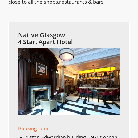
close to all the shops,restaurants & bars
Native Glasgow
4 Star, Apart Hotel
Booking.com
4-star, Edwardian building, 1920s ocean