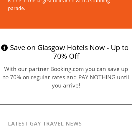
is one of the largest of its kind with a stunning
parade.
Read more
Save on Glasgow Hotels Now - Up to
70% Off
With our partner Booking.com you can save up
to 70% on regular rates and PAY NOTHING until
you arrive!
LATEST GAY TRAVEL NEWS