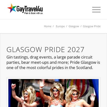
Home
/
Europe
/
Glasgow
/ Glasgow Pride
GLASGOW PRIDE 2027
Gin tastings, drag events, a large parade circuit
parties, bear meet-ups and more; Pride Glasgow is
one of the most colorful prides in the Scotland.