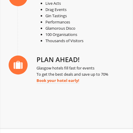
Live Acts
Drag Events
Gin Tastings
Performances
Glamorous Disco
100 Organisations
Thousands of Visitors
PLAN AHEAD!
Glasgow hotels fill fast for events
To get the best deals and save up to 70%
Book your hotel early!