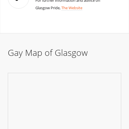
For further information and advice on
Glasgow Pride,
The Website
Gay Map of Glasgow