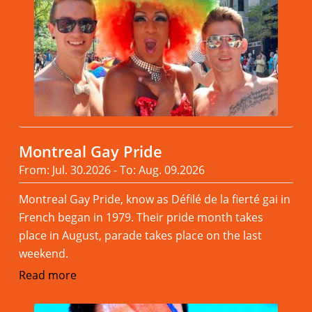
Montreal Gay Pride
From: Jul. 30.2026 - To: Aug. 09.2026
Montreal Gay Pride, know as Défilé de la fierté gai in
French began in 1979. Their pride month takes
place in August, parade takes place on the last
weekend.
Read more