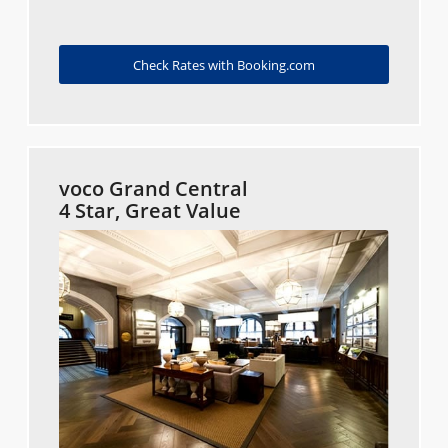
Check Rates with Booking.com
voco Grand Central
4 Star, Great Value