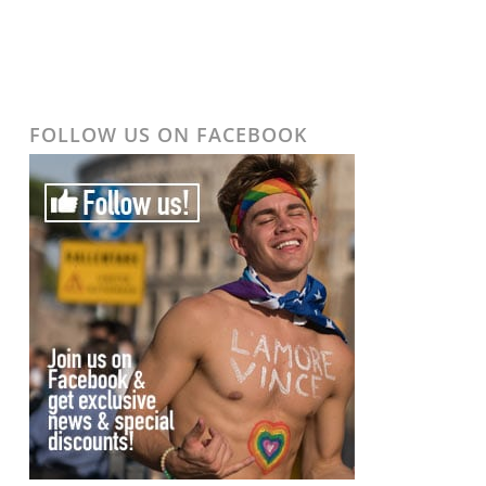
FOLLOW US ON FACEBOOK