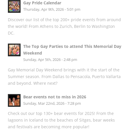
Gay Pride Calendar
Thursday, Apr 9th, 2026 - 5:01 pm
Discover our list of the top 200+ pride events from around
the world! From Athens to Zurich, Berlin to Washington
DC.
The Top Gay Parties to attend This Memorial Day
Weekend
Sunday, Apr 5th, 2026 - 2:48 pm
Gay Memorial Day Weekend brings with it the start of the
Summer season. From Dallas to Pensacola, Puerto Vallarta
and beyond. Where next?
Bear events not to miss in 2026
Sunday, Mar 22nd, 2026 - 7:28 pm
Check out our top 130+ bear events for 2025! From the
lagoons in Iceland to the beaches of Sitges, bear weeks
and festivals are becoming more popular!