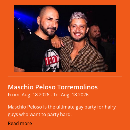
Maschio Peloso Torremolinos
From: Aug. 18.2026 - To: Aug. 18.2026
Maschio Peloso is the ultimate gay party for hairy
guys who want to party hard.
Read more