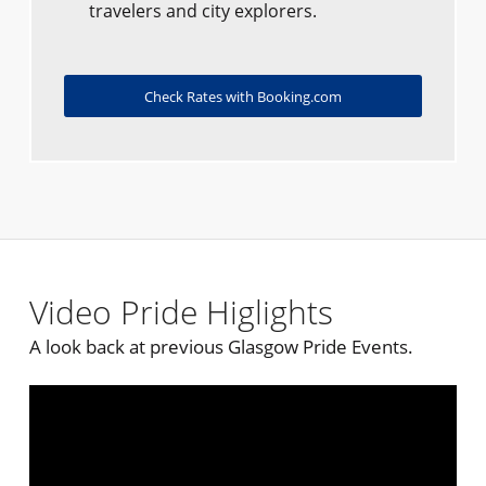
travelers and city explorers.
Check Rates with Booking.com
Video Pride Higlights
A look back at previous Glasgow Pride Events.