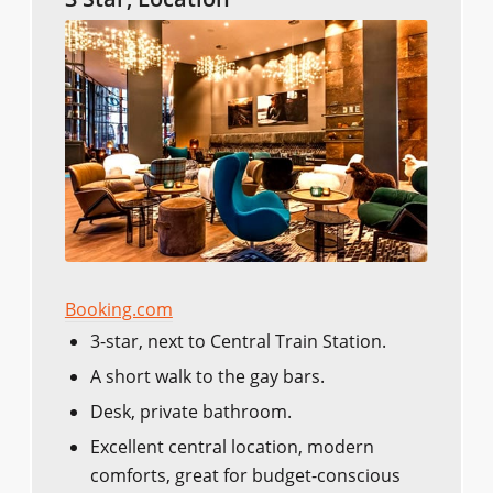
Booking.com
3-star, next to Central Train Station.
A short walk to the gay bars.
Desk, private bathroom.
Excellent central location, modern
comforts, great for budget-conscious