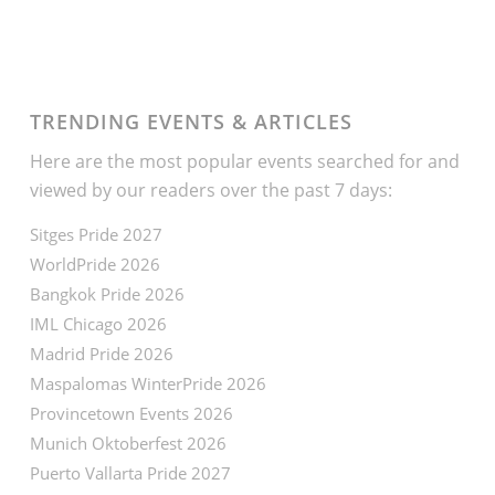
TRENDING EVENTS & ARTICLES
Here are the most popular events searched for and
viewed by our readers over the past 7 days:
Sitges Pride 2027
WorldPride 2026
Bangkok Pride 2026
IML Chicago 2026
Madrid Pride 2026
Maspalomas WinterPride 2026
Provincetown Events 2026
Munich Oktoberfest 2026
Puerto Vallarta Pride 2027