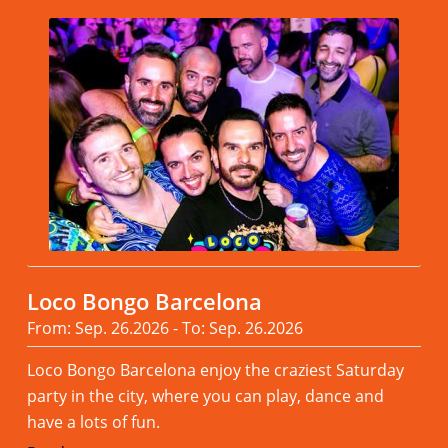
Loco Bongo Barcelona
From: Sep. 26.2026 - To: Sep. 26.2026
Loco Bongo Barcelona enjoy the craziest Saturday
party in the city, where you can play, dance and
have a lots of fun.