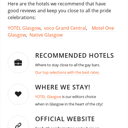
Here are the hotels we recommend that have
good reviews and keep you close to all the pride
celebrations:
YOTEL Glasgow
,
voco Grand Central
,
Motel One
Glasgow
,
Native Glasgow
RECOMMENDED HOTELS
Where to stay close to all the gay bars.
Our top selections with the best rates.
WHERE WE STAY!
YOTEL Glasgow
is our editors choice
when in Glasgow in the heart of the city!
OFFICIAL WEBSITE