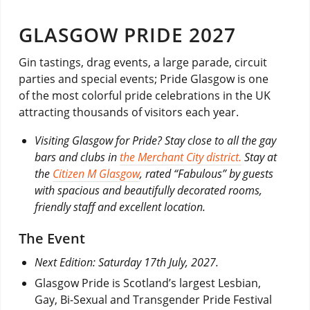
GLASGOW PRIDE 2027
Gin tastings, drag events, a large parade, circuit
parties and special events; Pride Glasgow is one
of the most colorful pride celebrations in the UK
attracting thousands of visitors each year.
Visiting Glasgow for Pride? Stay close to all the gay
bars and clubs in
the Merchant City district.
Stay at
the
Citizen M Glasgow
, rated “Fabulous” by guests
with spacious and beautifully decorated rooms,
friendly staff and excellent location.
The Event
Next Edition: Saturday 17th July, 2027.
Glasgow Pride is Scotland’s largest Lesbian,
Gay, Bi-Sexual and Transgender Pride Festival