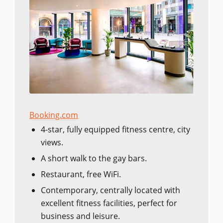
Booking.com
4-star, fully equipped fitness centre, city
views.
A short walk to the gay bars.
Restaurant, free WiFi.
Contemporary, centrally located with
excellent fitness facilities, perfect for
business and leisure.