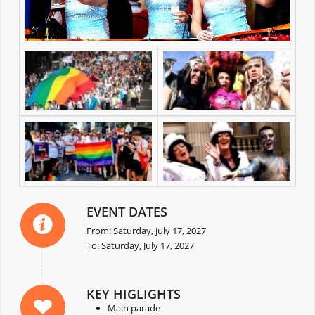
EVENT DATES
From: Saturday, July 17, 2027
To: Saturday, July 17, 2027
KEY HIGLIGHTS
Main parade