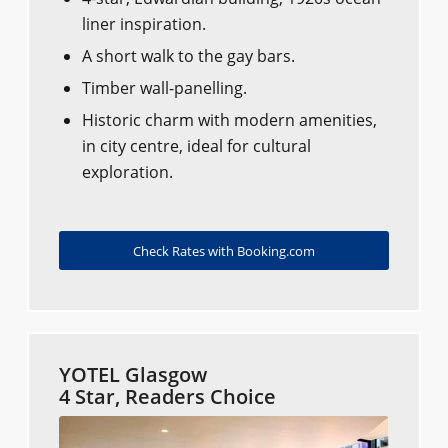
liner inspiration.
A short walk to the gay bars.
Timber wall-panelling.
Historic charm with modern amenities,
in city centre, ideal for cultural
exploration.
Check Rates with Booking.com
YOTEL Glasgow
4 Star, Readers Choice