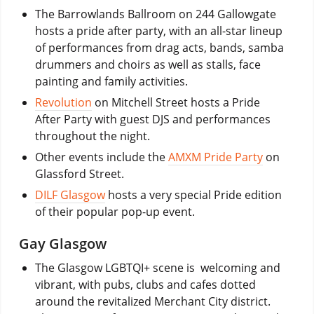
The Barrowlands Ballroom on 244 Gallowgate
hosts a pride after party, with an all-star lineup
of performances from drag acts, bands, samba
drummers and choirs as well as stalls, face
painting and family activities.
Revolution
on Mitchell Street hosts a Pride
After Party with guest DJS and performances
throughout the night.
Other events include the
AMXM Pride Party
on
Glassford Street.
DILF Glasgow
hosts a very special Pride edition
of their popular pop-up event.
Gay Glasgow
The Glasgow LGBTQI+ scene is welcoming and
vibrant, with pubs, clubs and cafes dotted
around the revitalized Merchant City district.