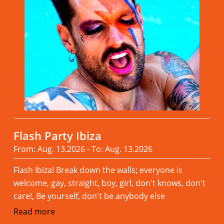
Flash Party Ibiza
From: Aug. 13.2026 - To: Aug. 13.2026
Flash Ibiza! Break down the walls; everyone is
welcome, gay, straight, boy, girl, don't knows, don't
care!, Be yourself, don't be anybody else
Read more