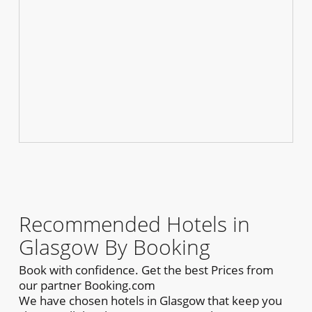
Recommended Hotels in
Glasgow By Booking
Book with confidence. Get the best Prices from
our partner Booking.com
We have chosen hotels in Glasgow that keep you