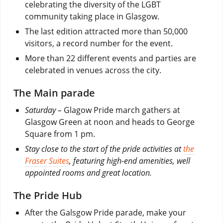
celebrating the diversity of the LGBT
community taking place in Glasgow.
The last edition attracted more than 50,000
visitors, a record number for the event.
More than 22 different events and parties are
celebrated in venues across the city.
The Main parade
Saturday –
Glagow Pride march gathers at
Glasgow Green at noon and heads to George
Square from 1 pm.
Stay close to the start of the pride activities at
the
Fraser Suites
, featuring high-end amenities, well
appointed rooms and great location.
The Pride Hub
After the Galsgow Pride parade, make your