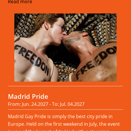
Read more
Madrid Pride
From: Jun. 24.2027 - To: Jul. 04.2027
Madrid Gay Pride is simply the best city pride in
Europe. Held on the first weekend in July, the event