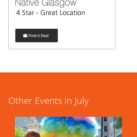
Other Events in July