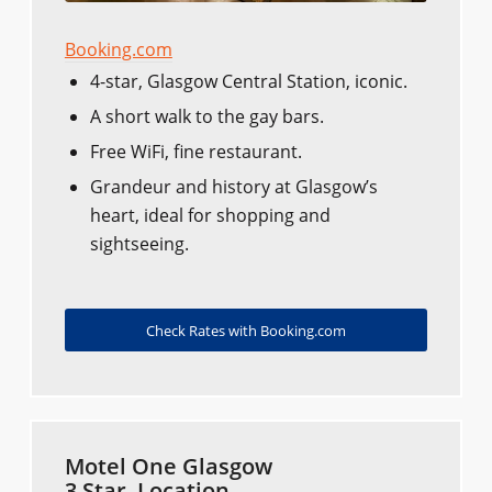
Booking.com
4-star, Glasgow Central Station, iconic.
A short walk to the gay bars.
Free WiFi, fine restaurant.
Grandeur and history at Glasgow’s
heart, ideal for shopping and
sightseeing.
Check Rates with Booking.com
Motel One Glasgow
3 Star, Location