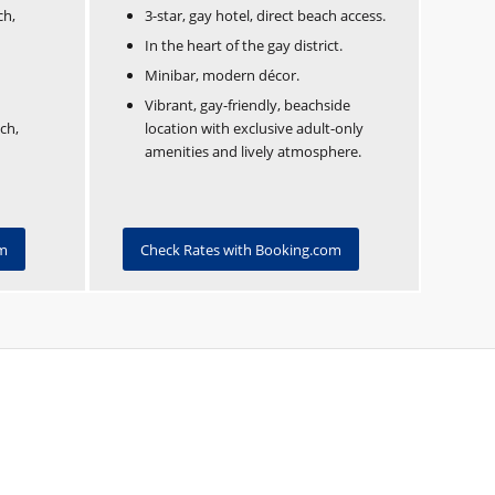
ch,
3-star, gay hotel, direct beach access.
In the heart of the gay district.
Minibar, modern décor.
Vibrant, gay-friendly, beachside
ch,
location with exclusive adult-only
amenities and lively atmosphere.
om
Check Rates with Booking.com