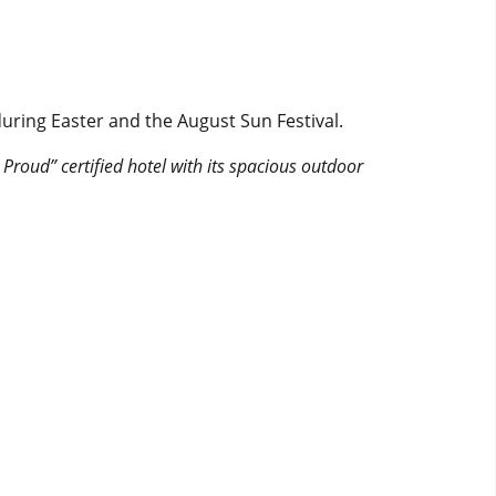
uring Easter and the August Sun Festival.
 Proud” certified hotel with its spacious outdoor