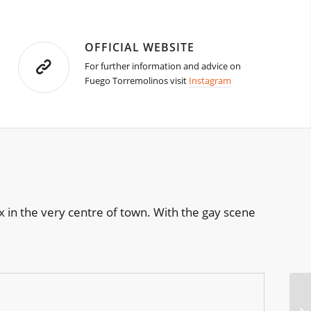
OFFICIAL WEBSITE
For further information and advice on
Fuego Torremolinos visit
Instagram
 in the very centre of town. With the gay scene