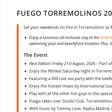
FUEGO TORREMOLINOS 20
Set your weekends on Fire in Torremolinos as M
Enjoy a luxurious all-inclusive stay at the
Hotel 
swimming pool and beachfront location. Plus, it 
The Event
Next Edition: Friday 21st August, 2026 –
Part o
Enjoy the filthiest Saturday night in Torre
Featuring a XXX Live sex party with the beefi
Enjoy the hottest mixes by International Gue
Play with all the other hot guys in the speci
Fuego takes over Studio Club, Torremolinos 
With music by Tommy Love, Rapha Madrid, 