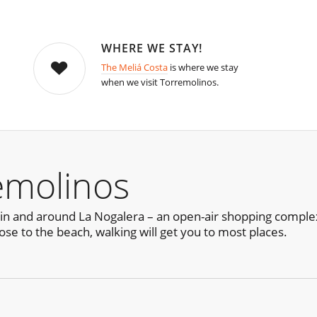
WHERE WE STAY!
The Meliá Costa
is where we stay
when we visit Torremolinos.
emolinos
in and around La Nogalera – an open-air shopping complex
ose to the beach, walking will get you to most places.