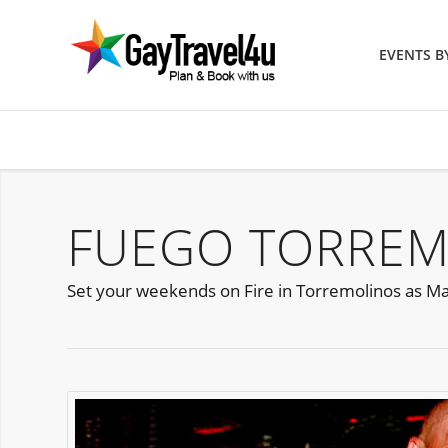
EVENTS 
FUEGO TORREM
Set your weekends on Fire in Torremolinos as Matr