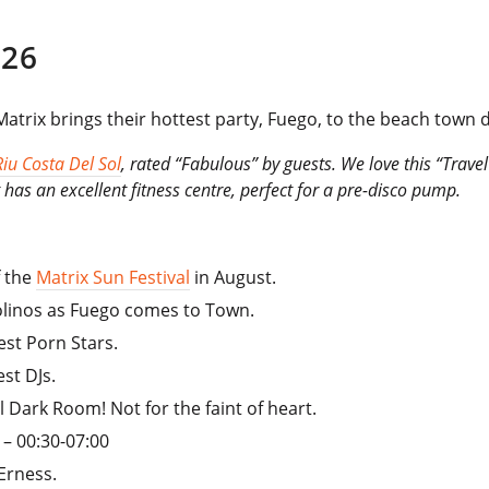
26
atrix brings their hottest party, Fuego, to the beach town d
Riu Costa Del Sol
, rated “Fabulous” by guests. We love this “Travel
has an excellent fitness centre, perfect for a pre-disco pump.
f the
Matrix Sun Festival
in August.
molinos as Fuego comes to Town.
est Porn Stars.
st DJs.
al Dark Room! Not for the faint of heart.
– 00:30-07:00
Erness.