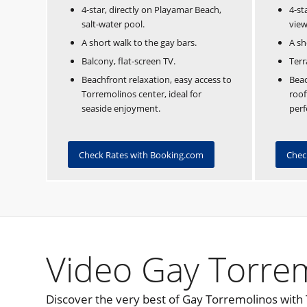
4-star, directly on Playamar Beach,
4-st
salt-water pool.
view
A short walk to the gay bars.
A sh
Balcony, flat-screen TV.
Terr
Beachfront relaxation, easy access to
Beac
Torremolinos center, ideal for
roof
seaside enjoyment.
perf
Check Rates with Booking.com
Chec
Video Gay Torre
Discover the very best of Gay Torremolinos with