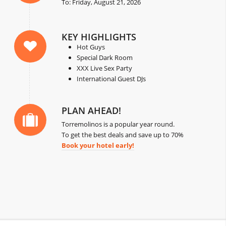
To: Friday, August 21, 2026
KEY HIGHLIGHTS
Hot Guys
Special Dark Room
XXX Live Sex Party
International Guest DJs
PLAN AHEAD!
Torremolinos is a popular year round.
To get the best deals and save up to 70%
Book your hotel early!