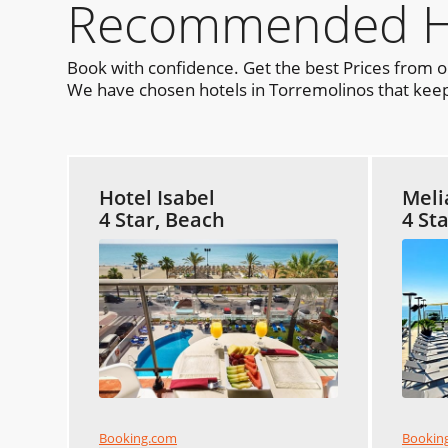
Recommended Hot
Book with confidence. Get the best Prices from 
We have chosen hotels in Torremolinos that keep 
Hotel Isabel
Meli
4 Star, Beach
4 St
Booking.com
Bookin