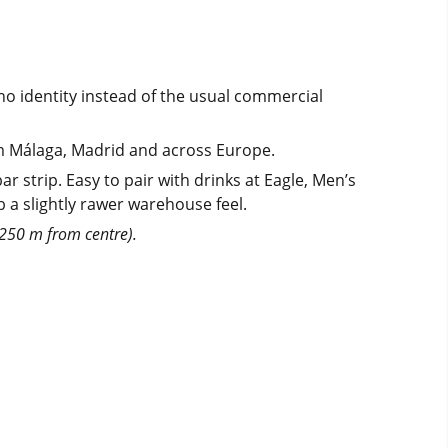
o identity instead of the usual commercial
rom Málaga, Madrid and across Europe.
strip. Easy to pair with drinks at Eagle, Men’s
b a slightly rawer warehouse feel.
(250 m from centre).