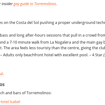
r insider
gay guide to Torremolinos
.
es on the Costa del Sol pushing a proper underground techn
vy bass and long after-hours sessions that pull in a crowd f
d a 7-10 minute walk from La Nogalera and the main gay bar 
 The area feels less touristy than the centre, giving the clu
–
Adults only beachfront hotel with excellent pool. – 4 Star
al.
os
each and bars of Torremolinos:
Hotel Isabel