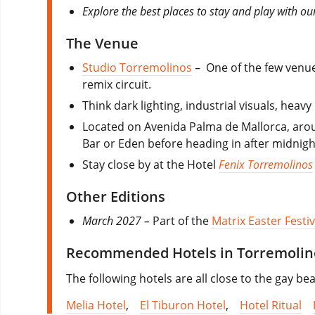
Explore the best places to stay and play with ou
The Venue
Studio Torremolinos
–
One of the few venu
remix circuit.
Think dark lighting, industrial visuals, hea
Located on Avenida Palma de Mallorca, aroun
Bar or Eden before heading in after midnight.
Stay close by at the Hotel
Fenix Torremolinos
Other Editions
March 2027 –
Part of the
Matrix Easter Festiv
Recommended Hotels in Torremolin
The following hotels are all close to the gay b
Melia Hotel
,
El Tiburon Hotel
,
Hotel Ritual