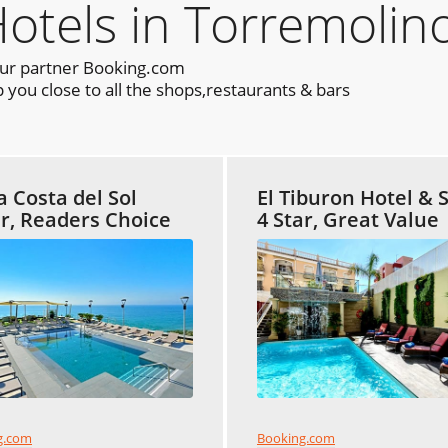
els in Torremolino
our partner Booking.com
you close to all the shops,restaurants & bars
a Costa del Sol
El Tiburon Hotel & 
ar, Readers Choice
4 Star, Great Value
Booking.com
g.com