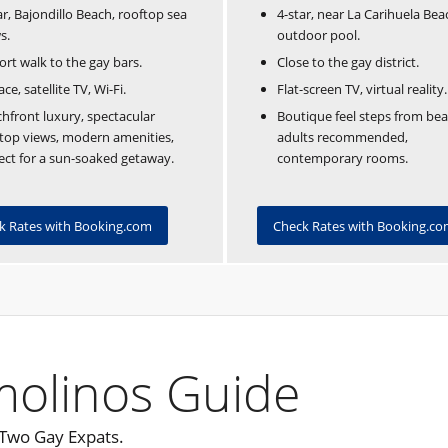
4-star, near La Carihuela Bea
ar, Bajondillo Beach, rooftop sea
outdoor pool.
s.
Close to the gay district.
ort walk to the gay bars.
Flat-screen TV, virtual reality.
ace, satellite TV, Wi-Fi.
Boutique feel steps from bea
hfront luxury, spectacular
adults recommended,
top views, modern amenities,
contemporary rooms.
ect for a sun-soaked getaway.
Check Rates with Booking.c
k Rates with Booking.com
molinos Guide
 Two Gay Expats.