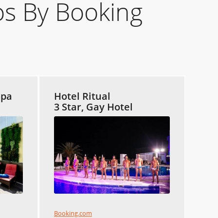
s By Booking
Spa
Hotel Ritual
3 Star, Gay Hotel
Booking.com