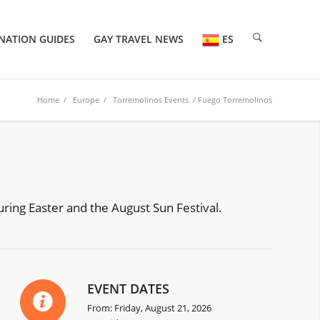
NATION GUIDES
GAY TRAVEL NEWS
ES
Home
/
Europe
/
Torremolinos Events
/ Fuego Torremolinos
uring Easter and the August Sun Festival.
EVENT DATES
From: Friday, August 21, 2026