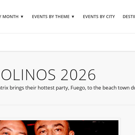
BY MONTH
▼
EVENTS BY THEME
▼
EVENTS BY CITY
DESTI
OLINOS 2026
ix brings their hottest party, Fuego, to the beach town d