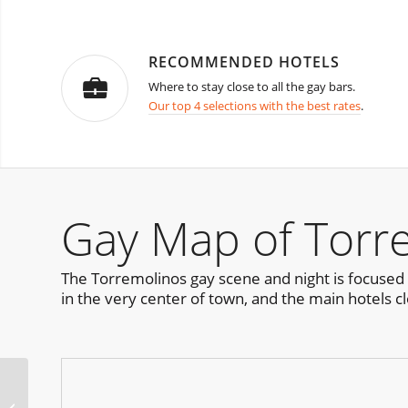
RECOMMENDED HOTELS
Where to stay close to all the gay bars.
Our top 4 selections with the best rates
.
Gay Map of Torr
The Torremolinos gay scene and night is focused 
in the very center of town, and the main hotels cl
RGB Pride Party