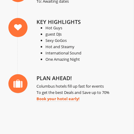
To: Awaiting dates
KEY HIGHLIGHTS
Hot Guys
guest DJs
Sexy GoGos
Hot and Steamy
International Sound
One Amazing Night
PLAN AHEAD!
Columbus hotels fill up fast for events
To get the best Deals and Save up to 70%
Book your hotel early!