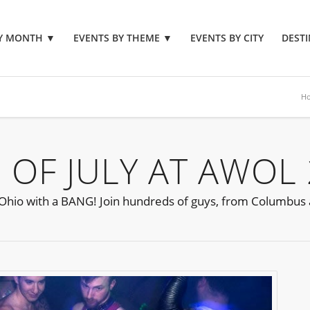
BY MONTH
▼
EVENTS BY THEME
▼
EVENTS BY CITY
DESTI
H
OF JULY AT AWOL
s Ohio with a BANG! Join hundreds of guys, from Columbus