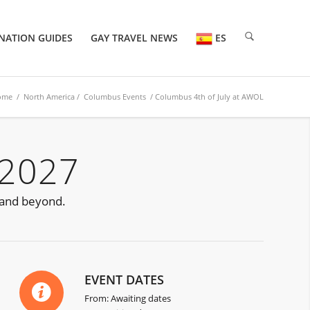
NATION GUIDES
GAY TRAVEL NEWS
ES
ome
/
North America
/
Columbus Events
/ Columbus 4th of July at AWOL
 2027
 and beyond.
EVENT DATES
From: Awaiting dates