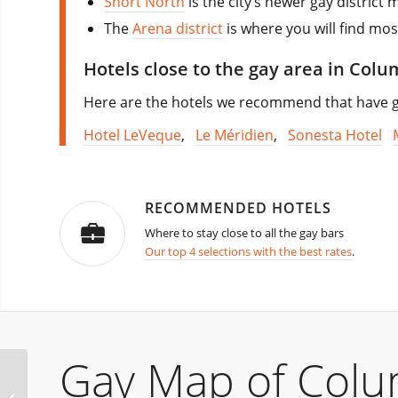
Short North
is the city’s newer gay district
The
Arena district
is where you will find mos
Hotels close to the gay area in Col
Here are the hotels we recommend that have go
Hotel LeVeque
,
Le Méridien
,
Sonesta Hotel
RECOMMENDED HOTELS
Where to stay close to all the gay bars
Our top 4 selections with the best rates
.
Gay Map of Col
Bearracuda Southern
Decadence Edition New