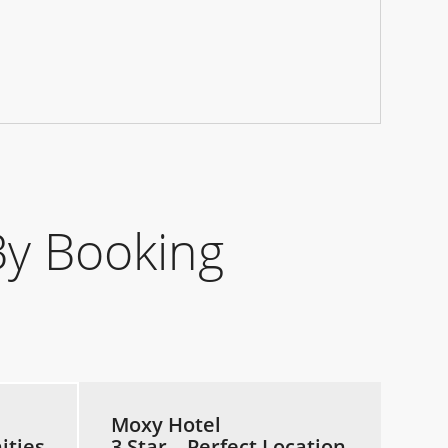
y Booking
Moxy Hotel
ities
3 Star – Perfect Location