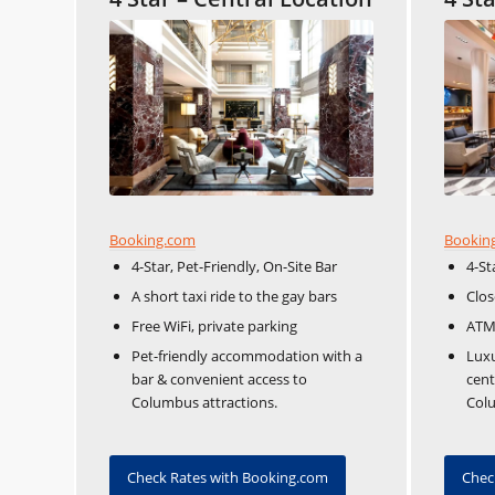
Booking.com
Bookin
4-Star, Pet-Friendly, On-Site Bar
4-St
A short taxi ride to the gay bars
Clos
Free WiFi, private parking
ATM,
Pet-friendly accommodation with a
Luxu
bar & convenient access to
cent
Columbus attractions.
Col
Check Rates with Booking.com
Chec