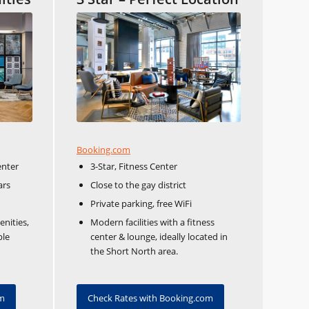
Booking.com
enter
3-Star, Fitness Center
ars
Close to the gay district
Private parking, free WiFi
enities,
Modern facilities with a fitness
ble
center & lounge, ideally located in
the Short North area.
om
Check Rates with Booking.com