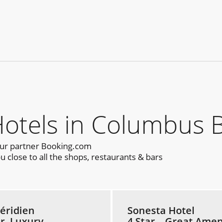
tels in Columbus B
our partner Booking.com
close to all the shops, restaurants & bars
éridien
Sonesta Hotel
ar, Luxury
4 Star – Great Amen