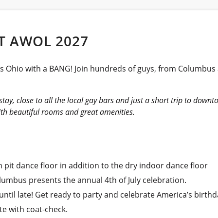
T AWOL 2027
bus Ohio with a BANG! Join hundreds of guys, from Columbus
stay, close to all the local gay bars and just a short trip to dow
ith beautiful rooms and great amenities.
pit dance floor in addition to the dry indoor dance floor
lumbus presents the annual 4th of July celebration.
til late! Get ready to party and celebrate America’s birthd
te with coat-check.