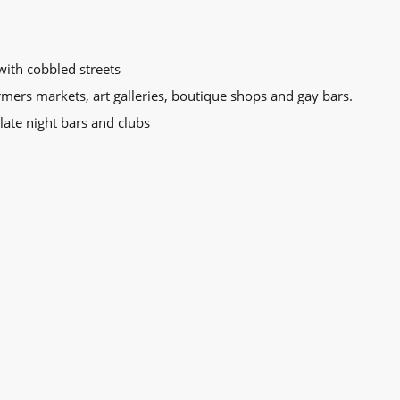
with cobbled streets
armers markets, art galleries, boutique shops and gay bars.
 late night bars and clubs