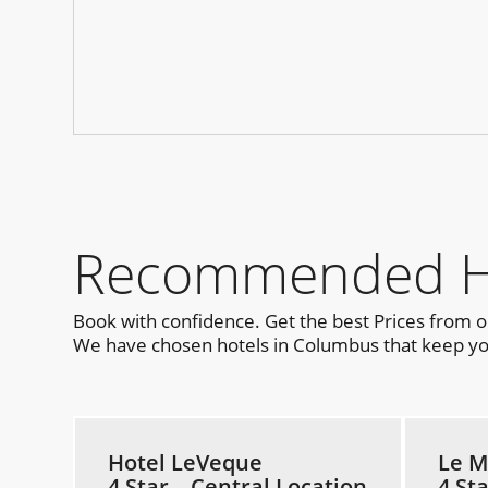
Recommended Ho
Book with confidence. Get the best Prices from 
We have chosen hotels in Columbus that keep you 
Hotel LeVeque
Le M
4 Star – Central Location
4 St