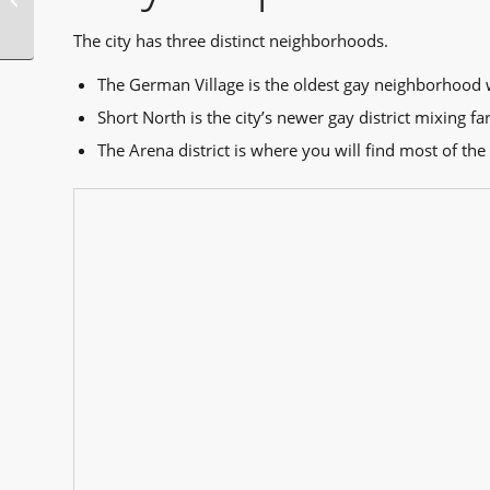
Orleans
The city has three distinct neighborhoods.
The German Village is the oldest gay neighborhood 
Short North is the city’s newer gay district mixing f
The Arena district is where you will find most of the