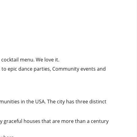
cocktail menu. We love it.
 to epic dance parties, Community events and
nities in the USA. The city has three distinct
by graceful houses that are more than a century