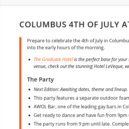
COLUMBUS 4TH OF JULY A
Prepare to celebrate the 4th of July in Colum
into the early hours of the morning.
The Graduate Hotel
is the perfect base for your 
venue, check out the stunning Hotel LeVeque, w
The Party
Next Edition: Awaiting dates, theme and lineup.
This party features a separate outdoor foam 
AWOL Bar, one of the leading gay bars in Co
Get ready to dance and have fun from 9pm un
The party runs from 9 pm until late. Comple