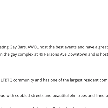
ting Gay Bars. AWOL host the best events and have a great 
in the gay complex at 49 Parsons Ave Downtown and is host
he LTBTQ community and has one of the largest resident commu
od with cobbled streets and beautiful elm trees and lined 