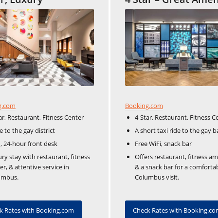
Booking.com
g.com
4-Star, Restaurant, Fitness C
ar, Restaurant, Fitness Center
A short taxi ride to the gay b
e to the gay district
Free WiFi, snack bar
 24-hour front desk
Offers restaurant, fitness am
ry stay with restaurant, fitness
& a snack bar for a comforta
er, & attentive service in
Columbus visit.
umbus.
Check Rates with Booking.c
k Rates with Booking.com