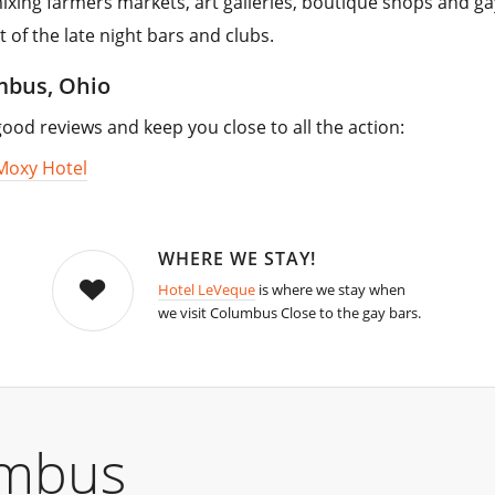
 mixing farmers markets, art galleries, boutique shops and ga
t of the late night bars and clubs.
umbus, Ohio
od reviews and keep you close to all the action:
Moxy Hotel
WHERE WE STAY!
Hotel LeVeque
is where we stay when
we visit Columbus Close to the gay bars.
umbus