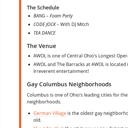
The Schedule
BANG – Foam Party
CODE JOCK –
With DJ Mitch
TEA DANCE
The Venue
AWOL is one of Central Ohio’s Longest Opera
AWOL and The Barracks at AWOL is located 
Irreverent entertainment!
Gay Columbus Neighborhoods
Columbus is one of Ohio’s leading cities for t
neighborhoods.
German Village
is the oldest gay neighborho
old.