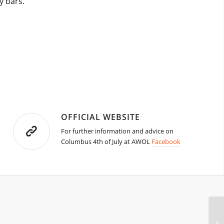
y bars.
OFFICIAL WEBSITE
For further information and advice on
Columbus 4th of July at AWOL
Facebook