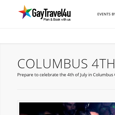
EVENTS 
COLUMBUS 4TH 
Prepare to celebrate the 4th of July in Columbu