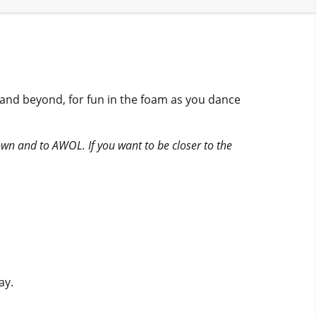
 and beyond, for fun in the foam as you dance
ntown and to AWOL. If you want to be closer to the
ay.