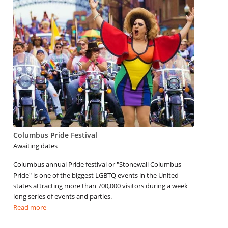
Columbus Pride Festival
Awaiting dates
Columbus annual Pride festival or "Stonewall Columbus
Pride" is one of the biggest LGBTQ events in the United
states attracting more than 700,000 visitors during a week
long series of events and parties.
Read more