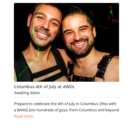
Columbus 4th of July at AWOL
Awaiting dates
Prepare to celebrate the 4th of July in Columbus Ohio with
a BANG! Join hundreds of guys, from Columbus and beyond
Read more