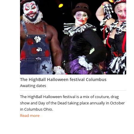
The HighBall Halloween festival Columbus
Awaiting dates
The HighBall Halloween festival is a mix of couture, drag
show and Day of the Dead taking place annually in October
in Columbus Ohio.
Read more