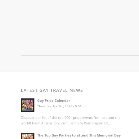
LATEST GAY TRAVEL NEWS
Gay Pride Calendar
Thursday, Apr 9th, 2026 - 5:01 pm
Discover our list of the top 200+ pride events from around the
world! From Athens to Zurich, Berlin to Washington DC.
The Top Gay Parties to attend This Memorial Day