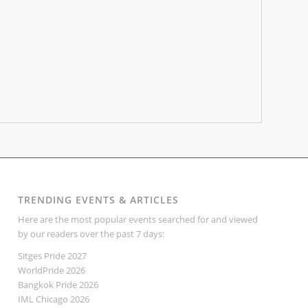
TRENDING EVENTS & ARTICLES
Here are the most popular events searched for and viewed
by our readers over the past 7 days:
Sitges Pride 2027
WorldPride 2026
Bangkok Pride 2026
IML Chicago 2026