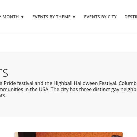
BY MONTH
▼
EVENTS BY THEME
▼
EVENTS BY CITY
DESTI
TS
ride festival and the Highball Halloween Festival. Columbus
munities in the USA. The city has three distinct gay neigh
ts.