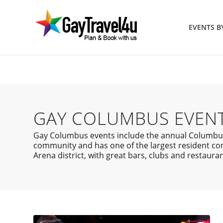
EVENTS 
GAY COLUMBUS EVEN
Gay Columbus events include the annual Columbus P
community and has one of the largest resident com
Arena district, with great bars, clubs and restauran