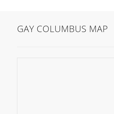
GAY COLUMBUS MAP