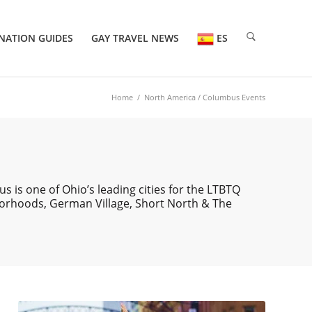
NATION GUIDES
GAY TRAVEL NEWS
ES
Home
/
North America
/ Columbus Events
 is one of Ohio’s leading cities for the LTBTQ
borhoods, German Village, Short North & The