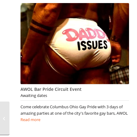
AWOL Bar Pride Circuit Event
Awaiting dates
Come celebrate Columbus Ohio Gay Pride with 3 days of
amazing parties at one of the city's favorite gay bars, AWOL
Gay Ogunquit Events
Read more