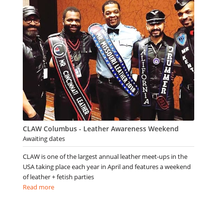
CLAW Columbus - Leather Awareness Weekend
Awaiting dates
CLAW is one of the largest annual leather meet-ups in the
USA taking place each year in April and features a weekend
of leather + fetish parties
Read more