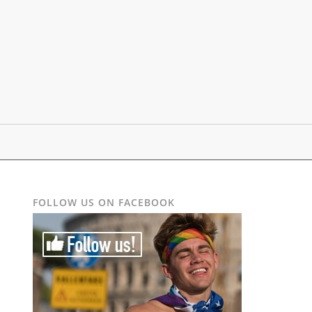
FOLLOW US ON FACEBOOK