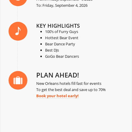
To: Friday, September 4, 2026
KEY HIGHLIGHTS
100’s of Furry Guys
Hottest Bear Event
Bear Dance Party
Best DJs
GoGo Bear Dancers
PLAN AHEAD!
New Orleans hotels fill fast for events
To get the best deal and save up to 70%
Book your hotel early!