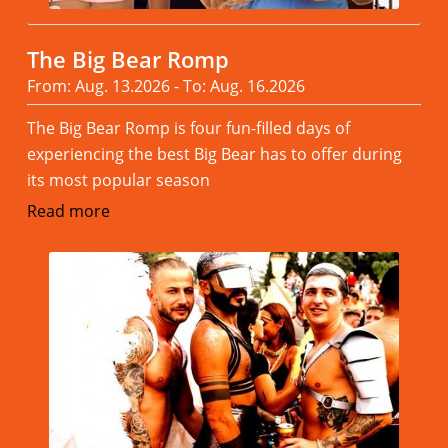
The Big Bear Romp
From: Aug. 13.2026 - To: Aug. 16.2026
The Big Bear Romp is four fun-filled days of
experiencing the best Big Bear has to offer during
its most popular season
Read more