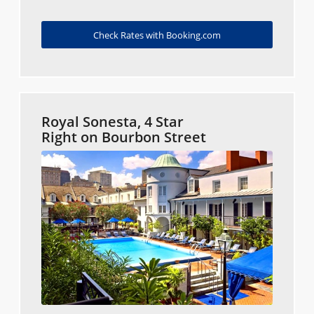
Check Rates with Booking.com
Royal Sonesta, 4 Star
Right on Bourbon Street