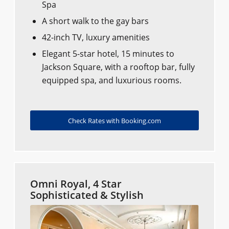
Spa
A short walk to the gay bars
42-inch TV, luxury amenities
Elegant 5-star hotel, 15 minutes to
Jackson Square, with a rooftop bar, fully
equipped spa, and luxurious rooms.
Check Rates with Booking.com
Omni Royal, 4 Star
Sophisticated & Stylish