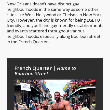
New Orleans doesn’t have distinct gay
neighbourhoods in the same way as some other
cities like West Hollywood or Chelsea in New York
City. However, the city is known for being LGBTQ+
friendly, and you’ll find gay-friendly establishments
and events scattered throughout various
neighbourhoods, especially along Bourbon Street
in the French Quarter.
French Quarter |
Home to
Bourbon Street