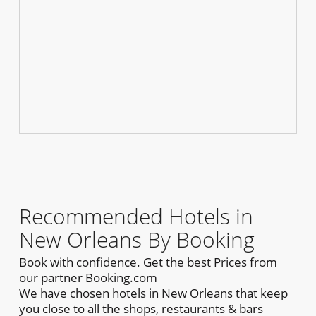
Recommended Hotels in
New Orleans By Booking
Book with confidence. Get the best Prices from
our partner Booking.com
We have chosen hotels in New Orleans that keep
you close to all the shops, restaurants & bars