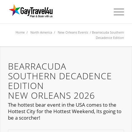
Home
/
North America
/
New Orleans Events
/ Bearracuda Southern
Decadence Edition
BEARRACUDA
SOUTHERN DECADENCE
EDITION
NEW ORLEANS 2026
The hottest bear event in the USA comes to the
Hottest City for the Hottest Weekend, Its going to
be a scorcher!