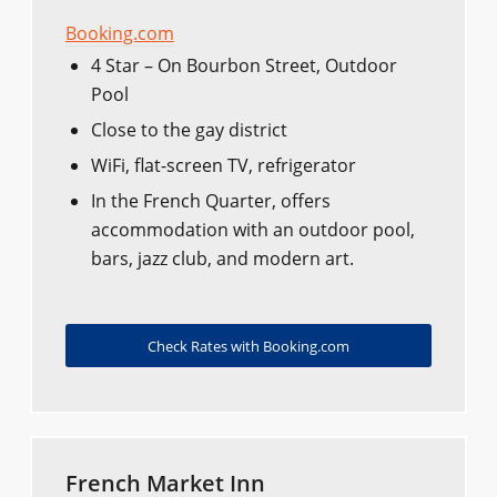
Booking.com
4 Star – On Bourbon Street, Outdoor
Pool
Close to the gay district
WiFi, flat-screen TV, refrigerator
In the French Quarter, offers
accommodation with an outdoor pool,
bars, jazz club, and modern art.
Check Rates with Booking.com
French Market Inn