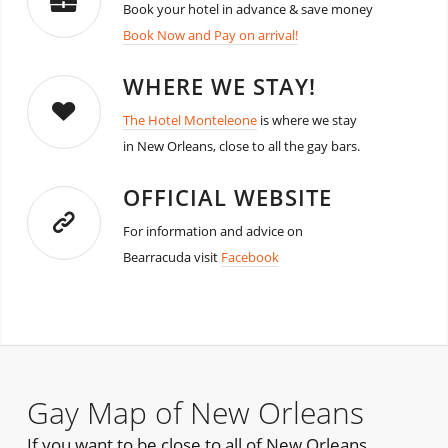
Book your hotel in advance & save money
Book Now and Pay on arrival!
WHERE WE STAY!
The Hotel Monteleone
is where we stay
in New Orleans, close to all the gay bars.
OFFICIAL WEBSITE
For information and advice on
Bearracuda visit
Facebook
Gay Map of New Orleans
If you want to be close to all of New Orleans