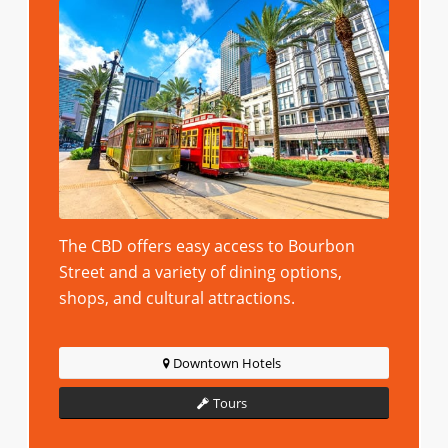
The CBD offers easy access to Bourbon
Street and a variety of dining options,
shops, and cultural attractions.
Downtown Hotels
Tours