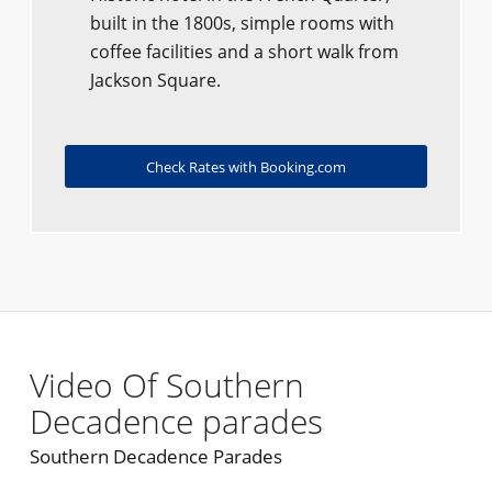
built in the 1800s, simple rooms with
coffee facilities and a short walk from
Jackson Square.
Check Rates with Booking.com
Video Of Southern
Decadence parades
Southern Decadence Parades