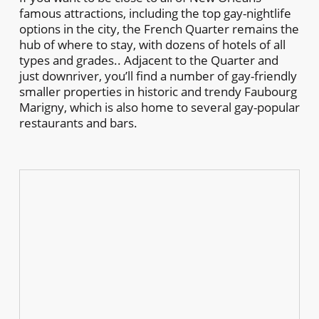
famous attractions, including the top gay-nightlife
options in the city, the French Quarter remains the
hub of where to stay, with dozens of hotels of all
types and grades.. Adjacent to the Quarter and
just downriver, you’ll find a number of gay-friendly
smaller properties in historic and trendy Faubourg
Marigny, which is also home to several gay-popular
restaurants and bars.