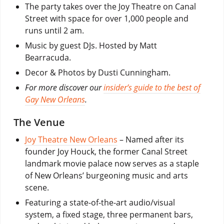
The party takes over the Joy Theatre on Canal
Street with space for over 1,000 people and
runs until 2 am.
Music by guest DJs. Hosted by Matt
Bearracuda.
Decor & Photos by Dusti Cunningham.
For more discover our
insider’s guide to the best of
Gay New Orleans
.
The Venue
Joy Theatre New Orleans
– Named after its
founder Joy Houck, the former Canal Street
landmark movie palace now serves as a staple
of New Orleans’ burgeoning music and arts
scene.
Featuring a state-of-the-art audio/visual
system, a fixed stage, three permanent bars,