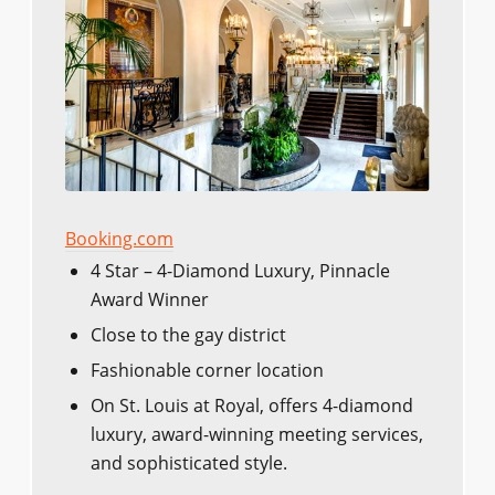
Booking.com
4 Star – 4-Diamond Luxury, Pinnacle
Award Winner
Close to the gay district
Fashionable corner location
On St. Louis at Royal, offers 4-diamond
luxury, award-winning meeting services,
and sophisticated style.