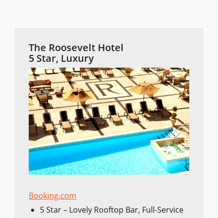
The Roosevelt Hotel
5 Star, Luxury
Booking.com
5 Star – Lovely Rooftop Bar, Full-Service