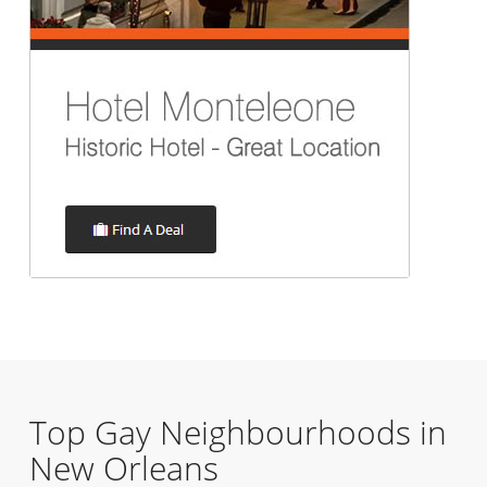
Top Gay Neighbourhoods in
New Orleans