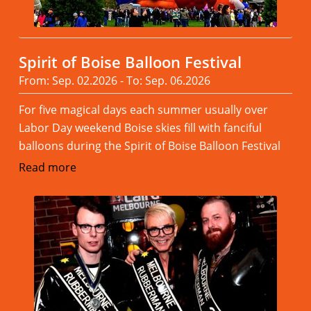
Spirit of Boise Balloon Festival
From: Sep. 02.2026 - To: Sep. 06.2026
For five magical days each summer usually over
Labor Day weekend Boise skies fill with fanciful
balloons during the Spirit of Boise Balloon Festival
Read more