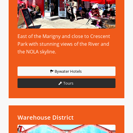
East of the Marigny and close to Crescent
Park with stunning views of the River and
the NOLA skyline.
Bywater Hotels
Tours
Warehouse District