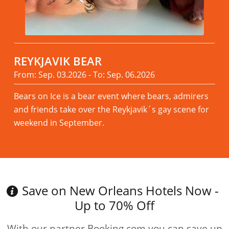
REYKJAVIK BEAR
From: Sep. 03.2026 - To: Sep. 06.2026
Bears on Ice is a bear event where bears, admirers
and friends take over the Reykjavik´s gay scene for
weekend in September.
Read more
Save on New Orleans Hotels Now -
Up to 70% Off
With our partner Booking.com you can save up