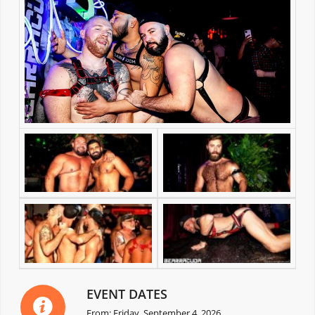
EVENT DATES
From: Friday, September 4, 2026