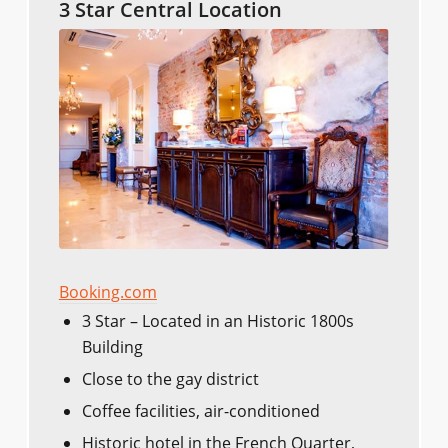
3 Star Central Location
Booking.com
3 Star – Located in an Historic 1800s
Building
Close to the gay district
Coffee facilities, air-conditioned
Historic hotel in the French Quarter,