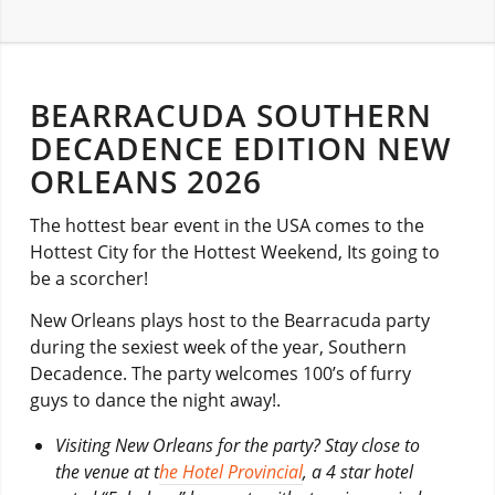
BEARRACUDA SOUTHERN
DECADENCE EDITION NEW
ORLEANS 2026
The hottest bear event in the USA comes to the
Hottest City for the Hottest Weekend, Its going to
be a scorcher!
New Orleans plays host to the Bearracuda party
during the sexiest week of the year, Southern
Decadence. The party welcomes 100’s of furry
guys to dance the night away!.
Visiting New Orleans for the party? Stay close to
the venue at t
he Hotel Provincial
, a 4 star hotel