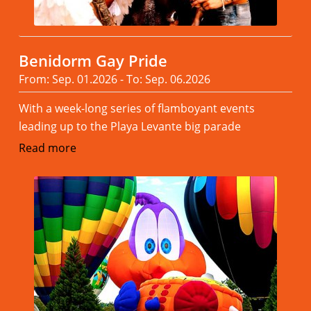
Benidorm Gay Pride
From: Sep. 01.2026 - To: Sep. 06.2026
With a week-long series of flamboyant events
leading up to the Playa Levante big parade
Read more