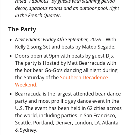
rated “Fabulous” by guests with stunning period
decor, spacious rooms and an outdoor pool, right
in the French Quarter.
The Party
Next Edition: Friday 4th September, 2026 –
With
Kelly 2 song Set and beats by Mateo Segade.
Doors open at 9pm with beats by guest DJs.
The party is Hosted by Matt Bearracuda with
the hot bear Go-Go’s dancing all night during
the Saturday of the
Southern Decadence
Weekend
.
Bearracuda is the largest attended bear dance
party and most prolific gay dance event in the
U.S. The event has been held in 62 cities across
the world, including parties in San Francisco,
Seattle, Portland, Denver, London, LA, Atlanta
& Sydney.