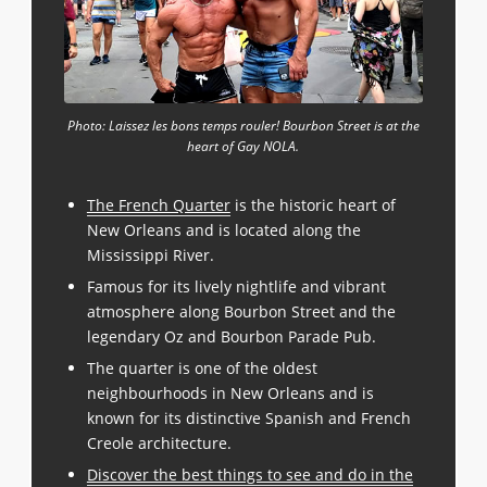
Photo: Laissez les bons temps rouler! Bourbon Street is at the
heart of Gay NOLA.
The French Quarter
is the historic heart of
New Orleans and is located along the
Mississippi River.
Famous for its lively nightlife and vibrant
atmosphere along Bourbon Street and the
legendary Oz and Bourbon Parade Pub.
The quarter is one of the oldest
neighbourhoods in New Orleans and is
known for its distinctive Spanish and French
Creole architecture.
Discover the best things to see and do in the