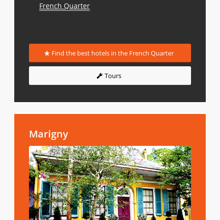
French Quarter
Find the best hotels in the French Quarter
Tours
Marigny