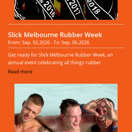
Slick Melbourne Rubber Week
From: Sep. 02.2026 - To: Sep. 06.2026
Get ready for Slick Melbourne Rubber Week, an
annual event celebrating all things rubber
Read more