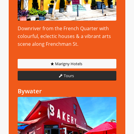
Downriver from the French Quarter with
colourful, eclectic houses & a vibrant arts
scene along Frenchman St.
Marigny Hotels
Tours
Bywater