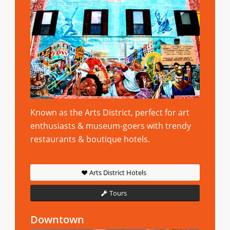
Known as the Arts District, perfect for art
enthusiasts & museum-goers with trendy
restaurants & boutique hotels.
Arts District Hotels
Tours
Downtown