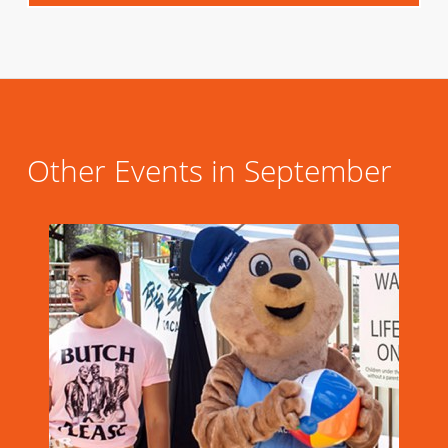
Other Events in September