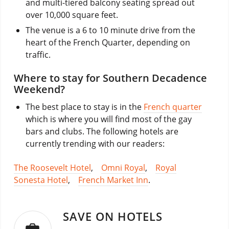
and multi-tiered balcony seating spread out
over 10,000 square feet.
The venue is a 6 to 10 minute drive from the
heart of the French Quarter, depending on
traffic.
Where to stay for Southern Decadence
Weekend?
The best place to stay is in the
French quarter
which is where you will find most of the gay
bars and clubs. The following hotels are
currently trending with our readers:
The Roosevelt Hotel
,
Omni Royal
,
Royal
Sonesta Hotel
,
French Market Inn
.
SAVE ON HOTELS