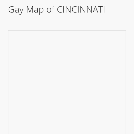
Gay Map of CINCINNATI