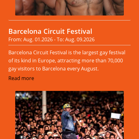
Barcelona Circuit Festival
From: Aug. 01.2026 - To: Aug. 09.2026
Barcelona Circuit Festival is the largest gay festival
of its kind in Europe, attracting more than 70,000
gay visitors to Barcelona every August.
Read more