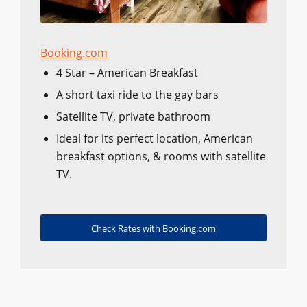
Booking.com
4 Star – American Breakfast
A short taxi ride to the gay bars
Satellite TV, private bathroom
Ideal for its perfect location, American
breakfast options, & rooms with satellite
TV.
Check Rates with Booking.com