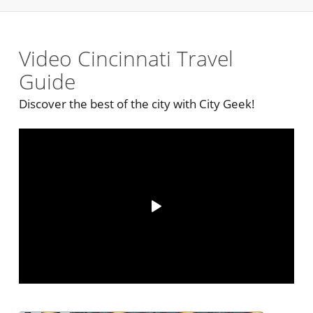
Video Cincinnati Travel
Guide
Discover the best of the city with City Geek!