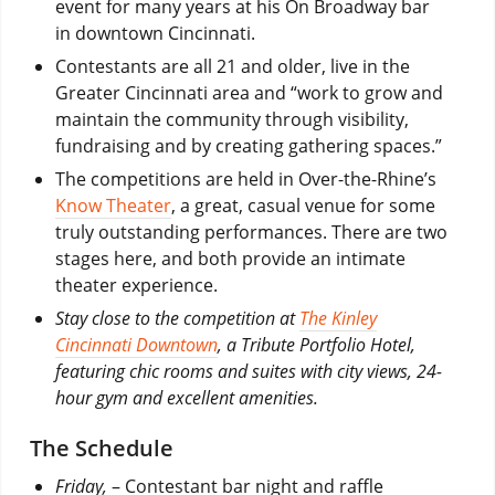
event for many years at his On Broadway bar
in downtown Cincinnati.
Contestants are all 21 and older, live in the
Greater Cincinnati area and “work to grow and
maintain the community through visibility,
fundraising and by creating gathering spaces.”
The competitions are held in Over-the-Rhine’s
Know Theater
, a great, casual venue for some
truly outstanding performances. There are two
stages here, and both provide an intimate
theater experience.
Stay close to the competition at
The Kinley
Cincinnati Downtown
, a Tribute Portfolio Hotel,
featuring chic rooms and suites with city views, 24-
hour gym and excellent amenities.
The Schedule
Friday,
– Contestant bar night and raffle