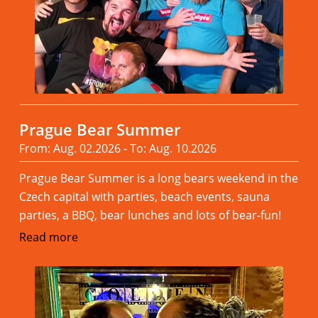
Prague Bear Summer
From: Aug. 02.2026 - To: Aug. 10.2026
Prague Bear Summer is a long bears weekend in the
Czech capital with parties, beach events, sauna
parties, a BBQ, bear lunches and lots of bear-fun!
Read more