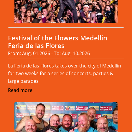
Festival of the Flowers Medellin
Feria de las Flores
From: Aug. 01.2026 - To: Aug. 10.2026
La Feria de las Flores takes over the city of Medellin
for two weeks for a series of concerts, parties &
large parades
Read more