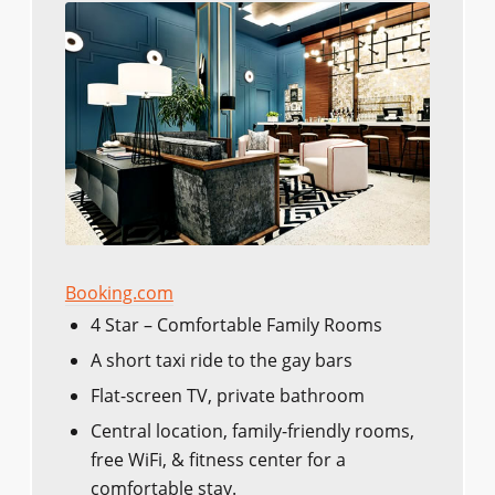
Booking.com
4 Star – Comfortable Family Rooms
A short taxi ride to the gay bars
Flat-screen TV, private bathroom
Central location, family-friendly rooms,
free WiFi, & fitness center for a
comfortable stay.