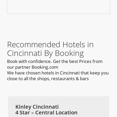
Recommended Hotels in
Cincinnati By Booking
Book with confidence. Get the best Prices from
our partner Booking.com
We have chosen hotels in Cincinnati that keep you
close to all the shops, restaurants & bars
Kinley Cincinnati
4 Star – Central Location