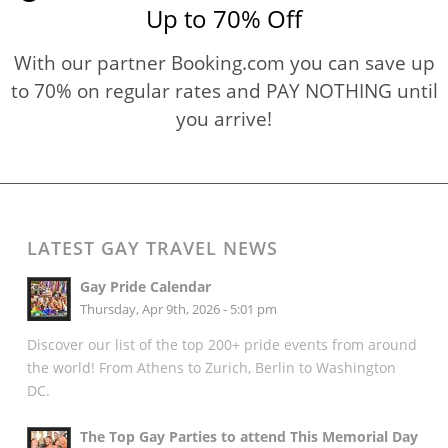
Up to 70% Off
With our partner Booking.com you can save up
to 70% on regular rates and PAY NOTHING until
you arrive!
LATEST GAY TRAVEL NEWS
Gay Pride Calendar
Thursday, Apr 9th, 2026 - 5:01 pm
Discover our list of the top 200+ pride events from around
the world! From Athens to Zurich, Berlin to Washington
DC.
The Top Gay Parties to attend This Memorial Day