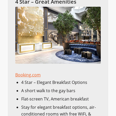
4 Star – Great Amenities
Booking.com
4 Star – Elegant Breakfast Options
A short walk to the gay bars
Flat-screen TV, American breakfast
Stay for elegant breakfast options, air-
conditioned rooms with free WiFi, &