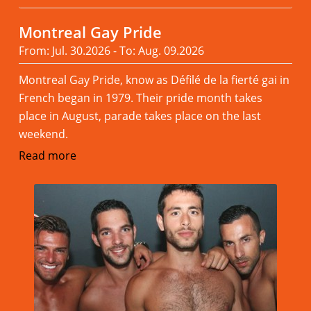
Montreal Gay Pride
From: Jul. 30.2026 - To: Aug. 09.2026
Montreal Gay Pride, know as Défilé de la fierté gai in
French began in 1979. Their pride month takes
place in August, parade takes place on the last
weekend.
Read more