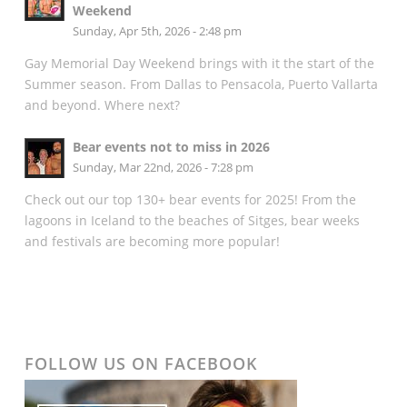
Weekend
Sunday, Apr 5th, 2026 - 2:48 pm
Gay Memorial Day Weekend brings with it the start of the
Summer season. From Dallas to Pensacola, Puerto Vallarta
and beyond. Where next?
Bear events not to miss in 2026
Sunday, Mar 22nd, 2026 - 7:28 pm
Check out our top 130+ bear events for 2025! From the
lagoons in Iceland to the beaches of Sitges, bear weeks
and festivals are becoming more popular!
FOLLOW US ON FACEBOOK