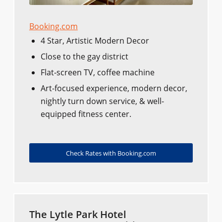
Booking.com
4 Star, Artistic Modern Decor
Close to the gay district
Flat-screen TV, coffee machine
Art-focused experience, modern decor,
nightly turn down service, & well-
equipped fitness center.
Check Rates with Booking.com
The Lytle Park Hotel