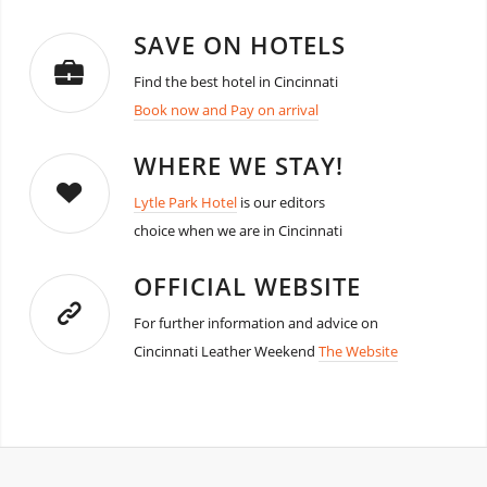
SAVE ON HOTELS
Find the best hotel in Cincinnati
Book now and Pay on arrival
WHERE WE STAY!
Lytle Park Hotel
is our editors
choice when we are in Cincinnati
OFFICIAL WEBSITE
For further information and advice on
Cincinnati Leather Weekend
The Website