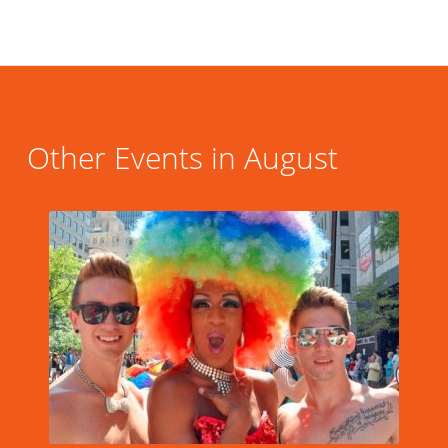
Other Events in August