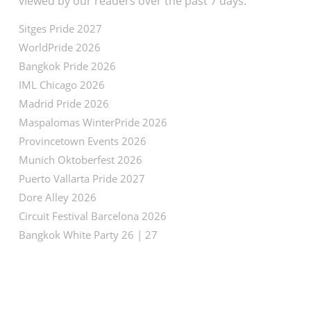
viewed by our readers over the past 7 days:
Sitges Pride 2027
WorldPride 2026
Bangkok Pride 2026
IML Chicago 2026
Madrid Pride 2026
Maspalomas WinterPride 2026
Provincetown Events 2026
Munich Oktoberfest 2026
Puerto Vallarta Pride 2027
Dore Alley 2026
Circuit Festival Barcelona 2026
Bangkok White Party 26 | 27