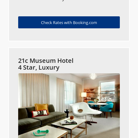
Check Rates with Booking.com
21c Museum Hotel
4 Star, Luxury