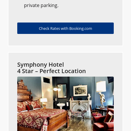
private parking.
Check Rates with Booking.com
Symphony Hotel
4 Star – Perfect Location