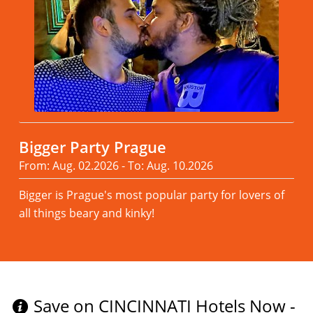
Bigger Party Prague
From: Aug. 02.2026 - To: Aug. 10.2026
Bigger is Prague's most popular party for lovers of
all things beary and kinky!
Read more
Save on CINCINNATI Hotels Now -