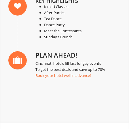
KEY HIGHLIGHTS
Kink U Classes
After-Parties
Tea Dance
Dance Party
Meet the Contestants
Sunday’s Brunch
PLAN AHEAD!
Cincinnati hotels fill fast for gay events
To get the best deals and save up to 70%
Book your hotel well in advance!