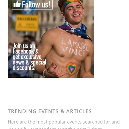
TRENDING EVENTS & ARTICLES
Here are the most popular events searched for and