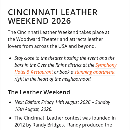
CINCINNATI LEATHER
WEEKEND 2026
The Cincinnati Leather Weekend takes place at
the Woodward Theater and attracts leather
lovers from across the USA and beyond.
Stay close to the theater hosting the event and the
bars in the Over the Rhine district at the
Symphony
Hotel & Restaurant
or book a
stunning apartment
right in the heart of the neighborhood.
The Leather Weekend
Next Edition: Friday 14th August 2026 – Sunday
16th August, 2026.
The Cincinnati Leather contest was founded in
2012 by Randy Bridges. Randy produced the