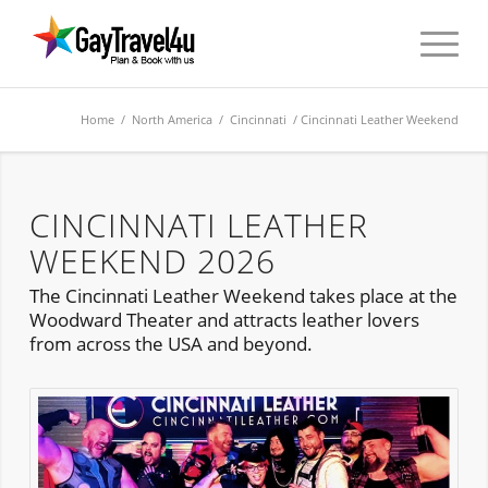
Home
/
North America
/
Cincinnati
/ Cincinnati Leather Weekend
CINCINNATI LEATHER
WEEKEND 2026
The Cincinnati Leather Weekend takes place at the
Woodward Theater and attracts leather lovers
from across the USA and beyond.