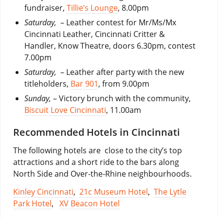
fundraiser,
Tillie’s Lounge
, 8.00pm
Saturday,
– Leather contest for Mr/Ms/Mx
Cincinnati Leather, Cincinnati Critter &
Handler, Know Theatre, doors 6.30pm, contest
7.00pm
Saturday,
– Leather after party with the new
titleholders,
Bar 901
, from 9.00pm
Sunday,
– Victory brunch with the community,
Biscuit Love Cincinnati
, 11.00am
Recommended Hotels in Cincinnati
The following hotels are close to the city’s top
attractions and a short ride to the bars along
North Side and Over-the-Rhine neighbourhoods.
Kinley Cincinnati
,
21c Museum Hotel
,
The Lytle
Park Hotel
,
XV Beacon Hotel