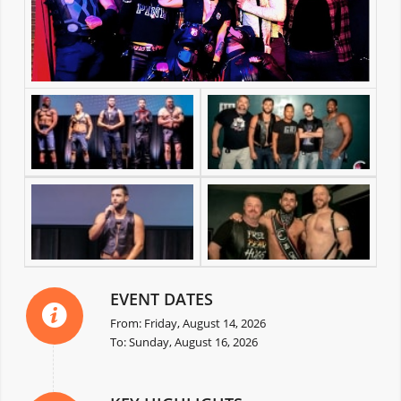
EVENT DATES
From: Friday, August 14, 2026
To: Sunday, August 16, 2026