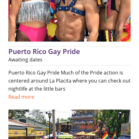
Puerto Rico Gay Pride
Awaiting dates
Puerto Rico Gay Pride Much of the Pride action is
centered around La Placita where you can check out
nightlife at the little bars
Read more