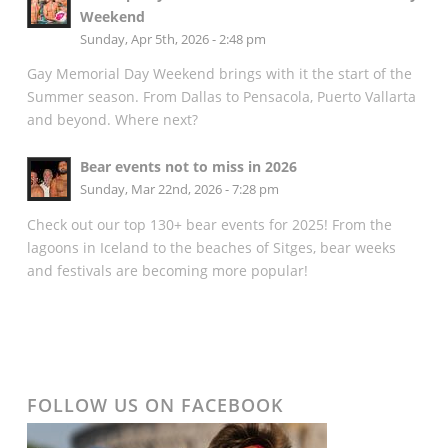
Weekend
Sunday, Apr 5th, 2026 - 2:48 pm
Gay Memorial Day Weekend brings with it the start of the
Summer season. From Dallas to Pensacola, Puerto Vallarta
and beyond. Where next?
Bear events not to miss in 2026
Sunday, Mar 22nd, 2026 - 7:28 pm
Check out our top 130+ bear events for 2025! From the
lagoons in Iceland to the beaches of Sitges, bear weeks
and festivals are becoming more popular!
FOLLOW US ON FACEBOOK