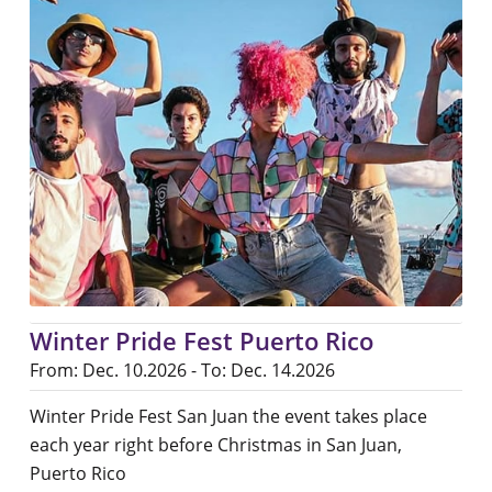
Winter Pride Fest Puerto Rico
From: Dec. 10.2026 - To: Dec. 14.2026
Winter Pride Fest San Juan the event takes place
each year right before Christmas in San Juan,
Puerto Rico