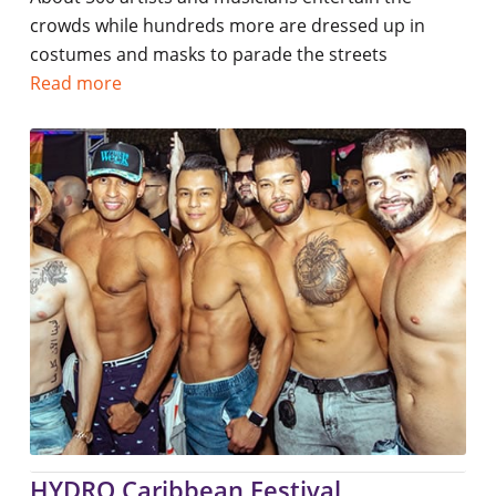
crowds while hundreds more are dressed up in
costumes and masks to parade the streets
Read more
HYDRO Caribbean Festival