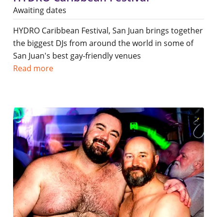
Awaiting dates
HYDRO Caribbean Festival, San Juan brings together
the biggest DJs from around the world in some of
San Juan's best gay-friendly venues
Read more