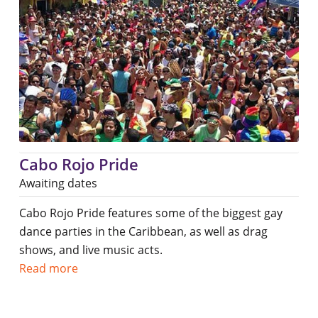
Cabo Rojo Pride
Awaiting dates
Cabo Rojo Pride features some of the biggest gay
dance parties in the Caribbean, as well as drag
shows, and live music acts.
Read more