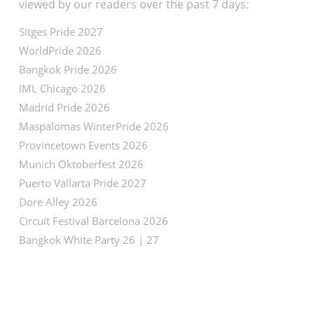
viewed by our readers over the past 7 days:
Sitges Pride 2027
WorldPride 2026
Bangkok Pride 2026
IML Chicago 2026
Madrid Pride 2026
Maspalomas WinterPride 2026
Provincetown Events 2026
Munich Oktoberfest 2026
Puerto Vallarta Pride 2027
Dore Alley 2026
Circuit Festival Barcelona 2026
Bangkok White Party 26 | 27