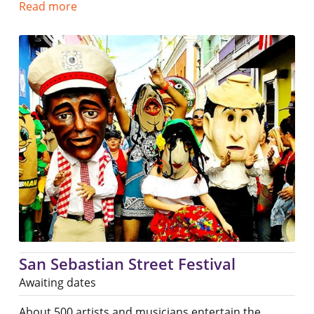
Read more
San Sebastian Street Festival
Awaiting dates
About 500 artists and musicians entertain the