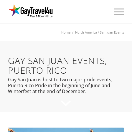
Home
/
North America
/ San Juan Events
GAY SAN JUAN EVENTS,
PUERTO RICO
Gay San Juan is host to two major pride events,
Puerto Rico Pride in the beginning of June and
Winterfest at the end of December.