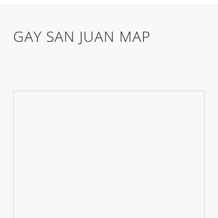
GAY SAN JUAN MAP