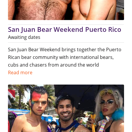
San Juan Bear Weekend Puerto Rico
Awaiting dates
San Juan Bear Weekend brings together the Puerto
Rican bear community with international bears,
cubs and chasers from around the world
Read more