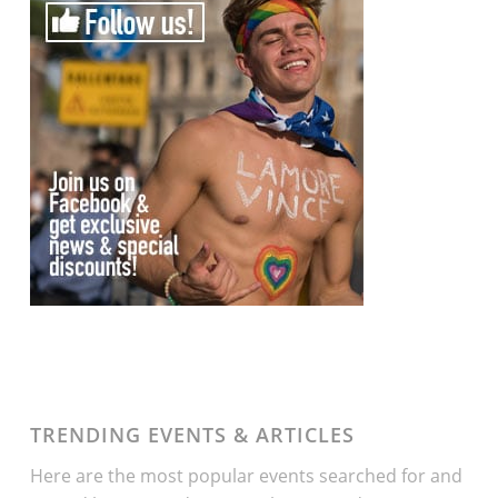
TRENDING EVENTS & ARTICLES
Here are the most popular events searched for and