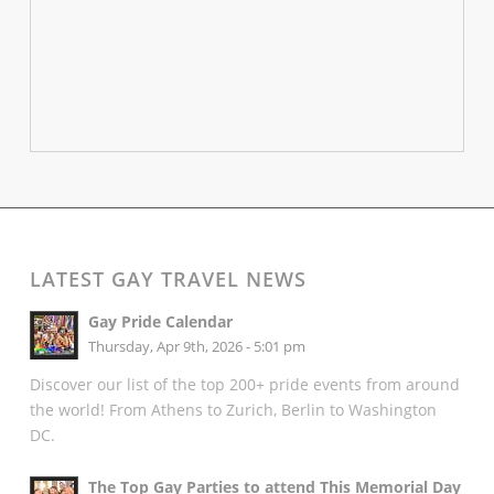
LATEST GAY TRAVEL NEWS
Gay Pride Calendar
Thursday, Apr 9th, 2026 - 5:01 pm
Discover our list of the top 200+ pride events from around
the world! From Athens to Zurich, Berlin to Washington
DC.
The Top Gay Parties to attend This Memorial Day